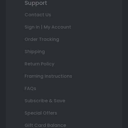
Support
Contact Us
Sign In | My Account
Order Tracking
Shipping
Return Policy
Framing Instructions
FAQs
Subscribe & Save
Special Offers
Gift Card Balance