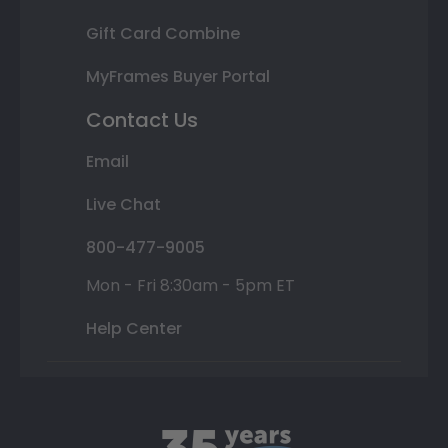
Gift Card Combine
MyFrames Buyer Portal
Contact Us
Email
Live Chat
800-477-9005
Mon - Fri 8:30am - 5pm ET
Help Center