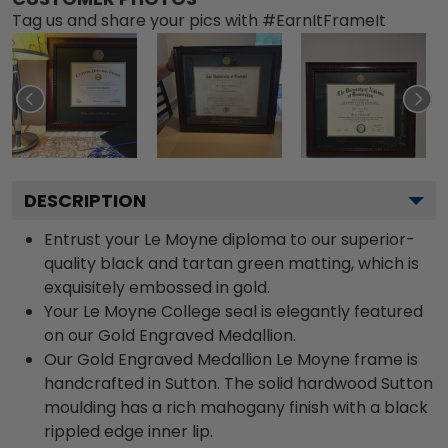
Tag us and share your pics with #EarnItFrameIt
DESCRIPTION
Entrust your Le Moyne diploma to our superior-
quality black and tartan green matting, which is
exquisitely embossed in gold.
Your Le Moyne College seal is elegantly featured
on our Gold Engraved Medallion.
Our Gold Engraved Medallion Le Moyne frame is
handcrafted in Sutton. The solid hardwood Sutton
moulding has a rich mahogany finish with a black
rippled edge inner lip.