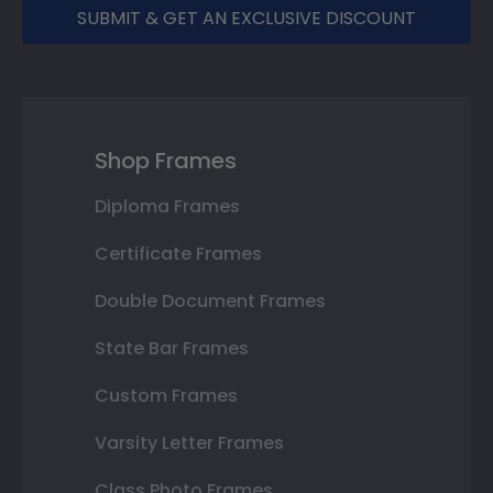
SUBMIT & GET AN EXCLUSIVE DISCOUNT
Shop Frames
Diploma Frames
Certificate Frames
Double Document Frames
State Bar Frames
Custom Frames
Varsity Letter Frames
Class Photo Frames