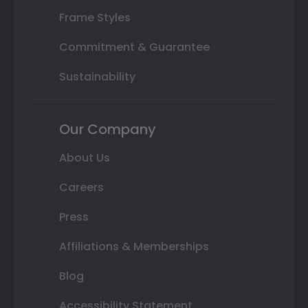
Frame Styles
Commitment & Guarantee
Sustainability
Our Company
About Us
Careers
Press
Affiliations & Memberships
Blog
Accessibility Statement