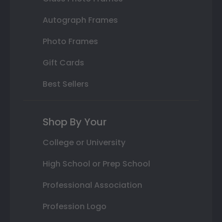
Autograph Frames
Photo Frames
Gift Cards
Best Sellers
Shop By Your
College or University
High School or Prep School
Professional Association
Profession Logo