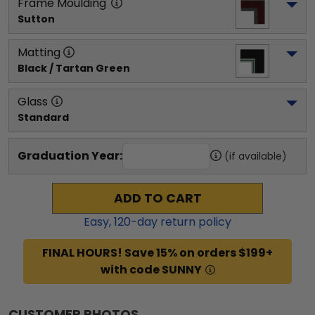
Frame Moulding
Sutton
Matting
Black / Tartan Green
Glass
Standard
Graduation Year:
(if available)
ADD TO CART
Easy,
120
-day return policy
FINAL HOURS! Save 15% on orders $199+
with code SUNNY
CUSTOMER PHOTOS