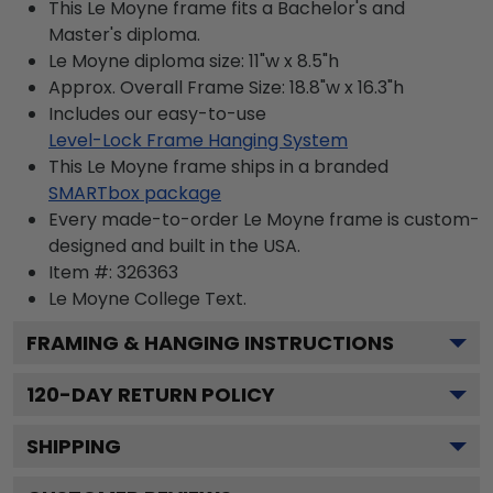
This Le Moyne frame fits a Bachelor's and
Master's diploma.
Le Moyne diploma size: 11"w x 8.5"h
Approx. Overall Frame Size: 18.8"w x 16.3"h
Includes our easy-to-use
Level-Lock Frame Hanging System
This Le Moyne frame ships in a branded
SMARTbox package
Every made-to-order Le Moyne frame is custom-
designed and built in the USA.
Item #:
326363
Le Moyne College
Text.
FRAMING & HANGING INSTRUCTIONS
120
-DAY RETURN POLICY
SHIPPING