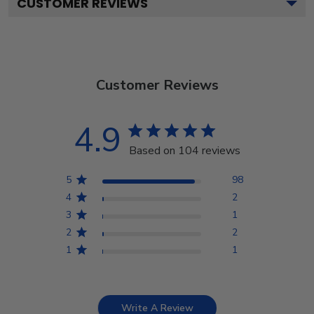
CUSTOMER REVIEWS
Customer Reviews
4.9
Based on 104 reviews
5
98
4
2
3
1
2
2
1
1
Write A Review