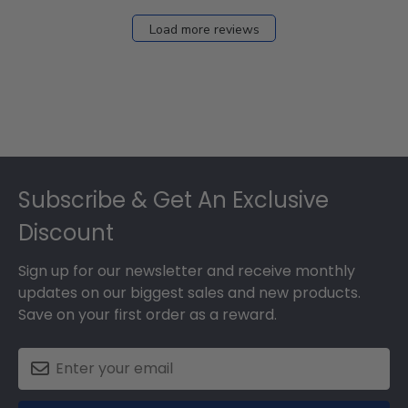
Load more reviews
Footer
Subscribe & Get An Exclusive
Discount
Sign up for our newsletter and receive monthly
updates on our biggest sales and new products.
Save on your first order as a reward.