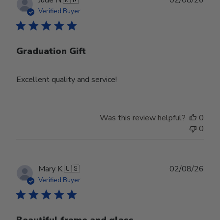
date
Verified Buyer
Graduation Gift
Excellent quality and service!
Was this review helpful?
0
0
Publ
Mary K.
🇺🇸
02/08/26
date
Verified Buyer
Beautiful frame and glass.