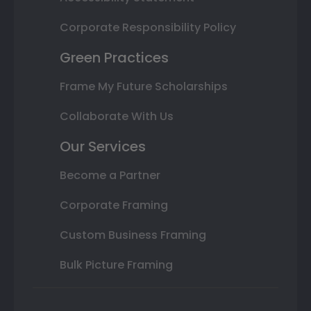
Corporate Responsibility Policy
Green Practices
Frame My Future Scholarships
Collaborate With Us
Our Services
Become a Partner
Corporate Framing
Custom Business Framing
Bulk Picture Framing