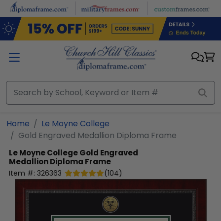
Skip to main content
Home
Le Moyne College
Gold Engraved Medallion Diploma Frame
Le Moyne College
Gold Engraved
Medallion Diploma Frame
Item #:
326363
(
104
)