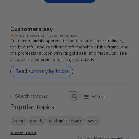
Customers say
AI-generated from customer reviews.
Customers highly appreciate the fast and secure delivery,
the beautiful and excellent craftsmanship of the frame, and
the professional look with its gold seal and medallion. The
product is also praised for its great quality.
Read summary by topics
Filters
Search reviews
Popular topics
frame
quality
customer service
work
Show more
Sort by
:
Most relevant