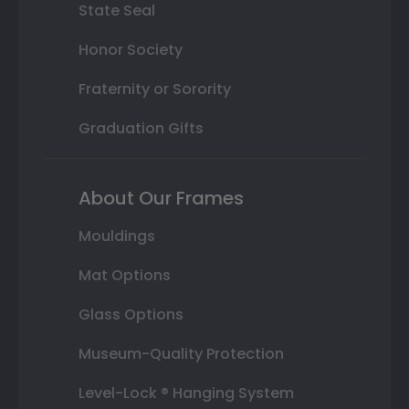
State Seal
Honor Society
Fraternity or Sorority
Graduation Gifts
About Our Frames
Mouldings
Mat Options
Glass Options
Museum-Quality Protection
Level-Lock ® Hanging System