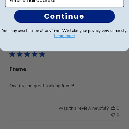
Was this review helpful?
0
Continue
0
You may unsubscribe at any time. We take your privacy very seriously.
Learn more
Publ
Lynda R.
🇺🇸
08/07/26
date
Verified Buyer
Frame
Quality and great looking frame!
Was this review helpful?
0
0