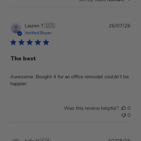
Publ
Lauren T.
🇺🇸
26/07/26
date
Verified Buyer
The best
Awesome. Bought 4 for an office remodel couldn’t be
happier.
Was this review helpful?
0
0
Publ
Jude N.
🇰🇼
02/08/26