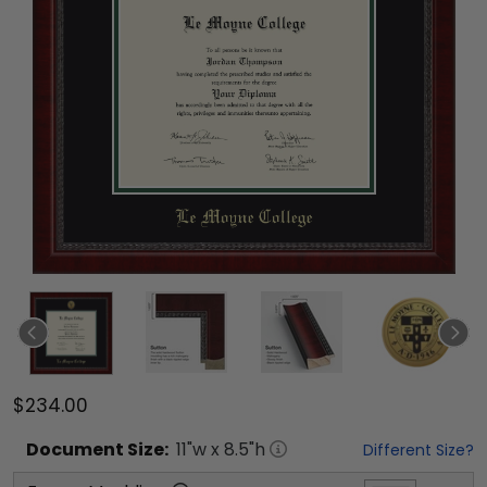
$234.00
Document
Size:
11
"w x
8.5
"h
Different Size?