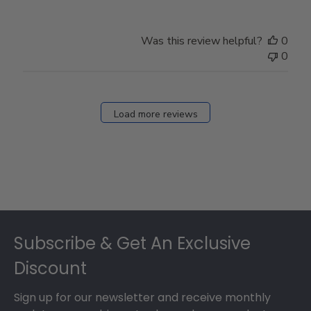
Was this review helpful?
0
0
Load more reviews
Footer
Subscribe & Get An Exclusive
Discount
Sign up for our newsletter and receive monthly