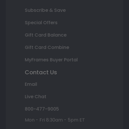
Subscribe & Save
Special Offers
Gift Card Balance
Gift Card Combine
MyFrames Buyer Portal
Contact Us
Email
Live Chat
800-477-9005
Mon - Fri 8:30am - 5pm ET