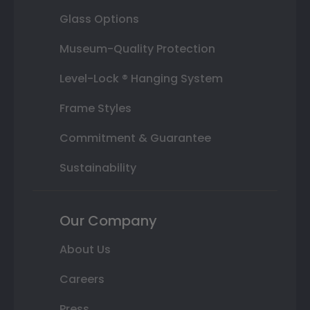
Glass Options
Museum-Quality Protection
Level-Lock ® Hanging System
Frame Styles
Commitment & Guarantee
Sustainability
Our Company
About Us
Careers
Press