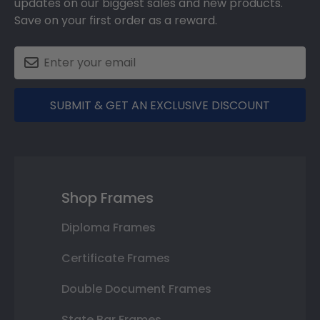
updates on our biggest sales and new products.
Save on your first order as a reward.
SUBMIT & GET AN EXCLUSIVE DISCOUNT
Shop Frames
Diploma Frames
Certificate Frames
Double Document Frames
State Bar Frames