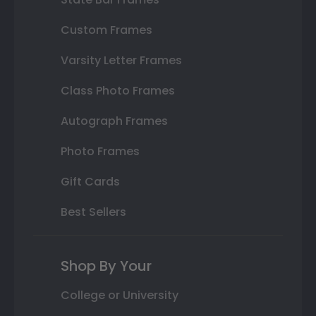
Custom Frames
Varsity Letter Frames
Class Photo Frames
Autograph Frames
Photo Frames
Gift Cards
Best Sellers
Shop By Your
College or University