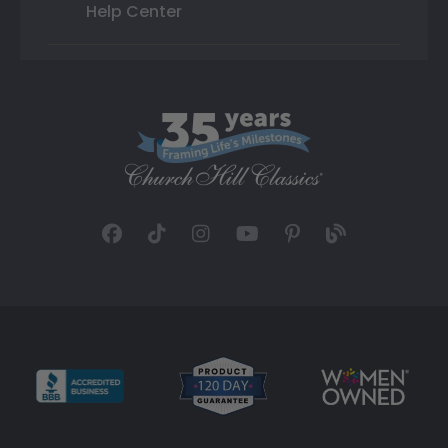
Help Center