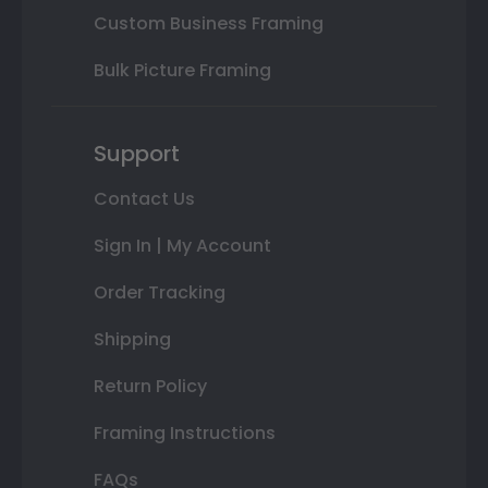
Custom Business Framing
Bulk Picture Framing
Support
Contact Us
Sign In | My Account
Order Tracking
Shipping
Return Policy
Framing Instructions
FAQs