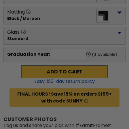
Matting
Black / Maroon
Glass
Standard
Graduation Year:
(if available)
ADD TO CART
Easy,
120
-day return policy
FINAL HOURS! Save 15% on orders $199+
with code SUNNY
CUSTOMER PHOTOS
Tag us and share your pics with #EarnItFrameIt