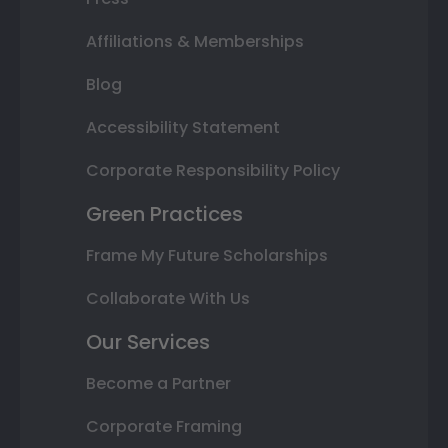
Affiliations & Memberships
Blog
Accessibility Statement
Corporate Responsibility Policy
Green Practices
Frame My Future Scholarships
Collaborate With Us
Our Services
Become a Partner
Corporate Framing