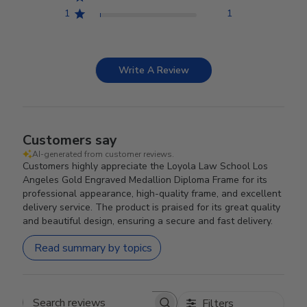
1
1
Write A Review
Customers say
AI-generated from customer reviews.
Customers highly appreciate the Loyola Law School Los
Angeles Gold Engraved Medallion Diploma Frame for its
professional appearance, high-quality frame, and excellent
delivery service. The product is praised for its great quality
and beautiful design, ensuring a secure and fast delivery.
Read summary by topics
Filters