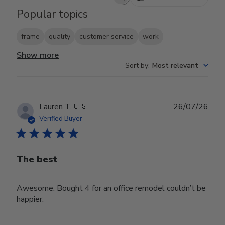
Search reviews
Popular topics
frame
quality
customer service
work
Show more
Sort by
:
Most relevant
Publ
Lauren T.
🇺🇸
26/07/26
date
Verified Buyer
The best
Awesome. Bought 4 for an office remodel couldn’t be
happier.