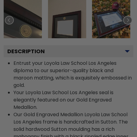
DESCRIPTION
Entrust your Loyola Law School Los Angeles
diploma to our superior-quality black and
maroon matting, which is exquisitely embossed in
gold.
Your Loyola Law School Los Angeles seal is
elegantly featured on our Gold Engraved
Medallion.
Our Gold Engraved Medallion Loyola Law School
Los Angeles frame is handcrafted in Sutton. The
solid hardwood Sutton moulding has a rich
mahogany finish with a black rippled edge inner