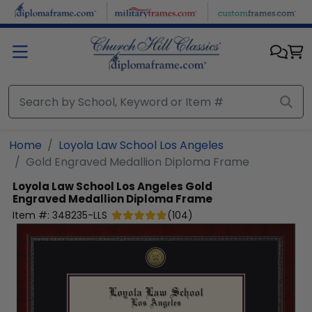
Skip to main content
Home
Loyola Law School Los Angeles
Gold Engraved Medallion Diploma Frame
Loyola Law School Los Angeles
Gold
Engraved Medallion Diploma Frame
Item #:
348235-LLS
(
104
)