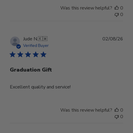
Was this review helpful?
0
0
Publ
Jude N.
🇰🇼
02/08/26
date
Verified Buyer
Graduation Gift
Excellent quality and service!
Was this review helpful?
0
0