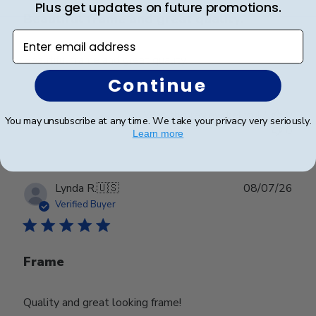
Plus get updates on future promotions.
Beautiful frame and great quality.
Enter email address
Beautiful frame and great quality.
Continue
Was this review helpful?
0
You may unsubscribe at any time. We take your privacy very seriously.
0
Learn more
Publ
Lynda R.
🇺🇸
08/07/26
date
Verified Buyer
Frame
Quality and great looking frame!