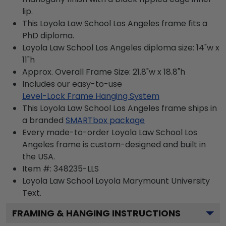
lip.
This Loyola Law School Los Angeles frame fits a
PhD diploma.
Loyola Law School Los Angeles diploma size: 14"w x
11"h
Approx. Overall Frame Size: 21.8"w x 18.8"h
Includes our easy-to-use
Level-Lock Frame Hanging System
This Loyola Law School Los Angeles frame ships in
a branded
SMARTbox package
Every made-to-order Loyola Law School Los
Angeles frame is custom-designed and built in
the USA.
Item #:
348235-LLS
Loyola Law School Loyola Marymount University
Text.
FRAMING & HANGING INSTRUCTIONS