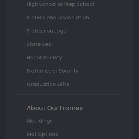
High School or Prep School
Professional Association
Profession Logo
State Seal
Honor Society
Fraternity or Sorority
Graduation Gifts
About Our Frames
Mouldings
Mat Options