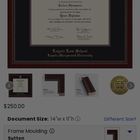
$250.00
Document
Size:
14
"w x
11
"h
Different Size?
Frame Moulding
Sutton