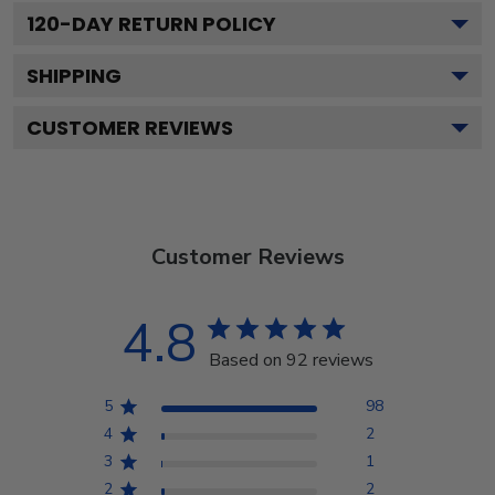
120
-DAY RETURN POLICY
SHIPPING
CUSTOMER REVIEWS
Customer Reviews
4.8
Based on 92 reviews
5
98
4
2
3
1
2
2