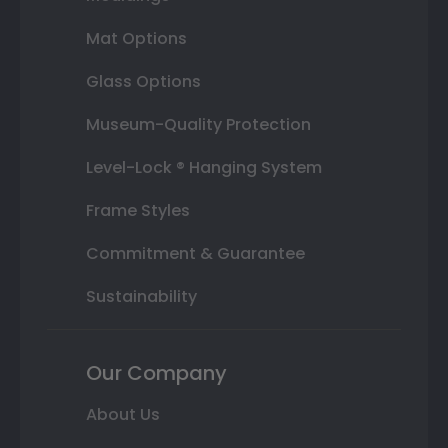
Mat Options
Glass Options
Museum-Quality Protection
Level-Lock ® Hanging System
Frame Styles
Commitment & Guarantee
Sustainability
Our Company
About Us