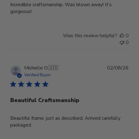
Incredible craftsmanship. Was blown away! It’s
gorgeous!
Was this review helpful?
0
0
Publ
Michelle O.
🇺🇸
02/08/26
date
Verified Buyer
Beautiful Craftsmanship
Beautiful frame, just as described. Arrived carefully
packaged.