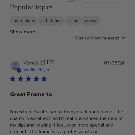
Popular topics
instructions
installation
frame
service
Show more
Sort by
:
Most relevant
Publ
Vernell D.
🇺🇸
03/08/26
date
Verified Buyer
Great Frame to
I’m extremely pleased with my graduation frame. The
quality is excellent, and it really enhances the look of
my diploma, making it feel even more special and
elegant. The frame has a professional and