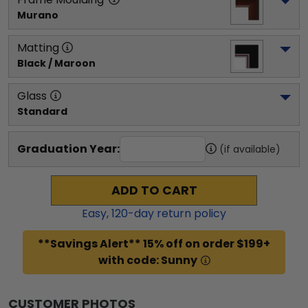
Murano
Matting
Black / Maroon
Glass
Standard
Graduation Year:
(if available)
ADD TO CART
Easy,
120
-day return policy
**Savings Alert** 15% off on order $199+
with code: Sunny
CUSTOMER PHOTOS