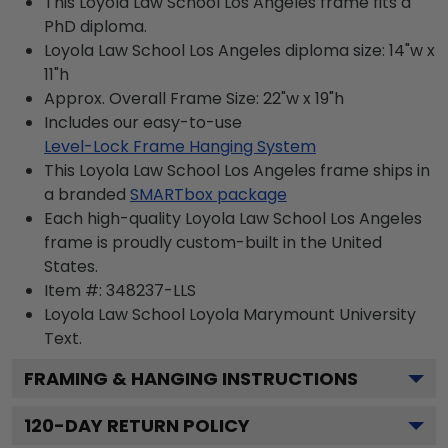
This Loyola Law School Los Angeles frame fits a
PhD diploma.
Loyola Law School Los Angeles diploma size: 14"w x
11"h
Approx. Overall Frame Size: 22"w x 19"h
Includes our easy-to-use
Level-Lock Frame Hanging System
This Loyola Law School Los Angeles frame ships in
a branded
SMARTbox package
Each high-quality Loyola Law School Los Angeles
frame is proudly custom-built in the United
States.
Item #:
348237-LLS
Loyola Law School Loyola Marymount University
Text.
FRAMING & HANGING INSTRUCTIONS
120
-DAY RETURN POLICY