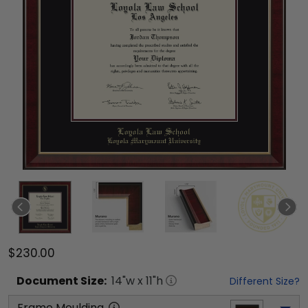
$230.00
Document
Size:
14
"w x
11
"h
Different Size?
Frame Moulding