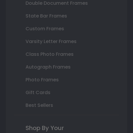
Double Document Frames
State Bar Frames
Custom Frames
Varsity Letter Frames
Class Photo Frames
Autograph Frames
Photo Frames
Gift Cards
Best Sellers
Shop By Your