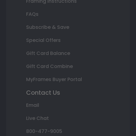
Framing Instructions
FAQs
Subscribe & Save
Special Offers
Gift Card Balance
Gift Card Combine
MyFrames Buyer Portal
Contact Us
Email
Live Chat
800-477-9005