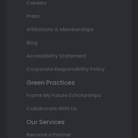
Careers
Press
Affiliations & Memberships
Blog
Accessibility Statement
Corporate Responsibility Policy
Green Practices
Frame My Future Scholarships
Collaborate With Us
Our Services
Become a Partner