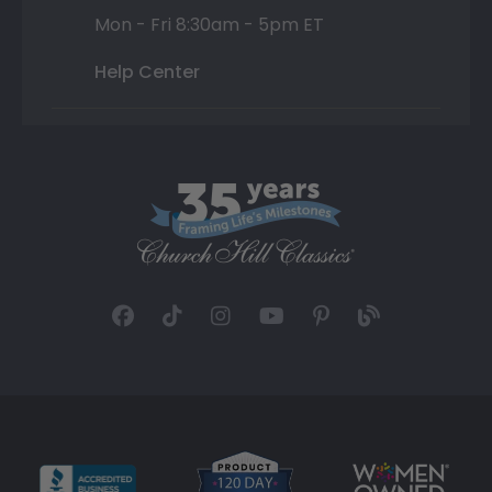
Mon - Fri 8:30am - 5pm ET
Help Center