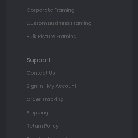
Corporate Framing
Custom Business Framing
Bulk Picture Framing
Support
Contact Us
Sign In | My Account
Order Tracking
Shipping
Return Policy