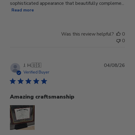
sophisticated appearance that beautifully compleme...
Read more
Was this review helpful?
0
0
Publ
J. H.
🇺🇸
04/08/26
date
Verified Buyer
Amazing craftsmanship