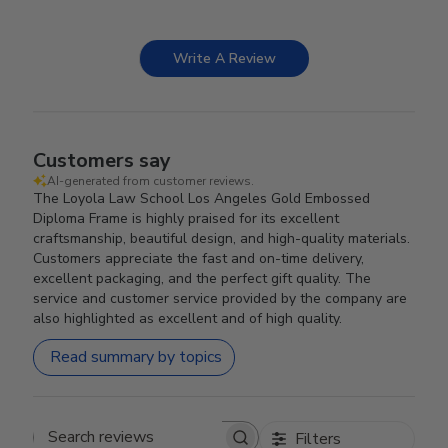
Write A Review
Customers say
AI-generated from customer reviews.
The Loyola Law School Los Angeles Gold Embossed
Diploma Frame is highly praised for its excellent
craftsmanship, beautiful design, and high-quality materials.
Customers appreciate the fast and on-time delivery,
excellent packaging, and the perfect gift quality. The
service and customer service provided by the company are
also highlighted as excellent and of high quality.
Read summary by topics
Filters
Search reviews