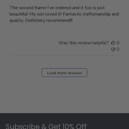
The second frame I’ve ordered and it too is just
beautiful! My son loved it! Fantastic craftsmanship and
quality. Definitely recommend!!!
Was this review helpful?
0
0
Load more reviews
Footer
Subscribe & Get 10% Off