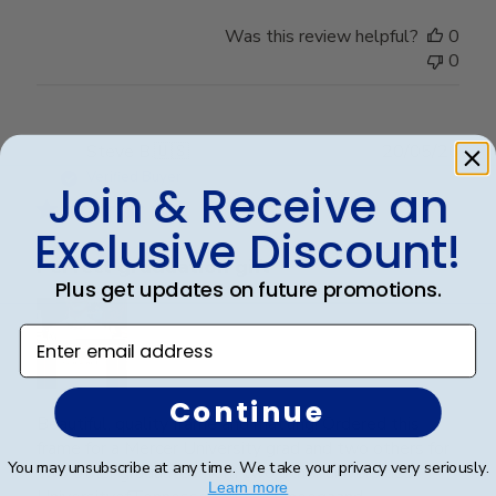
Was this review helpful?
0
0
Publ
Steve B.
🇺🇸
20/05/26
date
Verified Buyer
Join & Receive an
Exclusive Discount!
Perfect graduation gift
Plus get updates on future promotions.
Enter email address
Continue
Beautiful, quality frame and matting! Ordered this
frame for a Mercer University grad and two others for
You may unsubscribe at any time. We take your privacy very seriously.
two other graduates from two other universities,
Learn more