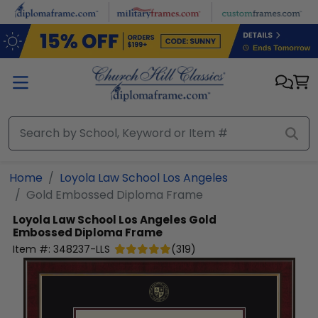
Skip to main content
Home
Loyola Law School Los Angeles
Gold Embossed Diploma Frame
Loyola Law School Los Angeles
Gold
Embossed Diploma Frame
Item #:
348237-LLS
(
319
)