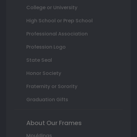
College or University
High School or Prep School
Professional Association
Profession Logo
State Seal
Honor Society
Fraternity or Sorority
Graduation Gifts
About Our Frames
Mouldings