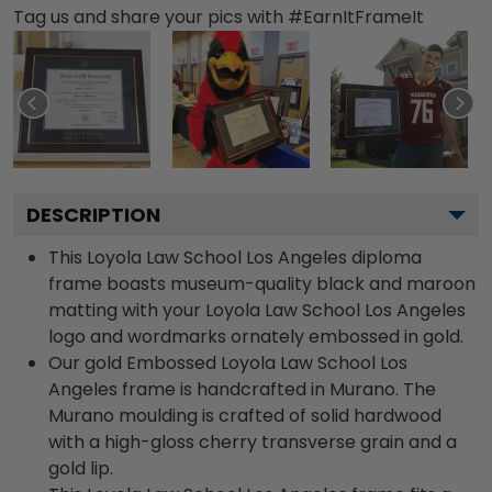
Tag us and share your pics with #EarnItFrameIt
DESCRIPTION
This Loyola Law School Los Angeles diploma
frame boasts museum-quality black and maroon
matting with your Loyola Law School Los Angeles
logo and wordmarks ornately embossed in gold.
Our gold Embossed Loyola Law School Los
Angeles frame is handcrafted in Murano. The
Murano moulding is crafted of solid hardwood
with a high-gloss cherry transverse grain and a
gold lip.