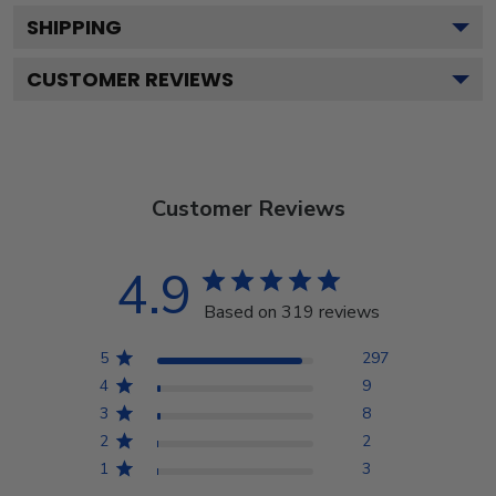
SHIPPING
CUSTOMER REVIEWS
Customer Reviews
4.9
Based on 319 reviews
5
297
4
9
3
8
2
2
1
3