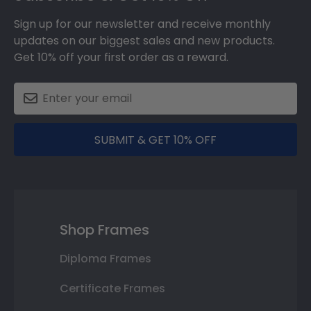
Sign up for our newsletter and receive monthly
updates on our biggest sales and new products.
Get 10% off your first order as a reward.
SUBMIT & GET 10% OFF
Shop Frames
Diploma Frames
Certificate Frames