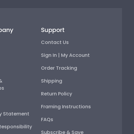
pany
Support
Contact Us
Sign In | My Account
Order Tracking
 &
Shipping
ps
Return Policy
Framing Instructions
ty Statement
FAQs
esponsibility
Subscribe & Save