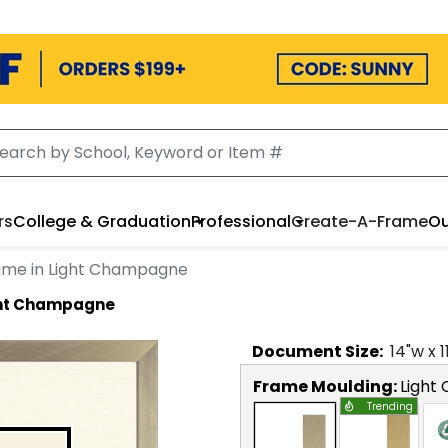
rs
College & Graduation
Professional
Create-A-Frame
Ou
ame in Light Champagne
ight Champagne
Document
Size:
14
"w x
1
Frame Moulding:
Light
Trending