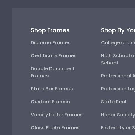
Shop Frames
Shop By Yo
Diploma Frames
College or Uni
Certificate Frames
High School o
School
Double Document
Frames
Professional 
State Bar Frames
Profession Lo
Custom Frames
State Seal
Varsity Letter Frames
Honor Societ
Class Photo Frames
Fraternity or 