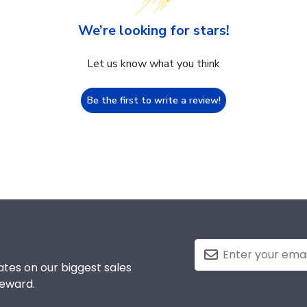
We’re looking for stars!
Let us know what you think
Be the first to write a review!
tes on our biggest sales
reward.