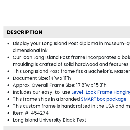
DESCRIPTION
Display your Long Island Post diploma in museum-qu
dimensional ink.
Our Icon Long Island Post frame incorporates a bol
moulding is crafted of solid hardwood and features
This Long Island Post frame fits a Bachelor's, Maste
Document Size: 14"w x 11"h
Approx. Overall Frame Size: 17.8"w x 15.3"h
Includes our easy-to-use
Level-Lock Frame Hangin
This frame ships in a branded
SMARTbox package
This custom frame is handcrafted in the USA and 
Item #:
454274
Long Island University Black
Text.