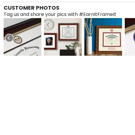
CUSTOMER PHOTOS
Tag us and share your pics with #EarnItFrameIt