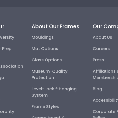
ur
About Our Frames
Our Com
versity
Mouldings
About Us
r Prep
Mat Options
Careers
Glass Options
Press
Association
Museum-Quality
Affiliations
go
Protection
Membershi
Level-Lock ® Hanging
Blog
System
y
Accessibili
Frame Styles
Sorority
Corporate R
Commitment &
Policy