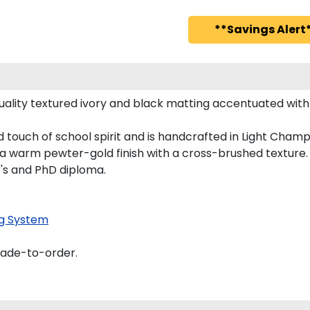
**Savings Alert*
ality textured ivory and black matting accentuated with 
d touch of school spirit and is handcrafted in Light Cha
 a warm pewter-gold finish with a cross-brushed texture.
r's and PhD diploma.
g System
made-to-order.