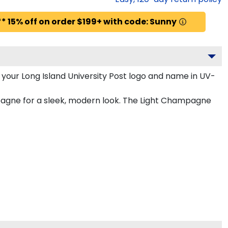
* 15% off on order $199+ with code: Sunny
your Long Island University Post logo and name in UV-
mpagne for a sleek, modern look. The Light Champagne