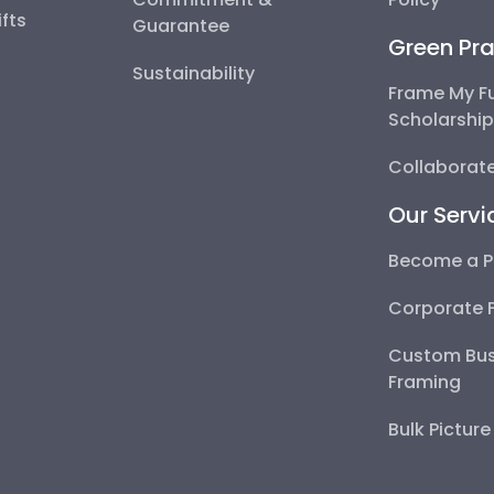
fts
Guarantee
Green Pra
Sustainability
Frame My F
Scholarshi
Collaborate
Our Servi
Become a P
Corporate 
Custom Bus
Framing
Bulk Pictur