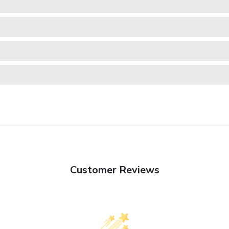
Customer Reviews