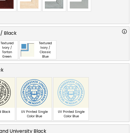
 / Black
Textured
Textured
Ivory /
Ivory /
Tartan
Classic
Green
Blue
ck
d Black
UV Printed Single
UV Printed Single
Color Blue
Color Blue
land University Black