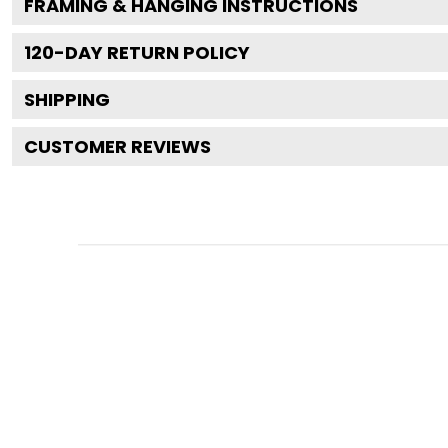
FRAMING & HANGING INSTRUCTIONS
120
-DAY RETURN POLICY
SHIPPING
CUSTOMER REVIEWS