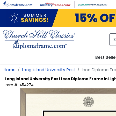
Skip to main content
Best Selle
Home
Long Island University Post
Icon Diploma Fr
Long Island University Post
Icon Diploma Frame in L
Item #:
454274