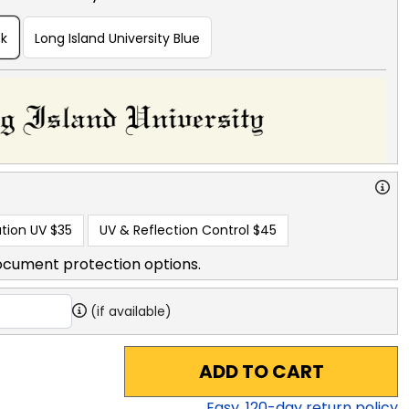
ck
Long Island University Blue
tion UV
$35
UV & Reflection Control
$45
ocument protection options.
(if available)
ADD TO CART
Easy,
120
-day return policy