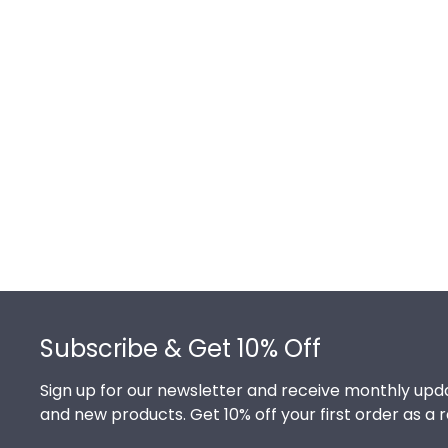
Footer
Subscribe & Get 10% Off
Sign up for our newsletter and receive monthly upda
and new products. Get 10% off your first order as a 