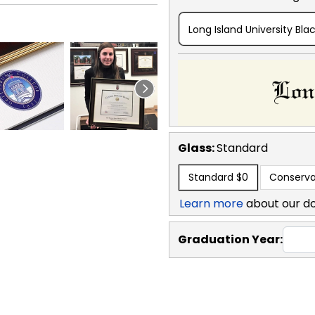
Long Island University Bla
Glass:
Standard
Standard
$0
Conserva
Learn more
about our d
Graduation Year: