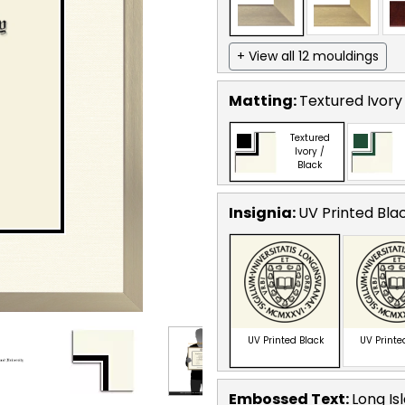
+ View all 12 mouldings
Matting:
Textured Ivory
Textured
Ivory /
Black
Insignia:
UV Printed Bla
UV Printed Black
UV Printe
Embossed Text
:
Long Is