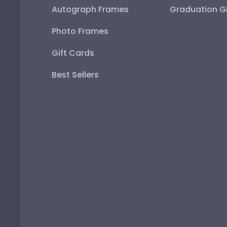
Autograph Frames
Graduation Gi
Photo Frames
Gift Cards
Best Sellers