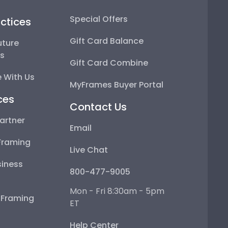
Special Offers
ctices
Gift Card Balance
uture
ps
Gift Card Combine
 With Us
MyFrames Buyer Portal
ces
Contact Us
artner
Email
Framing
Live Chat
iness
800-477-9005
Mon - Fri 8:30am - 5pm
e Framing
ET
Help Center