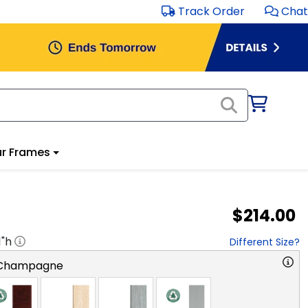
Track Order
Chat
r Frames
$214.00
1
"h
Different Size?
 Champagne