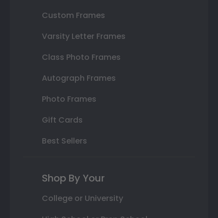
Custom Frames
Varsity Letter Frames
Class Photo Frames
Autograph Frames
Photo Frames
Gift Cards
Best Sellers
Shop By Your
College or University