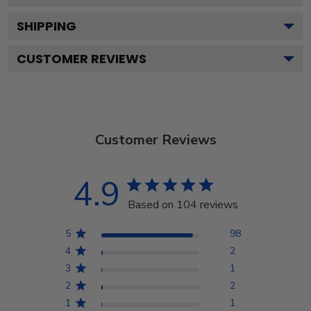
SHIPPING
CUSTOMER REVIEWS
Customer Reviews
4.9
Based on 104 reviews
5
98
4
2
3
1
2
2
1
1