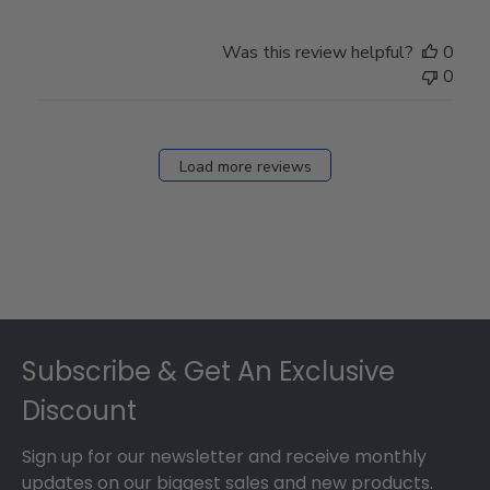
Was this review helpful?
0
0
Load more reviews
Footer
Subscribe & Get An Exclusive
Discount
Sign up for our newsletter and receive monthly
updates on our biggest sales and new products.