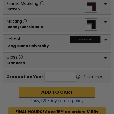
Frame Moulding
Sutton
Matting
Black / Classic Blue
School
Long Island University
Glass
Standard
Graduation Year:
(if available)
ADD TO CART
Easy,
120
-day return policy
FINAL HOURS! Save 15% on orders $199+