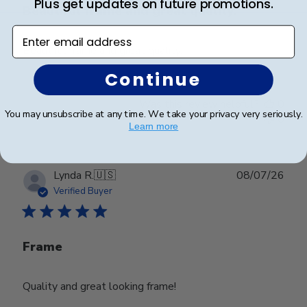
Plus get updates on future promotions.
Beautiful frame and great quality.
Enter email address
Beautiful frame and great quality.
Continue
Was this review helpful?
0
You may unsubscribe at any time. We take your privacy very seriously.
0
Learn more
Publ
Lynda R.
🇺🇸
08/07/26
date
Verified Buyer
Frame
Quality and great looking frame!