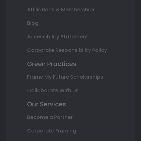
Affiliations & Memberships
Blog
Accessibility Statement
Corporate Responsibility Policy
Green Practices
Frame My Future Scholarships
Collaborate With Us
Our Services
Become a Partner
Corporate Framing