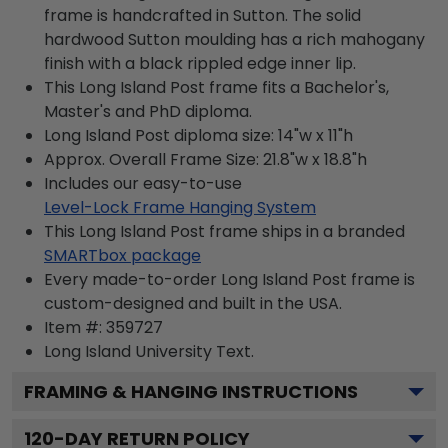
frame is handcrafted in Sutton. The solid
hardwood Sutton moulding has a rich mahogany
finish with a black rippled edge inner lip.
This Long Island Post frame fits a Bachelor's,
Master's and PhD diploma.
Long Island Post diploma size: 14"w x 11"h
Approx. Overall Frame Size: 21.8"w x 18.8"h
Includes our easy-to-use
Level-Lock Frame Hanging System
This Long Island Post frame ships in a branded
SMARTbox package
Every made-to-order Long Island Post frame is
custom-designed and built in the USA.
Item #:
359727
Long Island University
Text.
FRAMING & HANGING INSTRUCTIONS
120
-DAY RETURN POLICY