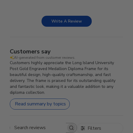
Write A Review
Customers say
AI-generated from customer reviews.
Customers highly appreciate the Long Island University
Post Gold Engraved Medallion Diploma Frame for its
beautiful design, high-quality craftsmanship, and fast
delivery. The frame is praised for its outstanding quality
and fantastic look, making it a valuable addition to any
diploma collection.
Read summary by topics
Filters
Search reviews