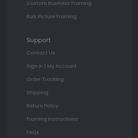
Custom Business Framing
Bulk Picture Framing
Support
Contact Us
Sign In | My Account
Order Tracking
Shipping
Return Policy
Framing Instructions
FAQs