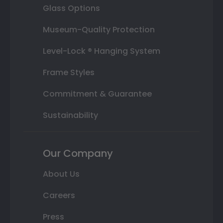
Glass Options
Museum-Quality Protection
Level-Lock ® Hanging System
Frame Styles
Commitment & Guarantee
Sustainability
Our Company
About Us
Careers
Press