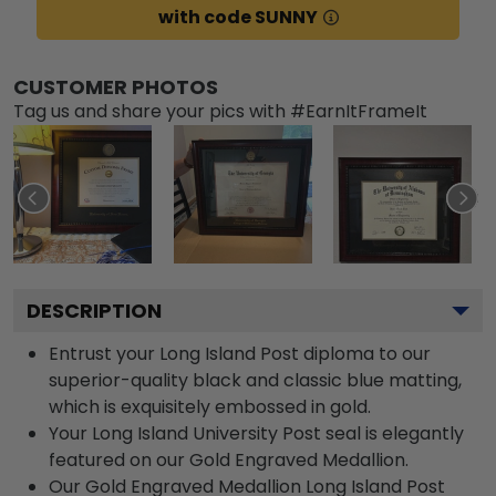
with code SUNNY
CUSTOMER PHOTOS
Tag us and share your pics with #EarnItFrameIt
DESCRIPTION
Entrust your Long Island Post diploma to our
superior-quality black and classic blue matting,
which is exquisitely embossed in gold.
Your Long Island University Post seal is elegantly
featured on our Gold Engraved Medallion.
Our Gold Engraved Medallion Long Island Post