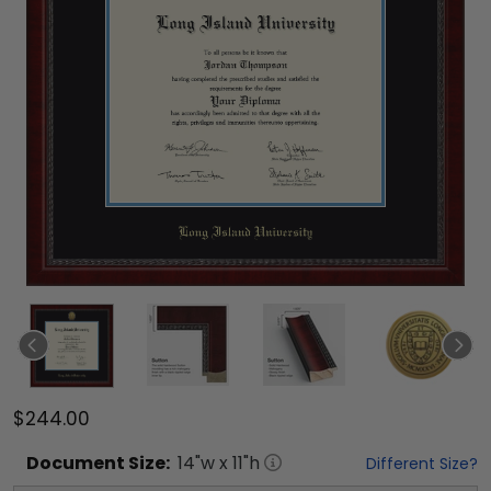
$244.00
Document
Size:
14
"w x
11
"h
Different Size?