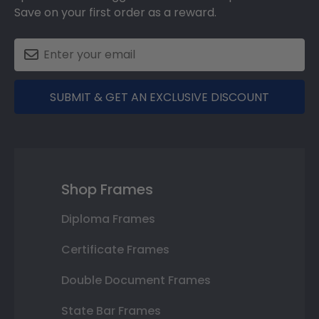
Save on your first order as a reward.
SUBMIT & GET AN EXCLUSIVE DISCOUNT
Shop Frames
Diploma Frames
Certificate Frames
Double Document Frames
State Bar Frames