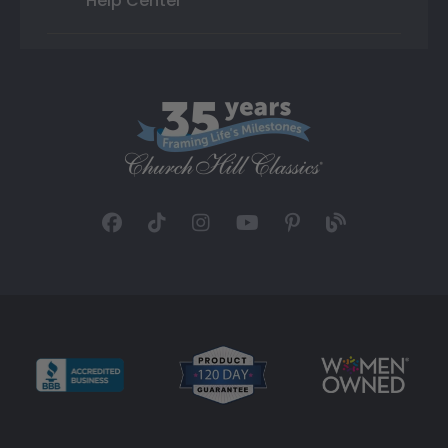
Help Center