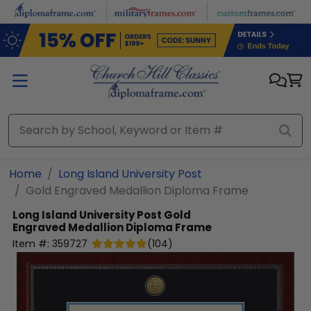
Skip to main content
Home
Long Island University Post
Gold Engraved Medallion Diploma Frame
Long Island University Post
Gold
Engraved Medallion Diploma Frame
Item #:
359727
(
104
)