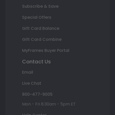
Subscribe & Save
Special Offers
Gift Card Balance
Gift Card Combine
MyFrames Buyer Portal
Contact Us
Email
Live Chat
800-477-9005
Mon - Fri 8:30am - 5pm ET