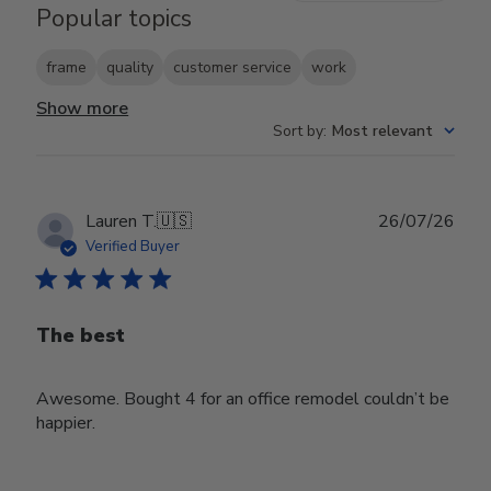
Popular topics
frame
quality
customer service
work
Show more
Sort by
:
Most relevant
Publ
Lauren T.
🇺🇸
26/07/26
date
Verified Buyer
The best
Awesome. Bought 4 for an office remodel couldn’t be
happier.