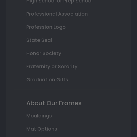
High School or Prep School
Professional Association
Profession Logo
State Seal
Honor Society
Fraternity or Sorority
Graduation Gifts
About Our Frames
Mouldings
Mat Options