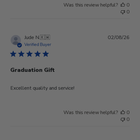
Was this review helpful?
0
0
Publ
Jude N.
🇰🇼
02/08/26
date
Verified Buyer
Graduation Gift
Excellent quality and service!
Was this review helpful?
0
0