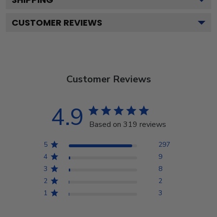
CUSTOMER REVIEWS
Customer Reviews
4.9
Based on 319 reviews
5
297
4
9
3
8
2
2
1
3