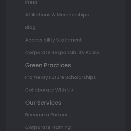
Press
Affiliations & Memberships
Blog
Accessibility Statement
Corporate Responsibility Policy
Green Practices
Frame My Future Scholarships
Collaborate With Us
Our Services
Become a Partner
Corporate Framing