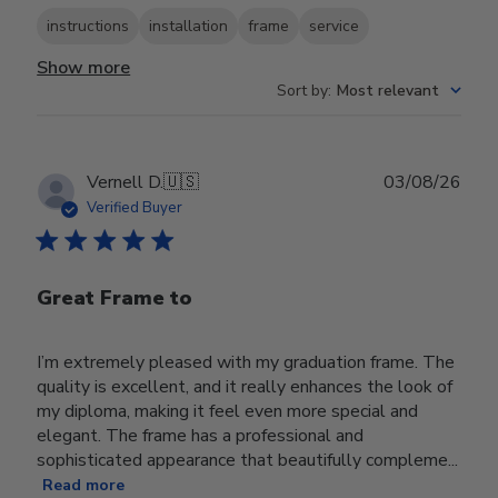
instructions
installation
frame
service
Show more
Sort by
:
Most relevant
Publ
Vernell D.
🇺🇸
03/08/26
date
Verified Buyer
Great Frame to
I’m extremely pleased with my graduation frame. The
quality is excellent, and it really enhances the look of
my diploma, making it feel even more special and
elegant. The frame has a professional and
sophisticated appearance that beautifully compleme...
Read more