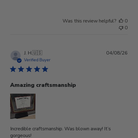
Was this review helpful?
0
0
Publ
J. H.
🇺🇸
04/08/26
date
Verified Buyer
Amazing craftsmanship
Incredible craftsmanship. Was blown away! It’s
gorgeous!