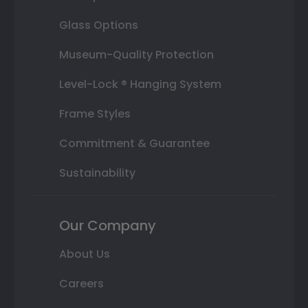
Glass Options
Museum-Quality Protection
Level-Lock ® Hanging System
Frame Styles
Commitment & Guarantee
Sustainability
Our Company
About Us
Careers