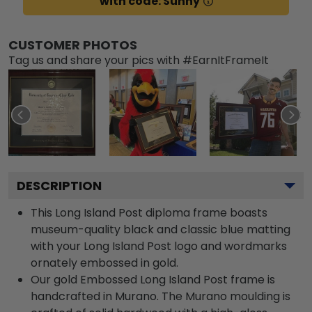
with code: Sunny
CUSTOMER PHOTOS
Tag us and share your pics with #EarnItFrameIt
DESCRIPTION
This Long Island Post diploma frame boasts
museum-quality black and classic blue matting
with your Long Island Post logo and wordmarks
ornately embossed in gold.
Our gold Embossed Long Island Post frame is
handcrafted in Murano. The Murano moulding is