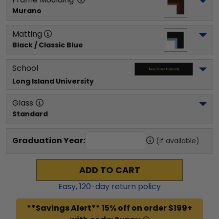
Murano
Matting
Black / Classic Blue
School
Long Island University
Glass
Standard
Graduation Year:
(if available)
ADD TO CART
Easy,
120
-day return policy
**Savings Alert** 15% off on order $199+