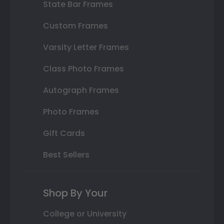
State Bar Frames
Custom Frames
Varsity Letter Frames
Class Photo Frames
Autograph Frames
Photo Frames
Gift Cards
Best Sellers
Shop By Your
College or University