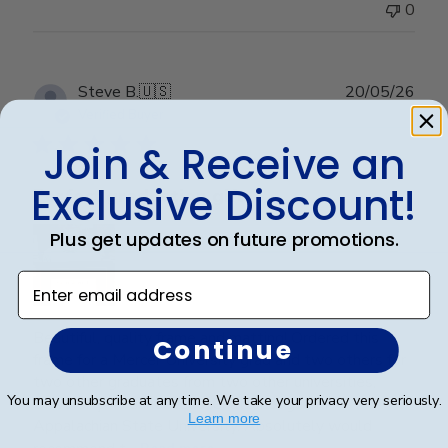
0
Publ
Steve B.
🇺🇸
20/05/26
date
Verified Buyer
Join & Receive an
Exclusive Discount!
Perfect graduation gift
Plus get updates on future promotions.
Enter email address
Beautiful, quality frame and matting! Ordered this
Continue
frame for a Mercer University grad and two others for
two other graduates from two other universities,
You may unsubscribe at any time. We take your privacy very seriously.
UniversityofTennesseeatChattanoogaand
Learn more
Appalachian State University. Absolutely would