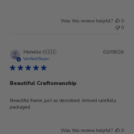
Was this review helpful?
0
0
Publ
Michelle O.
🇺🇸
02/08/26
date
Verified Buyer
Beautiful Craftsmanship
Beautiful frame, just as described. Arrived carefully
packaged.
Was this review helpful?
0