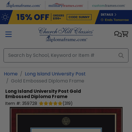
Skip to main content
Home
Long Island University Post
Gold Embossed Diploma Frame
Long Island University Post
Gold
Embossed Diploma Frame
Item #:
359728
(
319
)