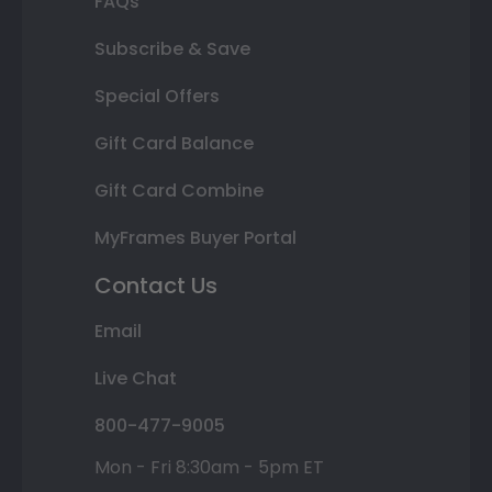
FAQs
Subscribe & Save
Special Offers
Gift Card Balance
Gift Card Combine
MyFrames Buyer Portal
Contact Us
Email
Live Chat
800-477-9005
Mon - Fri 8:30am - 5pm ET