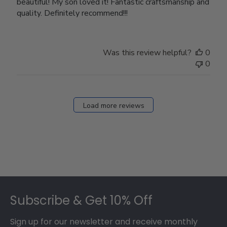
beautiful! My son loved it! Fantastic craftsmanship and
quality. Definitely recommend!!!
Was this review helpful?
0
0
Load more reviews
Footer
Subscribe & Get 10% Off
Sign up for our newsletter and receive monthly