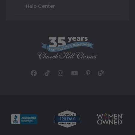
Help Center