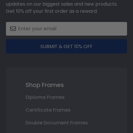
updates on our biggest sales and new products.
Get 10% off your first order as a reward.
SUBMIT & GET 10% OFF
Shop Frames
Diploma Frames
Certificate Frames
Double Document Frames