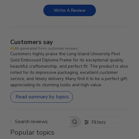
Write A Review
Customers say
AI-generated from customer reviews.
Customers highly praise the Long Island University Post
Gold Embossed Diploma Frame for its exceptional quality,
beautiful craftsmanship, and perfect fit. The product is also
noted for its impressive packaging, excellent customer
service, and timely delivery. Many find it to be a perfect gift,
appreciating its stunning looks and high value.
Read summary by topics
Filters
Search reviews
Popular topics