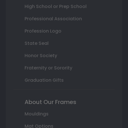
High School or Prep School
Professional Association
Profession Logo
State Seal
Honor Society
Fraternity or Sorority
Graduation Gifts
About Our Frames
Mouldings
Mat Options