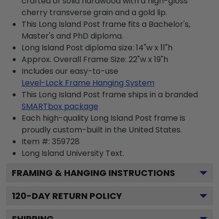
crafted of solid hardwood with a high-gloss
cherry transverse grain and a gold lip.
This Long Island Post frame fits a Bachelor's,
Master's and PhD diploma.
Long Island Post diploma size: 14"w x 11"h
Approx. Overall Frame Size: 22"w x 19"h
Includes our easy-to-use
Level-Lock Frame Hanging System
This Long Island Post frame ships in a branded
SMARTbox package
Each high-quality Long Island Post frame is
proudly custom-built in the United States.
Item #:
359728
Long Island University
Text.
FRAMING & HANGING INSTRUCTIONS
120
-DAY RETURN POLICY
SHIPPING