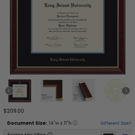
$209.00
Document
Size:
14
"w x
11
"h
Different Size?
Frame Moulding