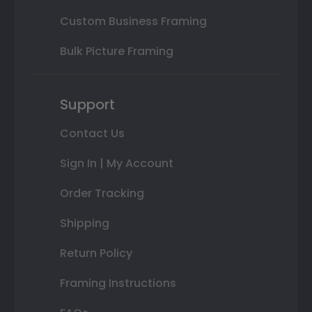
Custom Business Framing
Bulk Picture Framing
Support
Contact Us
Sign In | My Account
Order Tracking
Shipping
Return Policy
Framing Instructions