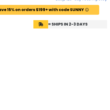
ave 15% on orders $199+ with code SUNNY
= SHIPS IN 2-3 DAYS