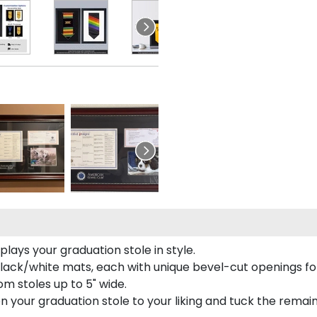
ays your graduation stole in style.
lack/white mats, each with unique bevel-cut openings for
m stoles up to 5" wide.
tion your graduation stole to your liking and tuck the rema