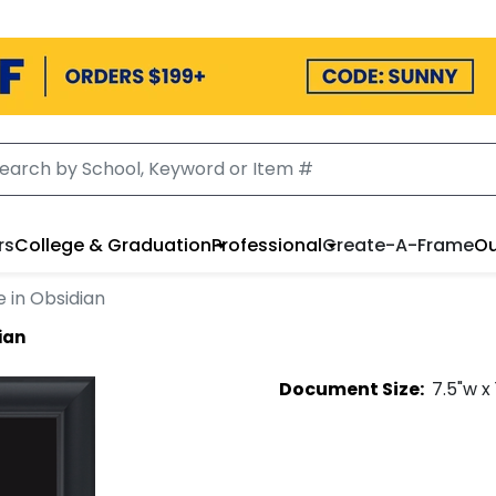
rs
College & Graduation
Professional
Create-A-Frame
Ou
 in Obsidian
ian
Document
Size:
7.5
"w x