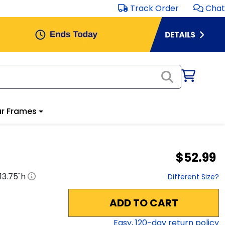
Track Order
Chat
r Frames
$52.99
13.75
"h
Different Size?
ADD TO CART
Easy,
120
-day return policy