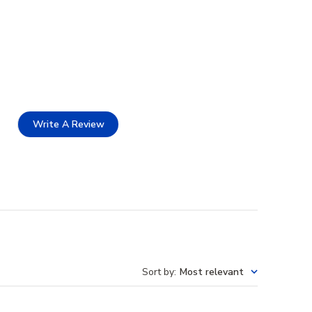
Write A Review
Sort by
:
Most relevant