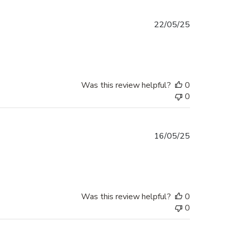
Published
22/05/25
date
Was this review helpful?
0
0
Published
16/05/25
date
Was this review helpful?
0
0