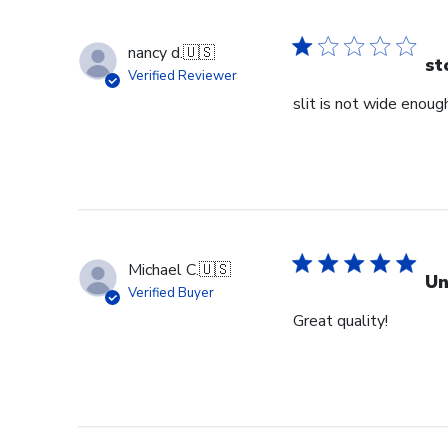
nancy d.
🇺🇸
st
Verified Reviewer
slit is not wide enough
Michael C.
🇺🇸
Un
Verified Buyer
Great quality!