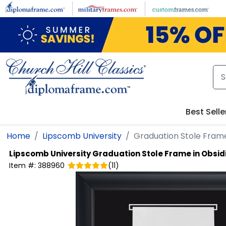
Skip to main content
Best Selle
Home
Lipscomb University
Graduation Stole Frame
Lipscomb University
Graduation Stole Frame in Obsid
Item #:
388960
(
11
)