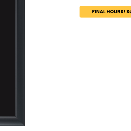
FINAL HOURS! S