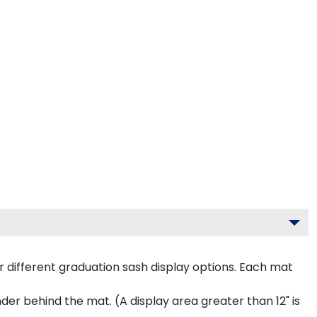
 different graduation sash display options. Each mat
inder behind the mat. (A display area greater than 12" is