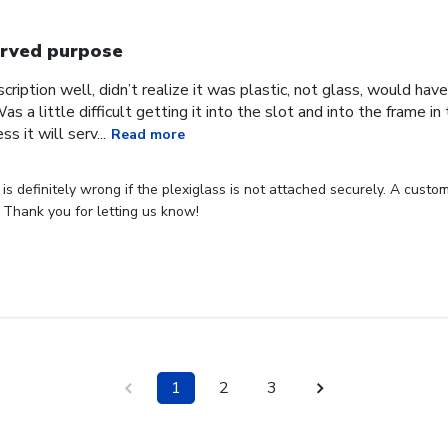
rved purpose
cription well, didn’t realize it was plastic, not glass, would have
Was a little difficult getting it into the slot and into the frame i
s it will serv...
Read more
s definitely wrong if the plexiglass is not attached securely. A custome
 Thank you for letting us know!
1
2
3