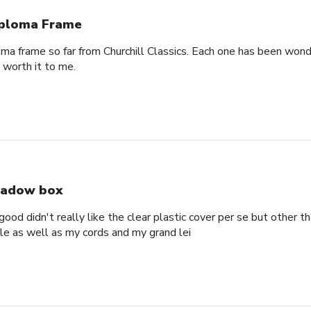
ploma Frame
oma frame so far from Churchill Classics. Each one has been wonde
s worth it to me.
adow box
ood didn't really like the clear plastic cover per se but other t
ole as well as my cords and my grand lei