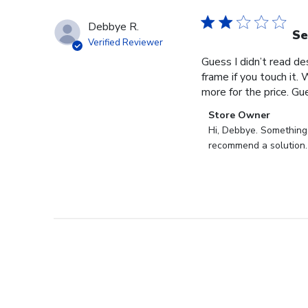
Debbye R.
Se
Verified Reviewer
Guess I didn’t read des
frame if you touch it. 
more for the price. Gues
Comments
Store Owner
by
Hi, Debbye. Something i
Store
recommend a solution.
Owner
on
Review
by
Store
Owner
on
Fri
Dec
27