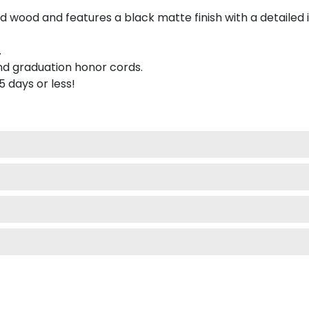
 wood and features a black matte finish with a detailed 
.
nd graduation honor cords.
 5 days or less!