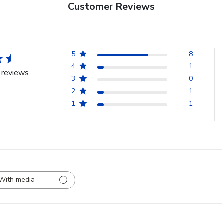
Customer Reviews
5
8
4
1
 reviews
3
0
2
1
1
1
With media