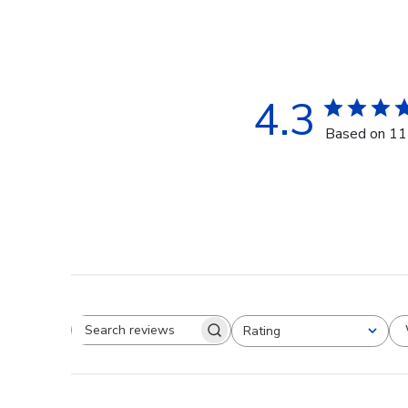
4.3
Based on 11
Rating
Search reviews
All ratings