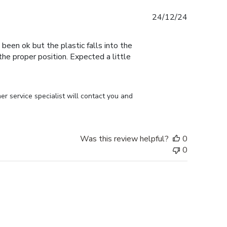
Published
24/12/24
date
 been ok but the plastic falls into the
n the proper position. Expected a little
r service specialist will contact you and 
Was this review helpful?
0
0