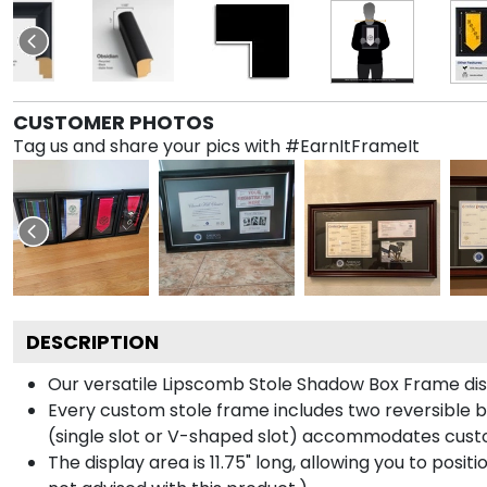
CUSTOMER PHOTOS
Tag us and share your pics with #EarnItFrameIt
DESCRIPTION
Our versatile Lipscomb Stole Shadow Box Frame displ
Every custom stole frame includes two reversible b
(single slot or V-shaped slot) accommodates custo
The display area is 11.75" long, allowing you to posi