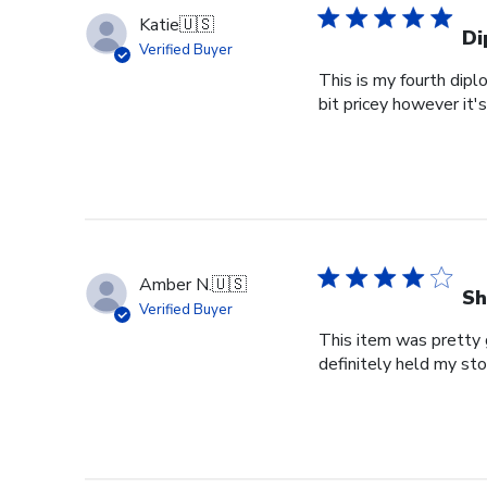
Katie
🇺🇸
Di
Verified Buyer
This is my fourth dipl
bit pricey however it'
Amber N.
🇺🇸
Sh
Verified Buyer
This item was pretty g
definitely held my st