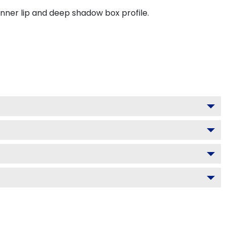
inner lip and deep shadow box profile.