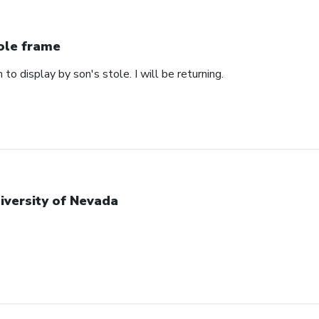
ole frame
 to display by son's stole. I will be returning.
iversity of Nevada