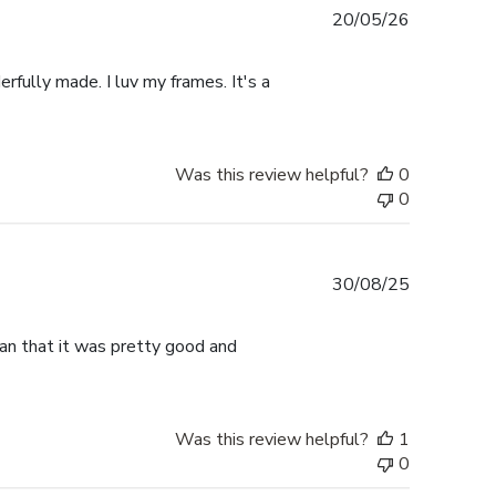
Published
20/05/26
date
rfully made. I luv my frames. It's a
Was this review helpful?
0
0
Published
30/08/25
date
han that it was pretty good and
Was this review helpful?
1
0