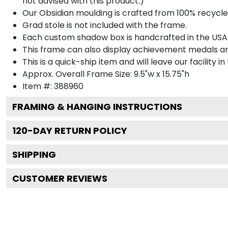
not advised with this product.)
Our Obsidian moulding is crafted from 100% recycled
Grad stole is not included with the frame.
Each custom shadow box is handcrafted in the USA
This frame can also display achievement medals a
This is a quick-ship item and will leave our facility in
Approx. Overall Frame Size: 9.5"w x 15.75"h
Item #: 388960
FRAMING & HANGING INSTRUCTIONS
120
-DAY RETURN POLICY
SHIPPING
CUSTOMER REVIEWS