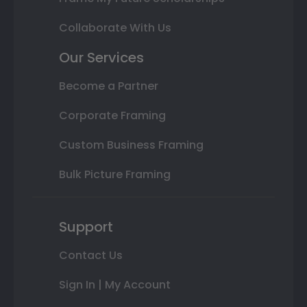
Collaborate With Us
Our Services
Become a Partner
Corporate Framing
Custom Business Framing
Bulk Picture Framing
Support
Contact Us
Sign In | My Account