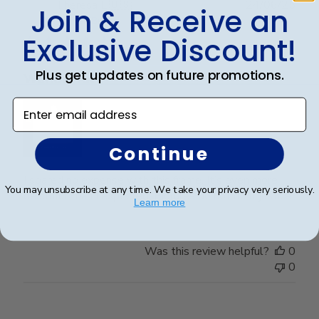
Publ
Theresa L.
🇺🇸
24/06/25
Join & Receive an
date
Verified Buyer
Exclusive Discount!
Plus get updates on future promotions.
Wonderful
Enter email address
Continue
I spared no expense with this frame. It’s even more
You may unsubscribe at any time. We take your privacy very seriously.
beautiful than I expected. Pictures do not do it justice.
Learn more
Was this review helpful?
0
0