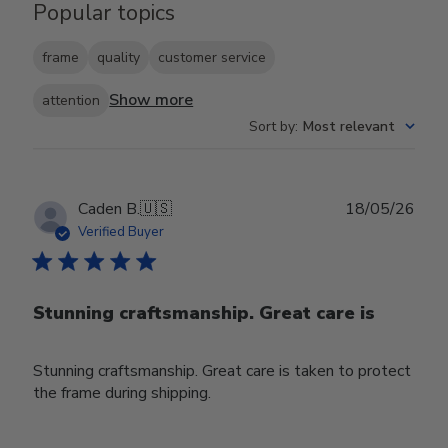
Popular topics
frame
quality
customer service
Show more
attention
Sort by
:
Most relevant
Publ
Caden B.
🇺🇸
18/05/26
date
Verified Buyer
Stunning craftsmanship. Great care is
Stunning craftsmanship. Great care is taken to protect
the frame during shipping.