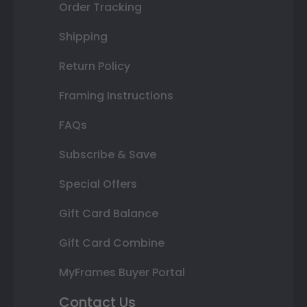
Order Tracking
Shipping
Return Policy
Framing Instructions
FAQs
Subscribe & Save
Special Offers
Gift Card Balance
Gift Card Combine
MyFrames Buyer Portal
Contact Us