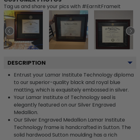
Tag us and share your pics with #EarnItFrameIt
DESCRIPTION
Entrust your Lamar Institute Technology diploma
to our superior-quality black and royal blue
matting, which is exquisitely embossed in silver.
Your Lamar Institute of Technology seal is
elegantly featured on our Silver Engraved
Medallion.
Our Silver Engraved Medallion Lamar Institute
Technology frame is handcrafted in Sutton. The
solid hardwood Sutton moulding has a rich