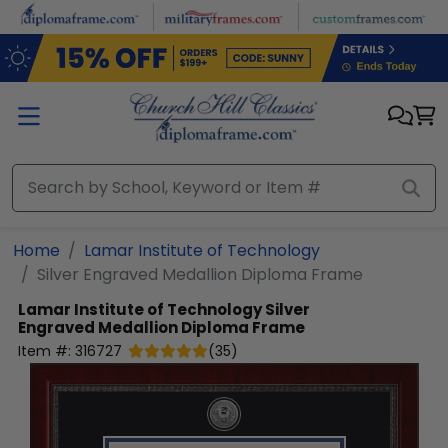
Skip to main content
Home
Lamar Institute of Technology
Silver Engraved Medallion Diploma Frame
Lamar Institute of Technology
Silver
Engraved Medallion Diploma Frame
Item #:
316727
(
35
)