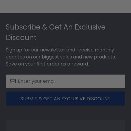
Footer
Subscribe & Get An Exclusive
Discount
Sign up for our newsletter and receive monthly
updates on our biggest sales and new products.
Save on your first order as a reward.
SUBMIT & GET AN EXCLUSIVE DISCOUNT