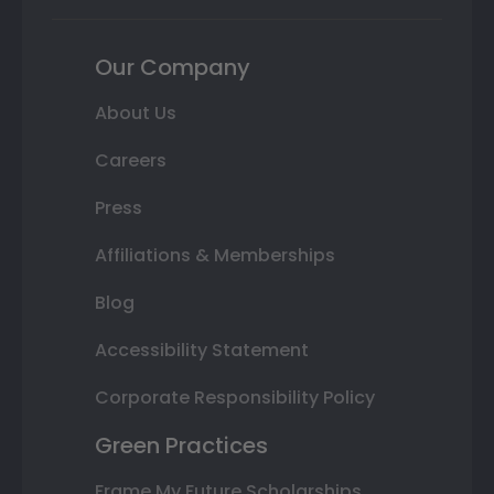
Our Company
About Us
Careers
Press
Affiliations & Memberships
Blog
Accessibility Statement
Corporate Responsibility Policy
Green Practices
Frame My Future Scholarships