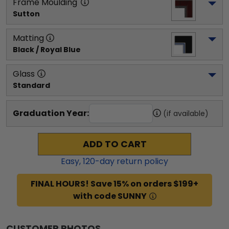
Frame Moulding
Sutton
Matting
Black / Royal Blue
Glass
Standard
Graduation Year:
(if available)
ADD TO CART
Easy,
120
-day return policy
FINAL HOURS! Save 15% on orders $199+
with code SUNNY
CUSTOMER PHOTOS