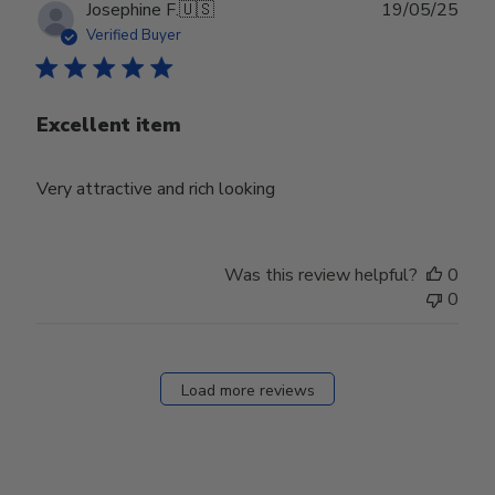
Publ
Josephine F.
🇺🇸
19/05/25
date
Verified Buyer
Excellent item
Very attractive and rich looking
Was this review helpful?
0
0
Load more reviews