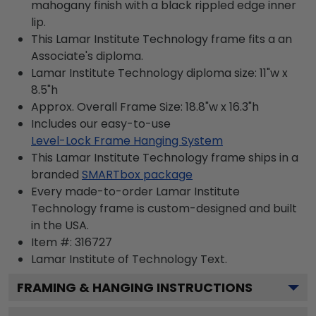
mahogany finish with a black rippled edge inner
lip.
This Lamar Institute Technology frame fits a an
Associate's diploma.
Lamar Institute Technology diploma size: 11"w x
8.5"h
Approx. Overall Frame Size: 18.8"w x 16.3"h
Includes our easy-to-use
Level-Lock Frame Hanging System
This Lamar Institute Technology frame ships in a
branded
SMARTbox package
Every made-to-order Lamar Institute
Technology frame is custom-designed and built
in the USA.
Item #:
316727
Lamar Institute of Technology
Text.
FRAMING & HANGING INSTRUCTIONS