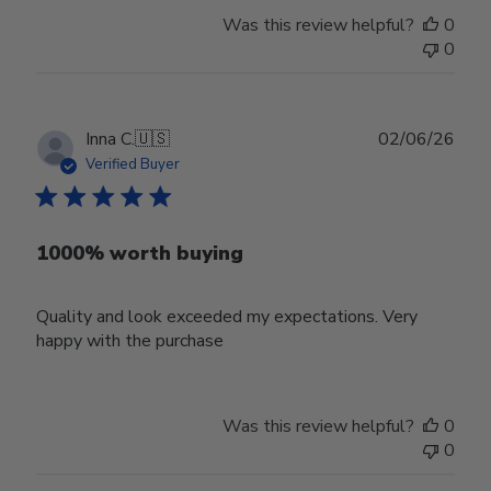
Was this review helpful?
0
0
Publ
Inna C.
🇺🇸
02/06/26
date
Verified Buyer
1000% worth buying
Quality and look exceeded my expectations. Very
happy with the purchase
Was this review helpful?
0
0