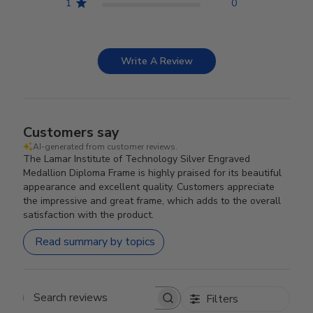
1
0
Write A Review
Customers say
AI-generated from customer reviews.
The Lamar Institute of Technology Silver Engraved
Medallion Diploma Frame is highly praised for its beautiful
appearance and excellent quality. Customers appreciate
the impressive and great frame, which adds to the overall
satisfaction with the product.
Read summary by topics
Filters
Search reviews