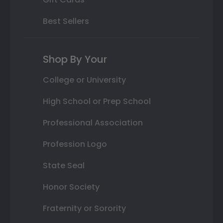
Best Sellers
Shop By Your
College or University
High School or Prep School
Professional Association
Profession Logo
State Seal
Honor Society
Fraternity or Sorority