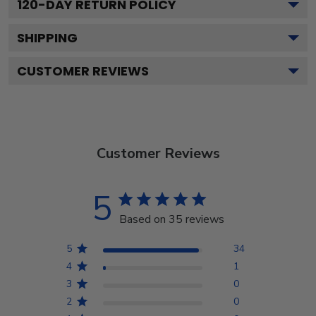
120
-DAY RETURN POLICY
SHIPPING
CUSTOMER REVIEWS
Customer Reviews
5
Based on 35 reviews
5
34
4
1
3
0
2
0