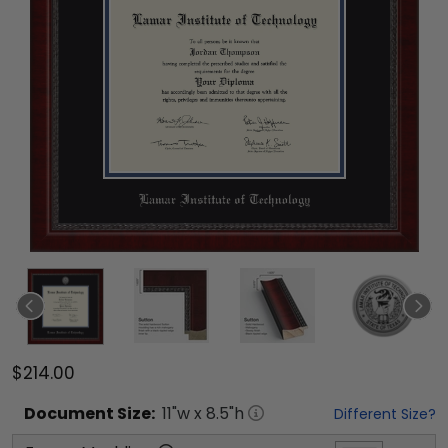
$214.00
Document
Size:
11
"w x
8.5
"h
Different Size?