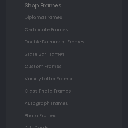
Shop Frames
Diploma Frames
Certificate Frames
Double Document Frames
State Bar Frames
Custom Frames
Varsity Letter Frames
Class Photo Frames
Autograph Frames
Photo Frames
Gift Cards