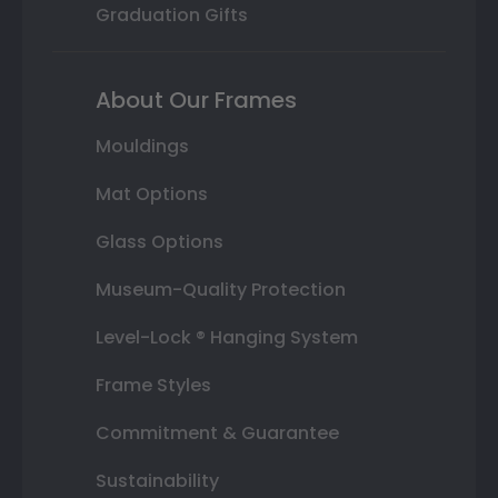
Graduation Gifts
About Our Frames
Mouldings
Mat Options
Glass Options
Museum-Quality Protection
Level-Lock ® Hanging System
Frame Styles
Commitment & Guarantee
Sustainability