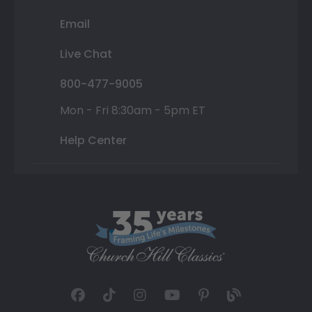
Email
Live Chat
800-477-9005
Mon - Fri 8:30am - 5pm ET
Help Center