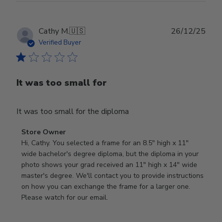
Publ
Cathy M.
🇺🇸
26/12/25
date
Verified Buyer
It was too small for
It was too small for the diploma
Comments
Store Owner
by
Hi, Cathy. You selected a frame for an 8.5" high x 11" 
Store
wide bachelor's degree diploma, but the diploma in your 
Owner
photo shows your grad received an 11" high x 14" wide 
on
master's degree. We'll contact you to provide instructions 
Review
on how you can exchange the frame for a larger one. 
by
Please watch for our email.
Store
Owner