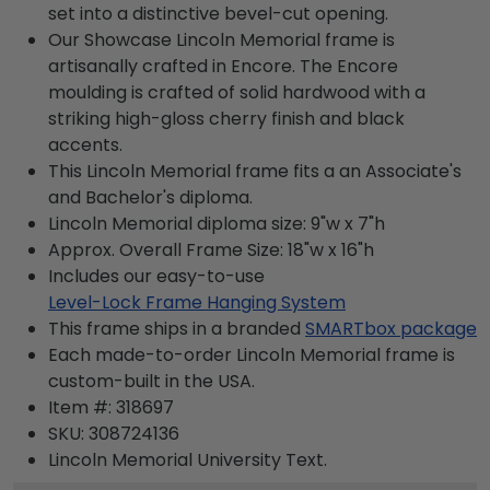
set into a distinctive bevel-cut opening.
Our Showcase Lincoln Memorial frame is
artisanally crafted in Encore. The Encore
moulding is crafted of solid hardwood with a
striking high-gloss cherry finish and black
accents.
This Lincoln Memorial frame fits a an Associate's
and Bachelor's diploma.
Lincoln Memorial diploma size: 9"w x 7"h
Approx. Overall Frame Size: 18"w x 16"h
Includes our easy-to-use
Level-Lock Frame Hanging System
This frame ships in a branded
SMARTbox package
Each made-to-order Lincoln Memorial frame is
custom-built in the USA.
Item #:
318697
SKU:
308724136
Lincoln Memorial University
Text.