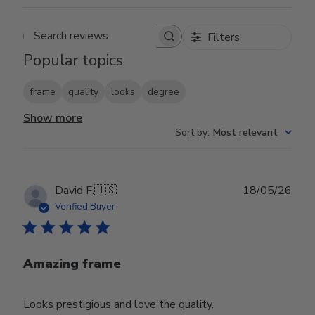
Filters
Search reviews
Popular topics
frame
quality
looks
degree
Show more
Sort by
:
Most relevant
Publ
David F.
🇺🇸
18/05/26
date
Verified Buyer
Amazing frame
Looks prestigious and love the quality.