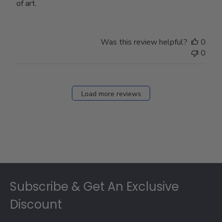
of art.
Was this review helpful?
0
0
Load more reviews
Footer
Subscribe & Get An Exclusive
Discount