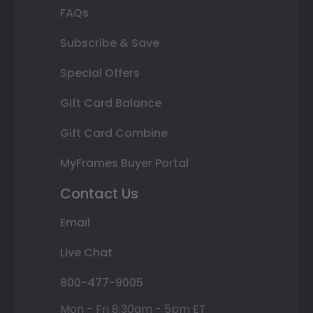
FAQs
Subscribe & Save
Special Offers
Gift Card Balance
Gift Card Combine
MyFrames Buyer Portal
Contact Us
Email
Live Chat
800-477-9005
Mon - Fri 8:30am - 5pm ET