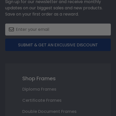
Sign up for our newsletter and receive monthly
updates on our biggest sales and new products.
Save on your first order as a reward.
SUBMIT & GET AN EXCLUSIVE DISCOUNT
Shop Frames
Diploma Frames
Certificate Frames
Double Document Frames