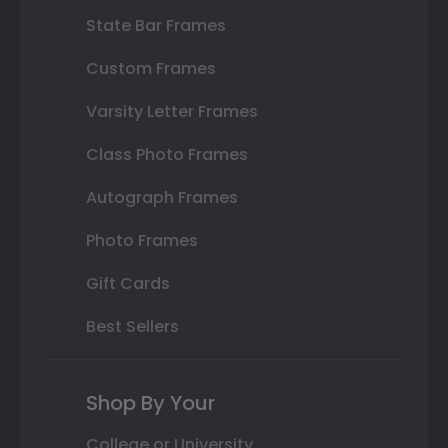
State Bar Frames
Custom Frames
Varsity Letter Frames
Class Photo Frames
Autograph Frames
Photo Frames
Gift Cards
Best Sellers
Shop By Your
College or University