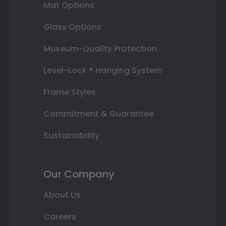
Mat Options
Glass Options
Museum-Quality Protection
Level-Lock ® Hanging System
Frame Styles
Commitment & Guarantee
Sustainability
Our Company
About Us
Careers