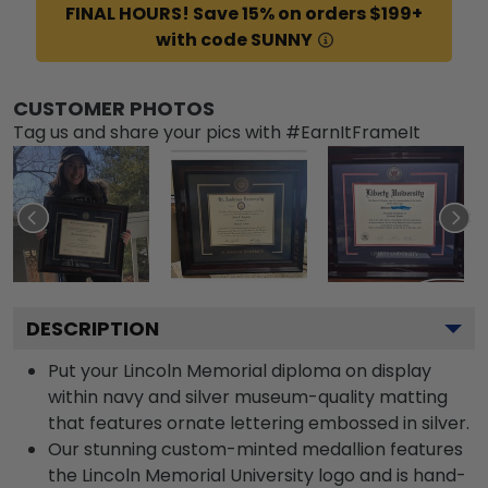
FINAL HOURS! Save 15% on orders $199+
with code SUNNY
CUSTOMER PHOTOS
Tag us and share your pics with #EarnItFrameIt
DESCRIPTION
Put your Lincoln Memorial diploma on display
within navy and silver museum-quality matting
that features ornate lettering embossed in silver.
Our stunning custom-minted medallion features
the Lincoln Memorial University logo and is hand-