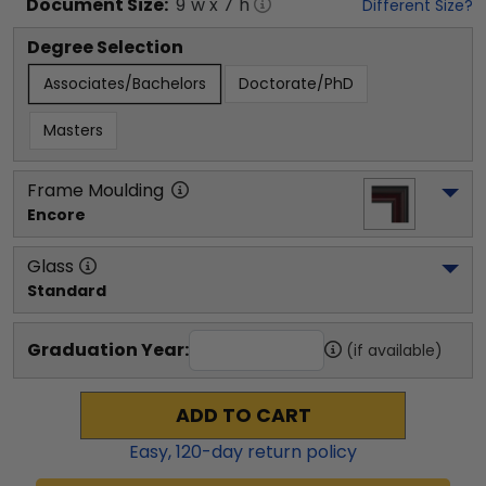
Document
Size:
9
"w x
7
"h
Different Size?
Degree Selection
Associates/Bachelors
Doctorate/PhD
Masters
Frame Moulding
Encore
Glass
Standard
Graduation Year:
(if available)
ADD TO CART
Easy,
120
-day return policy