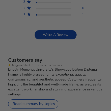
3
1
2
0
1
1
Write A Review
Customers say
AI-generated from customer reviews.
Lincoln Memorial University's Showcase Edition Diploma
Frame is highly praised for its exceptional quality,
craftsmanship, and aesthetic appeal. Customers frequently
highlight the beautiful and well-made frame, as well as its
excellent workmanship and stunning appearance in various
settings.
Read summary by topics