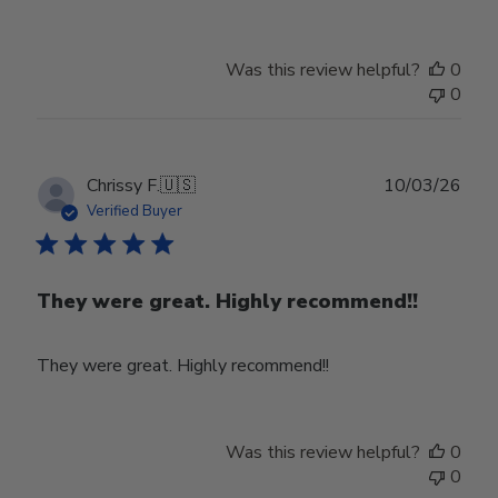
Was this review helpful?
0
0
Publ
Chrissy F.
🇺🇸
10/03/26
date
Verified Buyer
They were great. Highly recommend!!
They were great. Highly recommend!!
Was this review helpful?
0
0