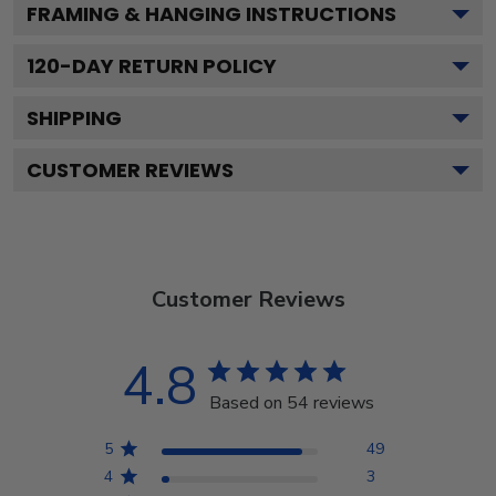
FRAMING & HANGING INSTRUCTIONS
120
-DAY RETURN POLICY
SHIPPING
CUSTOMER REVIEWS
Customer Reviews
4.8
Based on 54 reviews
5
49
4
3