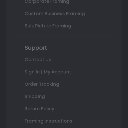
Corporate Framing
Custom Business Framing
Bulk Picture Framing
Support
Contact Us
Sign In | My Account
Order Tracking
Shipping
Return Policy
Framing Instructions