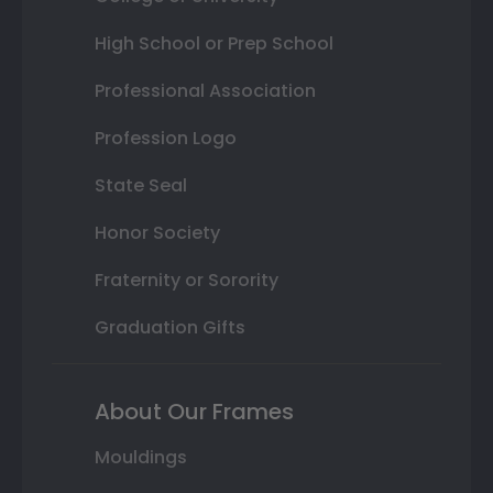
High School or Prep School
Professional Association
Profession Logo
State Seal
Honor Society
Fraternity or Sorority
Graduation Gifts
About Our Frames
Mouldings