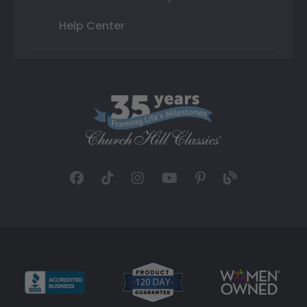
Help Center