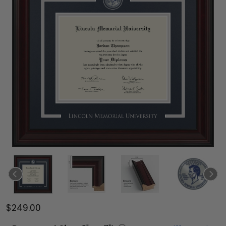
$249.00