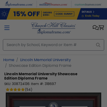
Skip to main content
Home
Lincoln Memorial University
Showcase Edition Diploma Frame
Lincoln Memorial University
Showcase
Edition Diploma Frame
SKU:
308724136
Item #:
318697
(
54
)