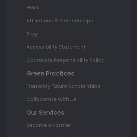
Press
Affiliations & Memberships
Blog
Accessibility Statement
Corporate Responsibility Policy
Green Practices
Frame My Future Scholarships
Collaborate With Us
Our Services
Become a Partner