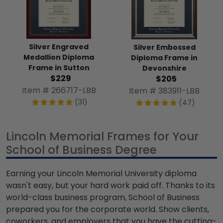
Silver Engraved
Silver Embossed
Medallion Diploma
Diploma Frame in
Frame in Sutton
Devonshire
$229
$205
Item # 266717-LBB
Item # 383911-LBB
(31)
(47)
Lincoln Memorial Frames for Your
School of Business Degree
Earning your Lincoln Memorial University diploma
wasn't easy, but your hard work paid off. Thanks to its
world-class business program, School of Business
prepared you for the corporate world. Show clients,
coworkers, and employers that you have the cutting-