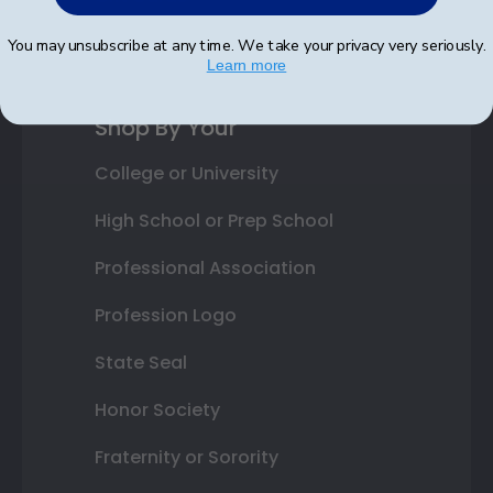
Best Sellers
You may unsubscribe at any time. We take your privacy very seriously.
Learn more
Shop By Your
College or University
High School or Prep School
Professional Association
Profession Logo
State Seal
Honor Society
Fraternity or Sorority