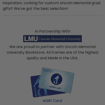
inspiration. Looking for custom Lincoln Memorial grad
gifts? We've got the best selection!
In Partnership With
We are proud to partner with Lincoln Memorial
University Bookstore. All frames are of the highest
quality and Made in the USA.
eGift Card