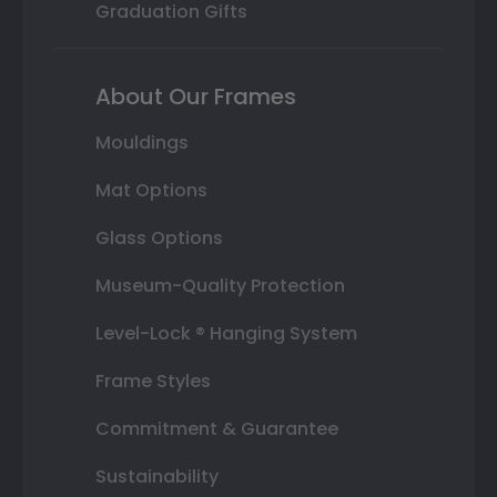
Graduation Gifts
About Our Frames
Mouldings
Mat Options
Glass Options
Museum-Quality Protection
Level-Lock ® Hanging System
Frame Styles
Commitment & Guarantee
Sustainability