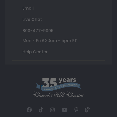
Email
Live Chat
800-477-9005
Mon - Fri 8:30am - 5pm ET
Help Center