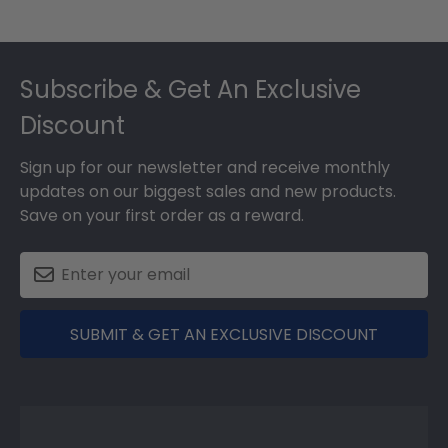
Footer
Subscribe & Get An Exclusive
Discount
Sign up for our newsletter and receive monthly
updates on our biggest sales and new products.
Save on your first order as a reward.
SUBMIT & GET AN EXCLUSIVE DISCOUNT