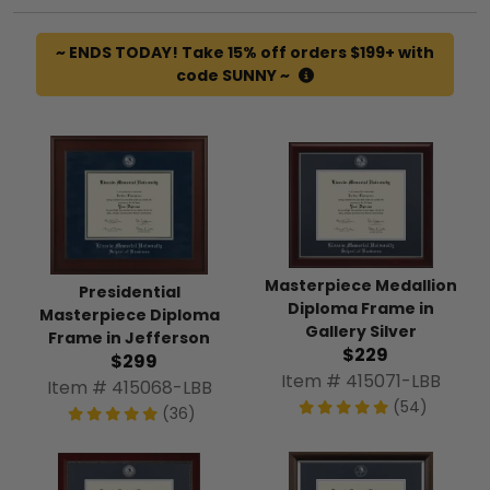
~ ENDS TODAY! Take 15% off orders $199+ with
code SUNNY ~
Masterpiece Medallion
Presidential
Diploma Frame in
Masterpiece Diploma
Gallery Silver
Frame in Jefferson
$229
$299
Item # 415071-LBB
Item # 415068-LBB
(54)
(36)