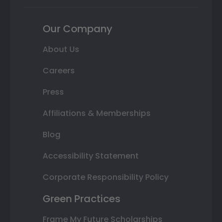
Our Company
About Us
Careers
Press
Affiliations & Memberships
Blog
Accessibility Statement
Corporate Responsibility Policy
Green Practices
Frame My Future Scholarships