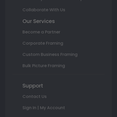
Collaborate With Us
Our Services
Become a Partner
Corporate Framing
Custom Business Framing
Bulk Picture Framing
Support
Contact Us
Sign In | My Account