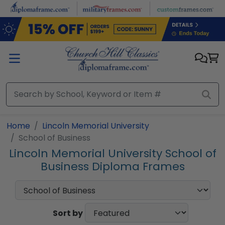
Skip to main content
Home
Lincoln Memorial University
School of Business
Lincoln Memorial University School of
Business Diploma Frames
Sort by