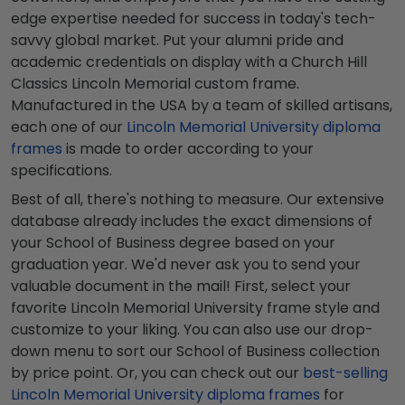
edge expertise needed for success in today's tech-
savvy global market. Put your alumni pride and
academic credentials on display with a Church Hill
Classics Lincoln Memorial custom frame.
Manufactured in the USA by a team of skilled artisans,
each one of our
Lincoln Memorial University diploma
frames
is made to order according to your
specifications.
Best of all, there's nothing to measure. Our extensive
database already includes the exact dimensions of
your School of Business degree based on your
graduation year. We'd never ask you to send your
valuable document in the mail! First, select your
favorite Lincoln Memorial University frame style and
customize to your liking. You can also use our drop-
down menu to sort our School of Business collection
by price point. Or, you can check out our
best-selling
Lincoln Memorial University diploma frames
for