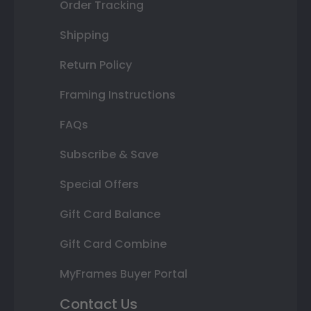
Order Tracking
Shipping
Return Policy
Framing Instructions
FAQs
Subscribe & Save
Special Offers
Gift Card Balance
Gift Card Combine
MyFrames Buyer Portal
Contact Us