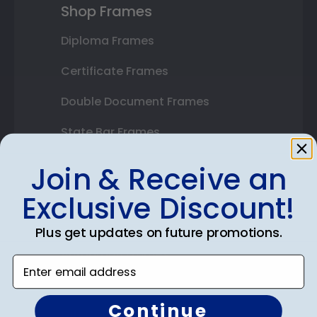
Shop Frames
Diploma Frames
Certificate Frames
Double Document Frames
State Bar Frames
Custom Frames
Join & Receive an
Varsity Letter Frames
Exclusive Discount!
Class Photo Frames
Plus get updates on future promotions.
Autograph Frames
Enter email address
Photo Frames
Continue
Gift Cards