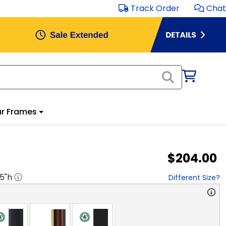
Track Order
Chat
r Frames
$204.00
.5
"h
Different Size?