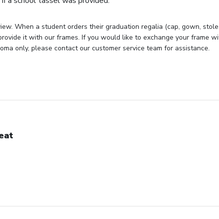
if a school tassel was provided.
iew. When a student orders their graduation regalia (cap, gown, stole, 
rovide it with our frames. If you would like to exchange your frame wit
loma only, please contact our customer service team for assistance.
eat