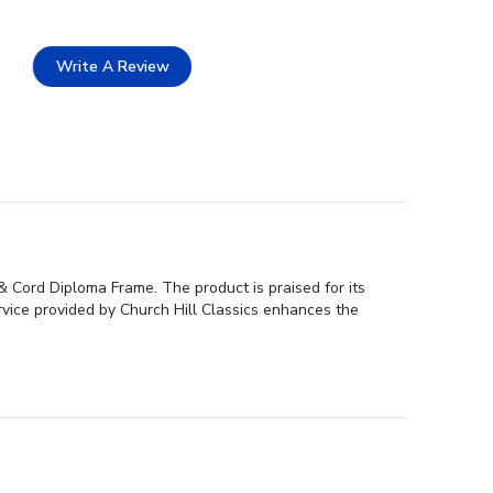
Write A Review
& Cord Diploma Frame. The product is praised for its
ervice provided by Church Hill Classics enhances the