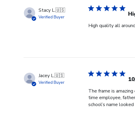
Stacy L.
🇺🇸
Hi
Verified Buyer
High quality all aroun
Jacey L.
🇺🇸
10
Verified Buyer
The frame is amazing q
time employee, father
school’s name looked 