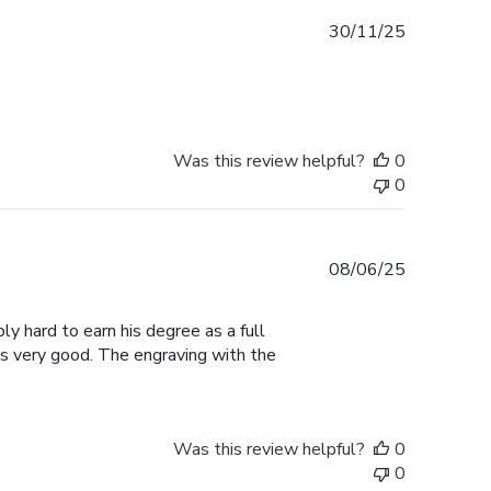
Published
30/11/25
date
Was this review helpful?
0
0
Published
08/06/25
date
ly hard to earn his degree as a full
ks very good. The engraving with the
Was this review helpful?
0
0