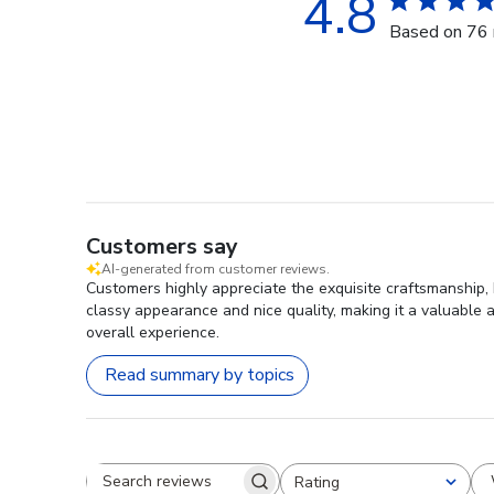
4.8
Based on 76 
Customers say
AI-generated from customer reviews.
Customers highly appreciate the exquisite craftsmanship, 
classy appearance and nice quality, making it a valuable a
overall experience.
Read summary by topics
Rating
Search reviews
All ratings