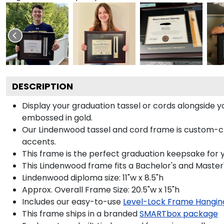
DESCRIPTION
Display your graduation tassel or cords alongside
embossed in gold.
Our Lindenwood tassel and cord frame is custom-craf
accents.
This frame is the perfect graduation keepsake for 
This Lindenwood frame fits a Bachelor's and Master
Lindenwood diploma size: 11"w x 8.5"h
Approx. Overall Frame Size: 20.5"w x 15"h
Includes our easy-to-use
Level-Lock Frame Hangin
This frame ships in a branded
SMARTbox package