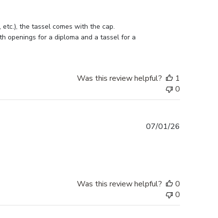
etc.), the tassel comes with the cap. 
h openings for a diploma and a tassel for a 
Was this review helpful?
1
0
Published
07/01/26
date
Was this review helpful?
0
0