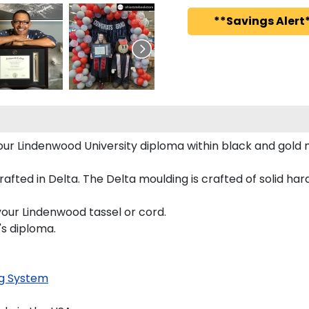
**Savings Alert*
 your Lindenwood University diploma within black and gol
ted in Delta. The Delta moulding is crafted of solid hardw
your Lindenwood tassel or cord.
's diploma.
g System