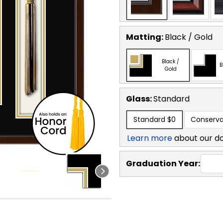
Matting:
Black / Gold
Black /
B
Gold
Glass:
Standard
Standard
$0
Conserva
Learn more
about our d
Graduation Year: