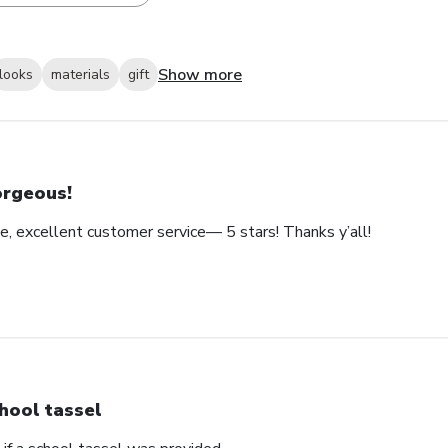
Show more
looks
materials
gift
rgeous!
e, excellent customer service— 5 stars! Thanks y’all!
hool tassel