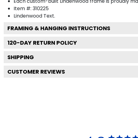
Each custom-built Lindenwood frame is proudly mad
Item #:
310225
Lindenwood
Text.
FRAMING & HANGING INSTRUCTIONS
120
-DAY RETURN POLICY
SHIPPING
CUSTOMER REVIEWS