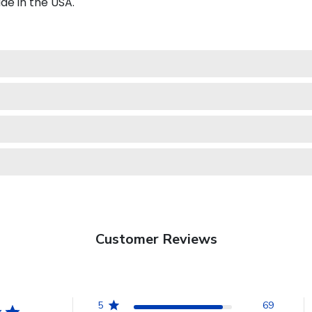
e in the USA.
Customer Reviews
5
69