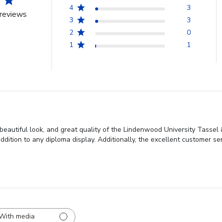
4
3
reviews
3
3
2
0
1
1
beautiful look, and great quality of the Lindenwood University Tassel 
ddition to any diploma display. Additionally, the excellent customer s
With media