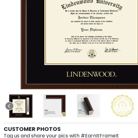
CUSTOMER PHOTOS
Tag us and share your pics with #EarnItFrameIt