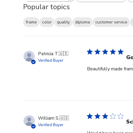
Popular topics
frame
color
quality
diploma
customer service
Patricia T.
🇺🇸
Go
Verified Buyer
Beautifully made fram
William S.
🇺🇸
Sc
Verified Buyer