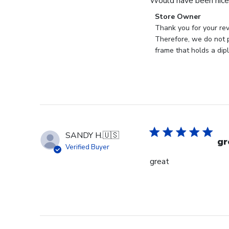
Would have been nice 
Comments
Store Owner
by
Thank you for your rev
Store
Therefore, we do not p
Owner
frame that holds a dip
on
Review
by
Store
Owner
on
Mon
SANDY H.
🇺🇸
Jan
gr
Verified Buyer
19
great
2026