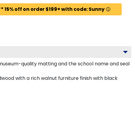
* 15% off on order $199+ with code: Sunny
d museum-quality matting and the school name and seal
ood with a rich walnut furniture finish with black