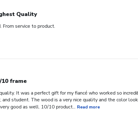
ghest Quality
d. From service to product.
/10 frame
uality. It was a perfect gift for my fiancé who worked so incredib
, and student. The wood is a very nice quality and the color loo
very good as well. 10/10 product...
Read more