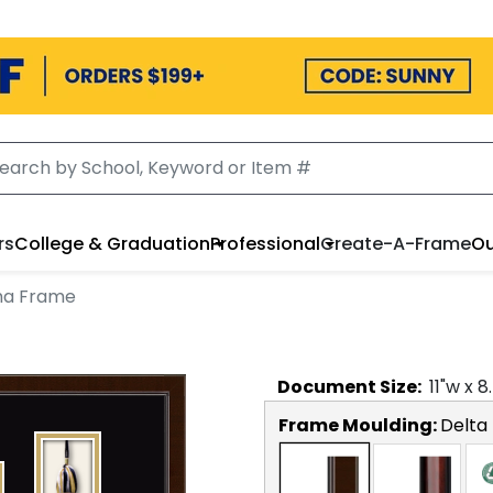
rs
College & Graduation
Professional
Create-A-Frame
Ou
ma Frame
Document
Size:
11
"w x
8
Frame Moulding:
Delta