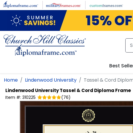
Skip to main content
Best Selle
Home
Lindenwood University
Tassel & Cord Diplo
Lindenwood University
Tassel & Cord Diploma Frame
Item #:
310225
(
76
)