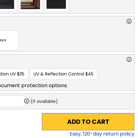
lack
tion UV
$35
UV & Reflection Control
$45
ocument protection options.
(if available)
ADD TO CART
Easy,
120
-day return policy