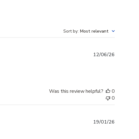
Sort by
:
Most relevant
Published
12/06/26
date
Was this review helpful?
0
0
Published
19/01/26
date