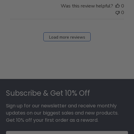
Was this review helpful?
0
0
Load more reviews
Footer
Subscribe & Get 10% Off
Sign up for our newsletter and receive monthly
updates on our biggest sales and new products.
Get 10% off your first order as a reward.