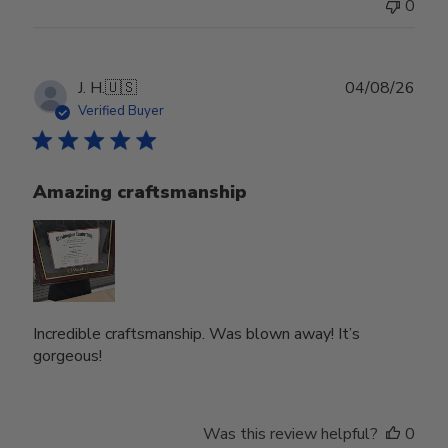
0
Publ
J. H.
🇺🇸
04/08/26
date
Verified Buyer
Amazing craftsmanship
Incredible craftsmanship. Was blown away! It’s
gorgeous!
Was this review helpful?
0