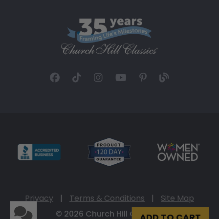
Privacy
|
Terms & Conditions
|
Site Map
© 2026 Church Hill Classics
ADD TO CART