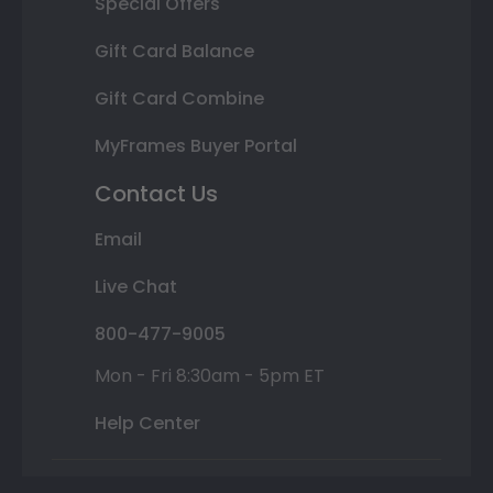
Special Offers
Gift Card Balance
Gift Card Combine
MyFrames Buyer Portal
Contact Us
Email
Live Chat
800-477-9005
Mon - Fri 8:30am - 5pm ET
Help Center