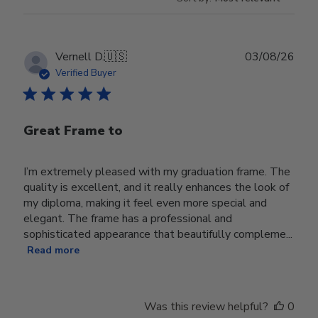
Publ
Vernell D.
🇺🇸
03/08/26
date
Verified Buyer
Great Frame to
I’m extremely pleased with my graduation frame. The
quality is excellent, and it really enhances the look of
my diploma, making it feel even more special and
elegant. The frame has a professional and
sophisticated appearance that beautifully compleme...
Read more
Was this review helpful?
0