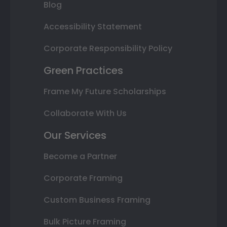
Blog
Accessibility Statement
Corporate Responsibility Policy
Green Practices
Frame My Future Scholarships
Collaborate With Us
Our Services
Become a Partner
Corporate Framing
Custom Business Framing
Bulk Picture Framing