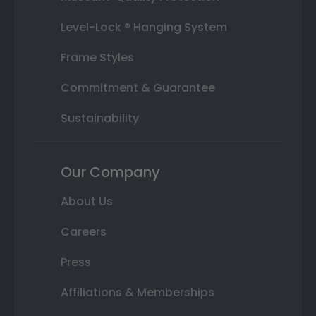
Level-Lock ® Hanging System
Frame Styles
Commitment & Guarantee
Sustainability
Our Company
About Us
Careers
Press
Affiliations & Memberships