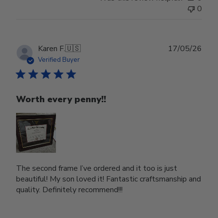
0
Publ
Karen F.
🇺🇸
17/05/26
date
Verified Buyer
Worth every penny!!
The second frame I’ve ordered and it too is just
beautiful! My son loved it! Fantastic craftsmanship and
quality. Definitely recommend!!!