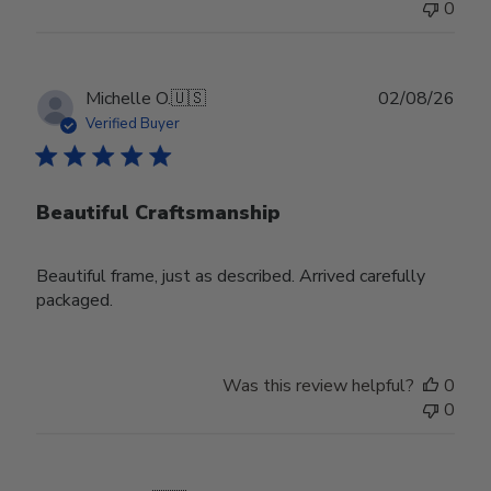
0
Publ
Michelle O.
🇺🇸
02/08/26
date
Verified Buyer
Beautiful Craftsmanship
Beautiful frame, just as described. Arrived carefully
packaged.
Was this review helpful?
0
0