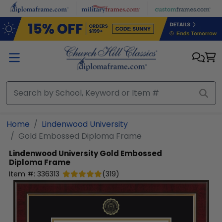
Skip to main content
Home
Lindenwood University
Gold Embossed Diploma Frame
Lindenwood University
Gold Embossed
Diploma Frame
Item #:
336313
(
319
)