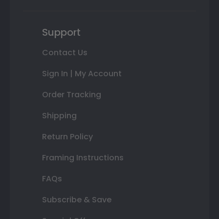
Support
Contact Us
Sign In | My Account
Order Tracking
Shipping
Return Policy
Framing Instructions
FAQs
Subscribe & Save