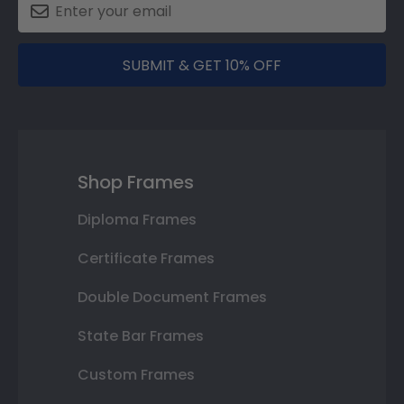
SUBMIT & GET 10% OFF
Shop Frames
Diploma Frames
Certificate Frames
Double Document Frames
State Bar Frames
Custom Frames