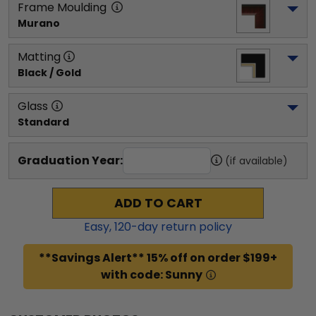
Frame Moulding
Murano
Matting
Black / Gold
Glass
Standard
Graduation Year:
(if available)
ADD TO CART
Easy,
120
-day return policy
**Savings Alert** 15% off on order $199+
with code: Sunny