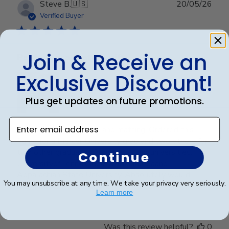
Publ
Steve B.
🇺🇸
20/05/26
date
Verified Buyer
Join & Receive an
Perfect graduation gift
Exclusive Discount!
Plus get updates on future promotions.
Enter email address
Beautiful, quality frame and matting! Ordered this
frame for a Mercer University grad and two others for
two other graduates from two other universities,
Continue
UniversityofTennesseeatChattanoogaand
Appalachian State University. Absolutely would
You may unsubscribe at any time. We take your privacy very seriously.
recommend t...
Read more
Learn more
Was this review helpful?
0