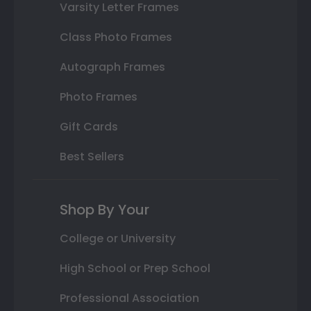
Varsity Letter Frames
Class Photo Frames
Autograph Frames
Photo Frames
Gift Cards
Best Sellers
Shop By Your
College or University
High School or Prep School
Professional Association