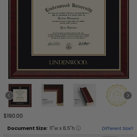
$190.00
Document
Size:
11
"w x
8.5
"h
Different Size?