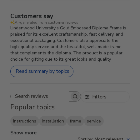
Customers say
AI-generated from customer reviews.
Lindenwood University's Gold Embossed Diploma Frame is
praised for its excellent craftsmanship, fast delivery, and
exceptional packaging. Customers also appreciate the
high-quality service and the beautiful, well-made frame
that complements the diploma. The product is a popular
choice for gifting due to its great looks and quality.
Read summary by topics
Filters
Search reviews
Popular topics
instructions
installation
frame
service
Show more
Sort by
:
Most relevant