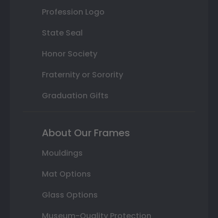
Profession Logo
State Seal
Honor Society
Fraternity or Sorority
Graduation Gifts
About Our Frames
Mouldings
Mat Options
Glass Options
Museum-Quality Protection