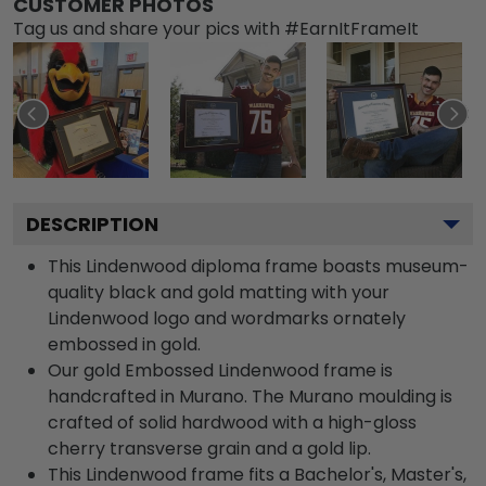
CUSTOMER PHOTOS
Tag us and share your pics with #EarnItFrameIt
DESCRIPTION
This Lindenwood diploma frame boasts museum-
quality black and gold matting with your
Lindenwood logo and wordmarks ornately
embossed in gold.
Our gold Embossed Lindenwood frame is
handcrafted in Murano. The Murano moulding is
crafted of solid hardwood with a high-gloss
cherry transverse grain and a gold lip.
This Lindenwood frame fits a Bachelor's, Master's,