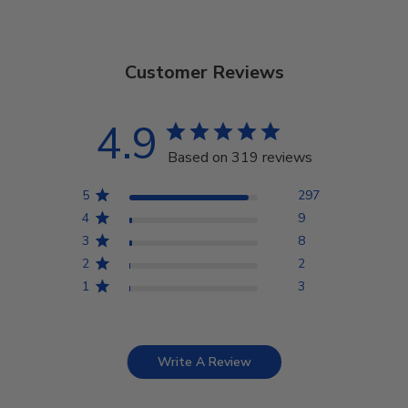
Customer Reviews
4.9
Based on 319 reviews
5
297
4
9
3
8
2
2
1
3
Write A Review