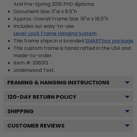
And Pre-Spring 2016 PhD diploma.
Document Size: 11"w x 8.5"h
Approx. Overall Frame Size: 19"w x 16.5"h
Includes our easy-to-use
Level-Lock Frame Hanging System
This frame ships in a branded
SMARTbox package
This custom frame is handcrafted in the USA and
made-to-order.
Item #:
336313
Lindenwood
Text.
FRAMING & HANGING INSTRUCTIONS
120
-DAY RETURN POLICY
SHIPPING
CUSTOMER REVIEWS