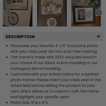
DESCRIPTION
Showcase your favorite 4" x 6" horizontal photo
with your class year set into acid-free matting.
The frame is made with 100% recycled wood in
your choice of our black Arena moulding or our
mahogany Sierra moulding.
Customize with your school colors for a spirited
photo frame! Please insert your class year in the
noted field before adding the product to your
cart, which allows us to custom craft the frame
and highlight your specific year!
Photo Size: 6"w x 4"h