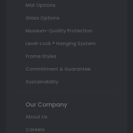
Mat Options
Glass Options
Museum-Quality Protection
Level-Lock ® Hanging System
Frame Styles
Commitment & Guarantee
Sustainability
Our Company
About Us
Careers