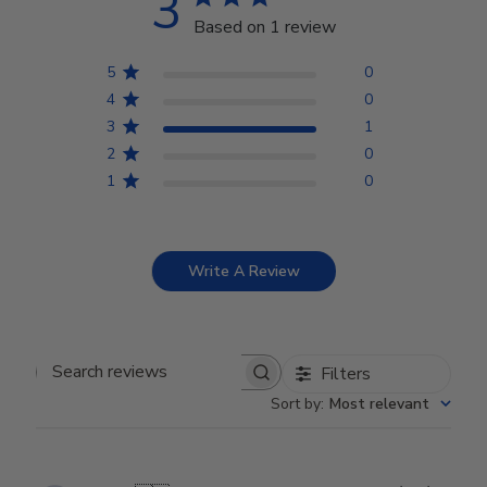
3
Based on 1 review
5
0
4
0
3
1
2
0
1
0
Write A Review
Filters
Search reviews
Sort by
:
Most relevant