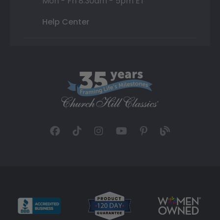
Mon - Fri 8:30am - 5pm ET
Help Center