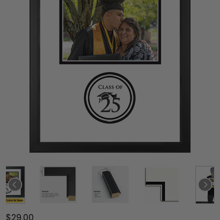
$29.00