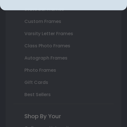
State Bar Frames
Custom Frames
Varsity Letter Frames
Class Photo Frames
Autograph Frames
Photo Frames
Gift Cards
Best Sellers
Shop By Your