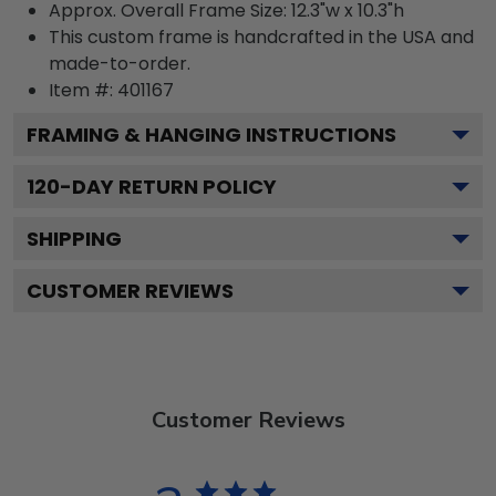
Approx. Overall Frame Size: 12.3"w x 10.3"h
This custom frame is handcrafted in the USA and
made-to-order.
Item #:
401167
FRAMING & HANGING INSTRUCTIONS
120
-DAY RETURN POLICY
SHIPPING
CUSTOMER REVIEWS
Customer Reviews