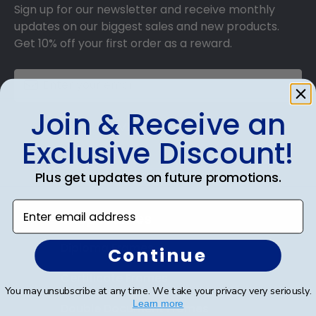
Sign up for our newsletter and receive monthly
updates on our biggest sales and new products.
Get 10% off your first order as a reward.
Join & Receive an
SUBMIT & GET 10% OFF
Exclusive Discount!
Plus get updates on future promotions.
Enter email address
Shop Frames
Diploma Frames
Continue
Certificate Frames
You may unsubscribe at any time. We take your privacy very seriously.
Learn more
Double Document Frames