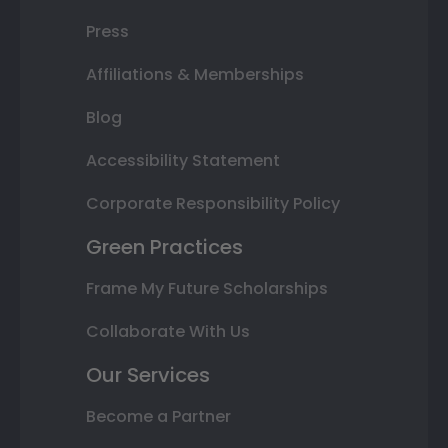
Press
Affiliations & Memberships
Blog
Accessibility Statement
Corporate Responsibility Policy
Green Practices
Frame My Future Scholarships
Collaborate With Us
Our Services
Become a Partner