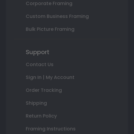
Corporate Framing
Custom Business Framing
Bulk Picture Framing
Support
Contact Us
Sign In | My Account
Order Tracking
Shipping
Return Policy
Framing Instructions