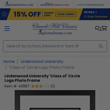
Skip to main content
Home
Lindenwood University
'Class of' Circle Logo Photo Frame
Lindenwood University
'Class of' Circle
Logo Photo Frame
Item #:
401167
(
1
)