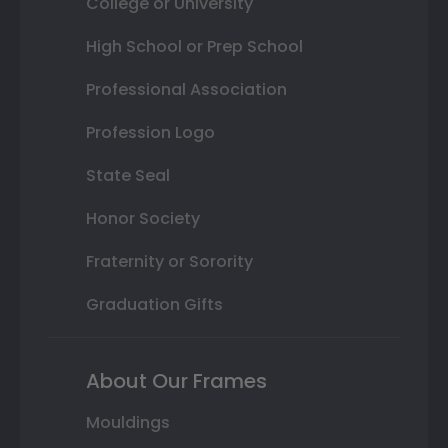
College or University
High School or Prep School
Professional Association
Profession Logo
State Seal
Honor Society
Fraternity or Sorority
Graduation Gifts
About Our Frames
Mouldings