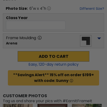
Photo
Size:
6
"w x
4
"h
Different Size?
Class Year
Frame Moulding
Arena
ADD TO CART
Easy,
120
-day return policy
**Savings Alert** 15% off on order $199+
with code: Sunny
CUSTOMER PHOTOS
Tag us and share your pics with #EarnItFrameIt