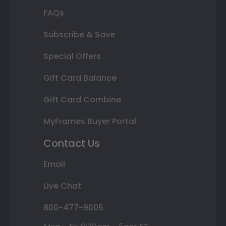
FAQs
Subscribe & Save
Special Offers
Gift Card Balance
Gift Card Combine
MyFrames Buyer Portal
Contact Us
Email
Live Chat
800-477-9005