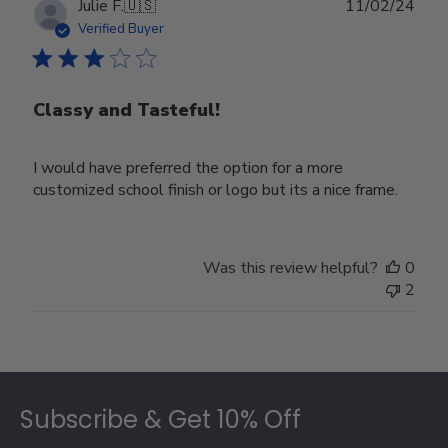
Publ
Julie F.
🇺🇸
11/02/24
date
Verified Buyer
Classy and Tasteful!
I would have preferred the option for a more
customized school finish or logo but its a nice frame.
Was this review helpful?
0
2
Footer
Subscribe & Get 10% Off