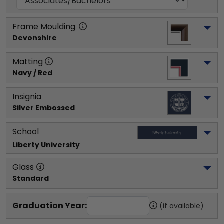
Frame Moulding
Devonshire
Matting
Navy / Red
Insignia
Silver Embossed
School
Liberty University
Glass
Standard
Graduation Year:
(if available)