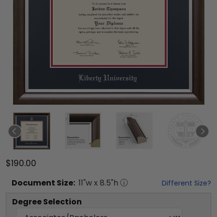
$190.00
Document
Size:
11
"w x
8.5
"h
Different Size?
Degree Selection