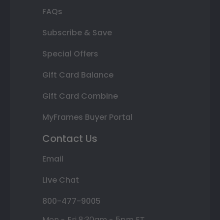
FAQs
Subscribe & Save
Special Offers
Gift Card Balance
Gift Card Combine
MyFrames Buyer Portal
Contact Us
Email
Live Chat
800-477-9005
Mon - Fri 8:30am - 5pm ET