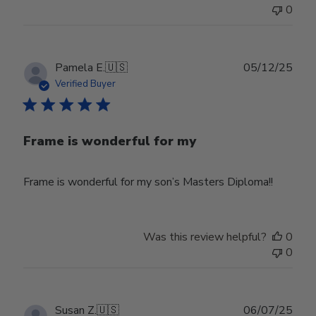
0
Publ
Pamela E.
🇺🇸
05/12/25
date
Verified Buyer
Frame is wonderful for my
Frame is wonderful for my son’s Masters Diploma!!
Was this review helpful?
0
0
Publ
Susan Z.
🇺🇸
06/07/25