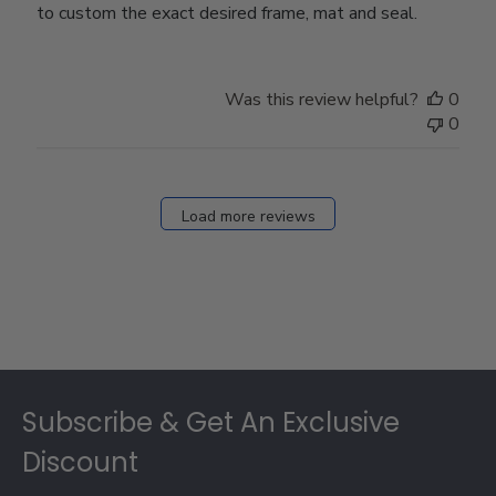
to custom the exact desired frame, mat and seal.
Was this review helpful?
0
0
Load more reviews
Footer
Subscribe & Get An Exclusive
Discount