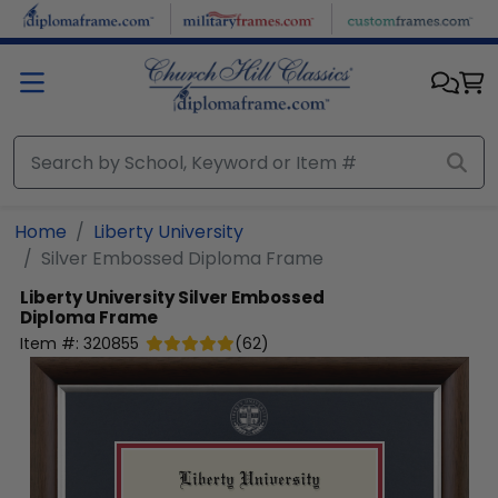
Skip to main content
Home
Liberty University
Silver Embossed Diploma Frame
Liberty University
Silver Embossed
Diploma Frame
Item #:
320855
(
62
)