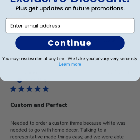
Plus get updates on future promotions.
Very nice!
Enter email address
Was this review helpful?
0
Continue
0
You may unsubscribe at any time. We take your privacy very seriously.
Learn more
Publ
Carrie B.
23/12/24
date
Verified Buyer
Custom and Perfect
Needed to order a custom frame because white was
needed to go with home decor. Talking to a
representative made things easy, and we were able