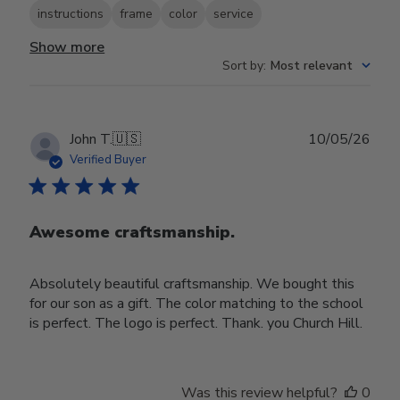
instructions
frame
color
service
Show more
Sort by
:
Most relevant
Publ
John T.
🇺🇸
10/05/26
date
Verified Buyer
Awesome craftsmanship.
Absolutely beautiful craftsmanship. We bought this
for our son as a gift. The color matching to the school
is perfect. The logo is perfect. Thank. you Church Hill.
Was this review helpful?
0