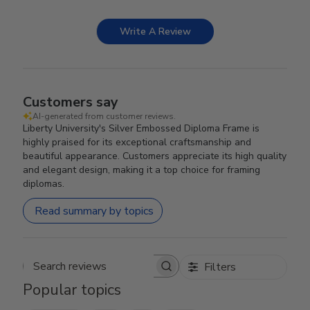
Write A Review
Customers say
AI-generated from customer reviews.
Liberty University's Silver Embossed Diploma Frame is
highly praised for its exceptional craftsmanship and
beautiful appearance. Customers appreciate its high quality
and elegant design, making it a top choice for framing
diplomas.
Read summary by topics
Filters
Search reviews
Popular topics