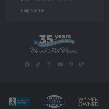
Help Center