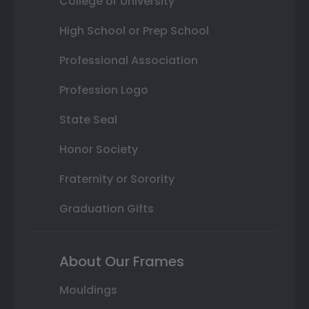
College or University
High School or Prep School
Professional Association
Profession Logo
State Seal
Honor Society
Fraternity or Sorority
Graduation Gifts
About Our Frames
Mouldings