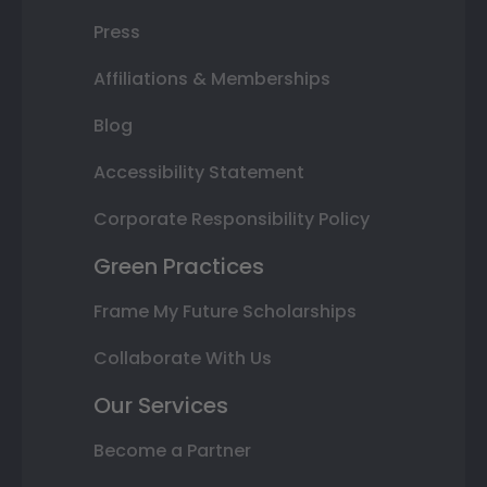
Press
Affiliations & Memberships
Blog
Accessibility Statement
Corporate Responsibility Policy
Green Practices
Frame My Future Scholarships
Collaborate With Us
Our Services
Become a Partner