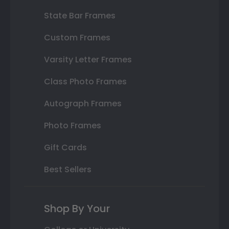
State Bar Frames
Custom Frames
Varsity Letter Frames
Class Photo Frames
Autograph Frames
Photo Frames
Gift Cards
Best Sellers
Shop By Your