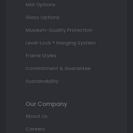
Mat Options
Glass Options
Museum-Quality Protection
Level-Lock ® Hanging System
Frame Styles
Commitment & Guarantee
Sustainability
Our Company
About Us
Careers