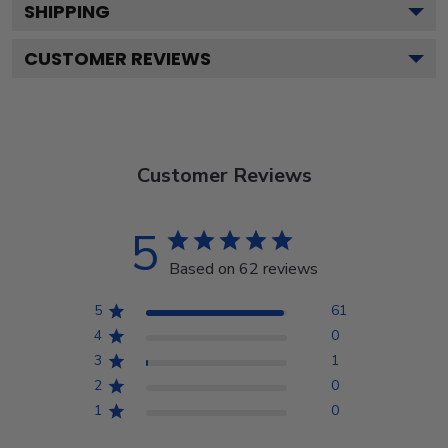
SHIPPING
CUSTOMER REVIEWS
Customer Reviews
5
Based on 62 reviews
5
61
4
0
3
1
2
0
1
0