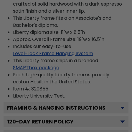
crafted of solid hardwood with a dark espresso
satin finish and a silver inner lip.
This Liberty frame fits a an Associate's and
Bachelor's diploma.
Liberty diploma size: 11"w x 8.5"h
Approx. Overall Frame Size: 19"w x 16.5"h
Includes our easy-to-use
Level-Lock Frame Hanging System
This Liberty frame ships in a branded
SMARTbox package
Each high-quality Liberty frame is proudly
custom-built in the United States.
Item #:
320855
Liberty University
Text.
FRAMING & HANGING INSTRUCTIONS
120
-DAY RETURN POLICY