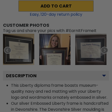
ADD TO CART
Easy,
120
-day return policy
CUSTOMER PHOTOS
Tag us and share your pics with #EarnItFrameIt
DESCRIPTION
This Liberty diploma frame boasts museum-
quality navy and red matting with your Liberty
logo and wordmarks ornately embossed in silver.
Our silver Embossed Liberty frame is handcrafted
in Devonshire. The Devonshire Silver moulding is