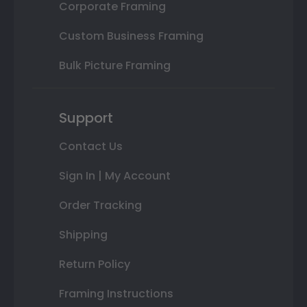
Corporate Framing
Custom Business Framing
Bulk Picture Framing
Support
Contact Us
Sign In | My Account
Order Tracking
Shipping
Return Policy
Framing Instructions