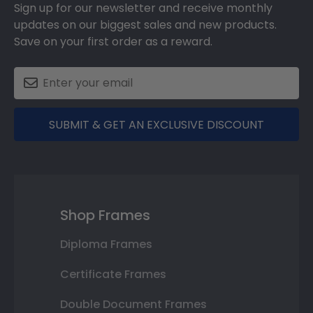
Sign up for our newsletter and receive monthly
updates on our biggest sales and new products.
Save on your first order as a reward.
SUBMIT & GET AN EXCLUSIVE DISCOUNT
Shop Frames
Diploma Frames
Certificate Frames
Double Document Frames