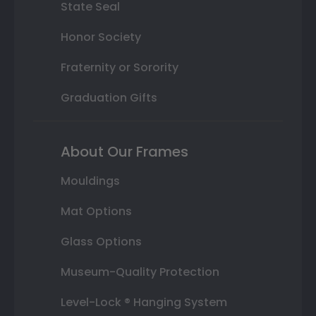
State Seal
Honor Society
Fraternity or Sorority
Graduation Gifts
About Our Frames
Mouldings
Mat Options
Glass Options
Museum-Quality Protection
Level-Lock ® Hanging System