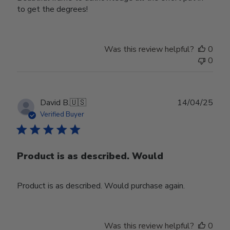
to get the degrees!
Was this review helpful?
0
0
Publ
David B.
🇺🇸
14/04/25
date
Verified Buyer
Product is as described. Would
Product is as described. Would purchase again.
Was this review helpful?
0