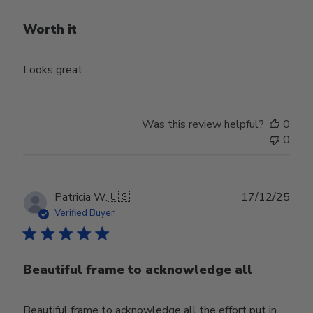
Worth it
Looks great
Was this review helpful?
0
0
Publ
Patricia W.
🇺🇸
17/12/25
date
Verified Buyer
Beautiful frame to acknowledge all
Beautiful frame to acknowledge all the effort put in