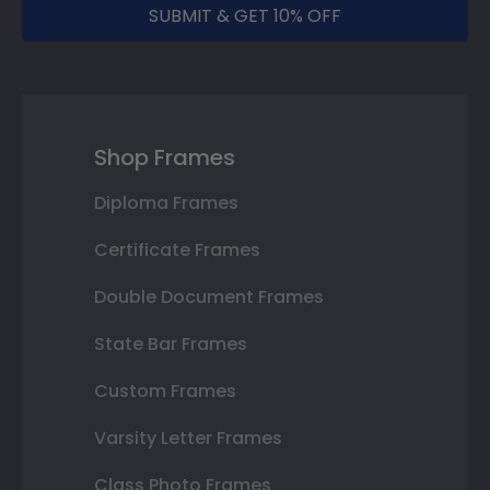
SUBMIT & GET 10% OFF
Shop Frames
Diploma Frames
Certificate Frames
Double Document Frames
State Bar Frames
Custom Frames
Varsity Letter Frames
Class Photo Frames