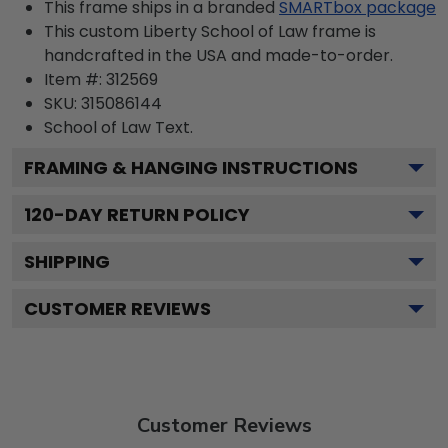
This frame ships in a branded
SMARTbox package
This custom Liberty School of Law frame is
handcrafted in the USA and made-to-order.
Item #:
312569
SKU:
315086144
School of Law
Text.
FRAMING & HANGING INSTRUCTIONS
120
-DAY RETURN POLICY
SHIPPING
CUSTOMER REVIEWS
Customer Reviews