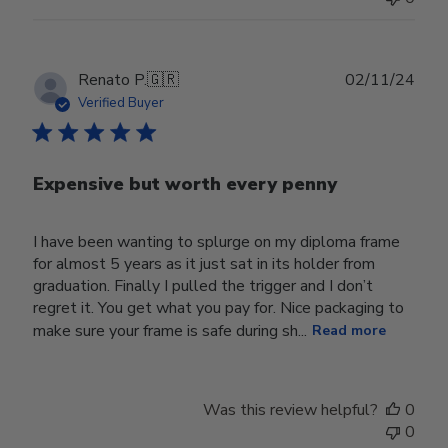
Publ
Renato P.
🇬🇷
02/11/24
date
Verified Buyer
Expensive but worth every penny
I have been wanting to splurge on my diploma frame
for almost 5 years as it just sat in its holder from
graduation. Finally I pulled the trigger and I don’t
regret it. You get what you pay for. Nice packaging to
make sure your frame is safe during sh...
Read more
Was this review helpful?
0
0