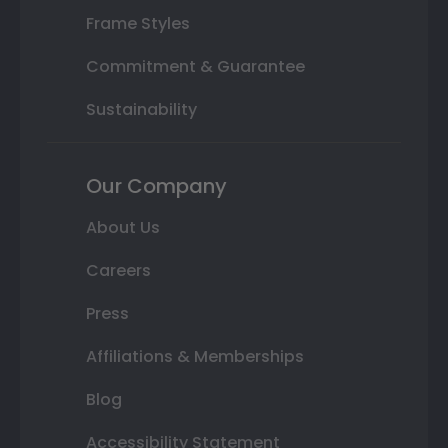
Frame Styles
Commitment & Guarantee
Sustainability
Our Company
About Us
Careers
Press
Affiliations & Memberships
Blog
Accessibility Statement