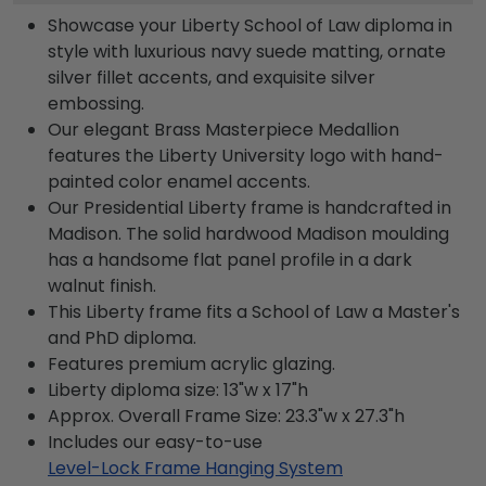
Showcase your Liberty School of Law diploma in
style with luxurious navy suede matting, ornate
silver fillet accents, and exquisite silver
embossing.
Our elegant Brass Masterpiece Medallion
features the Liberty University logo with hand-
painted color enamel accents.
Our Presidential Liberty frame is handcrafted in
Madison. The solid hardwood Madison moulding
has a handsome flat panel profile in a dark
walnut finish.
This Liberty frame fits a School of Law a Master's
and PhD diploma.
Features premium acrylic glazing.
Liberty diploma size: 13"w x 17"h
Approx. Overall Frame Size: 23.3"w x 27.3"h
Includes our easy-to-use
Level-Lock Frame Hanging System