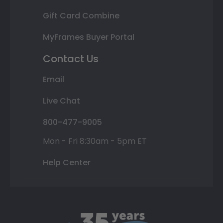
Gift Card Combine
MyFrames Buyer Portal
Contact Us
Email
Live Chat
800-477-9005
Mon - Fri 8:30am - 5pm ET
Help Center