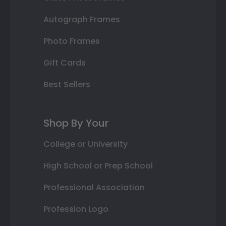
Autograph Frames
Photo Frames
Gift Cards
Best Sellers
Shop By Your
College or University
High School or Prep School
Professional Association
Profession Logo