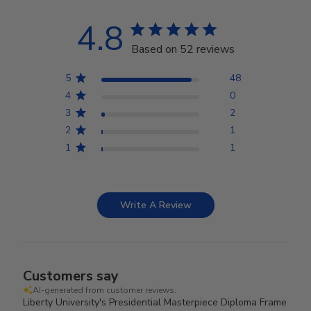
4.8
Based on 52 reviews
5
48
4
0
3
2
2
1
1
1
Write A Review
Customers say
AI-generated from customer reviews.
Liberty University's Presidential Masterpiece Diploma Frame