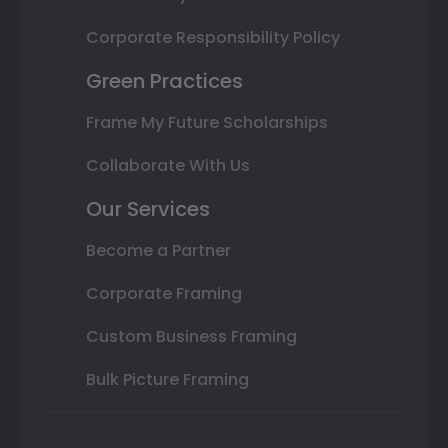
Corporate Responsibility Policy
Green Practices
Frame My Future Scholarships
Collaborate With Us
Our Services
Become a Partner
Corporate Framing
Custom Business Framing
Bulk Picture Framing