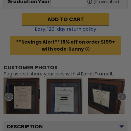
Graduation Year:
(if available)
ADD TO CART
Easy,
120
-day return policy
**Savings Alert** 15% off on order $199+
with code: Sunny
CUSTOMER PHOTOS
Tag us and share your pics with #EarnItFrameIt
DESCRIPTION