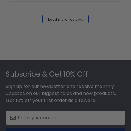
Load more reviews
Footer
Subscribe & Get 10% Off
Sign up for our newsletter and receive monthly
updates on our biggest sales and new products.
Get 10% off your first order as a reward.