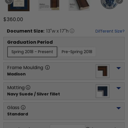
$360.00
Document
Size:
13
"w x
17
"h
Different Size?
Graduation Period
Spring 2018 - Present
Pre-Spring 2018
Frame Moulding
Madison
Matting
Navy Suede / Silver fillet
Glass
Standard