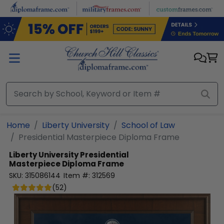
Skip to main content
Home
Liberty University
School of Law
Presidential Masterpiece Diploma Frame
Liberty University
Presidential
Masterpiece Diploma Frame
SKU:
315086144
Item #:
312569
(
52
)