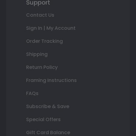
Support
Contact Us
Sign In | My Account
Order Tracking
Shipping
Return Policy
Framing Instructions
FAQs
Subscribe & Save
Special Offers
Gift Card Balance