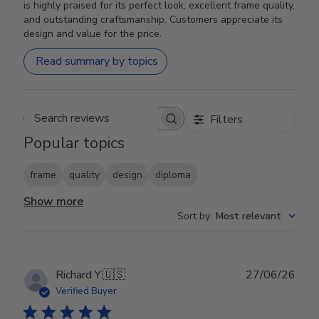
is highly praised for its perfect look, excellent frame quality,
and outstanding craftsmanship. Customers appreciate its
design and value for the price.
Read summary by topics
Filters
Search reviews
Popular topics
frame
quality
design
diploma
Show more
Sort by
:
Most relevant
Publ
Richard Y.
🇺🇸
27/06/26
date
Verified Buyer