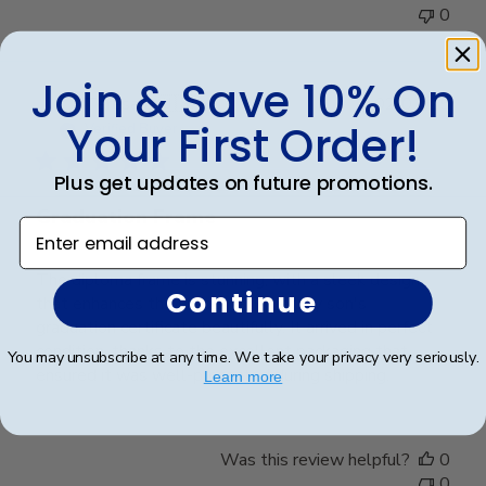
0
Join & Save 10% On
Publ
Teresa B.
🇺🇸
02/01/25
date
Your First Order!
Verified Buyer
Plus get updates on future promotions.
Graduation Frame
Enter email address
The diploma frame is stunning, with a sleek design
Continue
that enhances the presentation of my son's
graduation certificate beautifully. It arrived in perfect
condition, thanks to the excellent packaging that
You may unsubscribe at any time. We take your privacy very seriously.
ensured it was well-protected during shipping.
Learn more
Was this review helpful?
0
0