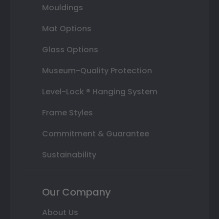
Mouldings
Mat Options
Glass Options
Museum-Quality Protection
Level-Lock ® Hanging System
Frame Styles
Commitment & Guarantee
Sustainability
Our Company
About Us