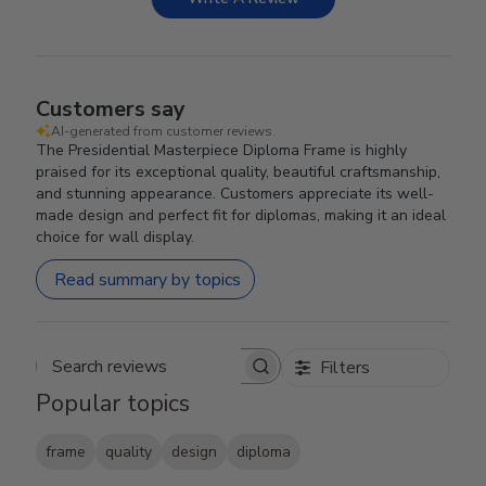
Customers say
AI-generated from customer reviews.
The Presidential Masterpiece Diploma Frame is highly
praised for its exceptional quality, beautiful craftsmanship,
and stunning appearance. Customers appreciate its well-
made design and perfect fit for diplomas, making it an ideal
choice for wall display.
Read summary by topics
Filters
Search reviews
Popular topics
frame
quality
design
diploma