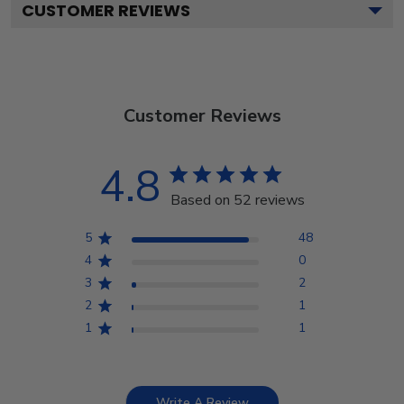
CUSTOMER REVIEWS
Customer Reviews
4.8
Based on 52 reviews
5
48
4
0
3
2
2
1
1
1
Write A Review