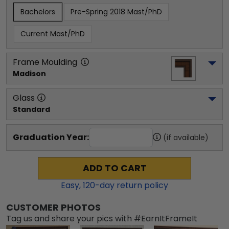
Bachelors
Pre-Spring 2018 Mast/PhD
Current Mast/PhD
Frame Moulding
Madison
Glass
Standard
Graduation Year:
(if available)
ADD TO CART
Easy,
120
-day return policy
CUSTOMER PHOTOS
Tag us and share your pics with #EarnItFrameIt