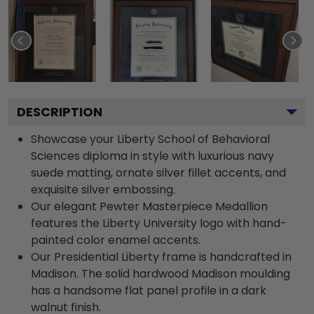
DESCRIPTION
Showcase your Liberty School of Behavioral
Sciences diploma in style with luxurious navy
suede matting, ornate silver fillet accents, and
exquisite silver embossing.
Our elegant Pewter Masterpiece Medallion
features the Liberty University logo with hand-
painted color enamel accents.
Our Presidential Liberty frame is handcrafted in
Madison. The solid hardwood Madison moulding
has a handsome flat panel profile in a dark
walnut finish.