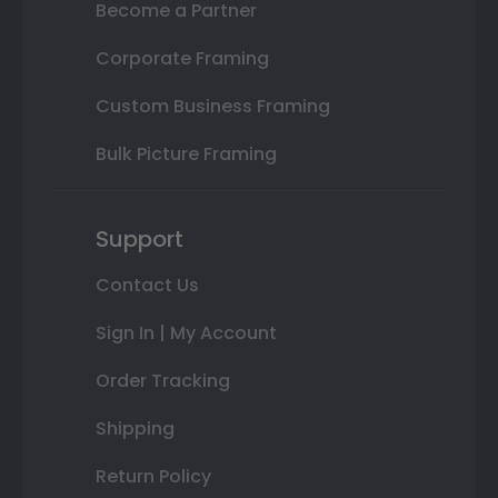
Become a Partner
Corporate Framing
Custom Business Framing
Bulk Picture Framing
Support
Contact Us
Sign In | My Account
Order Tracking
Shipping
Return Policy