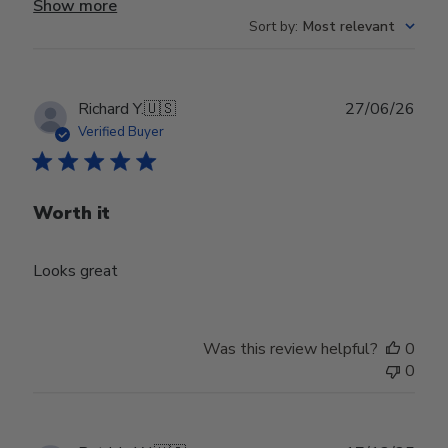
Show more
Sort by
:
Most relevant
Publ
Richard Y.
🇺🇸
27/06/26
date
Verified Buyer
Worth it
Looks great
Was this review helpful?
0
0