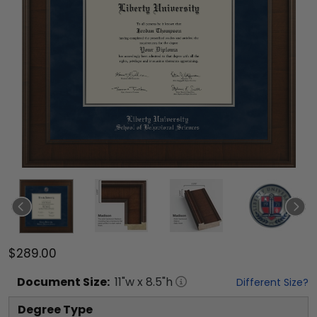
$289.00
Document
Size:
11
"w x
8.5
"h
Different Size?
Degree Type