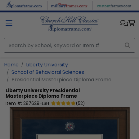
Skip to main content
Home
Liberty University
School of Behavioral Sciences
Presidential Masterpiece Diploma Frame
Liberty University
Presidential
Masterpiece Diploma Frame
Item #:
287629-LBH
(
52
)