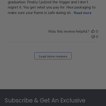
graduation. Finally I pulled the trigger and I don’t
regret it. You get what you pay for. Nice packaging to
make sure your frame is safe during sh...
Read more
Was this review helpful?
0
0
Load more reviews
Footer
Subscribe & Get An Exclusive