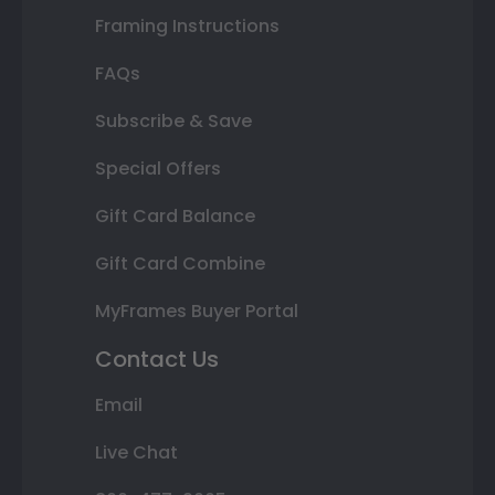
Framing Instructions
FAQs
Subscribe & Save
Special Offers
Gift Card Balance
Gift Card Combine
MyFrames Buyer Portal
Contact Us
Email
Live Chat