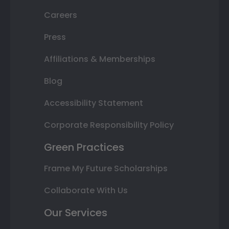
Careers
Press
Affiliations & Memberships
Blog
Accessibility Statement
Corporate Responsibility Policy
Green Practices
Frame My Future Scholarships
Collaborate With Us
Our Services