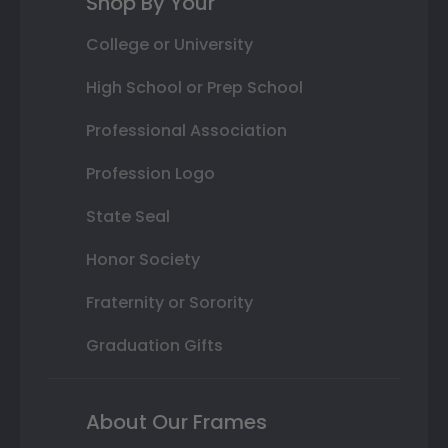
Shop By Your
College or University
High School or Prep School
Professional Association
Profession Logo
State Seal
Honor Society
Fraternity or Sorority
Graduation Gifts
About Our Frames