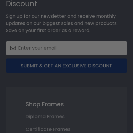
Discount
Sign up for our newsletter and receive monthly
updates on our biggest sales and new products.
Save on your first order as a reward.
SUBMIT & GET AN EXCLUSIVE DISCOUNT
Shop Frames
Diploma Frames
Certificate Frames