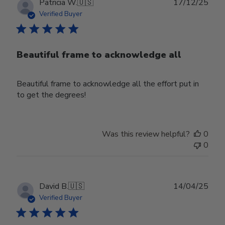
Publ
Patricia W.
🇺🇸
17/12/25
date
Verified Buyer
Beautiful frame to acknowledge all
Beautiful frame to acknowledge all the effort put in
to get the degrees!
Was this review helpful?
0
0
Publ
David B.
🇺🇸
14/04/25
date
Verified Buyer