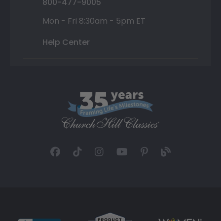
800-477-9005
Mon - Fri 8:30am - 5pm ET
Help Center