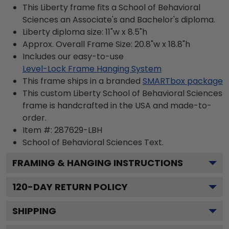
This Liberty frame fits a School of Behavioral
Sciences an Associate's and Bachelor's diploma.
Liberty diploma size: 11"w x 8.5"h
Approx. Overall Frame Size: 20.8"w x 18.8"h
Includes our easy-to-use
Level-Lock Frame Hanging System
This frame ships in a branded
SMARTbox package
This custom Liberty School of Behavioral Sciences
frame is handcrafted in the USA and made-to-
order.
Item #:
287629-LBH
School of Behavioral Sciences
Text.
FRAMING & HANGING INSTRUCTIONS
120
-DAY RETURN POLICY
SHIPPING