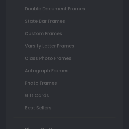
Double Document Frames
State Bar Frames
Custom Frames
Varsity Letter Frames
Class Photo Frames
Autograph Frames
Photo Frames
Gift Cards
Best Sellers