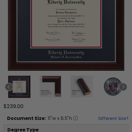
$239.00
Document
Size:
11
"w x
8.5
"h
Different Size?
Degree Type