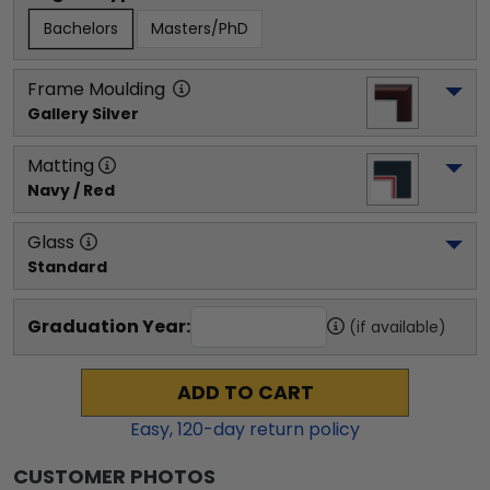
Bachelors
Masters/PhD
Frame Moulding
Gallery Silver
Matting
Navy / Red
Glass
Standard
Graduation Year:
(if available)
ADD TO CART
Easy,
120
-day return policy
CUSTOMER PHOTOS