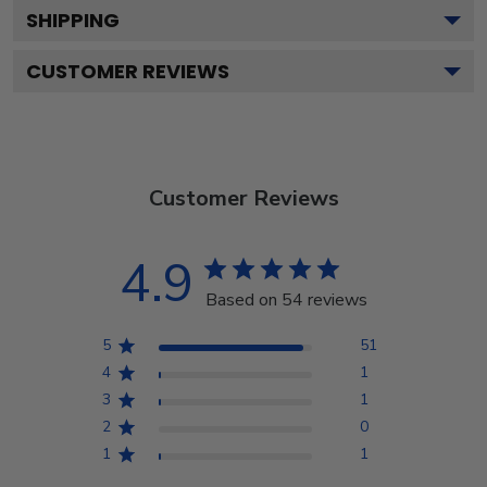
SHIPPING
CUSTOMER REVIEWS
Customer Reviews
4.9
Based on 54 reviews
5
51
4
1
3
1
2
0
1
1