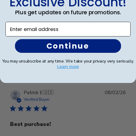
Exclusive Discount!
Plus get updates on future promotions.
Great Frame
Enter email address
Great Frame
Continue
Was this review helpful?
1
You may unsubscribe at any time. We take your privacy very seriously.
Learn more
0
Publ
Patrick E.
🇺🇸
08/02/26
date
Verified Buyer
Best purchase!