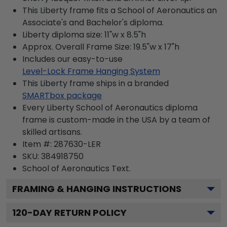
This Liberty frame fits a School of Aeronautics an
Associate's and Bachelor's diploma.
Liberty diploma size: 11"w x 8.5"h
Approx. Overall Frame Size: 19.5"w x 17"h
Includes our easy-to-use
Level-Lock Frame Hanging System
This Liberty frame ships in a branded
SMARTbox package
Every Liberty School of Aeronautics diploma
frame is custom-made in the USA by a team of
skilled artisans.
Item #:
287630-LER
SKU:
384918750
School of Aeronautics
Text.
FRAMING & HANGING INSTRUCTIONS
120
-DAY RETURN POLICY