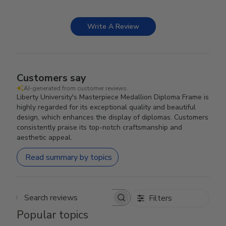
Write A Review
Customers say
AI-generated from customer reviews.
Liberty University's Masterpiece Medallion Diploma Frame is
highly regarded for its exceptional quality and beautiful
design, which enhances the display of diplomas. Customers
consistently praise its top-notch craftsmanship and
aesthetic appeal.
Read summary by topics
Filters
Search reviews
Popular topics