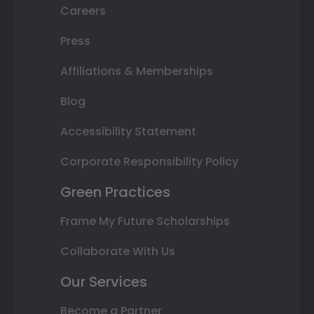
Careers
Press
Affiliations & Memberships
Blog
Accessibility Statement
Corporate Responsibility Policy
Green Practices
Frame My Future Scholarships
Collaborate With Us
Our Services
Become a Partner