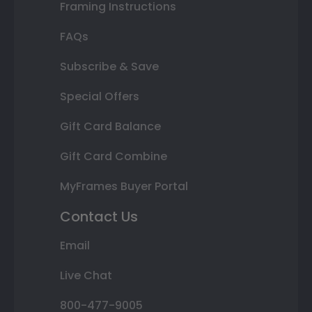
Framing Instructions
FAQs
Subscribe & Save
Special Offers
Gift Card Balance
Gift Card Combine
MyFrames Buyer Portal
Contact Us
Email
Live Chat
800-477-9005