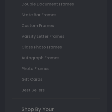
Double Document Frames
State Bar Frames
Custom Frames
Varsity Letter Frames
Class Photo Frames
Autograph Frames
Photo Frames
Gift Cards
Best Sellers
Shop By Your