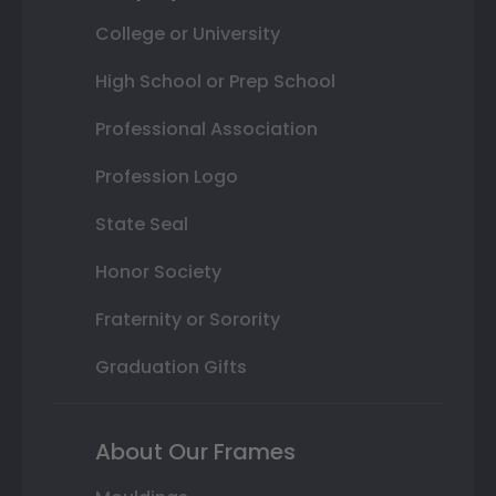
College or University
High School or Prep School
Professional Association
Profession Logo
State Seal
Honor Society
Fraternity or Sorority
Graduation Gifts
About Our Frames