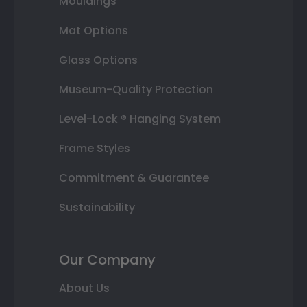
Mouldings
Mat Options
Glass Options
Museum-Quality Protection
Level-Lock ® Hanging System
Frame Styles
Commitment & Guarantee
Sustainability
Our Company
About Us