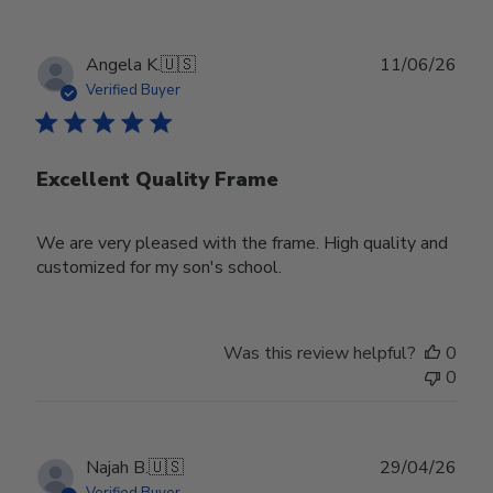
Publ
Angela K.
🇺🇸
11/06/26
date
Verified Buyer
Excellent Quality Frame
We are very pleased with the frame. High quality and
customized for my son's school.
Was this review helpful?
0
0
Publ
Najah B.
🇺🇸
29/04/26
date