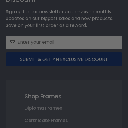
Sign up for our newsletter and receive monthly
updates on our biggest sales and new products.
Save on your first order as a reward.
SUBMIT & GET AN EXCLUSIVE DISCOUNT
Shop Frames
Diploma Frames
Certificate Frames