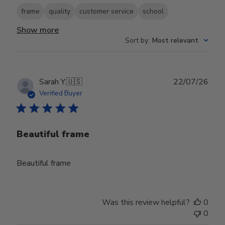
frame
quality
customer service
school
Show more
Sort by
:
Most relevant
Publ
Sarah Y.
🇺🇸
22/07/26
date
Verified Buyer
Beautiful frame
Beautiful frame
Was this review helpful?
0
0