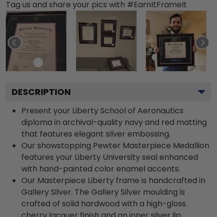
Tag us and share your pics with #EarnItFrameIt
DESCRIPTION
Present your Liberty School of Aeronautics
diploma in archival-quality navy and red matting
that features elegant silver embossing.
Our showstopping Pewter Masterpiece Medallion
features your Liberty University seal enhanced
with hand-painted color enamel accents.
Our Masterpiece Liberty frame is handcrafted in
Gallery Silver. The Gallery Silver moulding is
crafted of solid hardwood with a high-gloss
cherry lacquer finish and an inner silver lip.