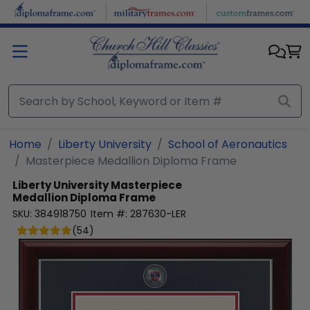
Skip to main content
Home
Liberty University
School of Aeronautics
Masterpiece Medallion Diploma Frame
Liberty University
Masterpiece
Medallion Diploma Frame
SKU:
384918750
Item #:
287630-LER
(
54
)