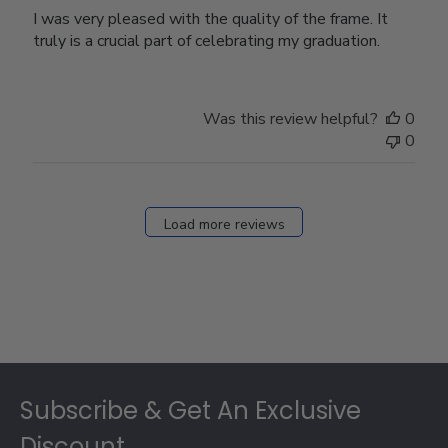
I was very pleased with the quality of the frame. It
truly is a crucial part of celebrating my graduation.
Was this review helpful?
0
0
Load more reviews
Footer
Subscribe & Get An Exclusive
Discount