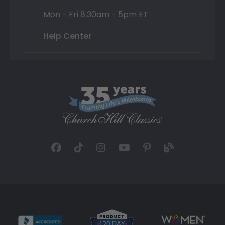
Mon - Fri 8:30am - 5pm ET
Help Center