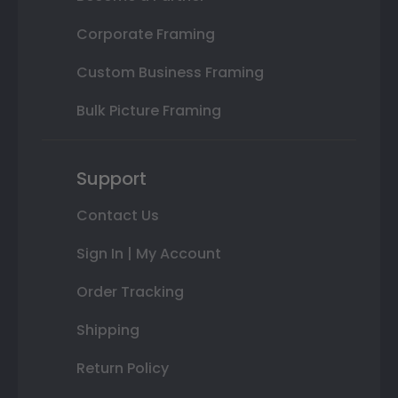
Corporate Framing
Custom Business Framing
Bulk Picture Framing
Support
Contact Us
Sign In | My Account
Order Tracking
Shipping
Return Policy