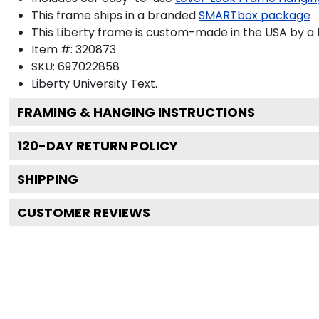
This frame ships in a branded
SMARTbox package
This Liberty frame is custom-made in the USA by a t
Item #:
320873
SKU:
697022858
Liberty University
Text.
FRAMING & HANGING INSTRUCTIONS
120
-DAY RETURN POLICY
SHIPPING
CUSTOMER REVIEWS