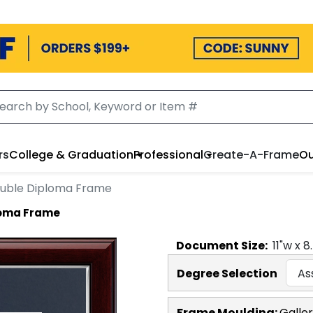
rs
College & Graduation
Professional
Create-A-Frame
Ou
ouble Diploma Frame
loma Frame
Document
Size:
11
"w x
8
Degree Selection
Frame Moulding:
Galler