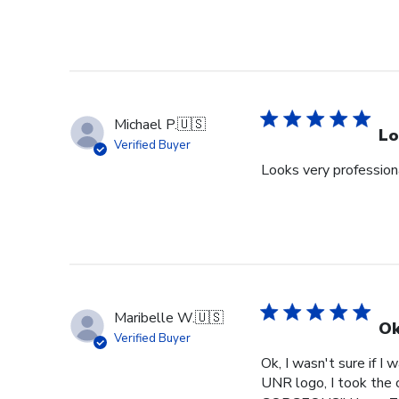
Review
by
Store
Owner
on
Tue
Michael P.
🇺🇸
Jun
Lo
Verified Buyer
30
Looks very profession
2026
Maribelle W.
🇺🇸
Ok
Verified Buyer
Ok, I wasn't sure if I
UNR logo, I took the c