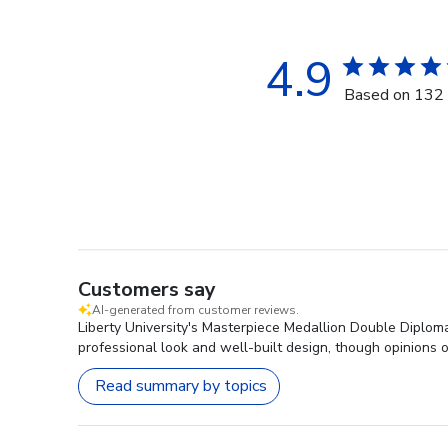
4.9
Based on 132 
Customers say
AI-generated from customer reviews.
Liberty University's Masterpiece Medallion Double Diploma 
professional look and well-built design, though opinions o
Read summary by topics