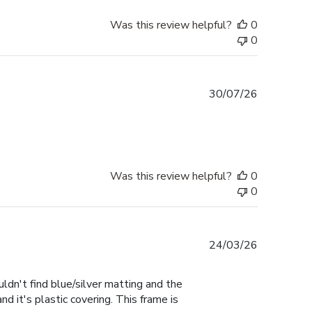
Was this review helpful?
0
0
Published
30/07/26
date
Was this review helpful?
0
0
Published
24/03/26
date
uldn't find blue/silver matting and the
d it's plastic covering. This frame is