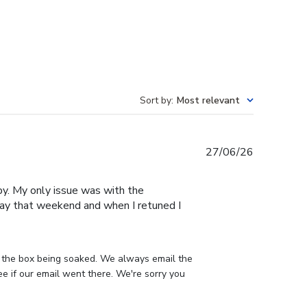
Sort by
:
Most relevant
Published
27/06/26
date
py. My only issue was with the
away that weekend and when I retuned I
 the box being soaked. We always email the 
 if our email went there. We're sorry you 