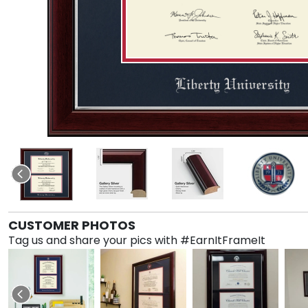
CUSTOMER PHOTOS
Tag us and share your pics with #EarnItFrameIt