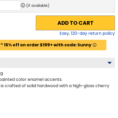
(if available)
ADD TO CART
Easy,
120
-day return policy
* 15% off on order $199+ with code: Sunny
g.
painted color enamel accents.
is crafted of solid hardwood with a high-gloss cherry