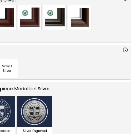
Navy /
Silver
iece Medallion Silver
mbossed
Silver Engraved