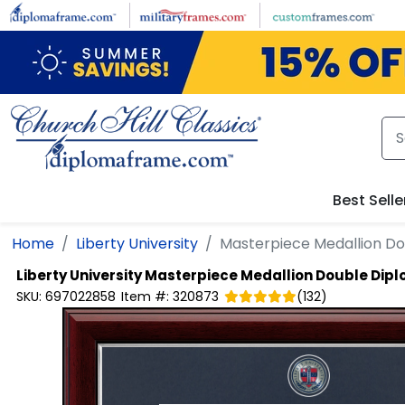
Skip to main content
Best Selle
Home
Liberty University
Masterpiece Medallion D
Liberty University
Masterpiece Medallion Double Dip
SKU:
697022858
Item #:
320873
(
132
)