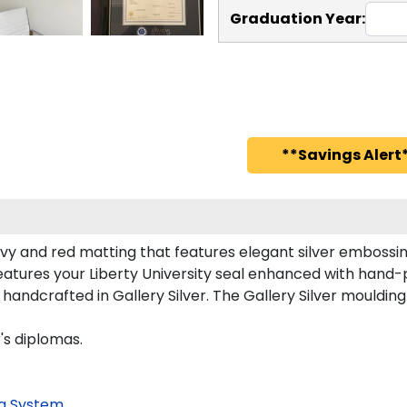
Graduation Year:
**Savings Alert*
avy and red matting that features elegant silver embossin
atures your Liberty University seal enhanced with hand-
ndcrafted in Gallery Silver. The Gallery Silver moulding 
's diplomas.
g System