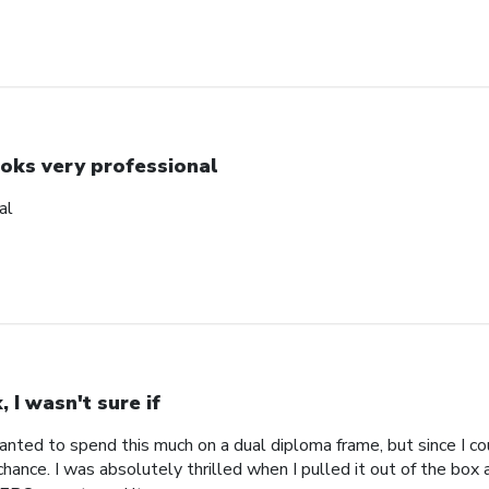
oks very professional
al
, I wasn't sure if
 wanted to spend this much on a dual diploma frame, but since I co
hance. I was absolutely thrilled when I pulled it out of the box an