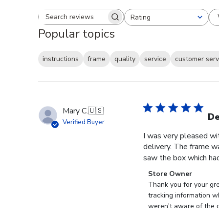
Rating
Search reviews
All ratings
Popular topics
instructions
frame
quality
service
customer serv
Mary C.
🇺🇸
De
Verified Buyer
I was very pleased wi
delivery. The frame w
saw the box which had
Comments
Store Owner
by
Thank you for your gr
Store
tracking information w
Owner
weren't aware of the d
on