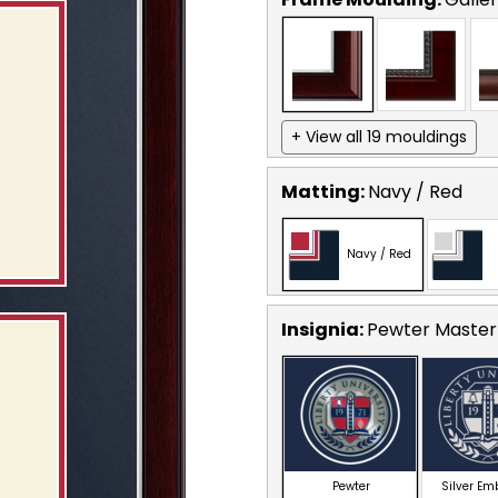
+ View all 19 mouldings
Matting:
Navy / Red
Navy / Red
Insignia:
Pewter Masterp
Pewter
Silver E