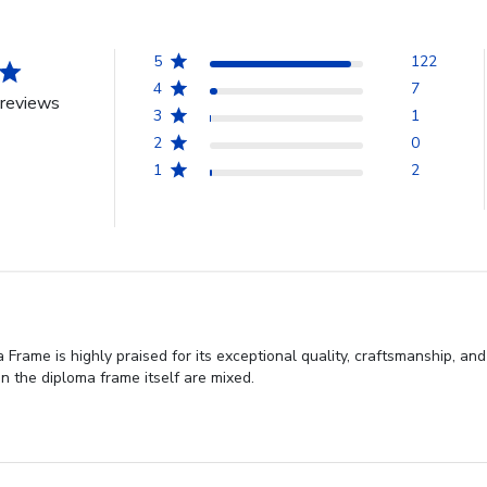
5
122
4
7
reviews
3
1
2
0
1
2
Frame is highly praised for its exceptional quality, craftsmanship, and
n the diploma frame itself are mixed.