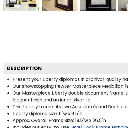
DESCRIPTION
Present your Liberty diplomas in archival-quality n
Our showstopping Pewter Masterpiece Medallion fe
Our Masterpiece Liberty double document frame is ha
lacquer finish and an inner silver lip.
This Liberty frame fits two Associate's and Bachelor
Liberty diploma size: 11"w x 8.5"h
Approx. Overall Frame Size: 19.5"w x 26.5"h
Includes our easy-to-use
Level-Lock Frame Hangin