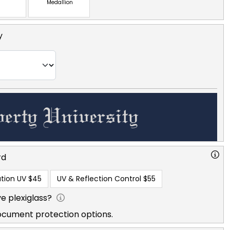
Medallion
y
rd
tion UV
$45
UV & Reflection Control
$55
e plexiglass?
ocument protection options.