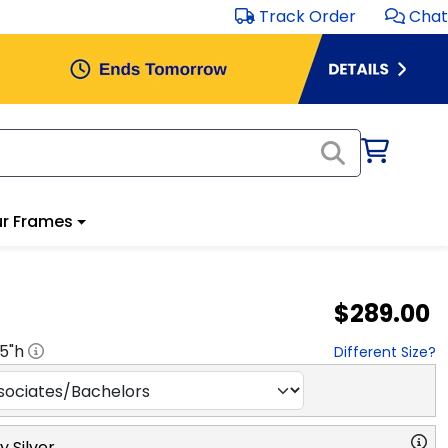
Track Order
Chat
r Frames
$289.00
.5
"h
Different Size?
y Silver