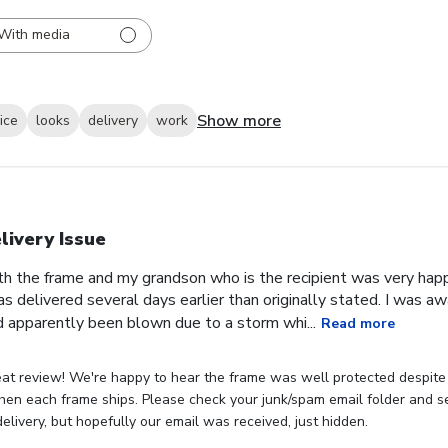
With media
Show more
ice
looks
delivery
work
livery Issue
th the frame and my grandson who is the recipient was very hap
as delivered several days earlier than originally stated. I was 
 apparently been blown due to a storm whi...
Read more
eat review! We're happy to hear the frame was well protected despite
hen each frame ships. Please check your junk/spam email folder and see
elivery, but hopefully our email was received, just hidden.