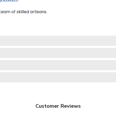
eam of skilled artisans.
Customer Reviews