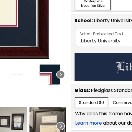
Masterpiece
Medallion Silver
School
:
Liberty Universit
Select Embossed Text
Glass:
Plexiglass
Standa
Standard
$0
Conserva
Why does this frame hav
Learn more
about our d