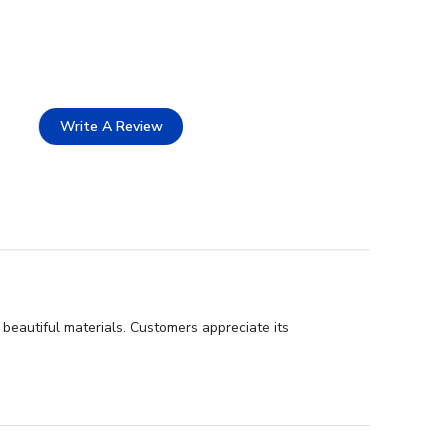
Write A Review
 beautiful materials. Customers appreciate its