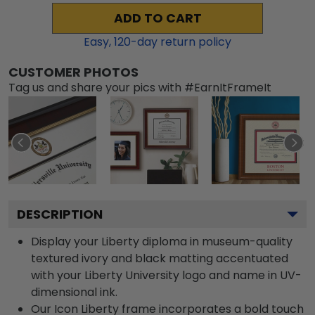
ADD TO CART
Easy,
120
-day return policy
CUSTOMER PHOTOS
Tag us and share your pics with #EarnItFrameIt
DESCRIPTION
Display your Liberty diploma in museum-quality
textured ivory and black matting accentuated
with your Liberty University logo and name in UV-
dimensional ink.
Our Icon Liberty frame incorporates a bold touch