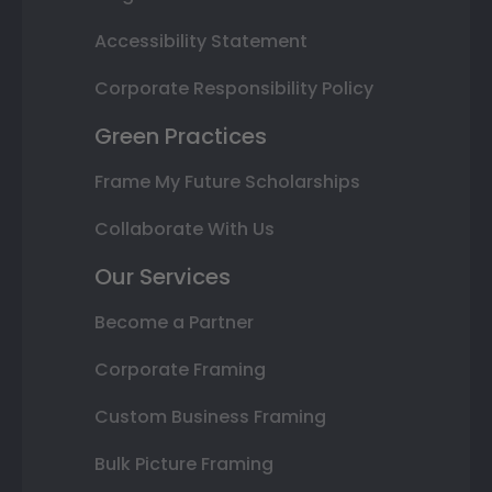
Accessibility Statement
Corporate Responsibility Policy
Green Practices
Frame My Future Scholarships
Collaborate With Us
Our Services
Become a Partner
Corporate Framing
Custom Business Framing
Bulk Picture Framing