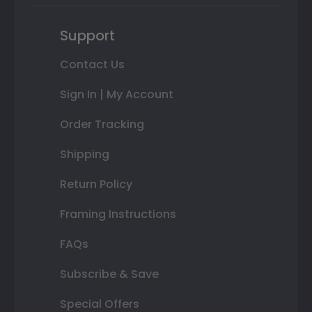
Support
Contact Us
Sign In | My Account
Order Tracking
Shipping
Return Policy
Framing Instructions
FAQs
Subscribe & Save
Special Offers