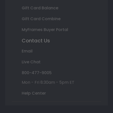
Gift Card Balance
Gift Card Combine
MyFrames Buyer Portal
Contact Us
Email
Live Chat
800-477-9005
Mon - Fri 8:30am - 5pm ET
Help Center