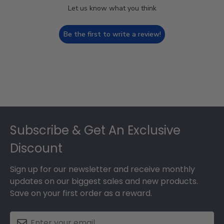
Let us know what you think
Be the first to write a review!
Footer
Subscribe & Get An Exclusive
Discount
Sign up for our newsletter and receive monthly
updates on our biggest sales and new products.
Save on your first order as a reward.