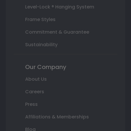
Level-Lock ® Hanging System
Frame Styles
Commitment & Guarantee
Sustainability
Our Company
About Us
Careers
Press
Affiliations & Memberships
Blog