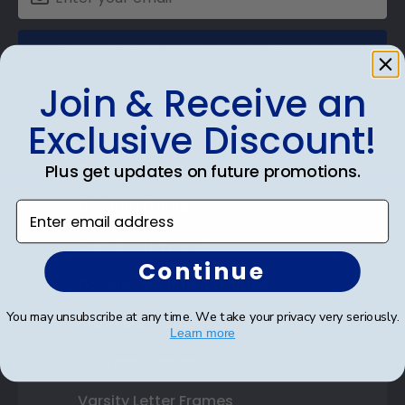
SUBMIT & GET AN EXCLUSIVE DISCOUNT
Join & Receive an
Exclusive Discount!
Shop Frames
Plus get updates on future promotions.
Diploma Frames
Enter email address
Certificate Frames
Continue
Double Document Frames
You may unsubscribe at any time. We take your privacy very seriously.
State Bar Frames
Learn more
Custom Frames
Varsity Letter Frames