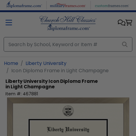
Skip to main content
Home
Liberty University
Icon Diploma Frame in Light Champagne
Liberty University
Icon Diploma Frame
in Light Champagne
Item #:
467881