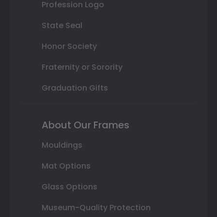
Profession Logo
State Seal
Honor Society
Fraternity or Sorority
Graduation Gifts
About Our Frames
Mouldings
Mat Options
Glass Options
Museum-Quality Protection