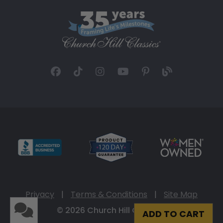
Privacy
|
Terms & Conditions
|
Site Map
© 2026 Church Hill Classics
ADD TO CART