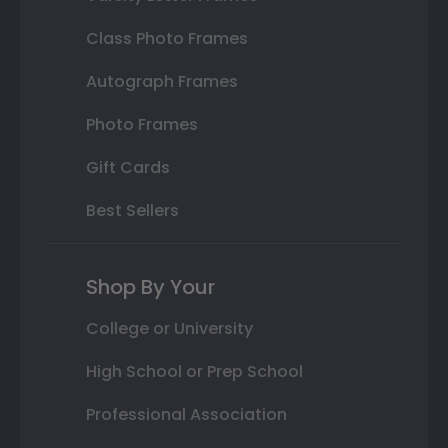
Class Photo Frames
Autograph Frames
Photo Frames
Gift Cards
Best Sellers
Shop By Your
College or University
High School or Prep School
Professional Association