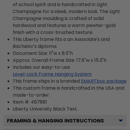
of school spirit and is handcrafted in Light
Champagne for a sleek, modern look. The Light
Champagne moulding is crafted of solid
hardwood and features a warm pewter-gold
finish with a cross-brushed texture.
This Liberty frame fits a an Associate's and
Bachelor's diploma.
Document Size: 11"w x 8.5"h
Approx. Overall Frame Size: 17.8"w x 15.3"h
Includes our easy-to-use
Level-Lock Frame Hanging System
This frame ships in a branded
SMARTbox package
This custom frame is handcrafted in the USA and
made-to-order.
Item #:
467881
Liberty University Black
Text.
FRAMING & HANGING INSTRUCTIONS