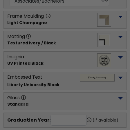
Frame Moulding
Light Champagne
Matting
Textured Ivory / Black
Insignia
UV Printed Black
Embossed Text
Liberty University
 Black
Glass
Standard
Graduation Year:
(if available)