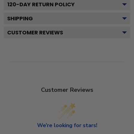
120
-DAY RETURN POLICY
SHIPPING
CUSTOMER REVIEWS
Customer Reviews
We’re looking for stars!