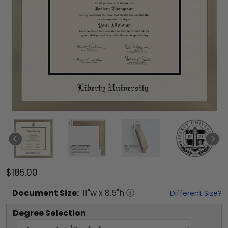
$185.00
Document
Size:
11
"w x
8.5
"h
Different Size?
Degree Selection