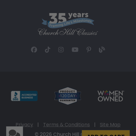
Privacy
|
Terms & Conditions
|
Site Map
© 2026 Church Hill Classics