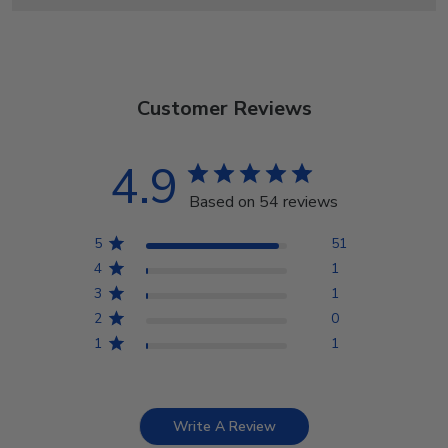
Customer Reviews
4.9
Based on 54 reviews
5
51
4
1
3
1
2
0
1
1
Write A Review