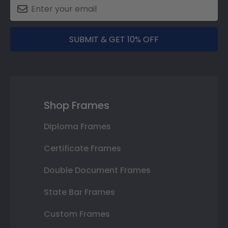
SUBMIT & GET 10% OFF
Shop Frames
Diploma Frames
Certificate Frames
Double Document Frames
State Bar Frames
Custom Frames