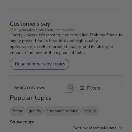
Customers say
AI-generated from customer reviews.
Liberty University's Masterpiece Medallion Diploma Frame is
highly praised for its beautiful and high-quality
appearance, excellent product quality, and its ability to
enhance the look of the diploma it holds.
Read summary by topics
Filters
Search reviews
Popular topics
frame
quality
customer service
school
Show more
Sort by
:
Most relevant