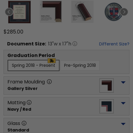
$285.00
Document
Size:
13
"w x
17
"h
Different Size?
Graduation Period
Spring 2018 - Present
Pre-Spring 2018
Frame Moulding
Gallery Silver
Matting
Navy / Red
Glass
Standard