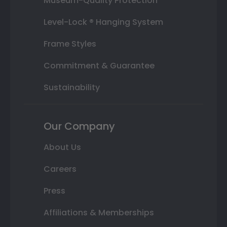
Museum-Quality Protection
Level-Lock ® Hanging System
Frame Styles
Commitment & Guarantee
Sustainability
Our Company
About Us
Careers
Press
Affiliations & Memberships