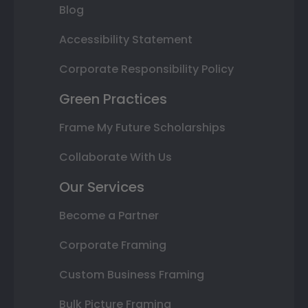
Blog
Accessibility Statement
Corporate Responsibility Policy
Green Practices
Frame My Future Scholarships
Collaborate With Us
Our Services
Become a Partner
Corporate Framing
Custom Business Framing
Bulk Picture Framing