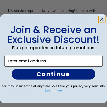
My service representative was amazing! I spoke with
her to gather information and then called back to
place an order. She was very courteous and thorough.
Join & Receive an
Unfortunately, I forgot to write down her name. Thank
you!
Exclusive Discount!
Plus get updates on future promotions.
Was this review helpful?
0
0
Enter email address
Continue
Publ
Abraham I.
🇺🇸
28/03/26
date
Verified Buyer
You may unsubscribe at any time. We take your privacy very seriously.
Learn more
Great Frame