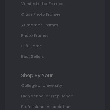
Varsity Letter Frames
Class Photo Frames
Autograph Frames
Photo Frames
Gift Cards
Best Sellers
Shop By Your
College or University
High School or Prep School
Professional Association