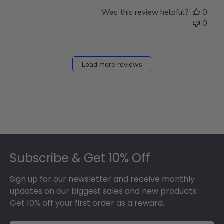
Was this review helpful?
0
0
Load more reviews
Footer
Subscribe & Get 10% Off
Sign up for our newsletter and receive monthly
updates on our biggest sales and new products.
Get 10% off your first order as a reward.