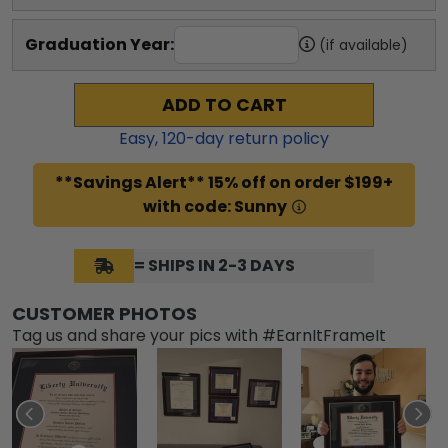
Graduation Year:
(if available)
ADD TO CART
Easy,
120
-day return policy
**Savings Alert** 15% off on order $199+
with code: Sunny
= SHIPS IN 2-3 DAYS
CUSTOMER PHOTOS
Tag us and share your pics with #EarnItFrameIt