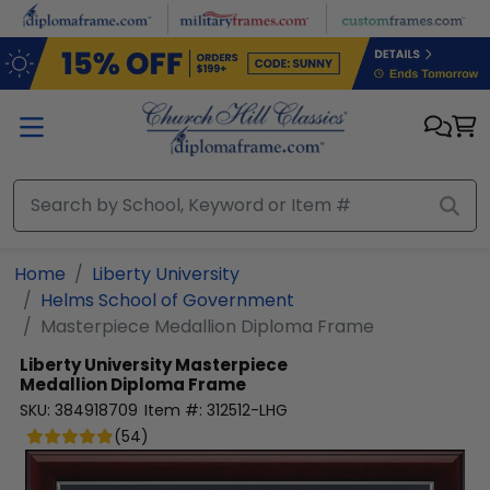
Skip to main content
Home
Liberty University
Helms School of Government
Masterpiece Medallion Diploma Frame
Liberty University
Masterpiece
Medallion Diploma Frame
SKU:
384918709
Item #:
312512-LHG
(
54
)