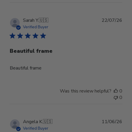
Publ
Sarah Y.
🇺🇸
22/07/26
date
Verified Buyer
Beautiful frame
Beautiful frame
Was this review helpful?
0
0
Publ
Angela K.
🇺🇸
11/06/26
date
Verified Buyer