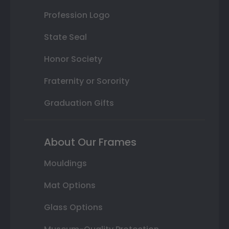
Profession Logo
State Seal
Honor Society
Fraternity or Sorority
Graduation Gifts
About Our Frames
Mouldings
Mat Options
Glass Options