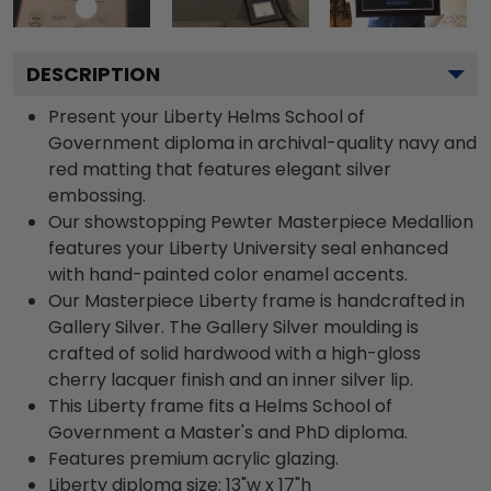
DESCRIPTION
Present your Liberty Helms School of
Government diploma in archival-quality navy and
red matting that features elegant silver
embossing.
Our showstopping Pewter Masterpiece Medallion
features your Liberty University seal enhanced
with hand-painted color enamel accents.
Our Masterpiece Liberty frame is handcrafted in
Gallery Silver. The Gallery Silver moulding is
crafted of solid hardwood with a high-gloss
cherry lacquer finish and an inner silver lip.
This Liberty frame fits a Helms School of
Government a Master's and PhD diploma.
Features premium acrylic glazing.
Liberty diploma size: 13"w x 17"h