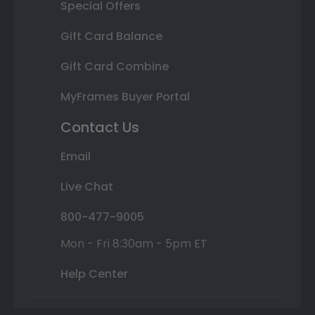
Special Offers
Gift Card Balance
Gift Card Combine
MyFrames Buyer Portal
Contact Us
Email
Live Chat
800-477-9005
Mon - Fri 8:30am - 5pm ET
Help Center