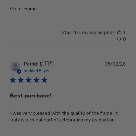
Great Frame
Was this review helpful?
1
0
Publ
Patrick E.
🇺🇸
08/02/26
date
Verified Buyer
Best purchase!
I was very pleased with the quality of the frame. It
truly is a crucial part of celebrating my graduation.