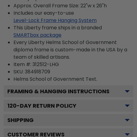
Approx. Overall Frame Size: 22"w x 26"h
Includes our easy-to-use
Level-Lock Frame Hanging System
This Liberty frame ships in a branded
SMARTbox package
Every Liberty Helms School of Government
diploma frame is custom-made in the USA by a
team of skilled artisans.
Item #:
312512-LHG
SKU:
384918709
Helms School of Government
Text.
FRAMING & HANGING INSTRUCTIONS
120
-DAY RETURN POLICY
SHIPPING
CUSTOMER REVIEWS