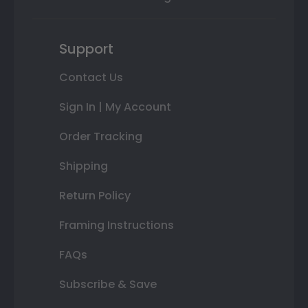
Support
Contact Us
Sign In | My Account
Order Tracking
Shipping
Return Policy
Framing Instructions
FAQs
Subscribe & Save