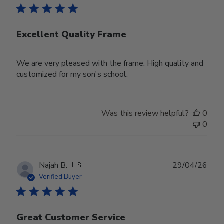
Excellent Quality Frame
We are very pleased with the frame. High quality and
customized for my son's school.
Was this review helpful?
0
0
Publ
Najah B.
🇺🇸
29/04/26
date
Verified Buyer
Great Customer Service