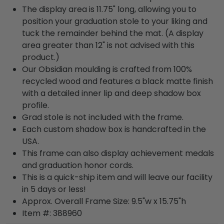
The display area is 11.75" long, allowing you to
position your graduation stole to your liking and
tuck the remainder behind the mat. (A display
area greater than 12" is not advised with this
product.)
Our Obsidian moulding is crafted from 100%
recycled wood and features a black matte finish
with a detailed inner lip and deep shadow box
profile.
Grad stole is not included with the frame.
Each custom shadow box is handcrafted in the
USA.
This frame can also display achievement medals
and graduation honor cords.
This is a quick-ship item and will leave our facility
in 5 days or less!
Approx. Overall Frame Size: 9.5"w x 15.75"h
Item #: 388960