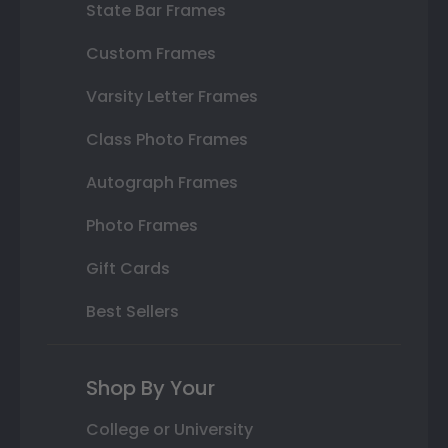
State Bar Frames
Custom Frames
Varsity Letter Frames
Class Photo Frames
Autograph Frames
Photo Frames
Gift Cards
Best Sellers
Shop By Your
College or University