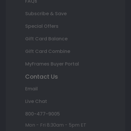
FAQs
Subscribe & Save
Special Offers
Gift Card Balance
Gift Card Combine
MyFrames Buyer Portal
Contact Us
Email
Live Chat
800-477-9005
Mon - Fri 8:30am - 5pm ET