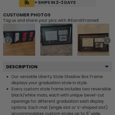
= SHIPS IN 2-3 DAYS
CUSTOMER PHOTOS
Tag us and share your pics with #EarnItFrameIt
DESCRIPTION
Our versatile Liberty Stole Shadow Box Frame
displays your graduation stole in style.
Every custom stole frame includes two reversible
black/white mats, each with unique bevel-cut
openings for different graduation sash display
options. Each mat (single slot or V-shaped slot)
accommodates custom stoles up to 5" wide.