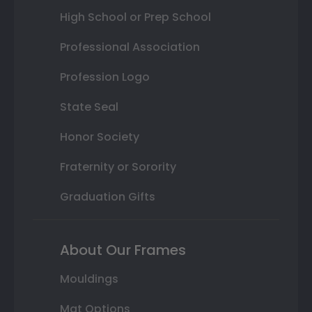
High School or Prep School
Professional Association
Profession Logo
State Seal
Honor Society
Fraternity or Sorority
Graduation Gifts
About Our Frames
Mouldings
Mat Options