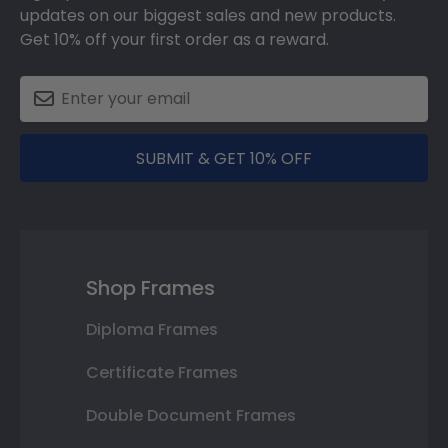
updates on our biggest sales and new products.
Get 10% off your first order as a reward.
SUBMIT & GET 10% OFF
Shop Frames
Diploma Frames
Certificate Frames
Double Document Frames