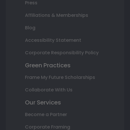
Press
Affiliations & Memberships
Blog
Accessibility Statement
Corporate Responsibility Policy
Green Practices
Frame My Future Scholarships
Collaborate With Us
Our Services
Become a Partner
Corporate Framing