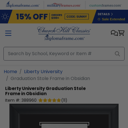
Skip to main content
Home
Liberty University
Graduation Stole Frame in Obsidian
Liberty University
Graduation Stole
Frame in Obsidian
Item #:
388960
(
11
)