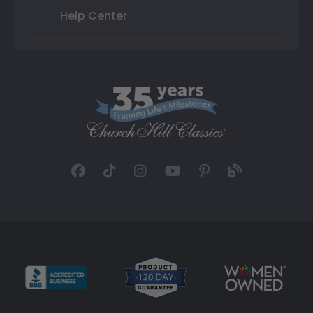
Help Center