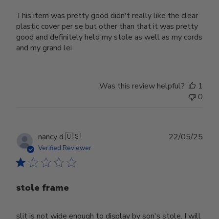
This item was pretty good didn't really like the clear
plastic cover per se but other than that it was pretty
good and definitely held my stole as well as my cords
and my grand lei
Was this review helpful?
1
0
Publ
nancy d.
🇺🇸
22/05/25
date
Verified Reviewer
stole frame
slit is not wide enough to display by son's stole. I will