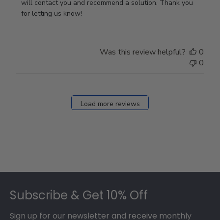
Owner
will contact you and recommend a solution. Thank you 
on
for letting us know!
Review
by
Store
Was this review helpful?
0
Owner
0
on
Fri
Dec
27
Load more reviews
2024
Footer
Subscribe & Get 10% Off
Sign up for our newsletter and receive monthly