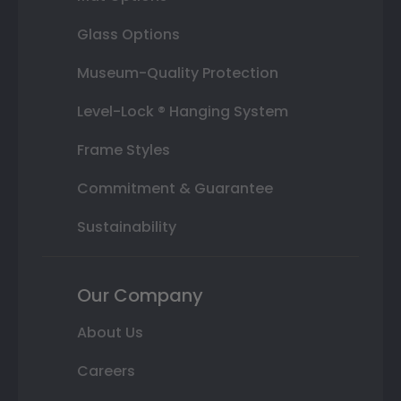
Glass Options
Museum-Quality Protection
Level-Lock ® Hanging System
Frame Styles
Commitment & Guarantee
Sustainability
Our Company
About Us
Careers