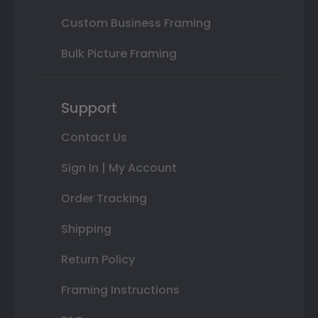
Custom Business Framing
Bulk Picture Framing
Support
Contact Us
Sign In | My Account
Order Tracking
Shipping
Return Policy
Framing Instructions