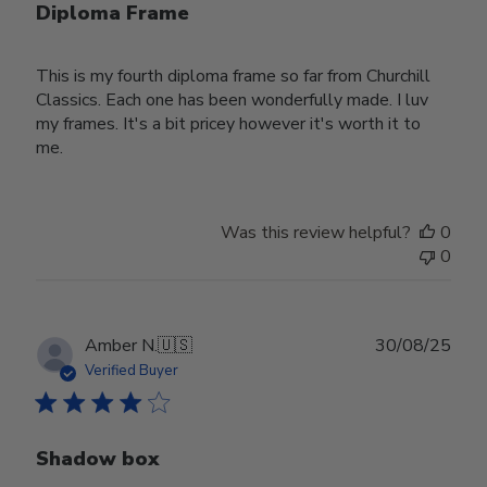
Diploma Frame
This is my fourth diploma frame so far from Churchill
Classics. Each one has been wonderfully made. I luv
my frames. It's a bit pricey however it's worth it to
me.
Was this review helpful?
0
0
Publ
Amber N.
🇺🇸
30/08/25
date
Verified Buyer
Shadow box