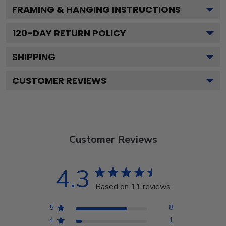
FRAMING & HANGING INSTRUCTIONS
120
-DAY RETURN POLICY
SHIPPING
CUSTOMER REVIEWS
Customer Reviews
4.3
Based on 11 reviews
5
8
4
1