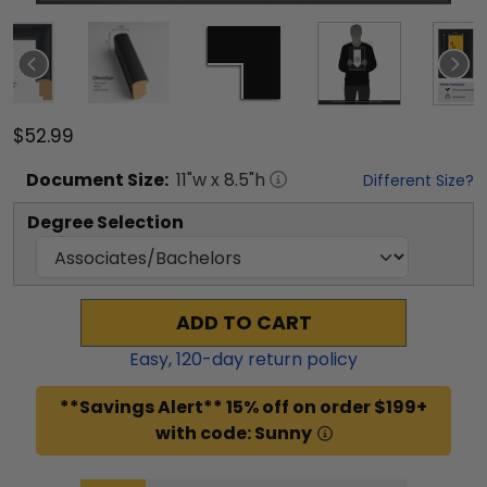
$52.99
Document
Size:
11
"w x
8.5
"h
Different Size?
Degree Selection
ADD TO CART
Easy,
120
-day return policy
**Savings Alert** 15% off on order $199+
with code: Sunny