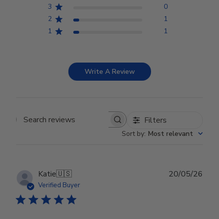
3
0
2
1
1
1
Write A Review
Filters
Search reviews
Sort by
:
Most relevant
Publ
Katie
🇺🇸
20/05/26
date
Verified Buyer