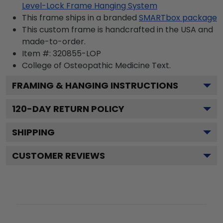
Level-Lock Frame Hanging System
This frame ships in a branded
SMARTbox package
This custom frame is handcrafted in the USA and
made-to-order.
Item #:
320855-LOP
College of Osteopathic Medicine
Text.
FRAMING & HANGING INSTRUCTIONS
120
-DAY RETURN POLICY
SHIPPING
CUSTOMER REVIEWS