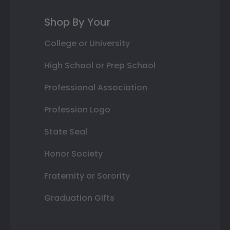
Shop By Your
College or University
High School or Prep School
Professional Association
Profession Logo
State Seal
Honor Society
Fraternity or Sorority
Graduation Gifts