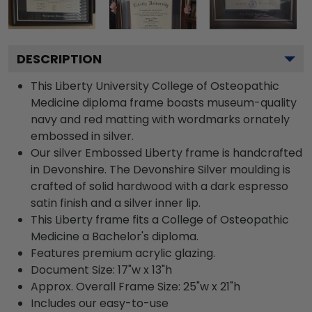
DESCRIPTION
This Liberty University College of Osteopathic
Medicine diploma frame boasts museum-quality
navy and red matting with wordmarks ornately
embossed in silver.
Our silver Embossed Liberty frame is handcrafted
in Devonshire. The Devonshire Silver moulding is
crafted of solid hardwood with a dark espresso
satin finish and a silver inner lip.
This Liberty frame fits a College of Osteopathic
Medicine a Bachelor's diploma.
Features premium acrylic glazing.
Document Size: 17"w x 13"h
Approx. Overall Frame Size: 25"w x 21"h
Includes our easy-to-use