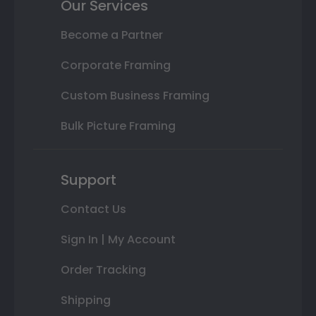
Our Services
Become a Partner
Corporate Framing
Custom Business Framing
Bulk Picture Framing
Support
Contact Us
Sign In | My Account
Order Tracking
Shipping