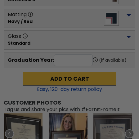
Matting
Navy / Red
Glass
Standard
Graduation Year:
(if available)
ADD TO CART
Easy,
120
-day return policy
CUSTOMER PHOTOS
Tag us and share your pics with #EarnItFrameIt