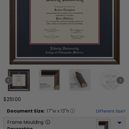
$251.00
Document
Size:
17
"w x
13
"h
Different Size?
Frame Moulding
Devonshire