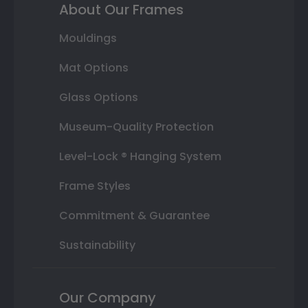
About Our Frames
Mouldings
Mat Options
Glass Options
Museum-Quality Protection
Level-Lock ® Hanging System
Frame Styles
Commitment & Guarantee
Sustainability
Our Company