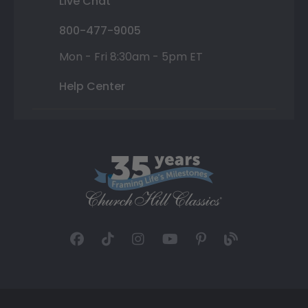
Live Chat
800-477-9005
Mon - Fri 8:30am - 5pm ET
Help Center