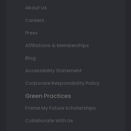
About Us
Careers
Press
Affiliations & Memberships
Blog
Accessibility Statement
Corporate Responsibility Policy
Green Practices
Frame My Future Scholarships
Collaborate With Us