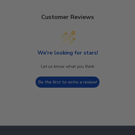
Customer Reviews
We’re looking for stars!
Let us know what you think
Be the first to write a review!
Footer