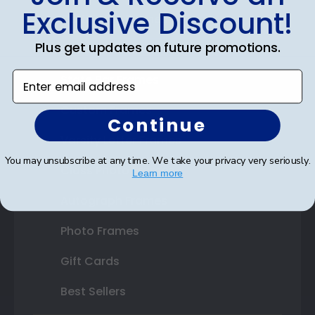
Exclusive Discount!
Certificate Frames
Plus get updates on future promotions.
Double Document Frames
Enter email address
State Bar Frames
Custom Frames
Continue
Varsity Letter Frames
You may unsubscribe at any time. We take your privacy very seriously.
Class Photo Frames
Learn more
Autograph Frames
Photo Frames
Gift Cards
Best Sellers