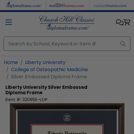
Skip to main content
Home
Liberty University
College of Osteopathic Medicine
Silver Embossed Diploma Frame
Liberty University
Silver Embossed
Diploma Frame
Item #:
320855-LOP