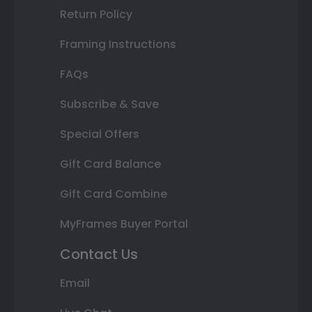
Return Policy
Framing Instructions
FAQs
Subscribe & Save
Special Offers
Gift Card Balance
Gift Card Combine
MyFrames Buyer Portal
Contact Us
Email