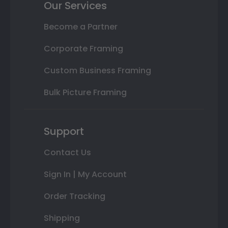
Our Services
Become a Partner
Corporate Framing
Custom Business Framing
Bulk Picture Framing
Support
Contact Us
Sign In | My Account
Order Tracking
Shipping