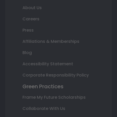
About Us
Careers
Press
Affiliations & Memberships
Blog
Accessibility Statement
Corporate Responsibility Policy
Green Practices
Frame My Future Scholarships
Collaborate With Us