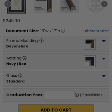
$245.00
Document
Size:
13
"w x
17
"h
Different Size?
Frame Moulding
Devonshire
Matting
Navy / Red
Glass
Standard
Graduation Year:
(if available)
ADD TO CART