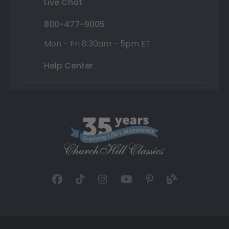
Live Chat
800-477-9005
Mon - Fri 8:30am - 5pm ET
Help Center