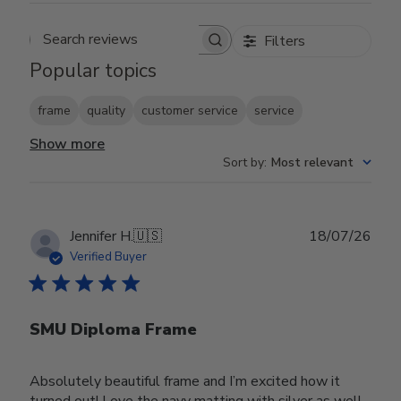
Filters
Search reviews
Popular topics
frame
quality
customer service
service
Show more
Sort by
:
Most relevant
Publ
Jennifer H.
🇺🇸
18/07/26
date
Verified Buyer
SMU Diploma Frame
Absolutely beautiful frame and I’m excited how it
turned out! Love the navy matting with silver as well.