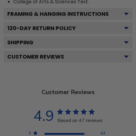
College of Arts & Sciences
Text.
FRAMING & HANGING INSTRUCTIONS
120
-DAY RETURN POLICY
SHIPPING
CUSTOMER REVIEWS
Customer Reviews
4.9
Based on 47 reviews
5
44