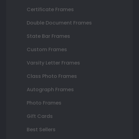
Certificate Frames
Double Document Frames
State Bar Frames
Custom Frames
Varsity Letter Frames
Class Photo Frames
Autograph Frames
Photo Frames
Gift Cards
Best Sellers