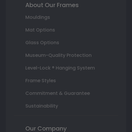
About Our Frames
Mouldings
Mat Options
Glass Options
Museum-Quality Protection
Level-Lock ® Hanging System
Frame Styles
Commitment & Guarantee
Sustainability
Our Company