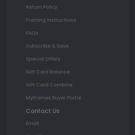
Return Policy
Framing Instructions
FAQs
Subscribe & Save
Special Offers
Gift Card Balance
Gift Card Combine
MyFrames Buyer Portal
Contact Us
Email