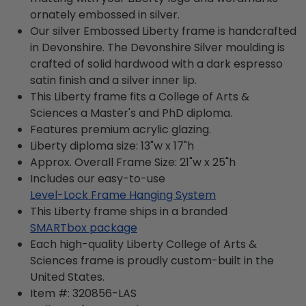
ornately embossed in silver.
Our silver Embossed Liberty frame is handcrafted
in Devonshire. The Devonshire Silver moulding is
crafted of solid hardwood with a dark espresso
satin finish and a silver inner lip.
This Liberty frame fits a College of Arts &
Sciences a Master's and PhD diploma.
Features premium acrylic glazing.
Liberty diploma size: 13"w x 17"h
Approx. Overall Frame Size: 21"w x 25"h
Includes our easy-to-use
Level-Lock Frame Hanging System
This Liberty frame ships in a branded
SMARTbox package
Each high-quality Liberty College of Arts &
Sciences frame is proudly custom-built in the
United States.
Item #:
320856-LAS