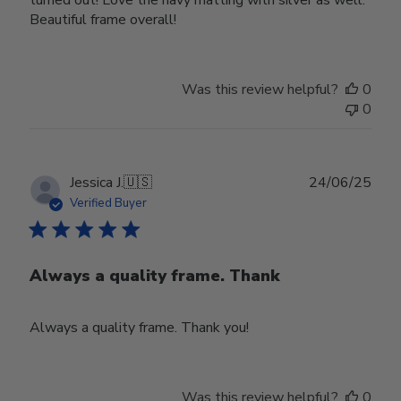
Beautiful frame overall!
Was this review helpful?
0
0
Publ
Jessica J.
🇺🇸
24/06/25
date
Verified Buyer
Always a quality frame. Thank
Always a quality frame. Thank you!
Was this review helpful?
0