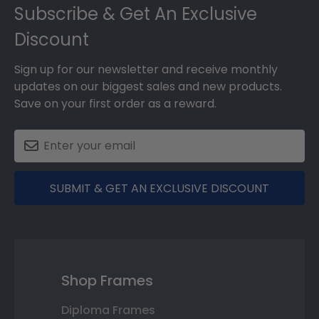
Subscribe & Get An Exclusive
Discount
Sign up for our newsletter and receive monthly
updates on our biggest sales and new products.
Save on your first order as a reward.
SUBMIT & GET AN EXCLUSIVE DISCOUNT
Shop Frames
Diploma Frames