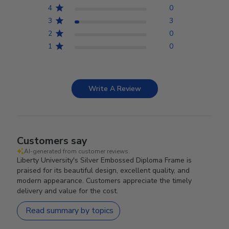
4
0
3
3
2
0
1
0
Write A Review
Customers say
AI-generated from customer reviews.
Liberty University's Silver Embossed Diploma Frame is
praised for its beautiful design, excellent quality, and
modern appearance. Customers appreciate the timely
delivery and value for the cost.
Read summary by topics