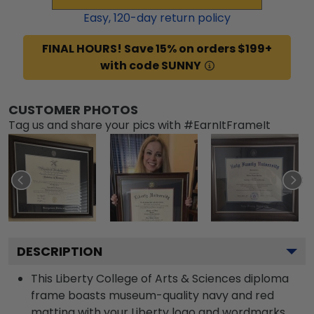
Easy,
120
-day return policy
FINAL HOURS! Save 15% on orders $199+
with code SUNNY
CUSTOMER PHOTOS
Tag us and share your pics with #EarnItFrameIt
DESCRIPTION
This Liberty College of Arts & Sciences diploma
frame boasts museum-quality navy and red
matting with your Liberty logo and wordmarks