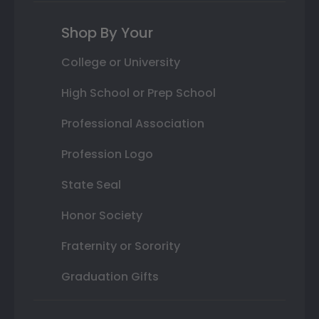
Shop By Your
College or University
High School or Prep School
Professional Association
Profession Logo
State Seal
Honor Society
Fraternity or Sorority
Graduation Gifts