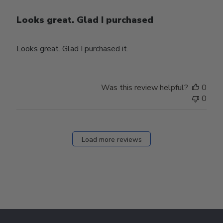
Looks great. Glad I purchased
Looks great. Glad I purchased it.
Was this review helpful?
0
0
Load more reviews
Footer