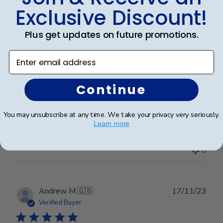
Exclusive Discount!
Publ
Talia B.
🇺🇸
01/03/24
date
Verified Buyer
Plus get updates on future promotions.
Enter email address
Why I love the frame
Continue
Great Frame and graduation gift for my son.
You may unsubscribe at any time. We take your privacy very seriously.
Learn more
Was this review helpful?
0
0
Publ
Andrew M.
🇬🇧
17/11/23
date
Verified Buyer