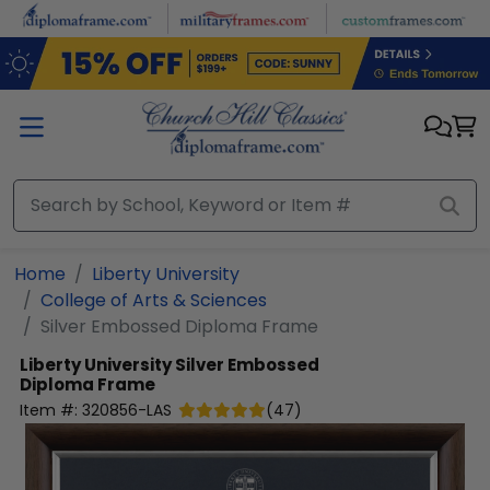
Skip to main content
Home
Liberty University
College of Arts & Sciences
Silver Embossed Diploma Frame
Liberty University
Silver Embossed
Diploma Frame
Item #:
320856-LAS
(
47
)