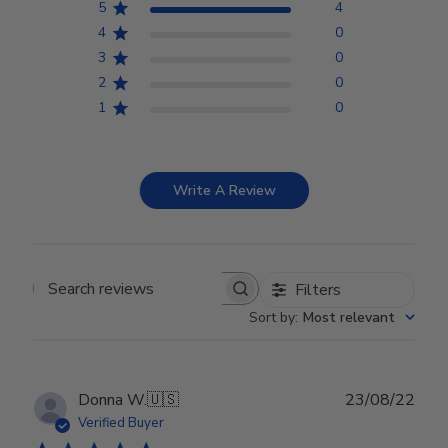
5
4
4
0
3
0
2
0
1
0
Write A Review
Filters
Search reviews
Sort by
:
Most relevant
Publ
Donna W.
🇺🇸
23/08/22
date
Verified Buyer