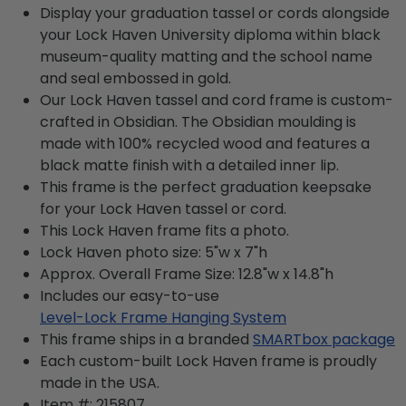
Display your graduation tassel or cords alongside
your Lock Haven University diploma within black
museum-quality matting and the school name
and seal embossed in gold.
Our Lock Haven tassel and cord frame is custom-
crafted in Obsidian. The Obsidian moulding is
made with 100% recycled wood and features a
black matte finish with a detailed inner lip.
This frame is the perfect graduation keepsake
for your Lock Haven tassel or cord.
This Lock Haven frame fits a photo.
Lock Haven photo size: 5"w x 7"h
Approx. Overall Frame Size: 12.8"w x 14.8"h
Includes our easy-to-use
Level-Lock Frame Hanging System
This frame ships in a branded
SMARTbox package
Each custom-built Lock Haven frame is proudly
made in the USA.
Item #:
215807