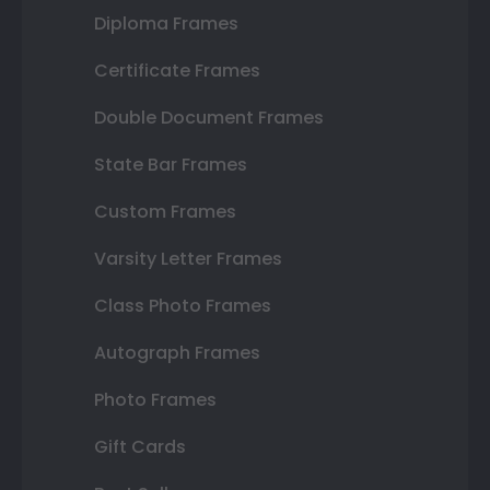
Diploma Frames
Certificate Frames
Double Document Frames
State Bar Frames
Custom Frames
Varsity Letter Frames
Class Photo Frames
Autograph Frames
Photo Frames
Gift Cards