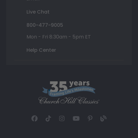
Live Chat
800-477-9005
Mon - Fri 8:30am - 5pm ET
Help Center