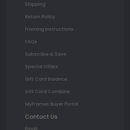
Shipping
Return Policy
Framing Instructions
FAQs
Subscribe & Save
Special Offers
Gift Card Balance
Gift Card Combine
MyFrames Buyer Portal
Contact Us
Email