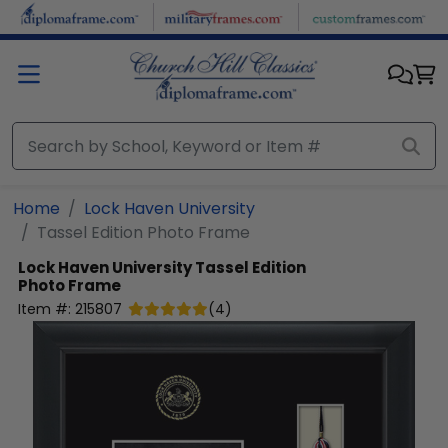
Skip to main content
Home
Lock Haven University
Tassel Edition Photo Frame
Lock Haven University
Tassel Edition
Photo Frame
Item #:
215807
(
4
)