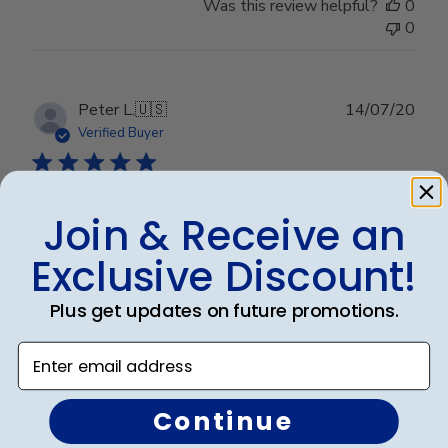
Was this review helpful?
0
0
Publ
Peter L.
🇺🇸
14/07/20
date
Verified Buyer
Nice job
Join & Receive an
Exclusive Discount!
Nice job
Plus get updates on future promotions.
Was this review helpful?
0
Enter email address
0
Continue