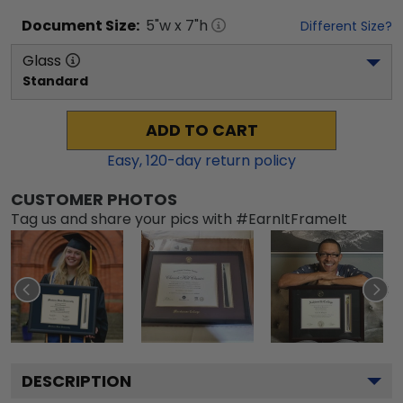
Document
Size:
5
"w x
7
"h
Different Size?
Glass
Standard
ADD TO CART
Easy,
120
-day return policy
CUSTOMER PHOTOS
Tag us and share your pics with #EarnItFrameIt
DESCRIPTION