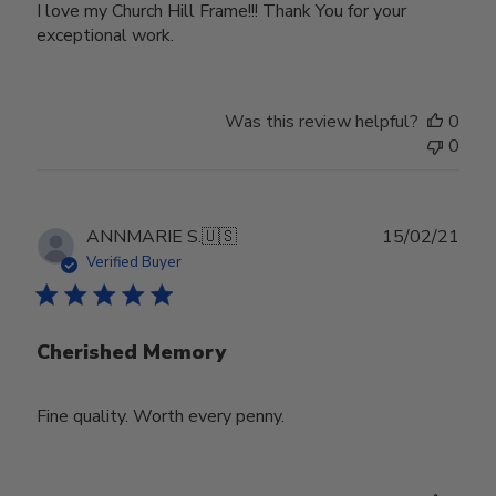
I love my Church Hill Frame!!! Thank You for your
exceptional work.
Was this review helpful?
0
0
Publ
ANNMARIE S.
🇺🇸
15/02/21
date
Verified Buyer
Cherished Memory
Fine quality. Worth every penny.