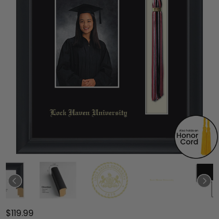
$119.99