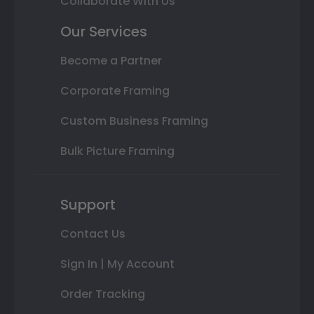
Collaborate With Us
Our Services
Become a Partner
Corporate Framing
Custom Business Framing
Bulk Picture Framing
Support
Contact Us
Sign In | My Account
Order Tracking