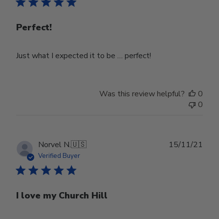
Perfect!
Just what I expected it to be … perfect!
Was this review helpful?
0
0
Publ
Norvel N.
🇺🇸
15/11/21
date
Verified Buyer
I love my Church Hill