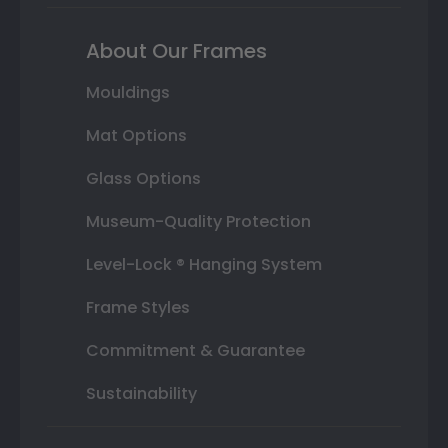
About Our Frames
Mouldings
Mat Options
Glass Options
Museum-Quality Protection
Level-Lock ® Hanging System
Frame Styles
Commitment & Guarantee
Sustainability