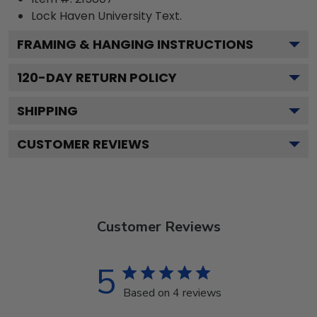
Lock Haven University
Text.
FRAMING & HANGING INSTRUCTIONS
120
-DAY RETURN POLICY
SHIPPING
CUSTOMER REVIEWS
Customer Reviews
5
Based on 4 reviews