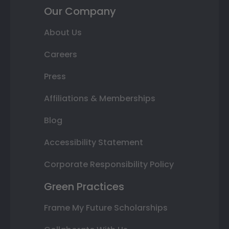
Our Company
About Us
Careers
Press
Affiliations & Memberships
Blog
Accessibility Statement
Corporate Responsibility Policy
Green Practices
Frame My Future Scholarships