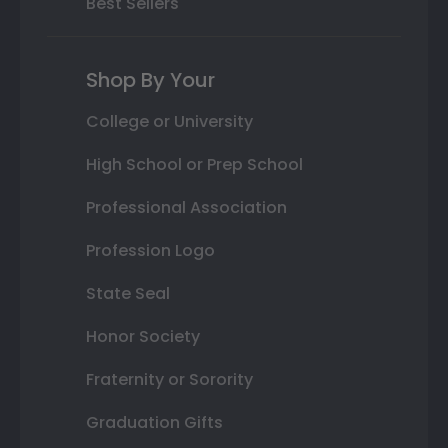
Best Sellers
Shop By Your
College or University
High School or Prep School
Professional Association
Profession Logo
State Seal
Honor Society
Fraternity or Sorority
Graduation Gifts