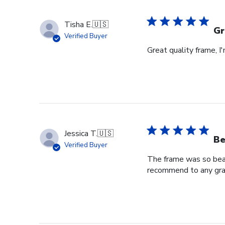
Store
Owner
Tisha E.
🇺🇸
on
Gr
Verified Buyer
Mon
Great quality frame, I
Sep
16
2024
Jessica T.
🇺🇸
Be
Verified Buyer
The frame was so beaut
recommend to any grad