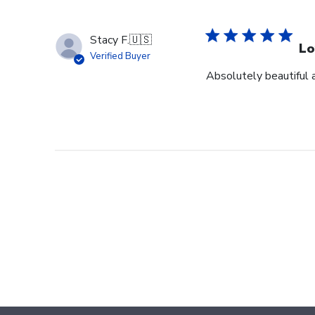
Stacy F.
🇺🇸
Lo
Verified Buyer
Absolutely beautiful 