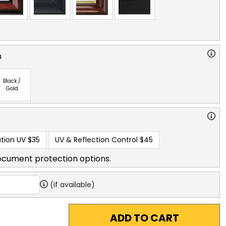
n
Black /
Gold
tion UV
$35
UV & Reflection Control
$45
ocument protection options.
(if available)
ADD TO CART