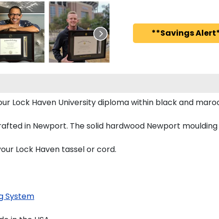
**Savings Alert*
 your Lock Haven University diploma within black and m
afted in Newport. The solid hardwood Newport moulding is
your Lock Haven tassel or cord.
g System