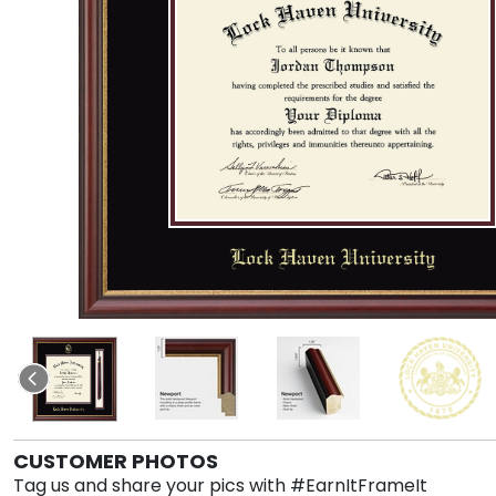
CUSTOMER PHOTOS
Tag us and share your pics with #EarnItFrameIt