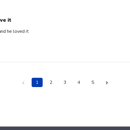
ve it
and he loved it
1
2
3
4
5