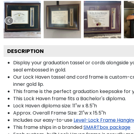
DESCRIPTION
Display your graduation tassel or cords alongside
seal embossed in gold.
Our Lock Haven tassel and cord frame is custom-cr
inner gold lip.
This frame is the perfect graduation keepsake for 
This Lock Haven frame fits a Bachelor's diploma.
Lock Haven diploma size: 11"w x 8.5"h
Approx. Overall Frame Size: 21"w x 15.5"h
Includes our easy-to-use
Level-Lock Frame Hangin
This frame ships in a branded
SMARTbox package