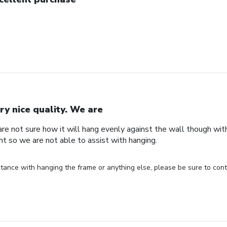
ry nice quality. We are
are not sure how it will hang evenly against the wall though wi
nt so we are not able to assist with hanging.
stance with hanging the frame or anything else, please be sure to cont