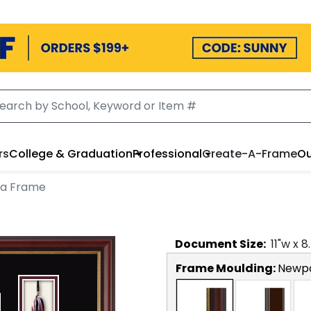
rs
College & Graduation
Professional
Create-A-Frame
Ou
ma Frame
Document
Size:
11
"w x
8
Frame Moulding:
Newp