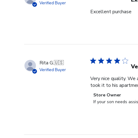
Verified Buyer
Excellent purchase
Rita G.
🇺🇸
Ve
Verified Buyer
Very nice quality. We 
took it to his apartme
Comments
Store Owner
by
If your son needs assi
Store
Owner
on
Review
by