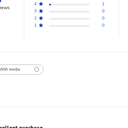
4
1
views
3
0
2
0
1
0
With media
cellent purchase