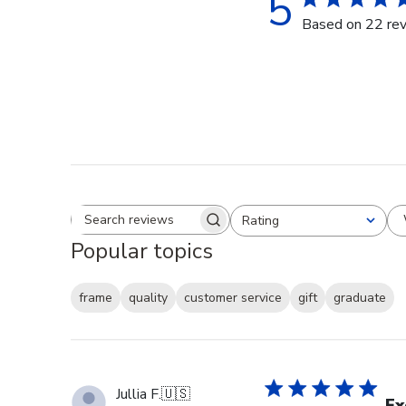
5
Based on 22 re
Rating
Search reviews
All ratings
Popular topics
frame
quality
customer service
gift
graduate
Jullia F.
🇺🇸
Ex