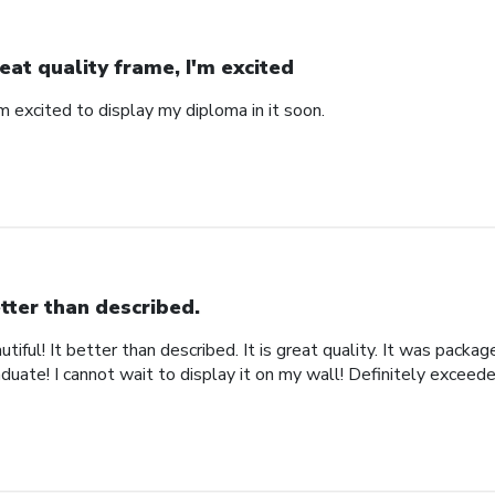
eat quality frame, I'm excited
'm excited to display my diploma in it soon.
tter than described.
iful! It better than described. It is great quality. It was packa
uate! I cannot wait to display it on my wall! Definitely exceed