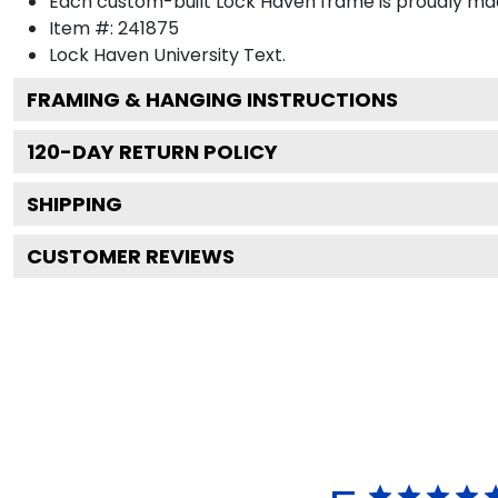
Each custom-built Lock Haven frame is proudly mad
Item #:
241875
Lock Haven University
Text.
FRAMING & HANGING INSTRUCTIONS
120
-DAY RETURN POLICY
SHIPPING
CUSTOMER REVIEWS