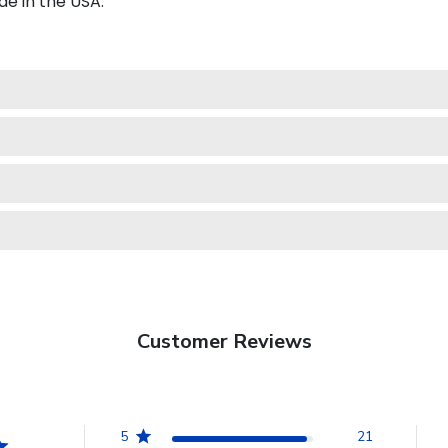
e in the USA.
Customer Reviews
5
21