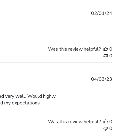
Published
02/01/24
date
Was this review helpful?
0
0
Published
04/03/23
date
ged very well. Would highly
ed my expectations.
Was this review helpful?
0
0