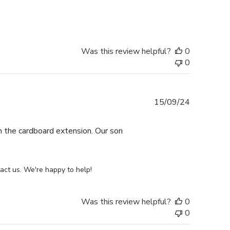
date
Was this review helpful?
0
0
Published
15/09/24
date
th the cardboard extension. Our son
act us. We're happy to help!
Was this review helpful?
0
0