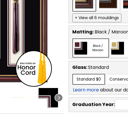
+ View all 6 mouldings
Matting:
Black / Maroo
Black /
Maroon
Glass:
Standard
Standard
$0
Conserva
Learn more
about our d
Graduation Year: