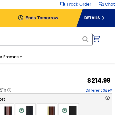
Track Order
Chat
r Frames
$214.99
.5
"h
Different Size?
ort