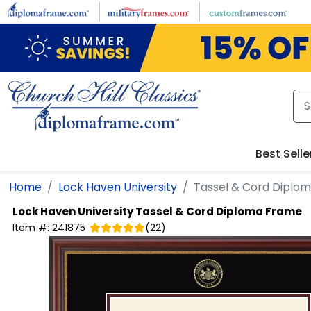
Skip to main content
Best Selle
Home
Lock Haven University
Tassel & Cord Diplo
Lock Haven University
Tassel & Cord Diploma Frame
Item #:
241875
(
22
)