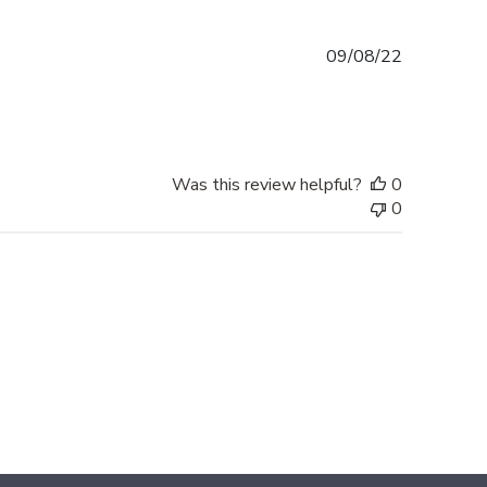
Published
09/08/22
date
Was this review helpful?
0
0