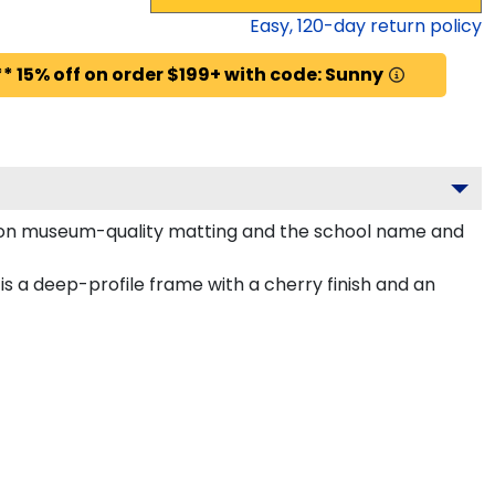
Easy,
120
-day return policy
* 15% off on order $199+ with code: Sunny
aroon museum-quality matting and the school name and
 a deep-profile frame with a cherry finish and an