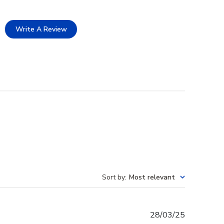
Write A Review
Sort by
:
Most relevant
Published
28/03/25