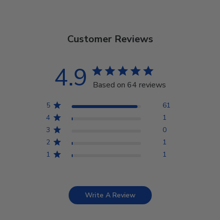
Customer Reviews
4.9
Based on 64 reviews
5
61
4
1
3
0
2
1
1
1
Write A Review