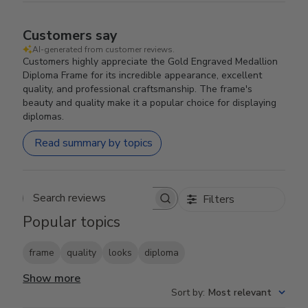
Customers say
AI-generated from customer reviews.
Customers highly appreciate the Gold Engraved Medallion
Diploma Frame for its incredible appearance, excellent
quality, and professional craftsmanship. The frame's
beauty and quality make it a popular choice for displaying
diplomas.
Read summary by topics
Filters
Search reviews
Popular topics
frame
quality
looks
diploma
Show more
Sort by
:
Most relevant