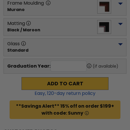
Frame Moulding
Murano
Matting
Black / Maroon
Glass
Standard
Graduation Year:
(if available)
ADD TO CART
Easy,
120
-day return policy
**Savings Alert** 15% off on order $199+
with code: Sunny