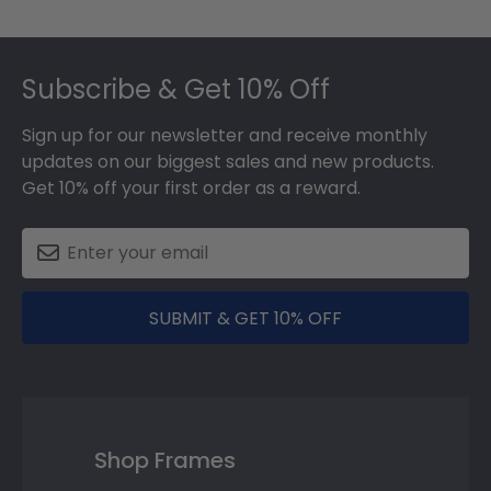
Footer
Subscribe & Get 10% Off
Sign up for our newsletter and receive monthly
updates on our biggest sales and new products.
Get 10% off your first order as a reward.
SUBMIT & GET 10% OFF
Shop Frames