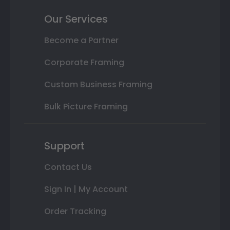
Our Services
Become a Partner
Corporate Framing
Custom Business Framing
Bulk Picture Framing
Support
Contact Us
Sign In | My Account
Order Tracking