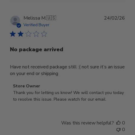
Publ
Melissa M.
🇺🇸
24/02/26
date
Verified Buyer
No package arrived
Have not received package still :( not sure it’s an issue
on your end or shipping
Comments
Store Owner
by
Thank you for letting us know! We will contact you today 
Store
to resolve this issue. Please watch for our email.
Owner
on
Review
Was this review helpful?
0
by
0
Store