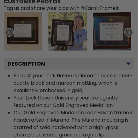
CUSTOMER PHOTOS
Tag us and share your pics with #EarnItFrameIt
DESCRIPTION
Entrust your Lock Haven diploma to our superior-
quality black and maroon matting, which is
exquisitely embossed in gold.
Your Lock Haven University seal is elegantly
featured on our Gold Engraved Medallion.
Our Gold Engraved Medallion Lock Haven frame is
handcrafted in Murano. The Murano moulding is
crafted of solid hardwood with a high-gloss
cherry transverse grain and a gold lip.