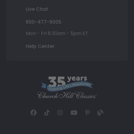
Live Chat
800-477-9005
Mon - Fri 8:30am - 5pm ET
Help Center