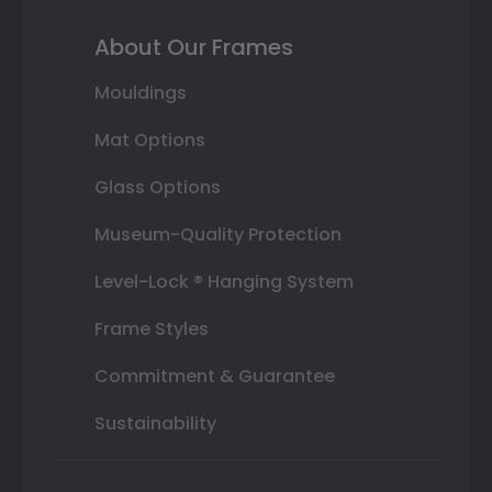
About Our Frames
Mouldings
Mat Options
Glass Options
Museum-Quality Protection
Level-Lock ® Hanging System
Frame Styles
Commitment & Guarantee
Sustainability