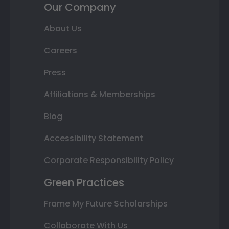
Our Company
About Us
Careers
Press
Affiliations & Memberships
Blog
Accessibility Statement
Corporate Responsibility Policy
Green Practices
Frame My Future Scholarships
Collaborate With Us