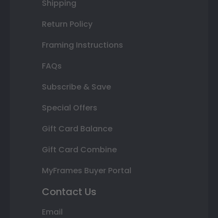
Shipping
Return Policy
Framing Instructions
FAQs
Subscribe & Save
Special Offers
Gift Card Balance
Gift Card Combine
MyFrames Buyer Portal
Contact Us
Email