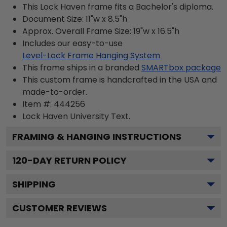
This Lock Haven frame fits a Bachelor's diploma.
Document Size: 11"w x 8.5"h
Approx. Overall Frame Size: 19"w x 16.5"h
Includes our easy-to-use
Level-Lock Frame Hanging System
This frame ships in a branded
SMARTbox package
This custom frame is handcrafted in the USA and
made-to-order.
Item #:
444256
Lock Haven University
Text.
FRAMING & HANGING INSTRUCTIONS
120
-DAY RETURN POLICY
SHIPPING
CUSTOMER REVIEWS