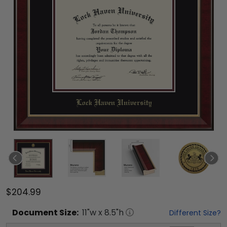
$204.99
Document
Size:
11
"w x
8.5
"h
Different Size?