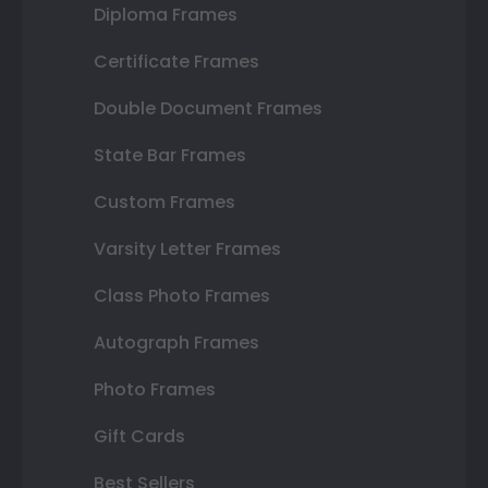
Diploma Frames
Certificate Frames
Double Document Frames
State Bar Frames
Custom Frames
Varsity Letter Frames
Class Photo Frames
Autograph Frames
Photo Frames
Gift Cards
Best Sellers