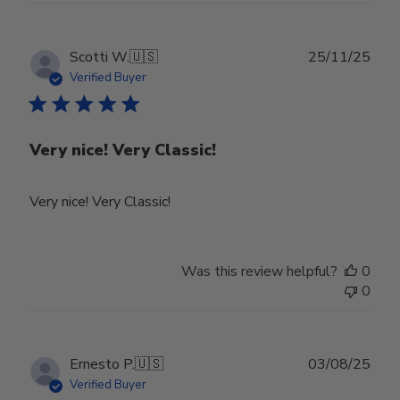
Owner
on
Tue
Publ
Scotti W.
🇺🇸
25/11/25
Feb
date
Verified Buyer
24
2026
Very nice! Very Classic!
Very nice! Very Classic!
Was this review helpful?
0
0
Publ
Ernesto P.
🇺🇸
03/08/25
date
Verified Buyer