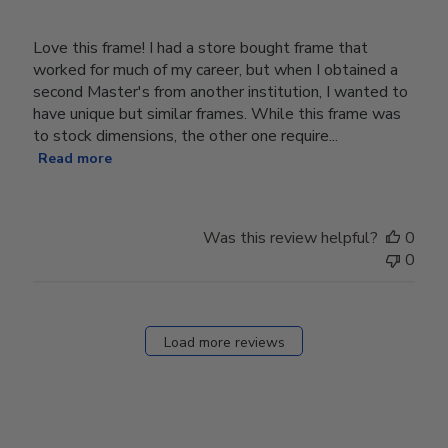
Love this frame! I had a store bought frame that
worked for much of my career, but when I obtained a
second Master's from another institution, I wanted to
have unique but similar frames. While this frame was
to stock dimensions, the other one require...
Read more
Was this review helpful?
0
0
Load more reviews