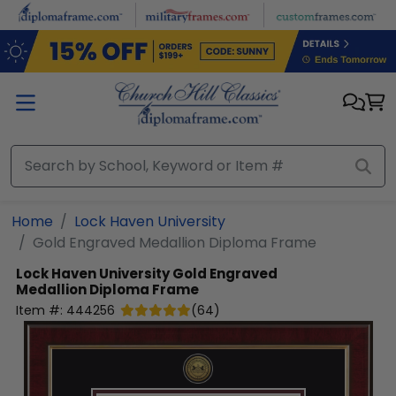
Skip to main content
Home
Lock Haven University
Gold Engraved Medallion Diploma Frame
Lock Haven University
Gold Engraved
Medallion Diploma Frame
Item #:
444256
(
64
)