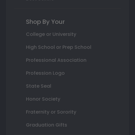
Shop By Your
College or University
High School or Prep School
Professional Association
Profession Logo
State Seal
Honor Society
Fraternity or Sorority
Graduation Gifts