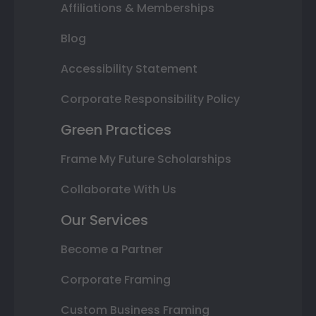
Affiliations & Memberships
Blog
Accessibility Statement
Corporate Responsibility Policy
Green Practices
Frame My Future Scholarships
Collaborate With Us
Our Services
Become a Partner
Corporate Framing
Custom Business Framing