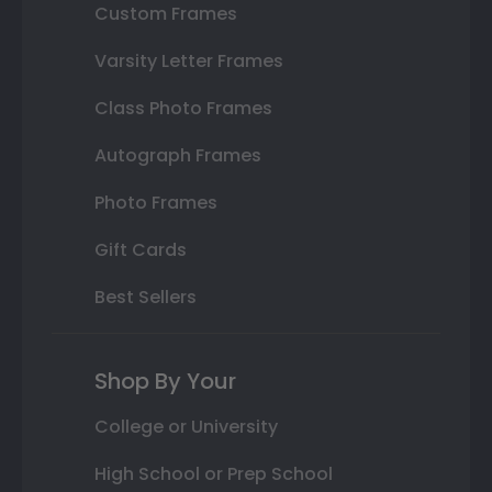
Custom Frames
Varsity Letter Frames
Class Photo Frames
Autograph Frames
Photo Frames
Gift Cards
Best Sellers
Shop By Your
College or University
High School or Prep School