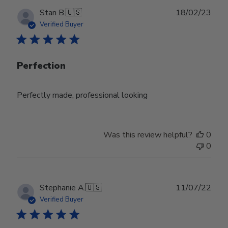
Publ
Stan B.
🇺🇸
18/02/23
date
Verified Buyer
Perfection
Perfectly made, professional looking
Was this review helpful?
0
0
Publ
Stephanie A.
🇺🇸
11/07/22
date
Verified Buyer