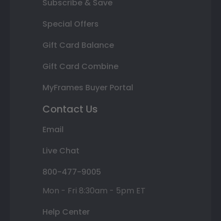
Subscribe & Save
Special Offers
Gift Card Balance
Gift Card Combine
MyFrames Buyer Portal
Contact Us
Email
Live Chat
800-477-9005
Mon - Fri 8:30am - 5pm ET
Help Center