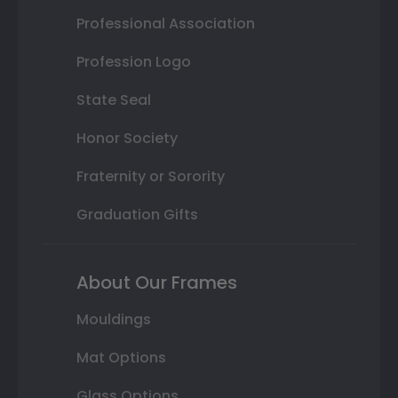
Professional Association
Profession Logo
State Seal
Honor Society
Fraternity or Sorority
Graduation Gifts
About Our Frames
Mouldings
Mat Options
Glass Options