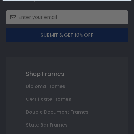
SUBMIT & GET 10% OFF
Shop Frames
Diploma Frames
Certificate Frames
Double Document Frames
State Bar Frames