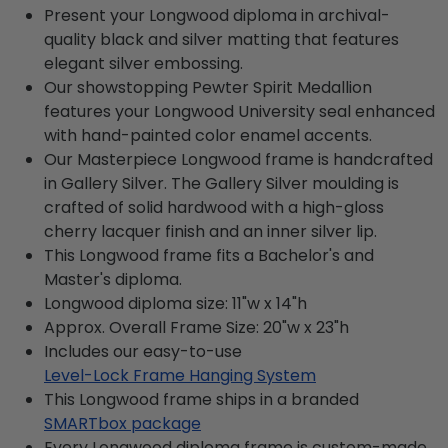
Present your Longwood diploma in archival-
quality black and silver matting that features
elegant silver embossing.
Our showstopping Pewter Spirit Medallion
features your Longwood University seal enhanced
with hand-painted color enamel accents.
Our Masterpiece Longwood frame is handcrafted
in Gallery Silver. The Gallery Silver moulding is
crafted of solid hardwood with a high-gloss
cherry lacquer finish and an inner silver lip.
This Longwood frame fits a Bachelor's and
Master's diploma.
Longwood diploma size: 11"w x 14"h
Approx. Overall Frame Size: 20"w x 23"h
Includes our easy-to-use
Level-Lock Frame Hanging System
This Longwood frame ships in a branded
SMARTbox package
Every Longwood diploma frame is custom-made