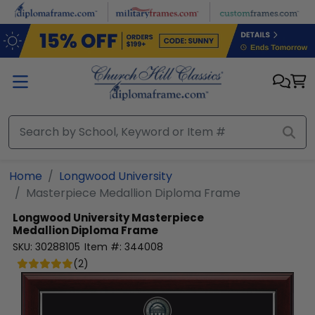
Skip to main content
Home
Longwood University
Masterpiece Medallion Diploma Frame
Longwood University
Masterpiece
Medallion Diploma Frame
SKU:
30288105
Item #:
344008
(
2
)