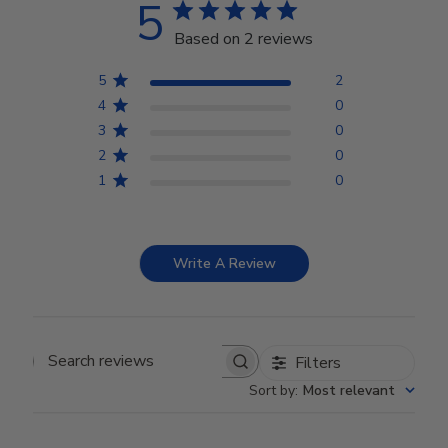
5
Based on 2 reviews
5
2
4
0
3
0
2
0
1
0
Write A Review
Filters
Search reviews
Sort by
:
Most relevant