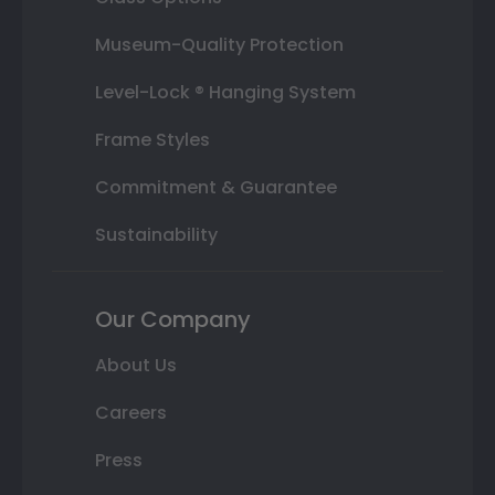
Museum-Quality Protection
Level-Lock ® Hanging System
Frame Styles
Commitment & Guarantee
Sustainability
Our Company
About Us
Careers
Press