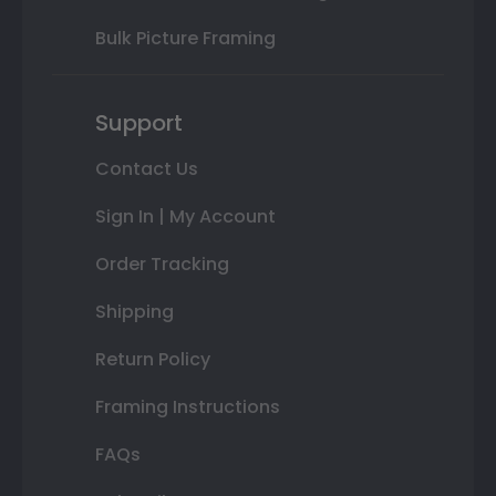
Bulk Picture Framing
Support
Contact Us
Sign In | My Account
Order Tracking
Shipping
Return Policy
Framing Instructions
FAQs