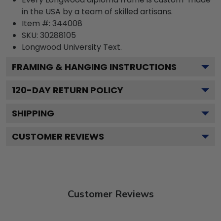
in the USA by a team of skilled artisans.
Item #:
344008
SKU:
30288105
Longwood University
Text.
FRAMING & HANGING INSTRUCTIONS
120
-DAY RETURN POLICY
SHIPPING
CUSTOMER REVIEWS
Customer Reviews