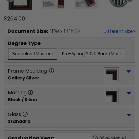
$264.00
Document
Size:
11
"w x
14
"h
Different Size?
Degree Type
Bachelors/Masters
Pre-Spring 2020 Bach/Mast
Frame Moulding
Gallery Silver
Matting
Black / Silver
Glass
Standard
Graduation Year:
(if available)