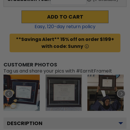
ADD TO CART
Easy,
120
-day return policy
**Savings Alert** 15% off on order $199+
with code: Sunny
CUSTOMER PHOTOS
Tag us and share your pics with #EarnItFrameIt
DESCRIPTION