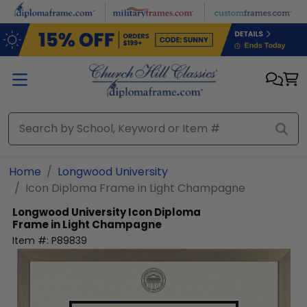
Skip to main content
Home
Longwood University
Icon Diploma Frame in Light Champagne
Longwood University
Icon Diploma
Frame in Light Champagne
Item #:
P89839