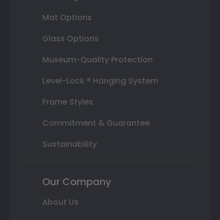
Mat Options
Glass Options
Museum-Quality Protection
Level-Lock ® Hanging System
Frame Styles
Commitment & Guarantee
Sustainability
Our Company
About Us