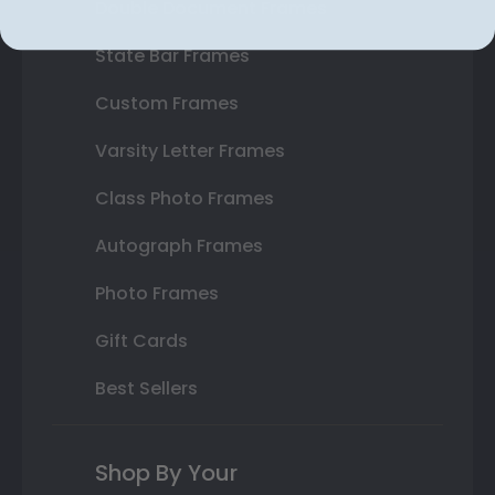
Double Document Frames
State Bar Frames
Custom Frames
Varsity Letter Frames
Class Photo Frames
Autograph Frames
Photo Frames
Gift Cards
Best Sellers
Shop By Your