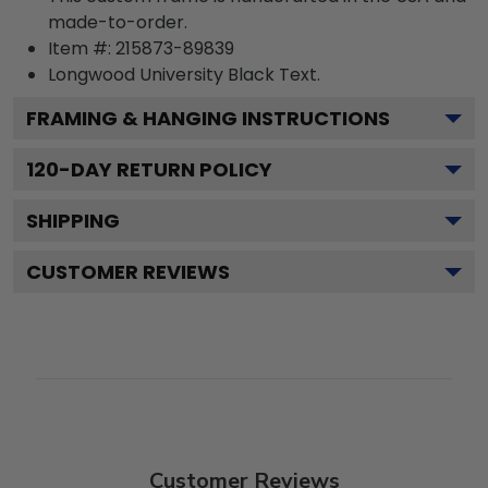
made-to-order.
Item #:
215873-89839
Longwood University Black
Text.
FRAMING & HANGING INSTRUCTIONS
120
-DAY RETURN POLICY
SHIPPING
CUSTOMER REVIEWS
Customer Reviews