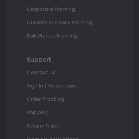
Corporate Framing
Custom Business Framing
Bulk Picture Framing
Support
Contact Us
Sign In | My Account
Order Tracking
Shipping
Return Policy