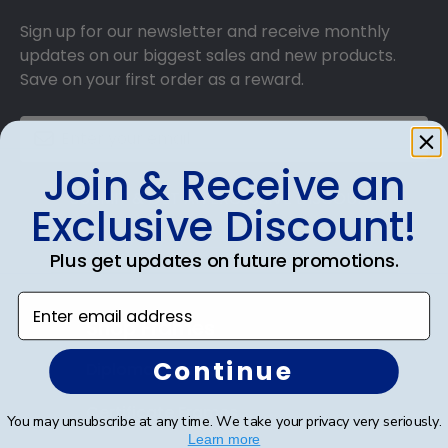
Sign up for our newsletter and receive monthly
updates on our biggest sales and new products.
Save on your first order as a reward.
Join & Receive an
SUBMIT & GET AN EXCLUSIVE DISCOUNT
Exclusive Discount!
Plus get updates on future promotions.
Enter email address
Shop Frames
Continue
Diploma Frames
Certificate Frames
You may unsubscribe at any time. We take your privacy very seriously.
Learn more