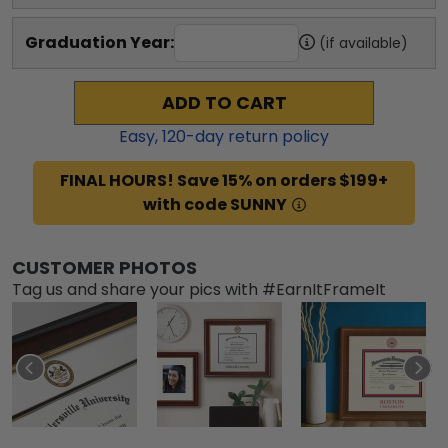
Graduation Year:
(if available)
ADD TO CART
Easy,
120
-day return policy
FINAL HOURS! Save 15% on orders $199+
with code SUNNY
CUSTOMER PHOTOS
Tag us and share your pics with #EarnItFrameIt