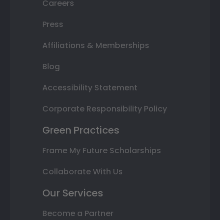
Careers
Press
Affiliations & Memberships
Blog
Accessibility Statement
Corporate Responsibility Policy
Green Practices
Frame My Future Scholarships
Collaborate With Us
Our Services
Become a Partner