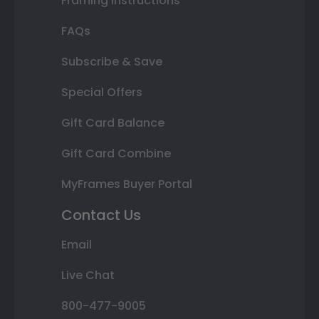
Framing Instructions
FAQs
Subscribe & Save
Special Offers
Gift Card Balance
Gift Card Combine
MyFrames Buyer Portal
Contact Us
Email
Live Chat
800-477-9005