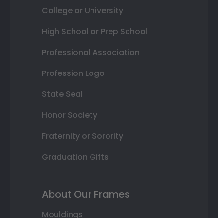
College or University
High School or Prep School
Professional Association
Profession Logo
State Seal
Honor Society
Fraternity or Sorority
Graduation Gifts
About Our Frames
Mouldings