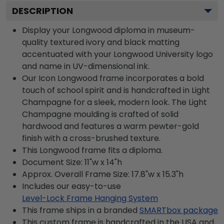
DESCRIPTION
Display your Longwood diploma in museum-
quality textured ivory and black matting
accentuated with your Longwood University logo
and name in UV-dimensional ink.
Our Icon Longwood frame incorporates a bold
touch of school spirit and is handcrafted in Light
Champagne for a sleek, modern look. The Light
Champagne moulding is crafted of solid
hardwood and features a warm pewter-gold
finish with a cross-brushed texture.
This Longwood frame fits a diploma.
Document Size: 11"w x 14"h
Approx. Overall Frame Size: 17.8"w x 15.3"h
Includes our easy-to-use
Level-Lock Frame Hanging System
This frame ships in a branded
SMARTbox package
This custom frame is handcrafted in the USA and