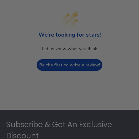
We’re looking for stars!
Let us know what you think
Be the first to write a review!
Footer
Subscribe & Get An Exclusive
Discount