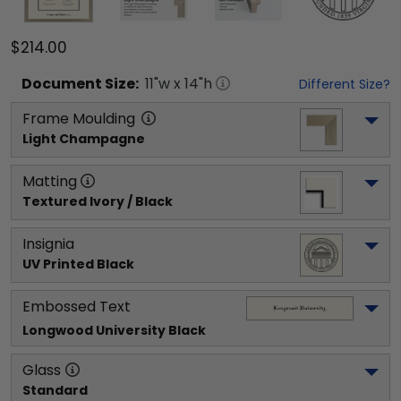
$214.00
Document
Size:
11
"w x
14
"h
Different Size?
Frame Moulding
Light Champagne
Matting
Textured Ivory / Black
Insignia
UV Printed Black
Embossed Text
Longwood University
 Black
Glass
Standard