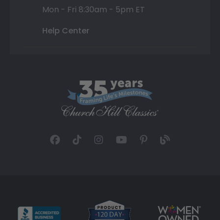
Mon - Fri 8:30am - 5pm ET
Help Center