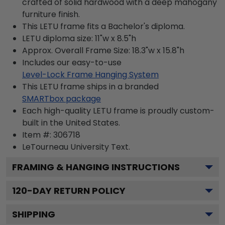
crafted of solid hardwood with a deep mahogany
furniture finish.
This LETU frame fits a Bachelor's diploma.
LETU diploma size: 11"w x 8.5"h
Approx. Overall Frame Size: 18.3"w x 15.8"h
Includes our easy-to-use
Level-Lock Frame Hanging System
This LETU frame ships in a branded
SMARTbox package
Each high-quality LETU frame is proudly custom-
built in the United States.
Item #:
306718
LeTourneau University
Text.
FRAMING & HANGING INSTRUCTIONS
120
-DAY RETURN POLICY
SHIPPING