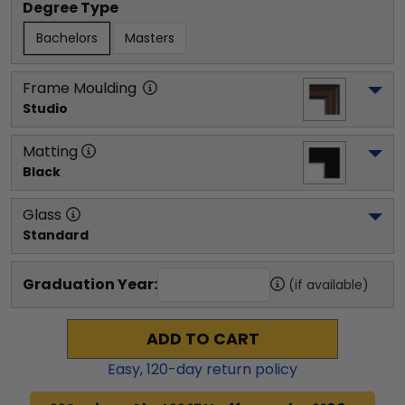
Degree Type
Bachelors
Masters
Frame Moulding
Studio
Matting
Black
Glass
Standard
Graduation Year:
(if available)
ADD TO CART
Easy,
120
-day return policy