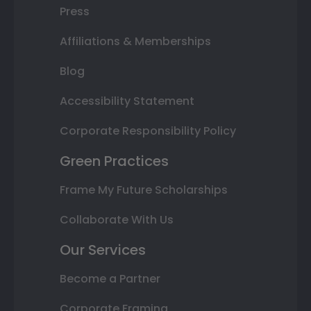
Press
Affiliations & Memberships
Blog
Accessibility Statement
Corporate Responsibility Policy
Green Practices
Frame My Future Scholarships
Collaborate With Us
Our Services
Become a Partner
Corporate Framing