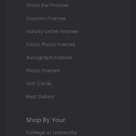
State Bar Frames
Custom Frames
Varsity Letter Frames
Class Photo Frames
Autograph Frames
Photo Frames
Gift Cards
Best Sellers
Shop By Your
College or University