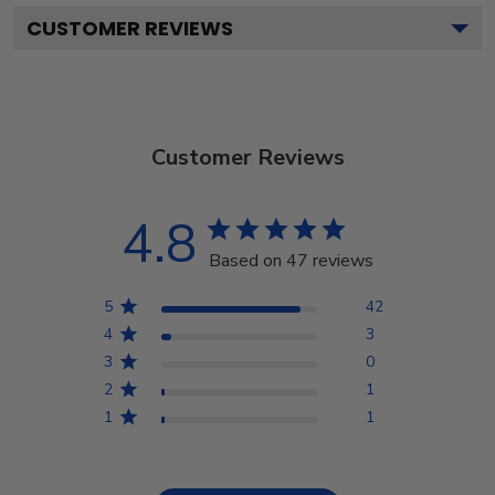
CUSTOMER REVIEWS
Customer Reviews
4.8
Based on 47 reviews
5
42
4
3
3
0
2
1
1
1