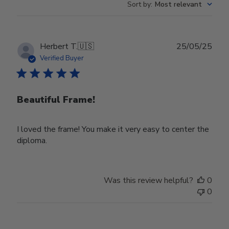
Sort by
:
Most relevant
Publ
Herbert T.
🇺🇸
25/05/25
date
Verified Buyer
Beautiful Frame!
I loved the frame! You make it very easy to center the
diploma.
Was this review helpful?
0
0