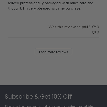
arrived professionally packaged with much care and
thought. I’m very pleased with my purchase.
Was this review helpful?
0
0
Load more reviews
Footer
Subscribe & Get 10% Off
Sign up for our newsletter and receive monthly