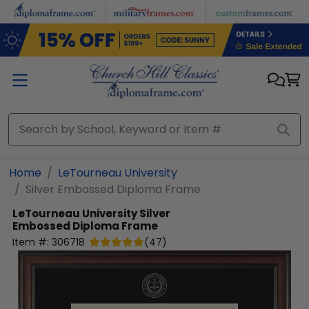
Skip to main content
Home
LeTourneau University
Silver Embossed Diploma Frame
LeTourneau University
Silver
Embossed Diploma Frame
Item #:
306718
(
47
)