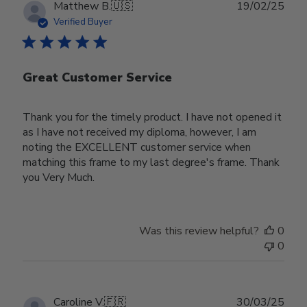
Publ
Matthew B.
🇺🇸
19/02/25
date
Verified Buyer
Great Customer Service
Thank you for the timely product. I have not opened it
as I have not received my diploma, however, I am
noting the EXCELLENT customer service when
matching this frame to my last degree's frame. Thank
you Very Much.
Was this review helpful?
0
0
Publ
Caroline V.
🇫🇷
30/03/25