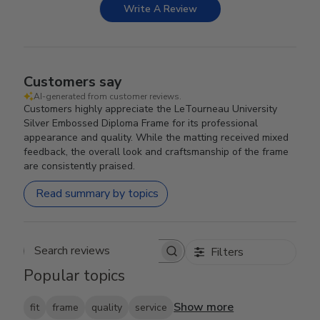
Write A Review
Customers say
AI-generated from customer reviews.
Customers highly appreciate the LeTourneau University
Silver Embossed Diploma Frame for its professional
appearance and quality. While the matting received mixed
feedback, the overall look and craftsmanship of the frame
are consistently praised.
Read summary by topics
Filters
Search reviews
Popular topics
Show more
fit
frame
quality
service