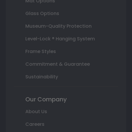
Mat Options
Glass Options
Museum-Quality Protection
Level-Lock ® Hanging System
Frame Styles
Commitment & Guarantee
Sustainability
Our Company
About Us
Careers