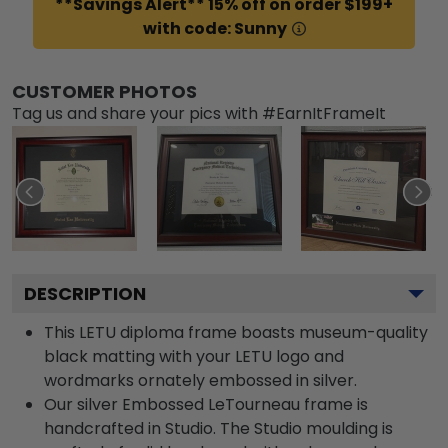
**Savings Alert** 15% off on order $199+
with code: Sunny
CUSTOMER PHOTOS
Tag us and share your pics with #EarnItFrameIt
DESCRIPTION
This LETU diploma frame boasts museum-quality
black matting with your LETU logo and
wordmarks ornately embossed in silver.
Our silver Embossed LeTourneau frame is
handcrafted in Studio. The Studio moulding is