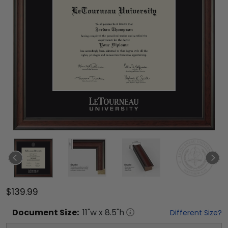
$139.99
Document
Size:
11
"w x
8.5
"h
Different Size?