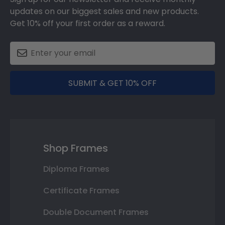
updates on our biggest sales and new products.
Get 10% off your first order as a reward.
SUBMIT & GET 10% OFF
Shop Frames
Diploma Frames
Certificate Frames
Double Document Frames