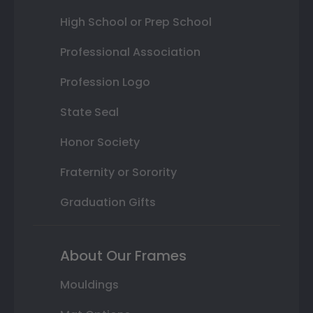
High School or Prep School
Professional Association
Profession Logo
State Seal
Honor Society
Fraternity or Sorority
Graduation Gifts
About Our Frames
Mouldings