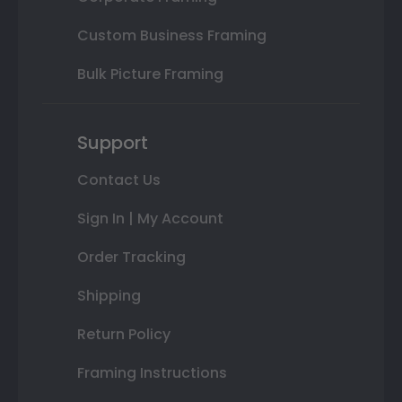
Custom Business Framing
Bulk Picture Framing
Support
Contact Us
Sign In | My Account
Order Tracking
Shipping
Return Policy
Framing Instructions