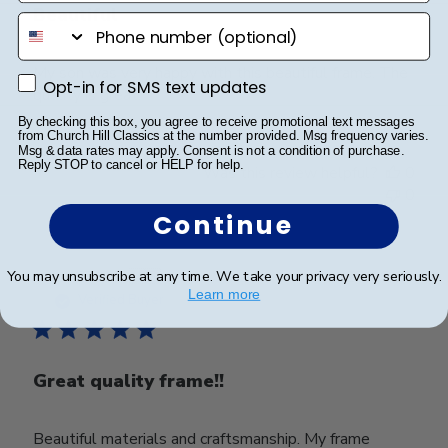
Beautiful
phone number
My son was very happy with this beautiful frame. The
Opt-in for SMS text updates
Opt-in for SMS text updates
quality is great.
By checking this box, you agree to receive promotional text messages
from Church Hill Classics at the number provided. Msg frequency varies.
Msg & data rates may apply. Consent is not a condition of purchase.
Reply STOP to cancel or HELP for help.
Was this review helpful?
0
0
Continue
Publ
Tara A.
🇺🇸
27/10/23
You may unsubscribe at any time. We take your privacy very seriously.
Learn more
date
Verified Buyer
Great quality frame!!
Beautiful materials and craftsmanship. My frame