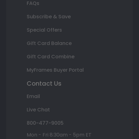
FAQs
Subscribe & Save
Special Offers
Gift Card Balance
Gift Card Combine
MyFrames Buyer Portal
Contact Us
Email
Live Chat
800-477-9005
Mon - Fri 8:30am - 5pm ET