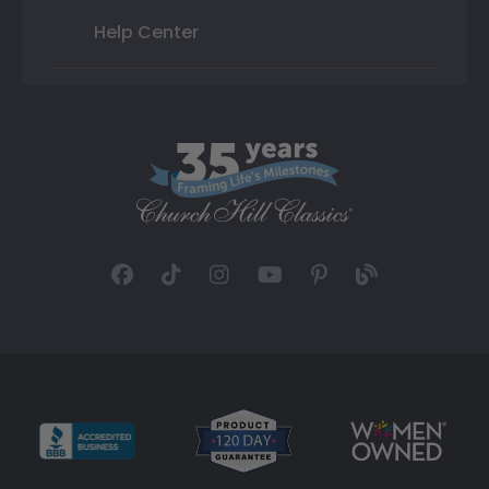
Help Center