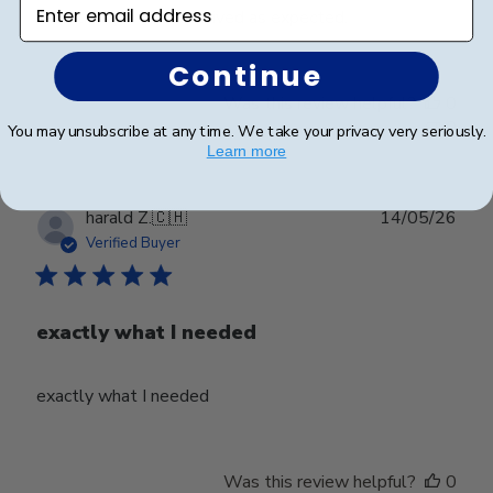
Enter email address
Beautifully crafted. Arrived as expected.
Continue
Was this review helpful?
0
0
You may unsubscribe at any time. We take your privacy very seriously.
Learn more
Publ
harald Z.
🇨🇭
14/05/26
date
Verified Buyer
exactly what I needed
exactly what I needed
Was this review helpful?
0