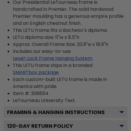
Our Presidential LeTourneau frame is
handcrafted in Premier. The solid hardwood
Premier moulding has a generous empire profile
and an English chestnut finish.
This LETU frame fits a Bachelor's diploma.
LETU diploma size: 11"w x 8.5"h
Approx. Overall Frame Size: 20.9"w x 18.9"h
Includes our easy-to-use
Level-Lock Frame Hanging System
This LETU frame ships in a branded
SMARTbox package
Each custom-built LETU frame is made in
America with pride.
Item #:
306654
LeTourneau University
Text.
FRAMING & HANGING INSTRUCTIONS
120
-DAY RETURN POLICY