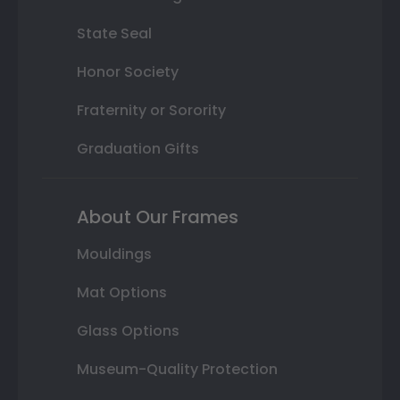
State Seal
Honor Society
Fraternity or Sorority
Graduation Gifts
About Our Frames
Mouldings
Mat Options
Glass Options
Museum-Quality Protection