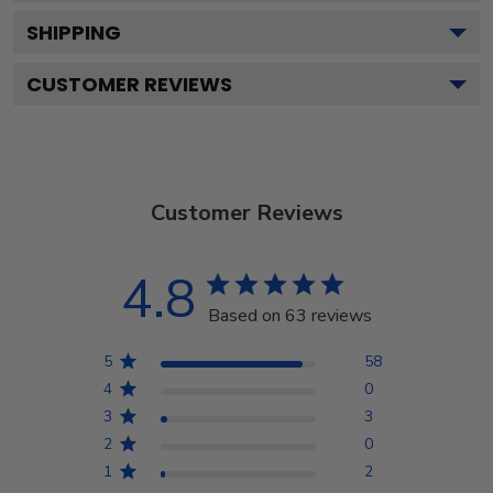
SHIPPING
CUSTOMER REVIEWS
Customer Reviews
4.8
Based on 63 reviews
5
58
4
0
3
3
2
0
1
2