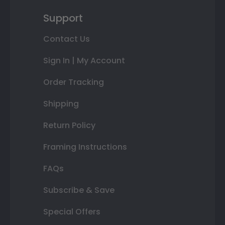
Support
Contact Us
Sign In | My Account
Order Tracking
Shipping
Return Policy
Framing Instructions
FAQs
Subscribe & Save
Special Offers