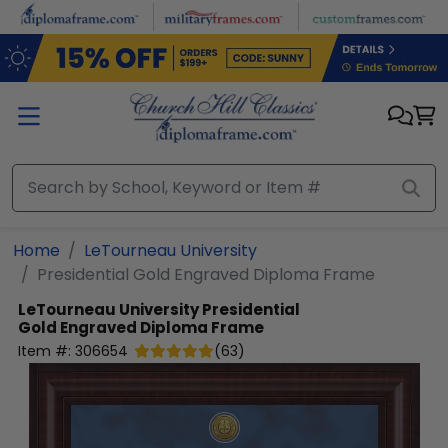
Skip to main content
Home
LeTourneau University
Presidential Gold Engraved Diploma Frame
LeTourneau University
Presidential
Gold Engraved Diploma Frame
Item #:
306654
(
63
)