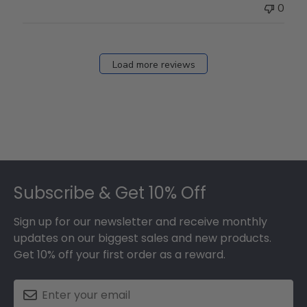
0
Load more reviews
Footer
Subscribe & Get 10% Off
Sign up for our newsletter and receive monthly
updates on our biggest sales and new products.
Get 10% off your first order as a reward.