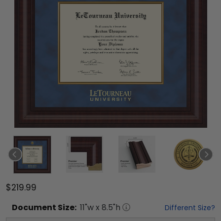
$219.99
Document
Size:
11
"w x
8.5
"h
Different Size?