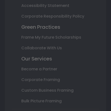
Accessibility Statement
Corporate Responsibility Policy
Green Practices
Frame My Future Scholarships
Collaborate With Us
Our Services
Become a Partner
Corporate Framing
Custom Business Framing
Bulk Picture Framing