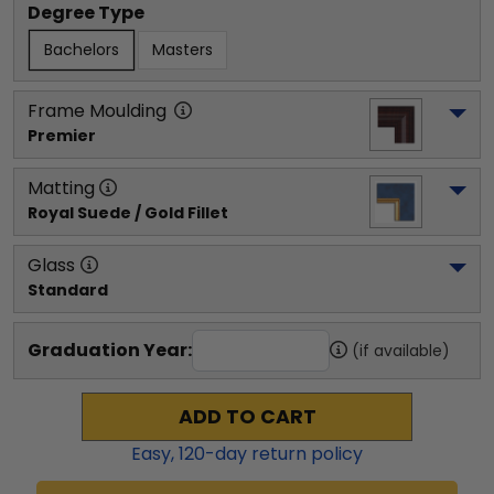
Degree Type
Bachelors
Masters
Frame Moulding
Premier
Matting
Royal Suede / Gold Fillet
Glass
Standard
Graduation Year:
(if available)
ADD TO CART
Easy,
120
-day return policy