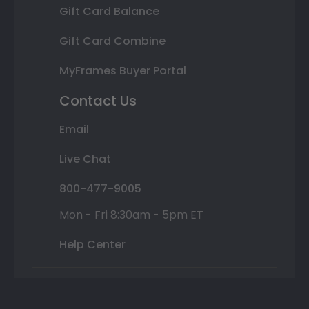
Gift Card Balance
Gift Card Combine
MyFrames Buyer Portal
Contact Us
Email
Live Chat
800-477-9005
Mon - Fri 8:30am - 5pm ET
Help Center