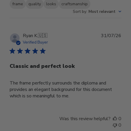
frame
quality
looks
craftsmanship
Sort by
:
Most relevant
Publ
Ryan K.
🇺🇸
31/07/26
date
Verified Buyer
Classic and perfect look
The frame perfectly surrounds the diploma and
provides an elegant background for this document
which is so meaningful to me.
Was this review helpful?
0
0