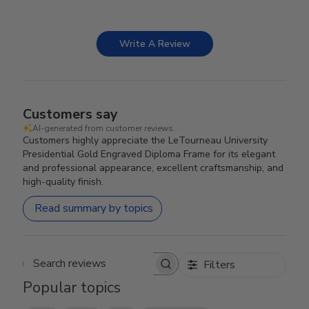
Write A Review
Customers say
AI-generated from customer reviews.
Customers highly appreciate the LeTourneau University
Presidential Gold Engraved Diploma Frame for its elegant
and professional appearance, excellent craftsmanship, and
high-quality finish.
Read summary by topics
Filters
Search reviews
Popular topics