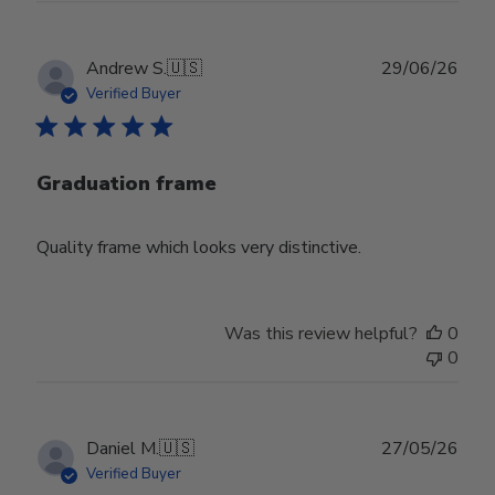
Publ
Andrew S.
🇺🇸
29/06/26
date
Verified Buyer
Graduation frame
Quality frame which looks very distinctive.
Was this review helpful?
0
0
Publ
Daniel M.
🇺🇸
27/05/26
date
Verified Buyer