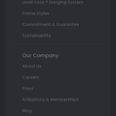
Level-Lock ® Hanging System
Frame Styles
Commitment & Guarantee
Sustainability
Our Company
About Us
Careers
Press
Affiliations & Memberships
Blog