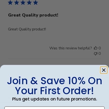
Great Quality product!
Great Quality product!
Was this review helpful?
0
0
Publ
Sheena M.
🇺🇸
09/05/26
Join & Save 10% On
date
Verified Buyer
Your First Order!
Plus get updates on future promotions.
Beautifully crafted. Arrived as expected.