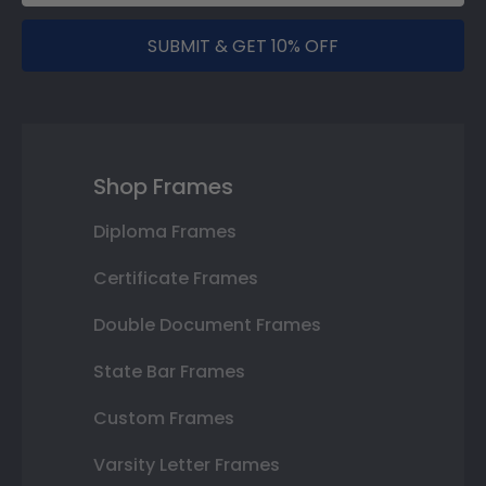
SUBMIT & GET 10% OFF
Shop Frames
Diploma Frames
Certificate Frames
Double Document Frames
State Bar Frames
Custom Frames
Varsity Letter Frames