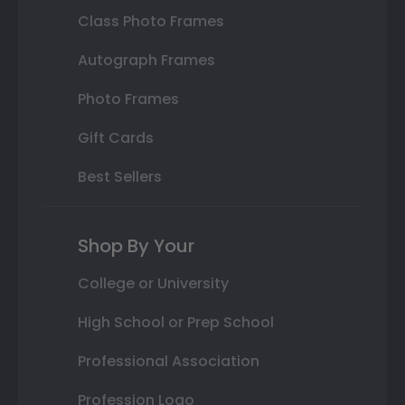
Class Photo Frames
Autograph Frames
Photo Frames
Gift Cards
Best Sellers
Shop By Your
College or University
High School or Prep School
Professional Association
Profession Logo