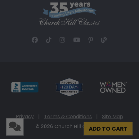
Privacy
|
Terms & Conditions
|
Site Map
© 2026 Church Hill Classics
ADD TO CART