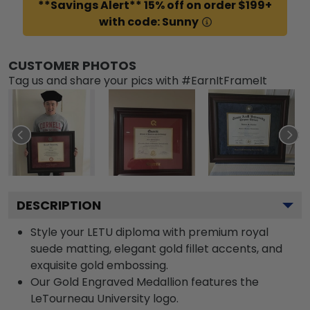
**Savings Alert** 15% off on order $199+
with code: Sunny
CUSTOMER PHOTOS
Tag us and share your pics with #EarnItFrameIt
DESCRIPTION
Style your LETU diploma with premium royal
suede matting, elegant gold fillet accents, and
exquisite gold embossing.
Our Gold Engraved Medallion features the
LeTourneau University logo.