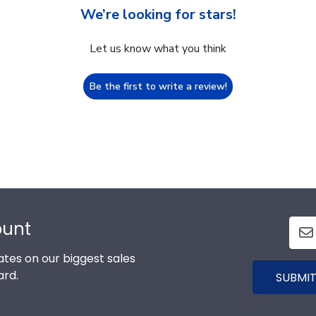
We’re looking for stars!
Let us know what you think
Be the first to write a review!
ount
tes on our biggest sales
ard.
SUBMIT