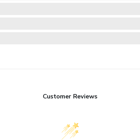
Customer Reviews