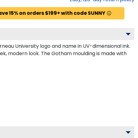
ave 15% on orders $199+ with code SUNNY
rneau University logo and name in UV-dimensional ink.
leek, modern look. The Gotham moulding is made with