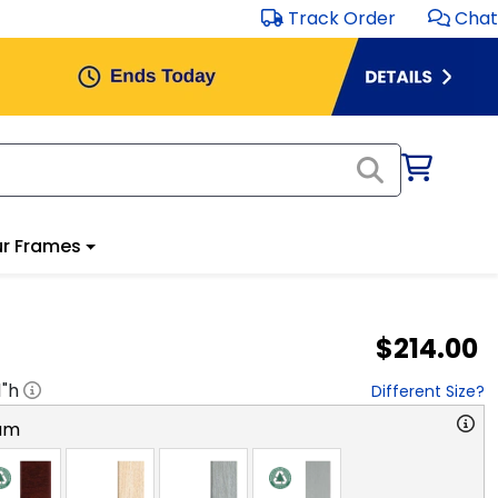
Track Order
Chat
r Frames
$214.00
1
"h
Different Size?
am