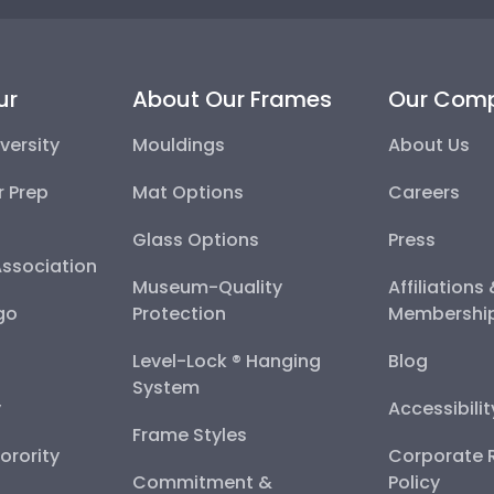
ur
About Our Frames
Our Com
versity
Mouldings
About Us
r Prep
Mat Options
Careers
Glass Options
Press
Association
Museum-Quality
Affiliations
go
Protection
Membershi
Level-Lock ® Hanging
Blog
System
y
Accessibili
Frame Styles
Sorority
Corporate R
Commitment &
Policy