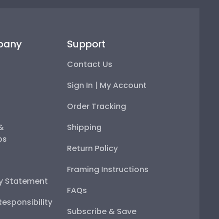
pany
Support
Contact Us
Sign In | My Account
Order Tracking
 &
Shipping
ps
Return Policy
Framing Instructions
ty Statement
FAQs
esponsibility
Subscribe & Save