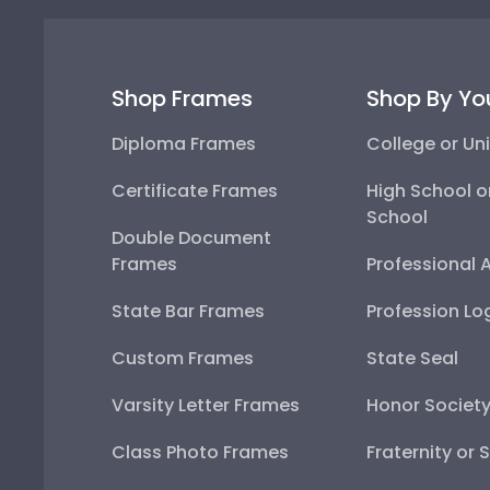
Shop Frames
Shop By Yo
Diploma Frames
College or Uni
Certificate Frames
High School o
School
Double Document
Frames
Professional 
State Bar Frames
Profession Lo
Custom Frames
State Seal
Varsity Letter Frames
Honor Societ
Class Photo Frames
Fraternity or 