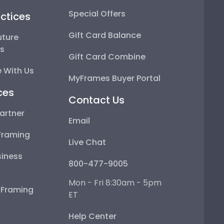
Special Offers
ctices
Gift Card Balance
uture
ps
Gift Card Combine
 With Us
MyFrames Buyer Portal
ces
Contact Us
artner
Email
Framing
Live Chat
iness
800-477-9005
Mon - Fri 8:30am - 5pm
e Framing
ET
Help Center