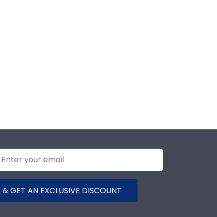
 & GET AN EXCLUSIVE DISCOUNT