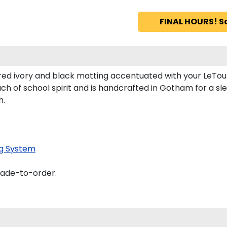
FINAL HOURS! S
red ivory and black matting accentuated with your LeTou
ch of school spirit and is handcrafted in Gotham for a s
h.
g System
made-to-order.