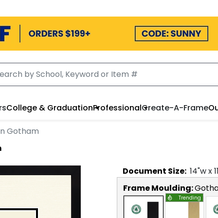
rs
College & Graduation
Professional
Create-A-Frame
Ou
 in Gotham
m
Document
Size:
14
"w x
1
Frame Moulding:
Goth
Trending