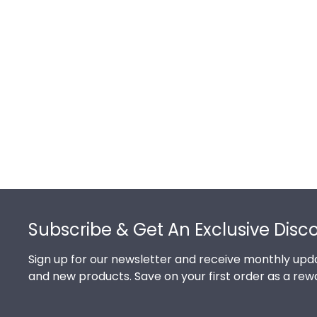
Footer
Subscribe & Get An Exclusive Disc
Sign up for our newsletter and receive monthly upda
and new products. Save on your first order as a rew