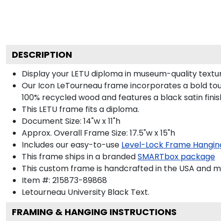
DESCRIPTION
Display your LETU diploma in museum-quality textu
Our Icon LeTourneau frame incorporates a bold tou
100% recycled wood and features a black satin finis
This LETU frame fits a diploma.
Document Size: 14"w x 11"h
Approx. Overall Frame Size: 17.5"w x 15"h
Includes our easy-to-use
Level-Lock Frame Hangin
This frame ships in a branded
SMARTbox package
This custom frame is handcrafted in the USA and 
Item #:
215873-89868
Letourneau University Black
Text.
FRAMING & HANGING INSTRUCTIONS