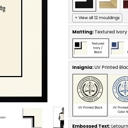
+ View all 12 mouldings
Matting:
Textured Ivory
Textured
Ivory /
Black
Insignia:
UV Printed Bla
UV Printed Black
UV Printed
Color 
Embossed Text
:
Letourn