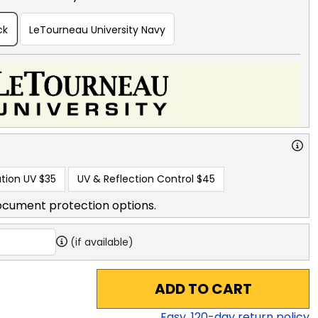
ck
LeTourneau University Navy
tion UV
$35
UV & Reflection Control
$45
ocument protection options.
(if available)
ADD TO CART
Easy,
120
-day return policy