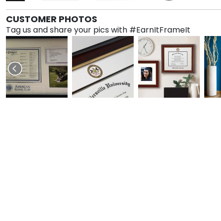
CUSTOMER PHOTOS
Tag us and share your pics with #EarnItFrameIt