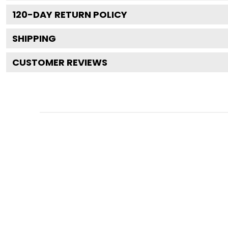
120
-DAY RETURN POLICY
SHIPPING
CUSTOMER REVIEWS