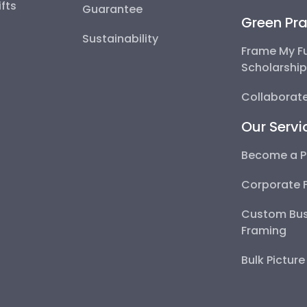
fts
Guarantee
Green Pra
Sustainability
Frame My F
Scholarshi
Collaborate
Our Servi
Become a P
Corporate 
Custom Bus
Framing
Bulk Pictur