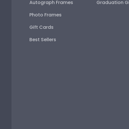
Autograph Frames
Graduation Gi
Photo Frames
Gift Cards
Best Sellers