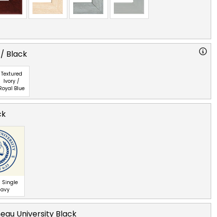
 / Black
Textured
Ivory /
Royal Blue
ck
 Single
Navy
eau University Black