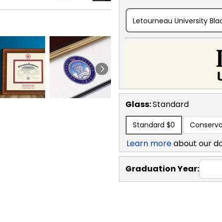
Letourneau University Bla
Glass:
Standard
Standard
$0
Conserva
Learn more
about our d
Graduation Year: