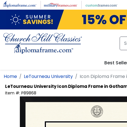
Skip to main content
Best Selle
Home
LeTourneau University
Icon Diploma Frame
LeTourneau University
Icon Diploma Frame in Gotha
Item #:
P89868