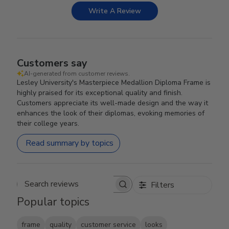
Write A Review
Customers say
AI-generated from customer reviews.
Lesley University's Masterpiece Medallion Diploma Frame is
highly praised for its exceptional quality and finish.
Customers appreciate its well-made design and the way it
enhances the look of their diplomas, evoking memories of
their college years.
Read summary by topics
Filters
Search reviews
Popular topics
frame
quality
customer service
looks