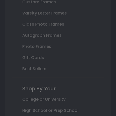
Custom Frames
Varsity Letter Frames
Class Photo Frames
Autograph Frames
Photo Frames
Gift Cards
Best Sellers
Shop By Your
College or University
High School or Prep School