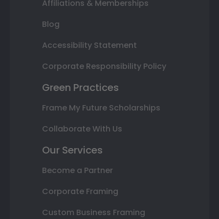
Affiliations & Memberships
Blog
Accessibility Statement
Corporate Responsibility Policy
Green Practices
Frame My Future Scholarships
Collaborate With Us
Our Services
Become a Partner
Corporate Framing
Custom Business Framing