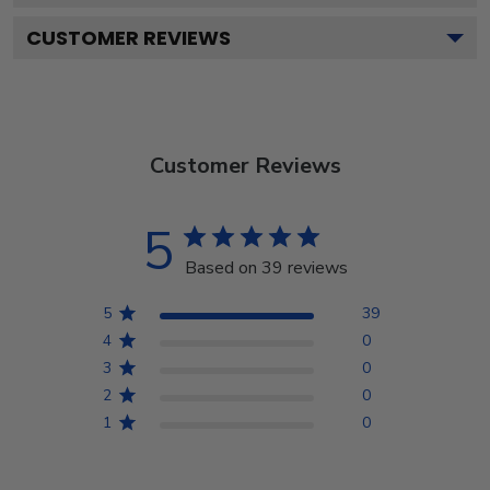
CUSTOMER REVIEWS
Customer Reviews
5
Based on 39 reviews
5
39
4
0
3
0
2
0
1
0