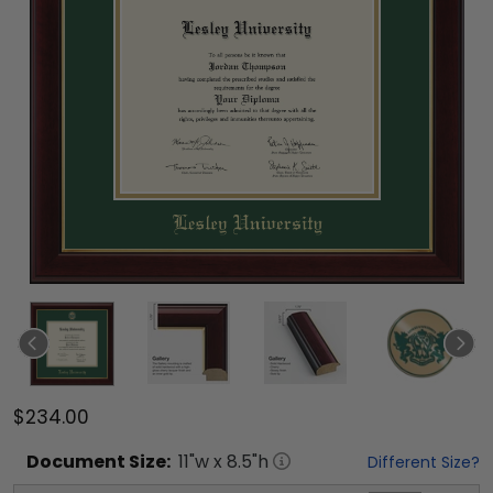
$234.00
Document
Size:
11
"w x
8.5
"h
Different Size?