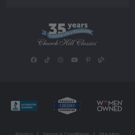
Privacy
|
Terms & Conditions
|
Site Map