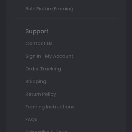
Bulk Picture Framing
Support
Contact Us
Sign In | My Account
Order Tracking
Shipping
Return Policy
Framing Instructions
FAQs