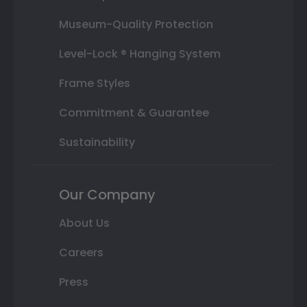
Museum-Quality Protection
Level-Lock ® Hanging System
Frame Styles
Commitment & Guarantee
Sustainability
Our Company
About Us
Careers
Press