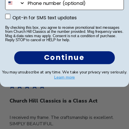
done
Opt-in for SMS text updates
Opt-in for SMS text updates
Frame lookks. great, high quality, well. done
By checking this box, you agree to receive promotional text messages
from Church Hill Classics at the number provided. Msg frequency varies.
Msg & data rates may apply. Consent is not a condition of purchase.
Was this review helpful?
0
Reply STOP to cancel or HELP for help.
0
Continue
Publ
Tonya T.
🇺🇸
27/10/25
You may unsubscribe at any time. We take your privacy very seriously.
date
Verified Buyer
Learn more
Church Hill Classics is a Class Act
I received my frame. The craftsmanship is excellent.
SIMPLY BEAUTIFUL.