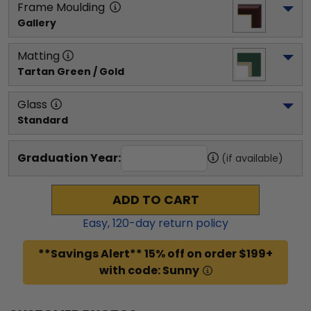
Frame Moulding
Gallery
Matting
Tartan Green / Gold
Glass
Standard
Graduation Year:
(if available)
ADD TO CART
Easy,
120
-day return policy
**Savings Alert** 15% off on order $199+
with code: Sunny