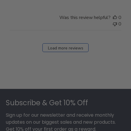
Was this review helpful?
0
0
Load more reviews
Footer
Subscribe & Get 10% Off
Sign up for our newsletter and receive monthly
updates on our biggest sales and new products.
Get 10% off your first order as a reward.