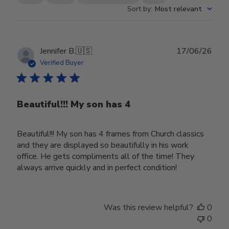
Sort by
:
Most relevant
Publ
Jennifer B.
🇺🇸
17/06/26
date
Verified Buyer
Beautiful!!! My son has 4
Beautiful!!! My son has 4 frames from Church classics
and they are displayed so beautifully in his work
office. He gets compliments all of the time! They
always arrive quickly and in perfect condition!
Was this review helpful?
0
0