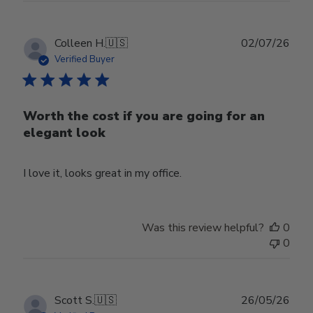
Publ
Colleen H.
🇺🇸
02/07/26
date
Verified Buyer
Worth the cost if you are going for an
elegant look
I love it, looks great in my office.
Was this review helpful?
0
0
Publ
Scott S.
🇺🇸
26/05/26