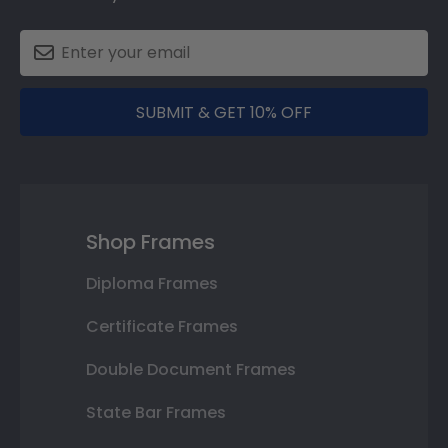
SUBMIT & GET 10% OFF
Shop Frames
Diploma Frames
Certificate Frames
Double Document Frames
State Bar Frames