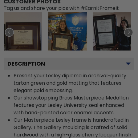
CUSTOMER PHOTOS
Tag us and share your pics with #EarnItFrameIt
DESCRIPTION
Present your Lesley diploma in archival-quality
tartan green and gold matting that features
elegant gold embossing.
Our showstopping Brass Masterpiece Medallion
features your Lesley University seal enhanced
with hand-painted color enamel accents.
Our Masterpiece Lesley frame is handcrafted in
Gallery. The Gallery moulding is crafted of solid
hardwood with a high-gloss cherry lacquer finish