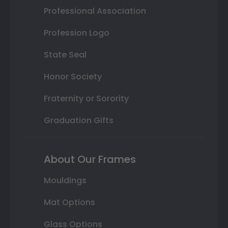
Professional Association
Profession Logo
State Seal
Honor Society
Fraternity or Sorority
Graduation Gifts
About Our Frames
Mouldings
Mat Options
Glass Options