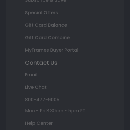
Subscribe & Save
Special Offers
Gift Card Balance
Gift Card Combine
MyFrames Buyer Portal
Contact Us
Email
Live Chat
800-477-9005
Mon - Fri 8:30am - 5pm ET
Help Center