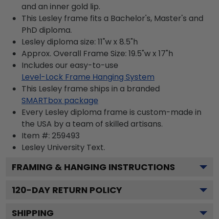
and an inner gold lip.
This Lesley frame fits a Bachelor's, Master's and
PhD diploma.
Lesley diploma size: 11"w x 8.5"h
Approx. Overall Frame Size: 19.5"w x 17"h
Includes our easy-to-use
Level-Lock Frame Hanging System
This Lesley frame ships in a branded
SMARTbox package
Every Lesley diploma frame is custom-made in
the USA by a team of skilled artisans.
Item #:
259493
Lesley University
Text.
FRAMING & HANGING INSTRUCTIONS
120
-DAY RETURN POLICY
SHIPPING