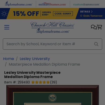
Skip to main content
Home
Lesley University
Masterpiece Medallion Diploma Frame
Lesley University
Masterpiece
Medallion Diploma Frame
Item #:
259493
(
39
)