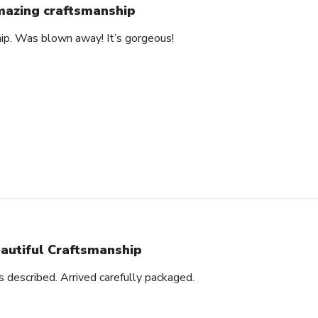
azing craftsmanship
hip. Was blown away! It’s gorgeous!
autiful Craftsmanship
as described. Arrived carefully packaged.