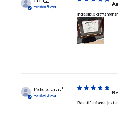
J. H.
🇺🇸
Am
Verified Buyer
Incredible craftsmans
Michelle O.
🇺🇸
Be
Verified Buyer
Beautiful frame, just 