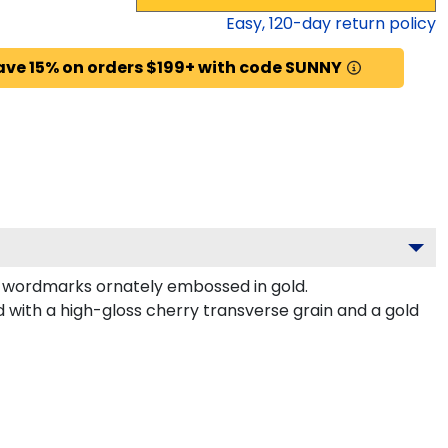
Easy,
120
-day return policy
ave 15% on orders $199+ with code SUNNY
d wordmarks ornately embossed in gold.
 with a high-gloss cherry transverse grain and a gold