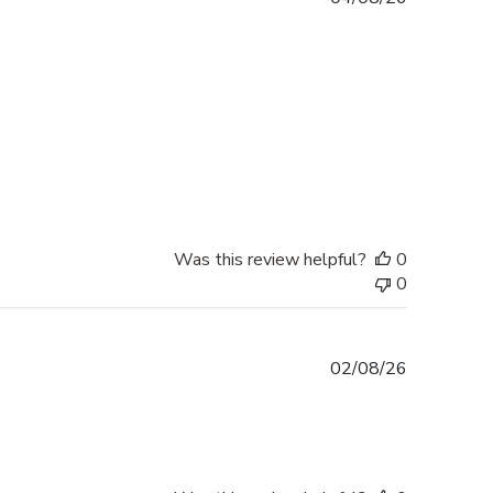
date
Was this review helpful?
0
0
Published
02/08/26
date