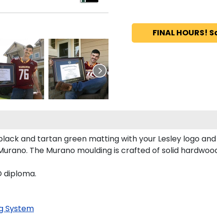
FINAL HOURS! S
lack and tartan green matting with your Lesley logo an
urano. The Murano moulding is crafted of solid hardwood
D diploma.
g System