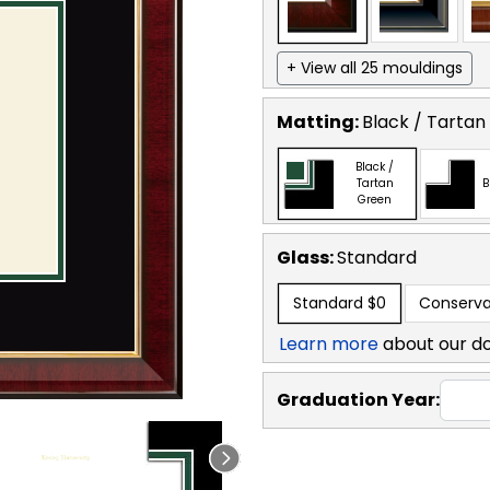
+ View all 25 mouldings
Matting:
Black / Tartan
Black /
Tartan
B
Green
Glass:
Standard
Standard
$0
Conserva
Learn more
about our d
Graduation Year: