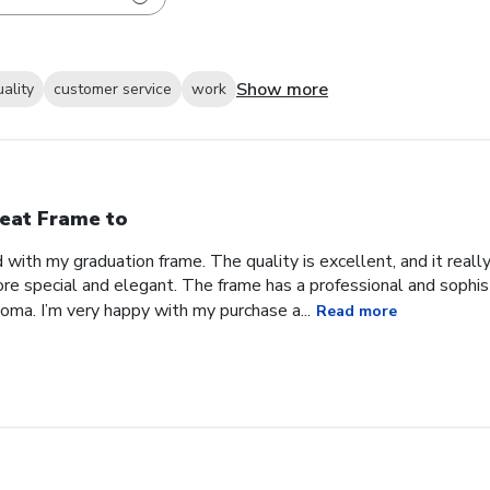
Show more
uality
customer service
work
eat Frame to
with my graduation frame. The quality is excellent, and it real
ore special and elegant. The frame has a professional and sophis
ma. I’m very happy with my purchase a...
Read more