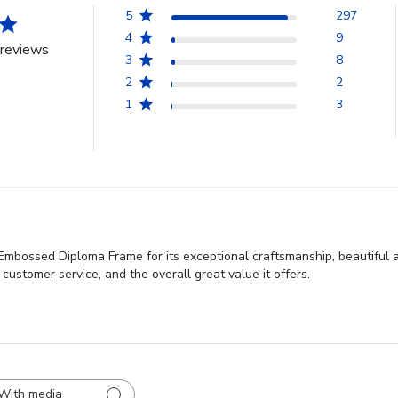
5
297
4
9
reviews
3
8
2
2
1
3
 Embossed Diploma Frame for its exceptional craftsmanship, beautiful 
t customer service, and the overall great value it offers.
With media