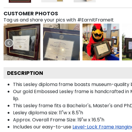
CUSTOMER PHOTOS
Tag us and share your pics with #EarnItFrameIt
DESCRIPTION
This Lesley diploma frame boasts museum-quality b
Our gold Embossed Lesley frame is handcrafted in M
lip.
This Lesley frame fits a Bachelor's, Master's and Ph
Lesley diploma size: 11"w x 8.5"h
Approx. Overall Frame Size: 19"w x 16.5"h
Includes our easy-to-use
Level-Lock Frame Hangin