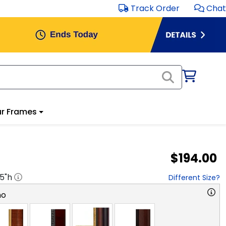
Track Order
Chat
r Frames
$194.00
.5
"h
Different Size?
no