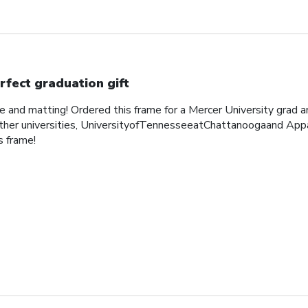
rfect graduation gift
me and matting! Ordered this frame for a Mercer University grad 
her universities, UniversityofTennesseeatChattanoogaand Appa
 frame!