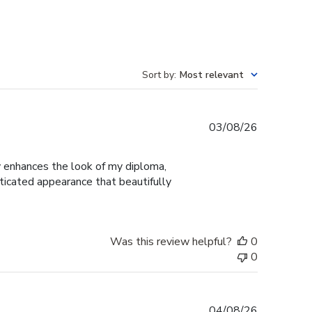
Sort by
:
Most relevant
Published
03/08/26
date
ly enhances the look of my diploma,
ticated appearance that beautifully
Was this review helpful?
0
0
Published
04/08/26