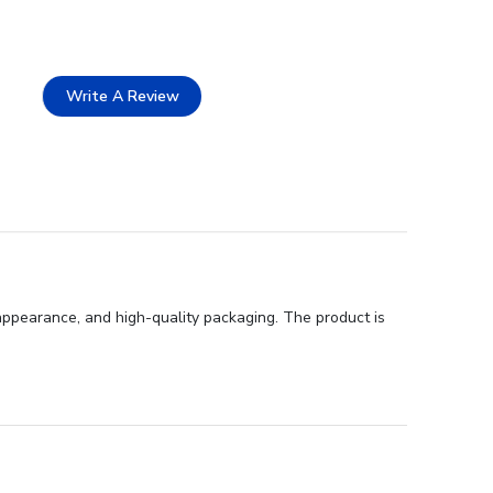
Write A Review
appearance, and high-quality packaging. The product is