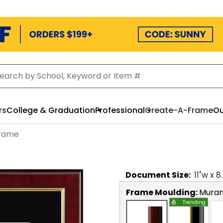
rs
College & Graduation
Professional
Create-A-Frame
Ou
Frame
Document
Size:
11
"w x
8
Frame Moulding:
Mura
Trending