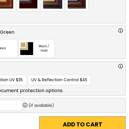
 Green
Black /
lack
Gold
tion UV
$35
UV & Reflection Control
$45
ocument protection options.
(if available)
ADD TO CART