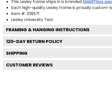
This Lesley frame ships in a branded
SMARTbox pa
Each high-quality Lesley frame is proudly custom-bui
Item #:
339571
Lesley University
Text.
FRAMING & HANGING INSTRUCTIONS
120
-DAY RETURN POLICY
SHIPPING
CUSTOMER REVIEWS