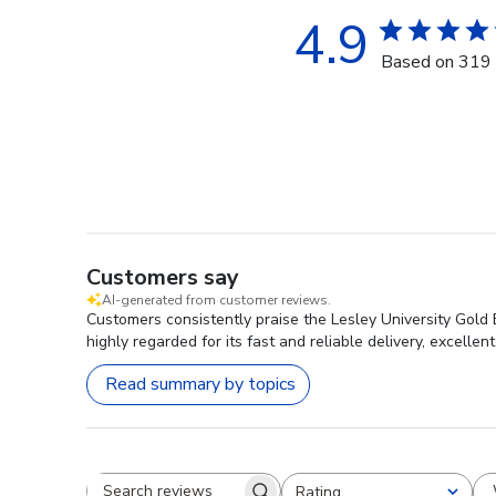
4.9
Based on 319 
Customers say
AI-generated from customer reviews.
Customers consistently praise the Lesley University Gold
highly regarded for its fast and reliable delivery, excellen
Read summary by topics
Rating