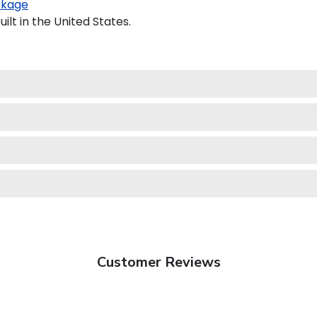
ckage
lt in the United States.
Customer Reviews