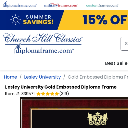
Skip to main content
Best Selle
Home
Lesley University
Gold Embossed Diploma 
Lesley University
Gold Embossed Diploma Frame
Item #:
339571
(
319
)