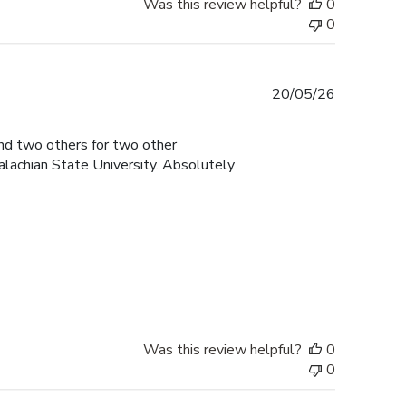
Was this review helpful?
0
0
Published
20/05/26
date
and two others for two other
lachian State University. Absolutely
Was this review helpful?
0
0