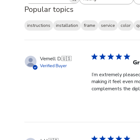
Search reviews
All ratings
Popular topics
instructions
installation
frame
service
color
q
Vernell D.
🇺🇸
Gr
Verified Buyer
I’m extremely pleased 
making it feel even m
complements the diplo