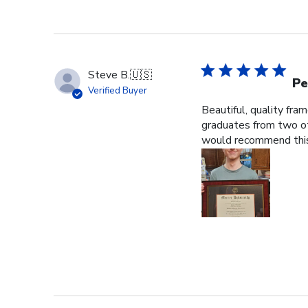
Steve B.
🇺🇸
Pe
Verified Buyer
Beautiful, quality fra
graduates from two ot
would recommend this