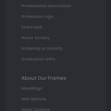
Professional Association
Profession Logo
State Seal
Honor Society
Fraternity or Sorority
Graduation Gifts
About Our Frames
Mouldings
Mat Options
Glass Options