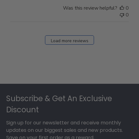
Was this review helpful?
0
0
Load more reviews
Footer
Subscribe & Get An Exclusive
Discount
Sign up for our newsletter and receive monthly
updates on our biggest sales and new products.
Save on your first order as a reward.