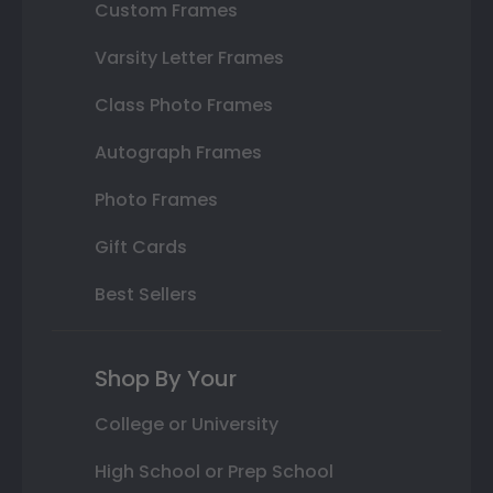
Custom Frames
Varsity Letter Frames
Class Photo Frames
Autograph Frames
Photo Frames
Gift Cards
Best Sellers
Shop By Your
College or University
High School or Prep School