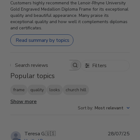
Customers highly recommend the Lenoir-Rhyne University
Gold Engraved Medallion Diploma Frame for its exceptional
quality and beautiful appearance. Many praise its
exceptional quality and how well it complements diplomas
and certificates.
Read summary by topics
Filters
Search reviews
Popular topics
frame
quality
looks
church hill
Show more
Sort by
:
Most relevant
Publ
Teresa G.
🇺🇸
28/07/25