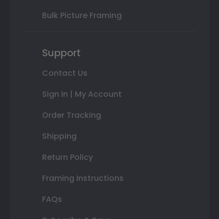
Bulk Picture Framing
Support
Contact Us
Sign In | My Account
Order Tracking
Shipping
Return Policy
Framing Instructions
FAQs