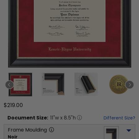
$219.00
Document
Size:
11
"w x
8.5
"h
Different Size?
Frame Moulding
Noir