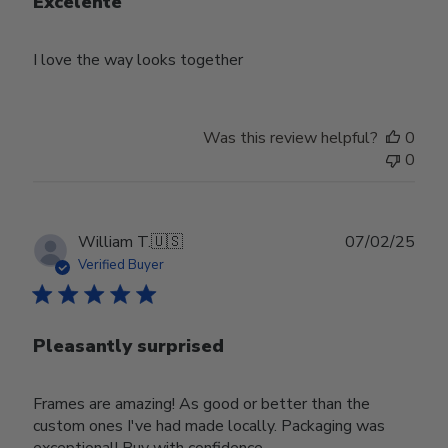
Excelente
I love the way looks together
Was this review helpful?
0
0
Publ
William T.
🇺🇸
07/02/25
date
Verified Buyer
Pleasantly surprised
Frames are amazing! As good or better than the
custom ones I've had made locally. Packaging was