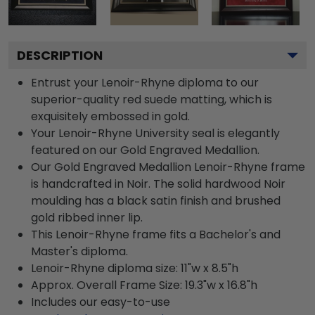
DESCRIPTION
Entrust your Lenoir-Rhyne diploma to our
superior-quality red suede matting, which is
exquisitely embossed in gold.
Your Lenoir-Rhyne University seal is elegantly
featured on our Gold Engraved Medallion.
Our Gold Engraved Medallion Lenoir-Rhyne frame
is handcrafted in Noir. The solid hardwood Noir
moulding has a black satin finish and brushed
gold ribbed inner lip.
This Lenoir-Rhyne frame fits a Bachelor's and
Master's diploma.
Lenoir-Rhyne diploma size: 11"w x 8.5"h
Approx. Overall Frame Size: 19.3"w x 16.8"h
Includes our easy-to-use