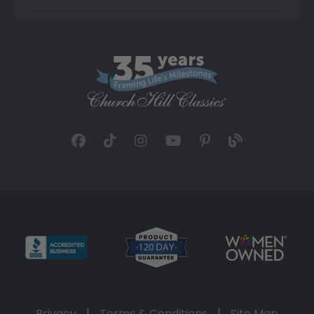
Privacy
|
Terms & Conditions
|
Site Map