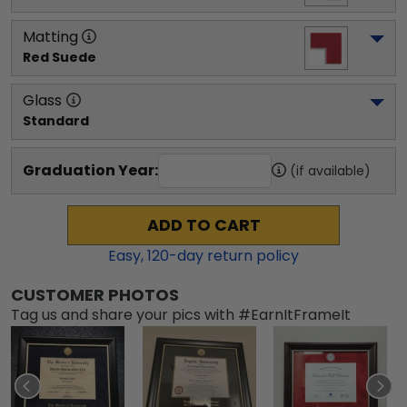
Matting
Red Suede
Glass
Standard
Graduation Year:
(if available)
ADD TO CART
Easy,
120
-day return policy
CUSTOMER PHOTOS
Tag us and share your pics with #EarnItFrameIt