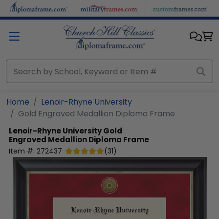
Skip to main content
Home
Lenoir-Rhyne University
Gold Engraved Medallion Diploma Frame
Lenoir-Rhyne University
Gold
Engraved Medallion Diploma Frame
Item #:
272437
(
31
)