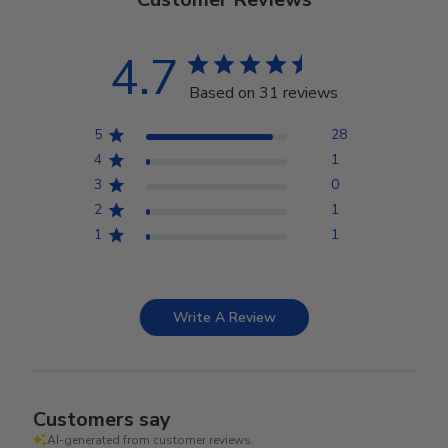
4.7
Based on 31 reviews
5
28
4
1
3
0
2
1
1
1
Write A Review
Customers say
AI-generated from customer reviews.