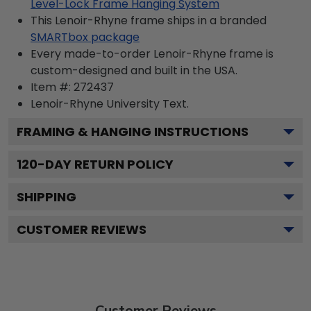
Level-Lock Frame Hanging System
This Lenoir-Rhyne frame ships in a branded
SMARTbox package
Every made-to-order Lenoir-Rhyne frame is
custom-designed and built in the USA.
Item #:
272437
Lenoir-Rhyne University
Text.
FRAMING & HANGING INSTRUCTIONS
120
-DAY RETURN POLICY
SHIPPING
CUSTOMER REVIEWS
Customer Reviews