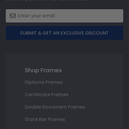
SUBMIT & GET AN EXCLUSIVE DISCOUNT
Shop Frames
Diploma Frames
Certificate Frames
Double Document Frames
State Bar Frames