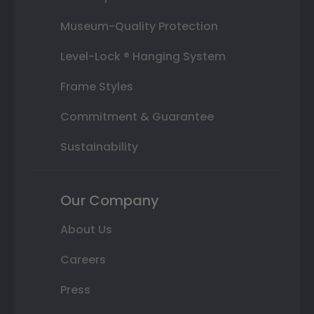
Museum-Quality Protection
Level-Lock ® Hanging System
Frame Styles
Commitment & Guarantee
Sustainability
Our Company
About Us
Careers
Press