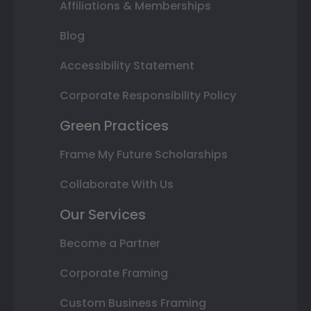
Affiliations & Memberships
Blog
Accessibility Statement
Corporate Responsibility Policy
Green Practices
Frame My Future Scholarships
Collaborate With Us
Our Services
Become a Partner
Corporate Framing
Custom Business Framing