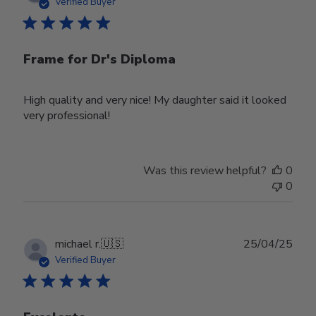
date
Verified Buyer
Frame for Dr's Diploma
High quality and very nice! My daughter said it looked
very professional!
Was this review helpful?
0
0
Publ
michael r.
🇺🇸
25/04/25
date
Verified Buyer