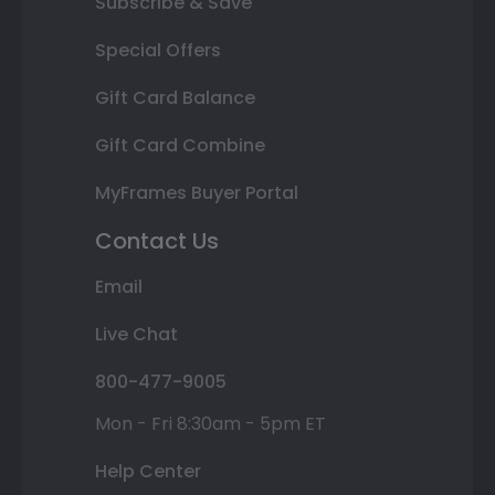
Subscribe & Save
Special Offers
Gift Card Balance
Gift Card Combine
MyFrames Buyer Portal
Contact Us
Email
Live Chat
800-477-9005
Mon - Fri 8:30am - 5pm ET
Help Center