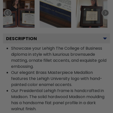
DESCRIPTION
Showcase your Lehigh The College of Business
diploma in style with luxurious brownsuede
matting, ornate fillet accents, and exquisite gold
embossing.
Our elegant Brass Masterpiece Medallion
features the Lehigh University logo with hand-
painted color enamel accents.
Our Presidential Lehigh frame is handcrafted in
Madison. The solid hardwood Madison moulding
has a handsome flat panel profile in a dark
walnut finish.