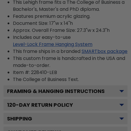
This Lehigh frame fits a The College of Business a
Bachelor's, Master's and PhD diploma.
Features premium acrylic glazing.
Document Size: 17"w x 14"h
Approx. Overall Frame Size: 27.3"w x 24.3"h
Includes our easy-to-use
Level-Lock Frame Hanging System
This frame ships in a branded
SMARTbox package
This custom frame is handcrafted in the USA and
made-to-order.
Item #:
228410-LEB
The College of Business
Text.
FRAMING & HANGING INSTRUCTIONS
120
-DAY RETURN POLICY
SHIPPING