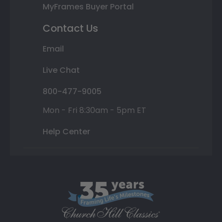
MyFrames Buyer Portal
Contact Us
Email
Live Chat
800-477-9005
Mon - Fri 8:30am - 5pm ET
Help Center