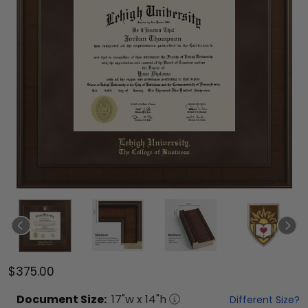
$375.00
Document
Size:
17
"w x
14
"h
Different Size?