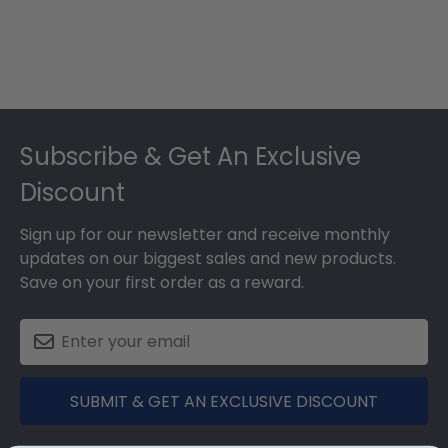
Footer
Subscribe & Get An Exclusive
Discount
Sign up for our newsletter and receive monthly
updates on our biggest sales and new products.
Save on your first order as a reward.
SUBMIT & GET AN EXCLUSIVE DISCOUNT