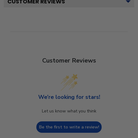
CUSTOMER REVIEWS
Customer Reviews
We’re looking for stars!
Let us know what you think
Be the first to write a review!