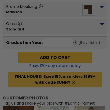
Frame Moulding
Madison
Glass
Standard
Graduation Year:
(if available)
ADD TO CART
Easy,
120
-day return policy
FINAL HOURS! Save 15% on orders $199+
with code SUNNY
CUSTOMER PHOTOS
Tag us and share your pics with #EarnItFrameIt