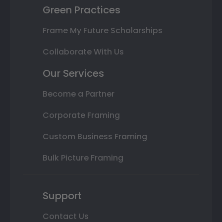
Green Practices
Frame My Future Scholarships
Collaborate With Us
Our Services
Become a Partner
Corporate Framing
Custom Business Framing
Bulk Picture Framing
Support
Contact Us