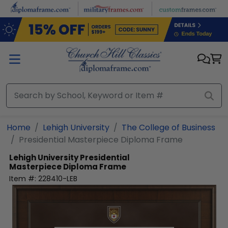
Skip to main content
Home
Lehigh University
The College of Business
Presidential Masterpiece Diploma Frame
Lehigh University
Presidential
Masterpiece Diploma Frame
Item #:
228410-LEB