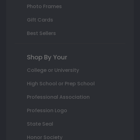
Photo Frames
Gift Cards
Best Sellers
Shop By Your
College or University
High School or Prep School
Professional Association
Profession Logo
State Seal
Honor Society