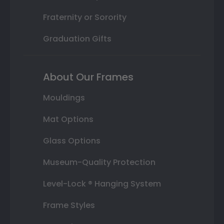
Fraternity or Sorority
Graduation Gifts
About Our Frames
Mouldings
Mat Options
Glass Options
Museum-Quality Protection
Level-Lock ® Hanging System
Frame Styles