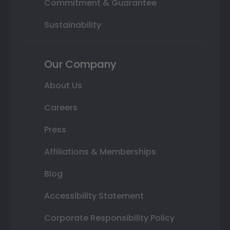
Commitment & Guarantee
Sustainability
Our Company
About Us
Careers
Press
Affiliations & Memberships
Blog
Accessibility Statement
Corporate Responsibility Policy