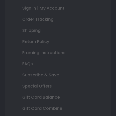
Sign In | My Account
Order Tracking
Shipping
Return Policy
Framing Instructions
FAQs
Subscribe & Save
Special Offers
Gift Card Balance
Gift Card Combine