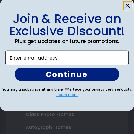
Join & Receive an
Shop Frames
Exclusive Discount!
Diploma Frames
Plus get updates on future promotions.
Certificate Frames
Enter email address
Double Document Frames
Continue
State Bar Frames
Custom Frames
You may unsubscribe at any time. We take your privacy very seriously.
Learn more
Varsity Letter Frames
Class Photo Frames
Autograph Frames