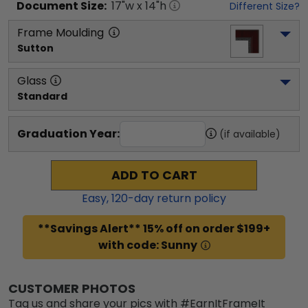
Document
Size:
17
"w x
14
"h
Different Size?
Frame Moulding
Sutton
Glass
Standard
Graduation Year:
(if available)
ADD TO CART
Easy,
120
-day return policy
**Savings Alert** 15% off on order $199+
with code: Sunny
CUSTOMER PHOTOS
Tag us and share your pics with #EarnItFrameIt