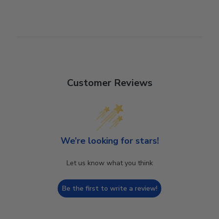
Customer Reviews
We’re looking for stars!
Let us know what you think
Be the first to write a review!