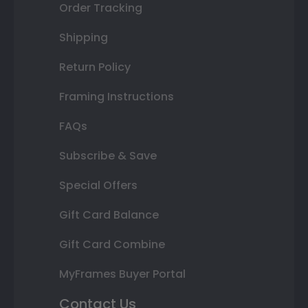
Order Tracking
Shipping
Return Policy
Framing Instructions
FAQs
Subscribe & Save
Special Offers
Gift Card Balance
Gift Card Combine
MyFrames Buyer Portal
Contact Us