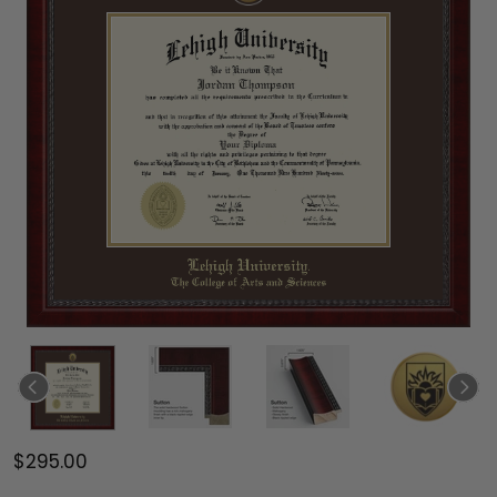
$295.00