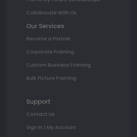
Collaborate With Us
Our Services
Become a Partner
Corporate Framing
Custom Business Framing
Bulk Picture Framing
Support
Contact Us
Sign In | My Account