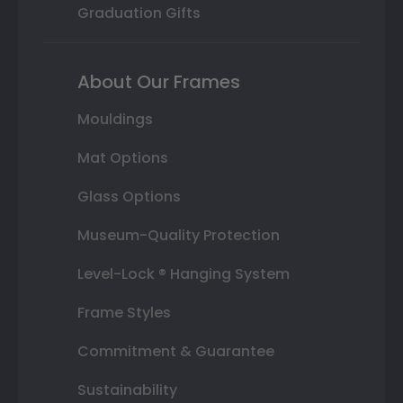
Graduation Gifts
About Our Frames
Mouldings
Mat Options
Glass Options
Museum-Quality Protection
Level-Lock ® Hanging System
Frame Styles
Commitment & Guarantee
Sustainability