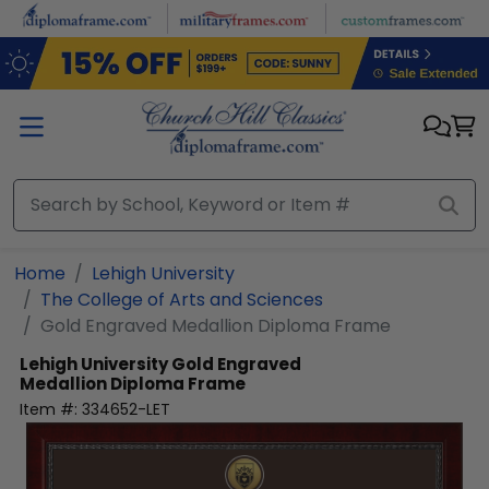
Skip to main content
Home
Lehigh University
The College of Arts and Sciences
Gold Engraved Medallion Diploma Frame
Lehigh University
Gold Engraved
Medallion Diploma Frame
Item #:
334652-LET