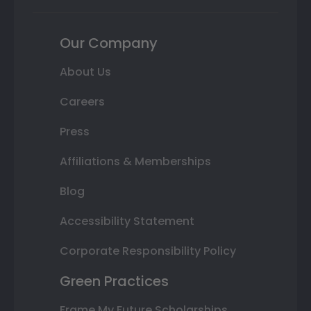
Our Company
About Us
Careers
Press
Affiliations & Memberships
Blog
Accessibility Statement
Corporate Responsibility Policy
Green Practices
Frame My Future Scholarships