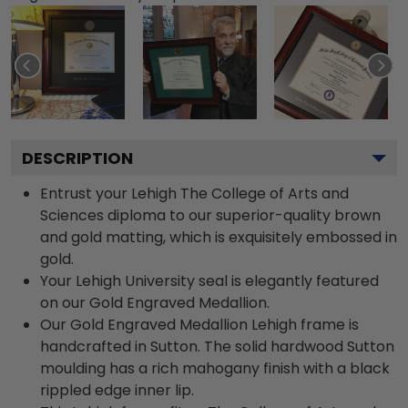
DESCRIPTION
Entrust your Lehigh The College of Arts and
Sciences diploma to our superior-quality brown
and gold matting, which is exquisitely embossed in
gold.
Your Lehigh University seal is elegantly featured
on our Gold Engraved Medallion.
Our Gold Engraved Medallion Lehigh frame is
handcrafted in Sutton. The solid hardwood Sutton
moulding has a rich mahogany finish with a black
rippled edge inner lip.