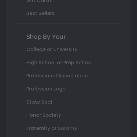
Gift Cards
Best Sellers
Shop By Your
College or University
High School or Prep School
Professional Association
Profession Logo
State Seal
Honor Society
Fraternity or Sorority