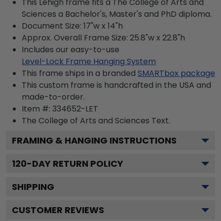
This Lehigh frame fits a The College of Arts and
Sciences a Bachelor's, Master's and PhD diploma.
Document Size: 17"w x 14"h
Approx. Overall Frame Size: 25.8"w x 22.8"h
Includes our easy-to-use
Level-Lock Frame Hanging System
This frame ships in a branded
SMARTbox package
This custom frame is handcrafted in the USA and
made-to-order.
Item #:
334652-LET
The College of Arts and Sciences
Text.
FRAMING & HANGING INSTRUCTIONS
120
-DAY RETURN POLICY
SHIPPING
CUSTOMER REVIEWS