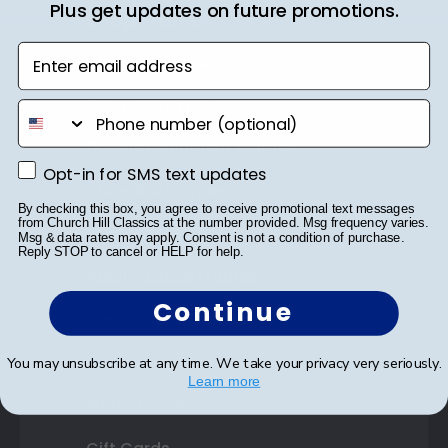
Plus get updates on future promotions.
Shop Frames
Enter email address
Diploma Frames
Certificate Frames
phone number
Double Document Frames
Opt-in for SMS text updates
Opt-in for SMS text updates
State Bar Frames
By checking this box, you agree to receive promotional text messages
from Church Hill Classics at the number provided. Msg frequency varies.
Custom Frames
Msg & data rates may apply. Consent is not a condition of purchase.
Reply STOP to cancel or HELP for help.
Varsity Letter Frames
Continue
Class Photo Frames
Autograph Frames
You may unsubscribe at any time. We take your privacy very seriously.
Learn more
Photo Frames