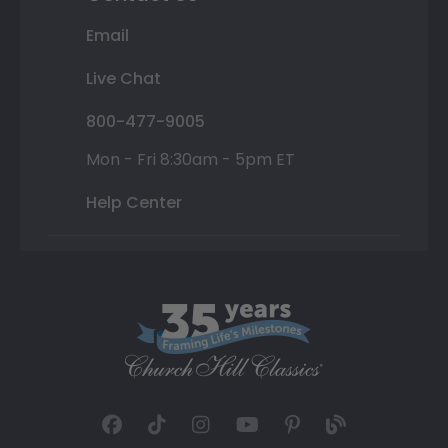
Email
Live Chat
800-477-9005
Mon - Fri 8:30am - 5pm ET
Help Center