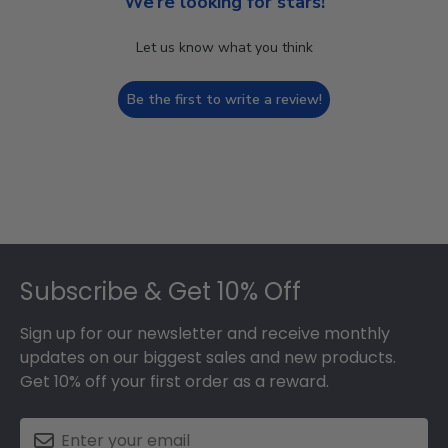
We’re looking for stars!
Let us know what you think
Be the first to write a review!
Footer
Subscribe & Get 10% Off
Sign up for our newsletter and receive monthly
updates on our biggest sales and new products.
Get 10% off your first order as a reward.