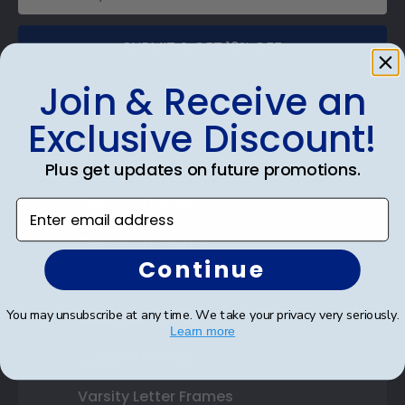
SUBMIT & GET 10% OFF
Join & Receive an
Exclusive Discount!
Shop Frames
Plus get updates on future promotions.
Diploma Frames
Enter email address
Certificate Frames
Continue
Double Document Frames
You may unsubscribe at any time. We take your privacy very seriously.
State Bar Frames
Learn more
Custom Frames
Varsity Letter Frames