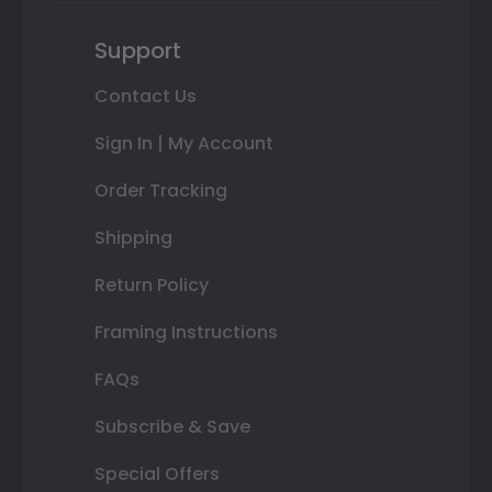
Support
Contact Us
Sign In | My Account
Order Tracking
Shipping
Return Policy
Framing Instructions
FAQs
Subscribe & Save
Special Offers