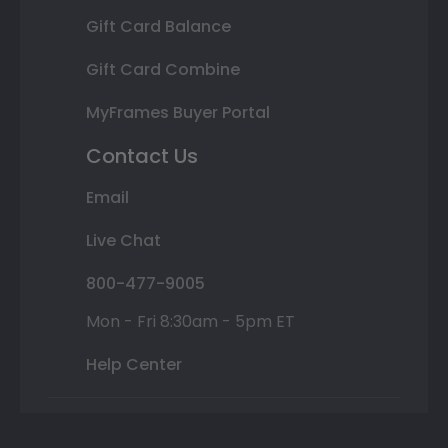
Gift Card Balance
Gift Card Combine
MyFrames Buyer Portal
Contact Us
Email
Live Chat
800-477-9005
Mon - Fri 8:30am - 5pm ET
Help Center