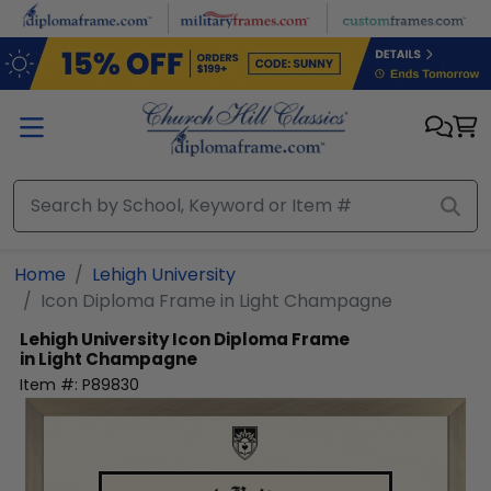
Skip to main content
Home
Lehigh University
Icon Diploma Frame in Light Champagne
Lehigh University
Icon Diploma Frame
in Light Champagne
Item #:
P89830