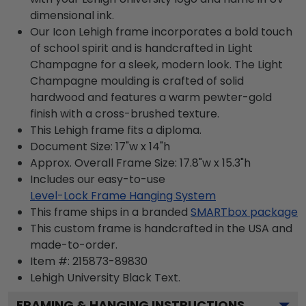
dimensional ink.
Our Icon Lehigh frame incorporates a bold touch
of school spirit and is handcrafted in Light
Champagne for a sleek, modern look. The Light
Champagne moulding is crafted of solid
hardwood and features a warm pewter-gold
finish with a cross-brushed texture.
This Lehigh frame fits a diploma.
Document Size: 17"w x 14"h
Approx. Overall Frame Size: 17.8"w x 15.3"h
Includes our easy-to-use
Level-Lock Frame Hanging System
This frame ships in a branded
SMARTbox package
This custom frame is handcrafted in the USA and
made-to-order.
Item #:
215873-89830
Lehigh University Black
Text.
FRAMING & HANGING INSTRUCTIONS