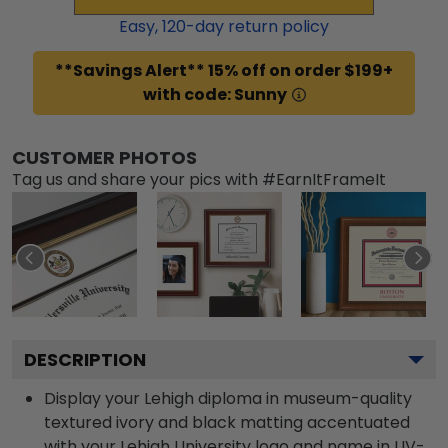
Easy,
120
-day return policy
**Savings Alert** 15% off on order $199+
with code: Sunny
CUSTOMER PHOTOS
Tag us and share your pics with #EarnItFrameIt
DESCRIPTION
Display your Lehigh diploma in museum-quality
textured ivory and black matting accentuated
with your Lehigh University logo and name in UV-