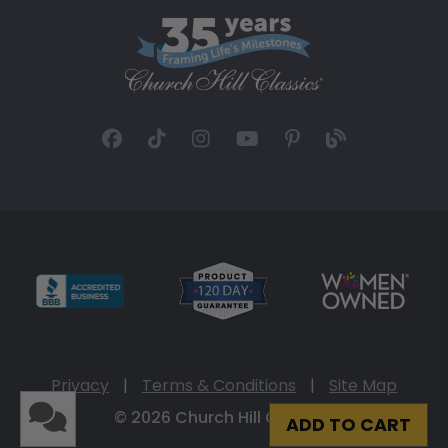
Privacy
|
Terms & Conditions
|
Site Map
© 2026 Church Hill Classics
ADD TO CART