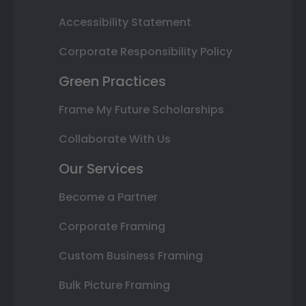
Accessibility Statement
Corporate Responsibility Policy
Green Practices
Frame My Future Scholarships
Collaborate With Us
Our Services
Become a Partner
Corporate Framing
Custom Business Framing
Bulk Picture Framing