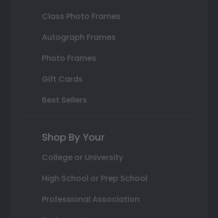
Class Photo Frames
Autograph Frames
Photo Frames
Gift Cards
Best Sellers
Shop By Your
College or University
High School or Prep School
Professional Association