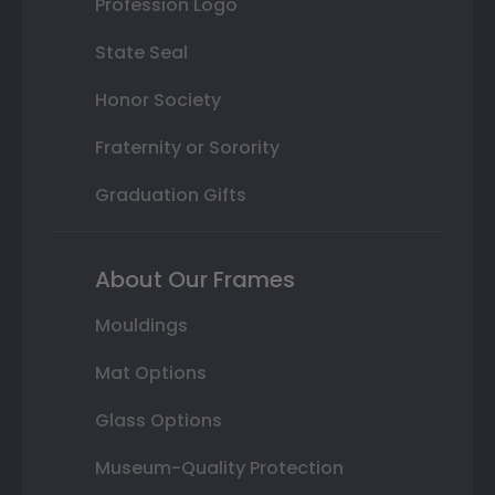
Profession Logo
State Seal
Honor Society
Fraternity or Sorority
Graduation Gifts
About Our Frames
Mouldings
Mat Options
Glass Options
Museum-Quality Protection