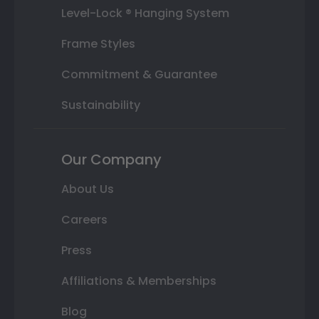
Level-Lock ® Hanging System
Frame Styles
Commitment & Guarantee
Sustainability
Our Company
About Us
Careers
Press
Affiliations & Memberships
Blog