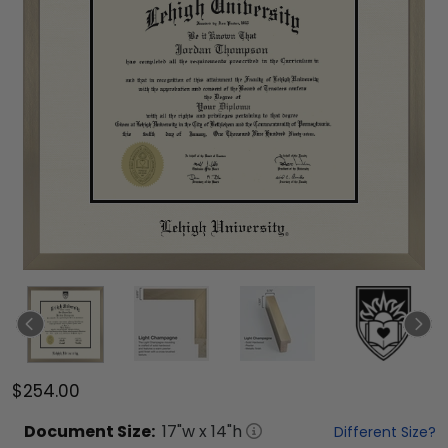
$254.00
Document
Size:
17
"w x
14
"h
Different Size?