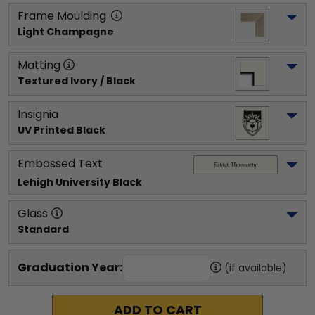
Frame Moulding
Light Champagne
Matting
Textured Ivory / Black
Insignia
UV Printed Black
Embossed Text
Lehigh University
 Black
Glass
Standard
Graduation Year:
(if available)
ADD TO CART