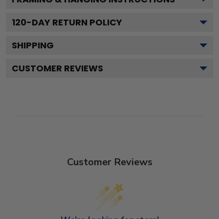
120
-DAY RETURN POLICY
SHIPPING
CUSTOMER REVIEWS
Customer Reviews