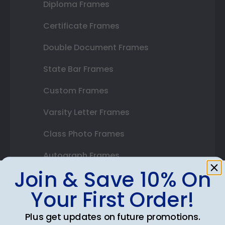
Diploma Frames
Certificate Frames
Double Document Frames
State Bar Frames
Custom Frames
Varsity Letter Frames
Class Photo Frames
Autograph Frames
Join & Save 10% On
Photo Frames
Your First Order!
Gift Cards
Plus get updates on future promotions.
Best Sellers