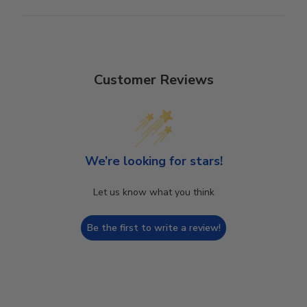
Customer Reviews
We’re looking for stars!
Let us know what you think
Be the first to write a review!