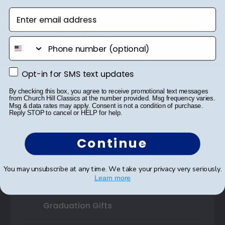
Enter email address
Shop By Your
phone number
College or University
Opt-in for SMS text updates
Opt-in for SMS text updates
High School or Prep School
By checking this box, you agree to receive promotional text messages
Professional Association
from Church Hill Classics at the number provided. Msg frequency varies.
Msg & data rates may apply. Consent is not a condition of purchase.
Reply STOP to cancel or HELP for help.
Profession Logo
Continue
State Seal
Honor Society
You may unsubscribe at any time. We take your privacy very seriously.
Learn more
Fraternity or Sorority
Graduation Gifts