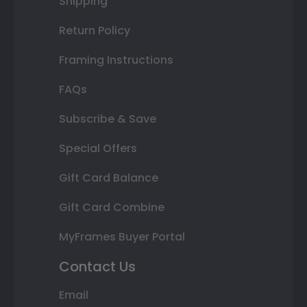
Shipping
Return Policy
Framing Instructions
FAQs
Subscribe & Save
Special Offers
Gift Card Balance
Gift Card Combine
MyFrames Buyer Portal
Contact Us
Email