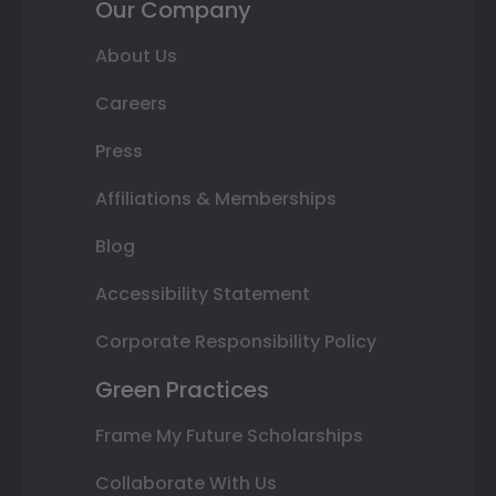
Our Company
About Us
Careers
Press
Affiliations & Memberships
Blog
Accessibility Statement
Corporate Responsibility Policy
Green Practices
Frame My Future Scholarships
Collaborate With Us