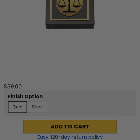
$39.00
Finish Option
Gold
Silver
ADD TO CART
Easy,
120
-day return policy