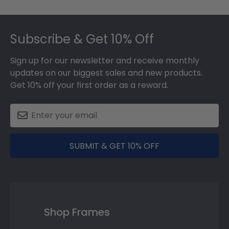
Footer
Subscribe & Get 10% Off
Sign up for our newsletter and receive monthly
updates on our biggest sales and new products.
Get 10% off your first order as a reward.
SUBMIT & GET 10% OFF
Shop Frames