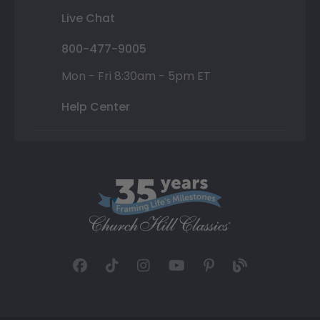
Live Chat
800-477-9005
Mon - Fri 8:30am - 5pm ET
Help Center