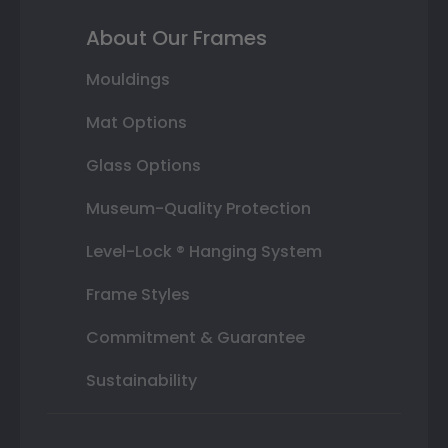
About Our Frames
Mouldings
Mat Options
Glass Options
Museum-Quality Protection
Level-Lock ® Hanging System
Frame Styles
Commitment & Guarantee
Sustainability