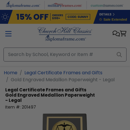
Skip to main content
Home
Legal Certificate Frames and Gifts
Gold Engraved Medallion Paperweight - Legal
Legal Certificate Frames and Gifts
Gold Engraved Medallion Paperweight
- Legal
Item #:
201497