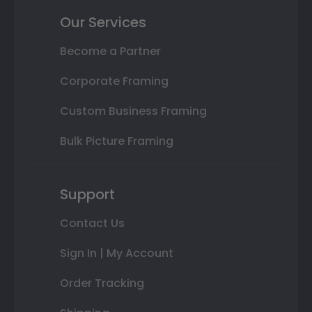
Our Services
Become a Partner
Corporate Framing
Custom Business Framing
Bulk Picture Framing
Support
Contact Us
Sign In | My Account
Order Tracking