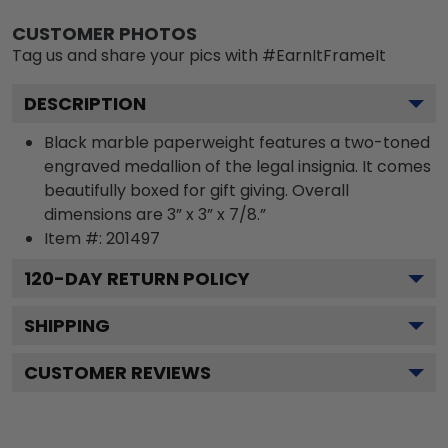
CUSTOMER PHOTOS
Tag us and share your pics with #EarnItFrameIt
DESCRIPTION
Black marble paperweight features a two-toned
engraved medallion of the legal insignia. It comes
beautifully boxed for gift giving. Overall
dimensions are 3” x 3” x 7/8.”
Item #:
201497
120
-DAY RETURN POLICY
SHIPPING
CUSTOMER REVIEWS