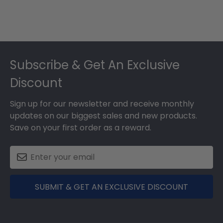
Footer
Subscribe & Get An Exclusive
Discount
Sign up for our newsletter and receive monthly
updates on our biggest sales and new products.
Save on your first order as a reward.
SUBMIT & GET AN EXCLUSIVE DISCOUNT