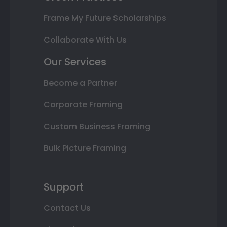
Frame My Future Scholarships
Collaborate With Us
Our Services
Become a Partner
Corporate Framing
Custom Business Framing
Bulk Picture Framing
Support
Contact Us