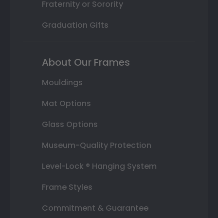
Fraternity or Sorority
Graduation Gifts
About Our Frames
Mouldings
Mat Options
Glass Options
Museum-Quality Protection
Level-Lock ® Hanging System
Frame Styles
Commitment & Guarantee