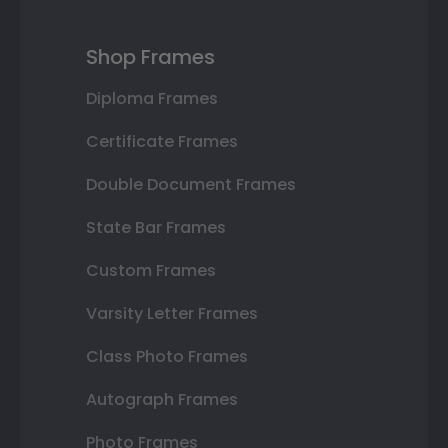
Shop Frames
Diploma Frames
Certificate Frames
Double Document Frames
State Bar Frames
Custom Frames
Varsity Letter Frames
Class Photo Frames
Autograph Frames
Photo Frames