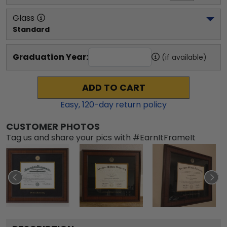
Glass
Standard
Graduation Year:
(if available)
ADD TO CART
Easy,
120
-day return policy
CUSTOMER PHOTOS
Tag us and share your pics with #EarnItFrameIt