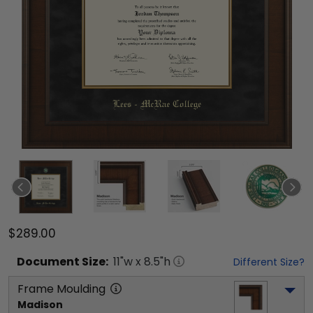
$289.00
Document
Size:
11
"w x
8.5
"h
Different Size?
Frame Moulding
Madison