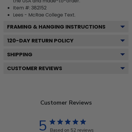
the USA and made-to-order.
Item #:
382152
Lees - McRae College
Text.
FRAMING & HANGING INSTRUCTIONS
120
-DAY RETURN POLICY
SHIPPING
CUSTOMER REVIEWS
Customer Reviews
5
Based on 52 reviews