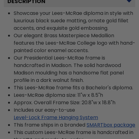
DESCRIPTION
Showcase your Lees-McRae diploma in style with
luxurious black suede matting, ornate gold fillet
accents, and exquisite gold embossing.
Our elegant Brass Masterpiece Medallion
features the Lees-McRae College logo with hand-
painted color enamel accents.
Our Presidential Lees-McRae frame is
handcrafted in Madison. The solid hardwood
Madison moulding has a handsome flat panel
profile in a dark walnut finish.
This Lees-McRae frame fits a Bachelor's diploma.
Lees-McRae diploma size: 11"w x 8.5"h
Approx. Overall Frame Size: 20.8"w x 18.8"h
Includes our easy-to-use
Level-Lock Frame Hanging System
This frame ships in a branded
SMARTbox package
This custom Lees-McRae frame is handcrafted in