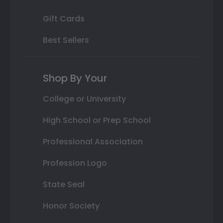
Gift Cards
Best Sellers
Shop By Your
College or University
High School or Prep School
Professional Association
Profession Logo
State Seal
Honor Society