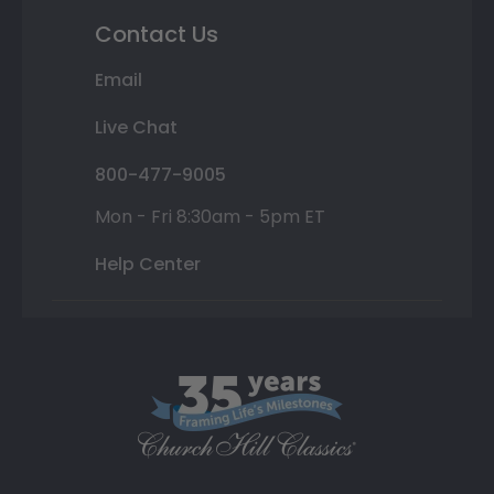
Contact Us
Email
Live Chat
800-477-9005
Mon - Fri 8:30am - 5pm ET
Help Center