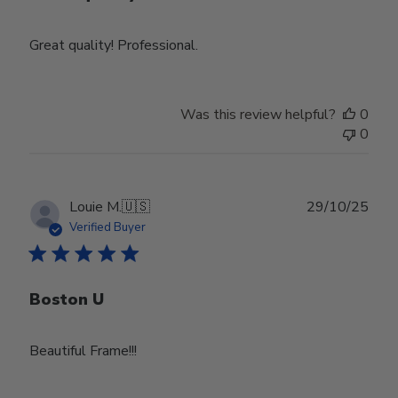
Great quality! Professional.
Was this review helpful?
0
0
Publ
Louie M.
🇺🇸
29/10/25
date
Verified Buyer
Boston U
Beautiful Frame!!!