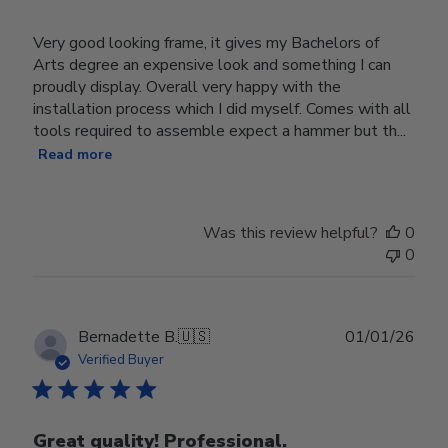
Very good looking frame, it gives my Bachelors of
Arts degree an expensive look and something I can
proudly display. Overall very happy with the
installation process which I did myself. Comes with all
tools required to assemble expect a hammer but th...
Read more
Was this review helpful?
0
0
Publ
Bernadette B.
🇺🇸
01/01/26
date
Verified Buyer
Great quality! Professional.