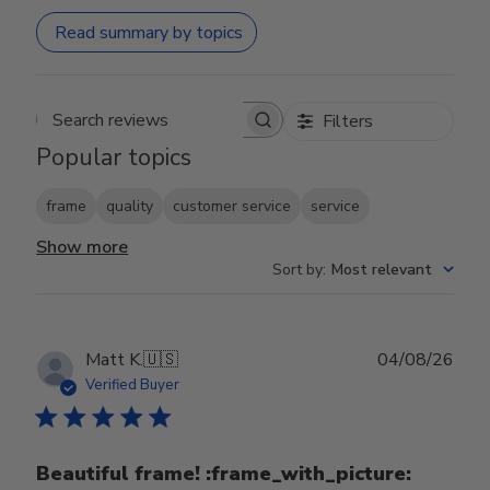
Read summary by topics
Filters
Search reviews
Popular topics
frame
quality
customer service
service
Show more
Sort by
:
Most relevant
Publ
Matt K.
🇺🇸
04/08/26
date
Verified Buyer
Beautiful frame! :frame_with_picture:️