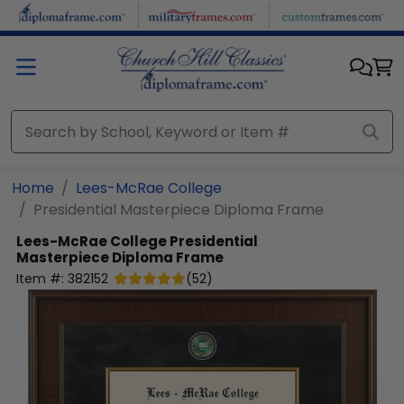
Skip to main content
Home
Lees-McRae College
Presidential Masterpiece Diploma Frame
Lees-McRae College
Presidential
Masterpiece Diploma Frame
Item #:
382152
(
52
)