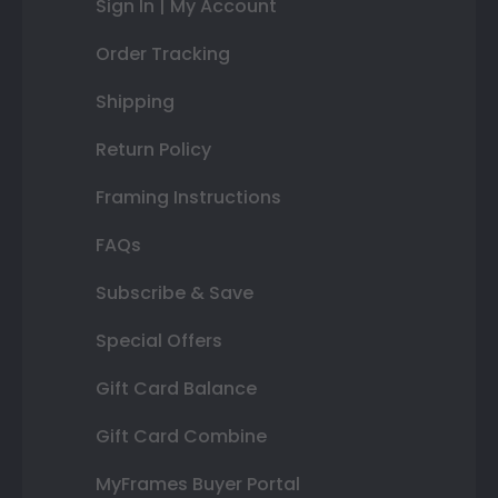
Sign In | My Account
Order Tracking
Shipping
Return Policy
Framing Instructions
FAQs
Subscribe & Save
Special Offers
Gift Card Balance
Gift Card Combine
MyFrames Buyer Portal