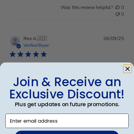
Was this review helpful?
0
0
Publ
Rex A.
🇺🇸
26/09/25
date
Verified Buyer
Very nice frame
Join & Receive an
Very nice frame
Exclusive Discount!
Plus get updates on future promotions.
Was this review helpful?
0
Enter email address
0