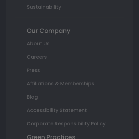
Sustainability
Our Company
About Us
Careers
Press
Affiliations & Memberships
Blog
Accessibility Statement
Corporate Responsibility Policy
Green Practices