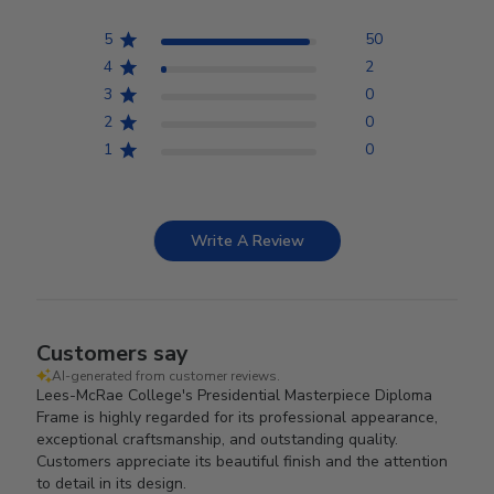
5
50
4
2
3
0
2
0
1
0
Write A Review
Customers say
AI-generated from customer reviews.
Lees-McRae College's Presidential Masterpiece Diploma
Frame is highly regarded for its professional appearance,
exceptional craftsmanship, and outstanding quality.
Customers appreciate its beautiful finish and the attention
to detail in its design.