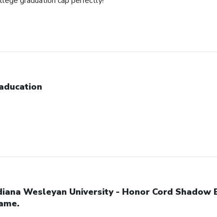
ollege graduation cap perfectly!
aducation
diana Wesleyan University - Honor Cord Shadow 
ame.