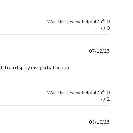
Was this review helpful?
0
0
Published
07/12/23
date
l. I can display my graduation cap
Was this review helpful?
0
2
Published
01/10/23
date