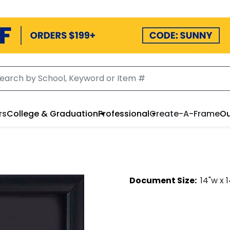
rs
College & Graduation
Professional
Create-A-Frame
Ou
Document
Size:
14
"w x
1