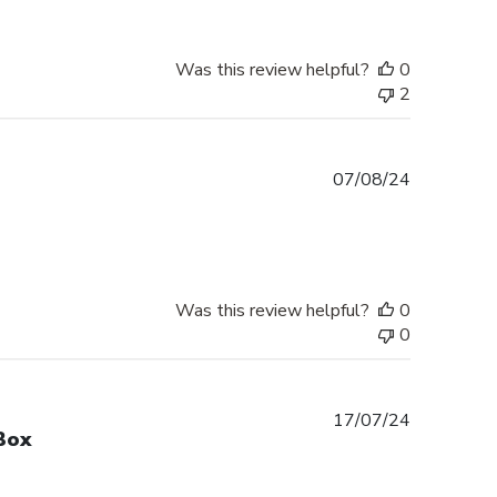
Was this review helpful?
0
2
Published
07/08/24
date
Was this review helpful?
0
0
Published
17/07/24
Box
date