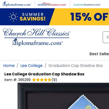
Skip to main content
Best Selle
Home
Lee College
Graduation Cap Shadow Box
Lee College
Graduation Cap Shadow Box
Item #:
365299
(
9
)