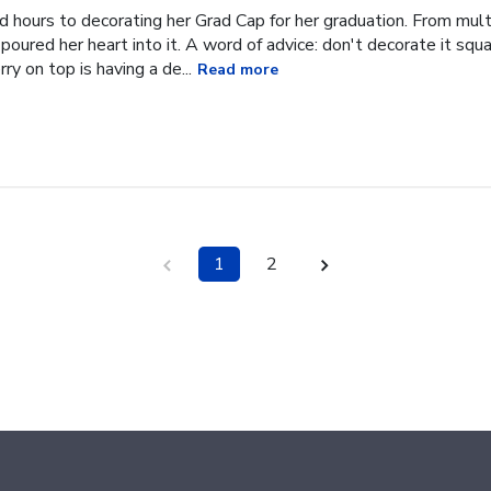
hours to decorating her Grad Cap for her graduation. From multi
oured her heart into it. A word of advice: don't decorate it square
ry on top is having a de...
Read more
1
2