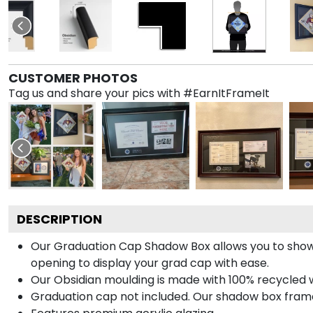
CUSTOMER PHOTOS
Tag us and share your pics with #EarnItFrameIt
DESCRIPTION
Our Graduation Cap Shadow Box allows you to show
opening to display your grad cap with ease.
Our Obsidian moulding is made with 100% recycled wo
Graduation cap not included. Our shadow box frame 