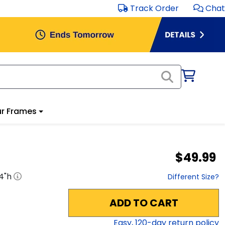
Track Order
Chat
r Frames
$49.99
4
"h
Different Size?
ADD TO CART
Easy,
120
-day return policy