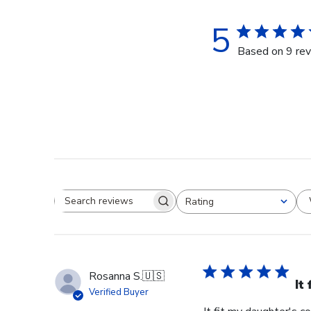
5
Based on 9 re
Rating
Search reviews
All ratings
Rosanna S.
🇺🇸
It
Verified Buyer