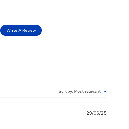
Write A Review
Sort by
:
Most relevant
Published
29/06/25
date