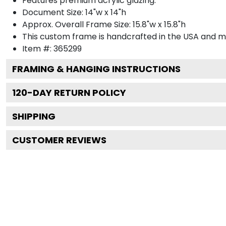
Features premium acrylic glazing.
Document Size: 14"w x 14"h
Approx. Overall Frame Size: 15.8"w x 15.8"h
This custom frame is handcrafted in the USA and 
Item #:
365299
FRAMING & HANGING INSTRUCTIONS
120
-DAY RETURN POLICY
SHIPPING
CUSTOMER REVIEWS