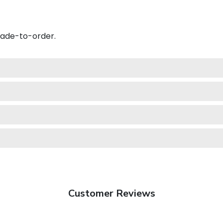
made-to-order.
Customer Reviews