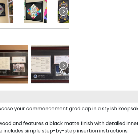
case your commencement grad cap in a stylish keepsake 
od and features a black matte finish with detailed inner 
includes simple step-by-step insertion instructions.