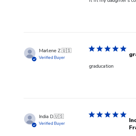
It fit my daughter's c
Marlene Z.
🇺🇸
gr
Verified Buyer
graducation
India D.
🇺🇸
In
Verified Buyer
Fr