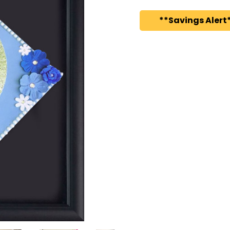
**Savings Alert*