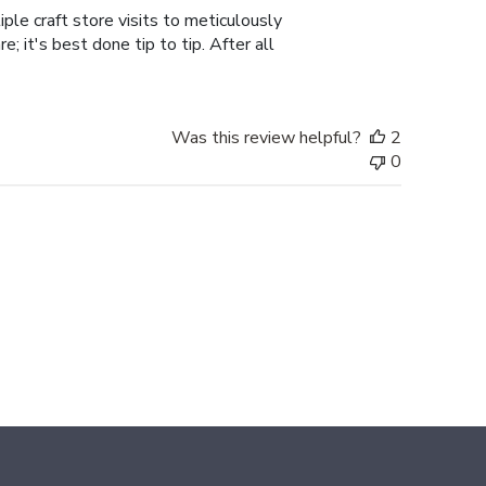
ple craft store visits to meticulously
; it's best done tip to tip. After all
Was this review helpful?
2
0