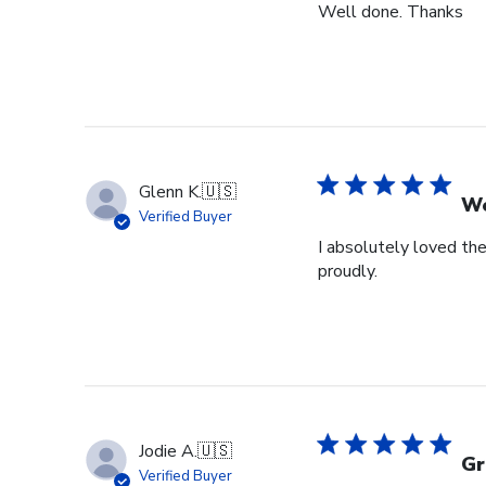
Well done. Thanks
Glenn K.
🇺🇸
We
Verified Buyer
I absolutely loved the
proudly.
Jodie A.
🇺🇸
Gr
Verified Buyer