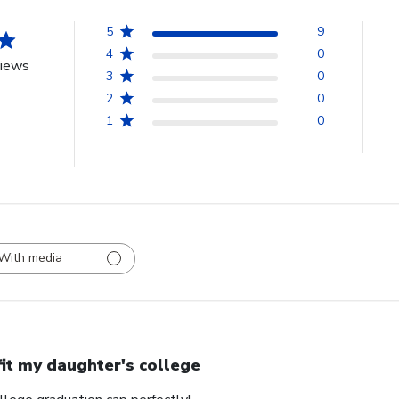
5
9
4
0
views
3
0
2
0
1
0
With media
 fit my daughter's college