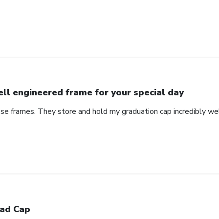
ll engineered frame for your special day
se frames. They store and hold my graduation cap incredibly wel
ad Cap