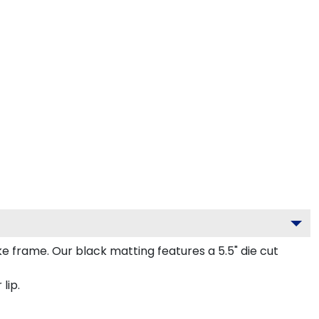
frame. Our black matting features a 5.5" die cut
lip.