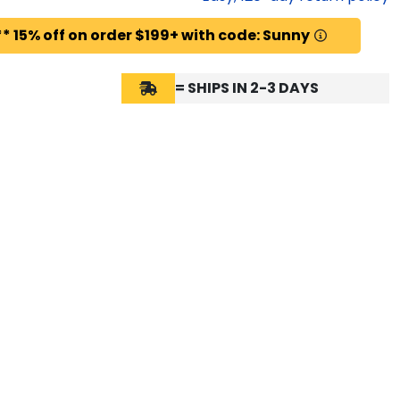
* 15% off on order $199+ with code: Sunny
= SHIPS IN 2-3 DAYS