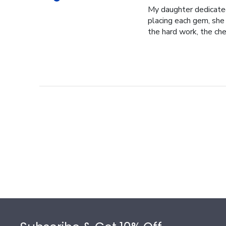
My daughter dedicated 
placing each gem, she p
the hard work, the cher
Footer