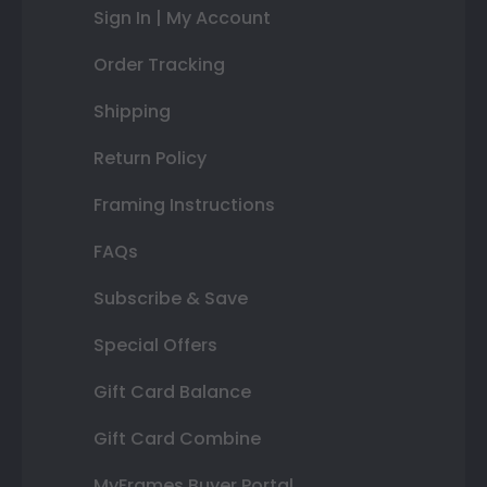
Sign In | My Account
Order Tracking
Shipping
Return Policy
Framing Instructions
FAQs
Subscribe & Save
Special Offers
Gift Card Balance
Gift Card Combine
MyFrames Buyer Portal