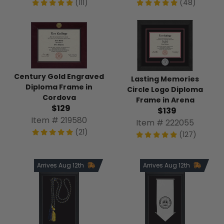
(111)
(48)
Century Gold Engraved
Lasting Memories
Diploma Frame in
Circle Logo Diploma
Cordova
Frame in Arena
$129
$139
Item # 219580
Item # 222055
(21)
(127)
Arrives Aug 12th
Arrives Aug 12th