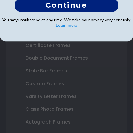
Continue
Shop Frames
You may unsubscribe at any time. We take your privacy very seriously.
Learn more
Diploma Frames
Certificate Frames
Double Document Frames
State Bar Frames
Custom Frames
Varsity Letter Frames
Class Photo Frames
Autograph Frames