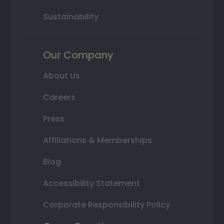
Sustainability
Our Company
About Us
Careers
Press
Affiliations & Memberships
Blog
Accessibility Statement
Corporate Responsibility Policy