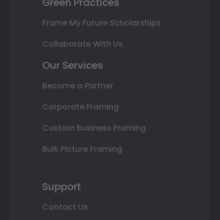
Green Practices
Frame My Future Scholarships
Collaborate With Us
Our Services
Become a Partner
Corporate Framing
Custom Business Framing
Bulk Picture Framing
Support
Contact Us