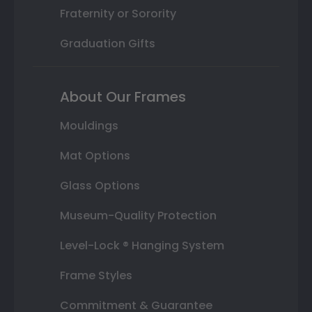
Fraternity or Sorority
Graduation Gifts
About Our Frames
Mouldings
Mat Options
Glass Options
Museum-Quality Protection
Level-Lock ® Hanging System
Frame Styles
Commitment & Guarantee