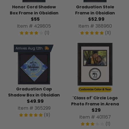
Honor Cord Shadow
Graduation Stole
Box Frame in Obsidian
Frame in Obsidian
$55
$52.99
Item # 429805
Item # 388960
(1)
(11)
Arrives Aug 12th
Graduation Cap
Shadow Box in Obsidian
'Class of' Circle Logo
$49.99
Photo Frame in Arena
Item # 365299
$29
(9)
Item # 401167
(1)