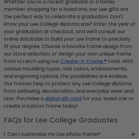
Whether you're a recent graduate or a family
member shopping for a loved one, our Lee gifts are
the perfect way to celebrate a graduation. Don't
know your Lee College diploma size? Enter the year of
your graduation at checkout, and we'll consult our
online database to build your Lee frame to precisely
fit your degree. Choose a favorite frame design from
our store selection, or design your own unique frame
from scratch using our
Create-A-Frame ®
tools. With
various moulding types, mat colors, embossments,
and engraving options, the possibilities are endless.
Our frames help to protect any Lee College diploma
from yellowing, discoloration, and everyday wear and
tear. Purchase a
digital gift card
for your loved one or
create a custom frame today!
FAQs for Lee College Graduates
1. Can I customize my Lee photo frame?