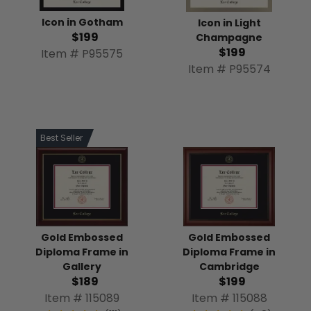
Icon in Gotham
Icon in Light
$199
Champagne
$199
Item # P95575
Item # P95574
Best Seller
Gold Embossed
Gold Embossed
Diploma Frame in
Diploma Frame in
Gallery
Cambridge
$189
$199
Item # 115089
Item # 115088