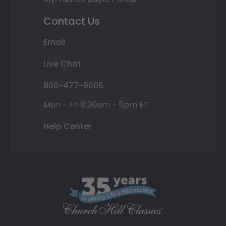
Contact Us
Email
Live Chat
800-477-9005
Mon - Fri 8:30am - 5pm ET
Help Center