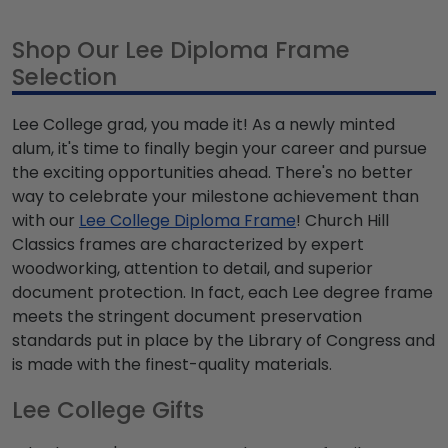
Shop Our Lee Diploma Frame
Selection
Lee College grad, you made it! As a newly minted
alum, it's time to finally begin your career and pursue
the exciting opportunities ahead. There's no better
way to celebrate your milestone achievement than
with our
Lee College Diploma Frame
! Church Hill
Classics frames are characterized by expert
woodworking, attention to detail, and superior
document protection. In fact, each Lee degree frame
meets the stringent document preservation
standards put in place by the Library of Congress and
is made with the finest-quality materials.
Lee College Gifts