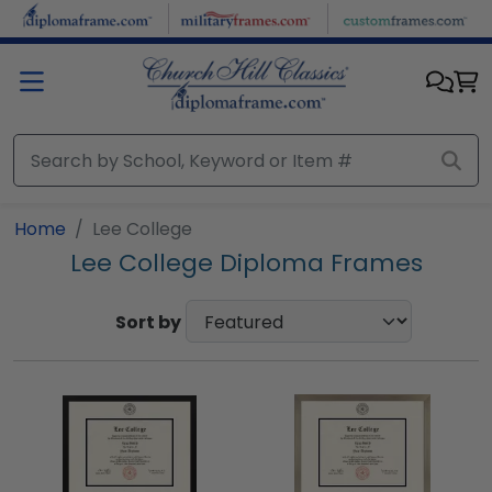
Skip to main content
Home
Lee College
Lee College Diploma Frames
Sort by