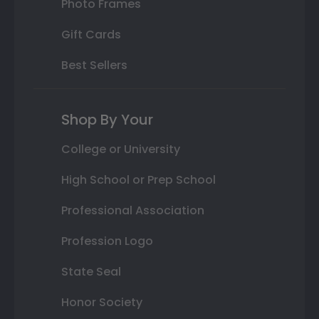
Photo Frames
Gift Cards
Best Sellers
Shop By Your
College or University
High School or Prep School
Professional Association
Profession Logo
State Seal
Honor Society