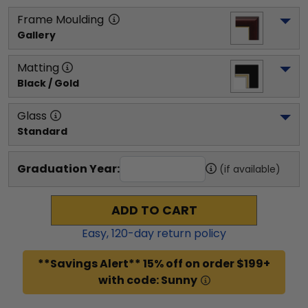
Frame Moulding
Gallery
Matting
Black / Gold
Glass
Standard
Graduation Year:
(if available)
ADD TO CART
Easy,
120
-day return policy
**Savings Alert** 15% off on order $199+
with code: Sunny