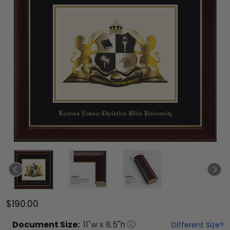
$190.00
Document
Size:
11
"w x
8.5
"h
Different Size?