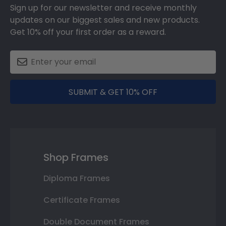
Sign up for our newsletter and receive monthly
updates on our biggest sales and new products.
Get 10% off your first order as a reward.
SUBMIT & GET 10% OFF
Shop Frames
Diploma Frames
Certificate Frames
Double Document Frames