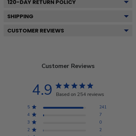
120
-DAY RETURN POLICY
SHIPPING
CUSTOMER REVIEWS
Customer Reviews
4.9
Based on 254 reviews
5
241
4
7
3
0
2
2