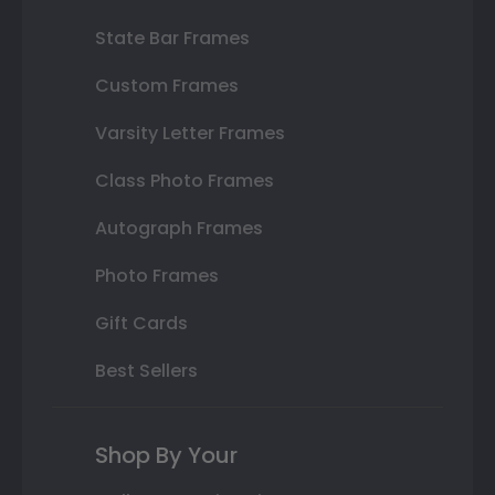
State Bar Frames
Custom Frames
Varsity Letter Frames
Class Photo Frames
Autograph Frames
Photo Frames
Gift Cards
Best Sellers
Shop By Your