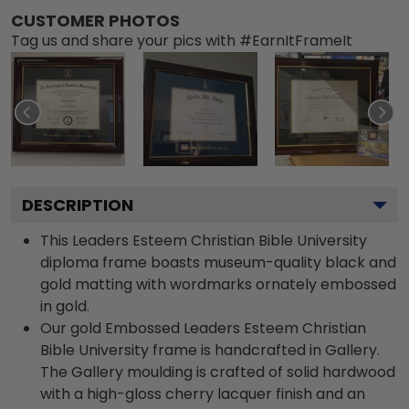
CUSTOMER PHOTOS
Tag us and share your pics with #EarnItFrameIt
DESCRIPTION
This Leaders Esteem Christian Bible University
diploma frame boasts museum-quality black and
gold matting with wordmarks ornately embossed
in gold.
Our gold Embossed Leaders Esteem Christian
Bible University frame is handcrafted in Gallery.
The Gallery moulding is crafted of solid hardwood
with a high-gloss cherry lacquer finish and an