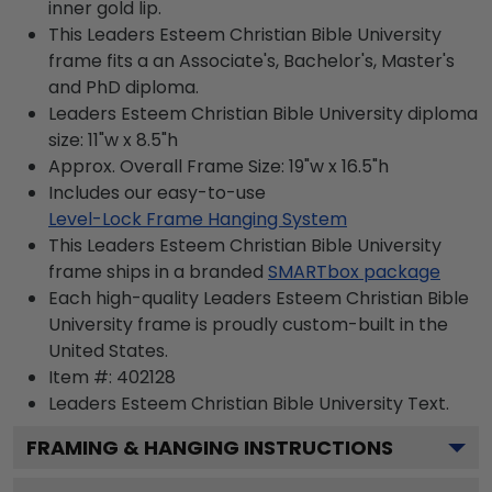
inner gold lip.
This Leaders Esteem Christian Bible University
frame fits a an Associate's, Bachelor's, Master's
and PhD diploma.
Leaders Esteem Christian Bible University diploma
size: 11"w x 8.5"h
Approx. Overall Frame Size: 19"w x 16.5"h
Includes our easy-to-use
Level-Lock Frame Hanging System
This Leaders Esteem Christian Bible University
frame ships in a branded
SMARTbox package
Each high-quality Leaders Esteem Christian Bible
University frame is proudly custom-built in the
United States.
Item #:
402128
Leaders Esteem Christian Bible University
Text.
FRAMING & HANGING INSTRUCTIONS