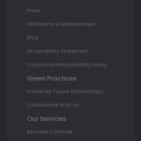
Press
Affiliations & Memberships
Blog
Accessibility Statement
Corporate Responsibility Policy
Green Practices
Frame My Future Scholarships
Collaborate With Us
Our Services
Become a Partner