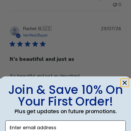
0
Publ
Rachel B.
🇺🇸
29/07/26
date
Verified Buyer
It’s beautiful and just as
It’s beautiful and just as described.
Join & Save 10% On
Your First Order!
Was this review helpful?
0
0
Plus get updates on future promotions.
Enter email address
Publ
Joseph J.
🇺🇸
18/07/26