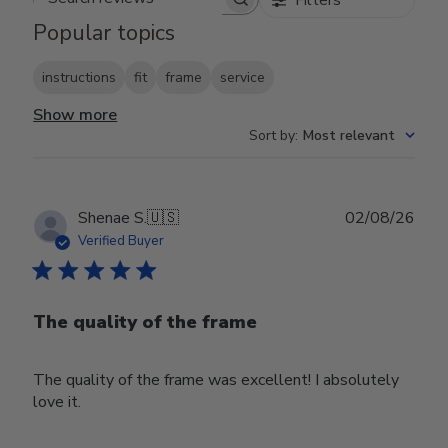
Search reviews
Popular topics
instructions
fit
frame
service
Show more
Sort by
:
Most relevant
Publ
Shenae S.
🇺🇸
02/08/26
date
Verified Buyer
The quality of the frame
The quality of the frame was excellent! I absolutely
love it.