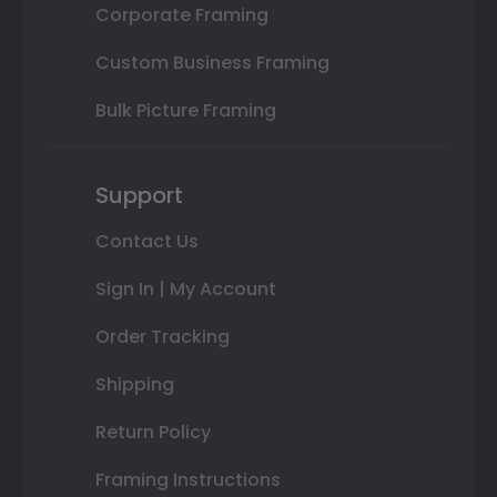
Corporate Framing
Custom Business Framing
Bulk Picture Framing
Support
Contact Us
Sign In | My Account
Order Tracking
Shipping
Return Policy
Framing Instructions