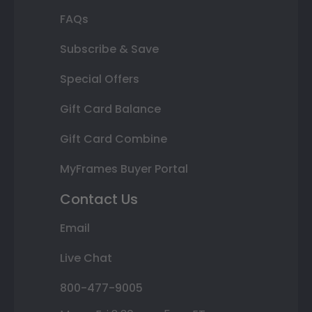
FAQs
Subscribe & Save
Special Offers
Gift Card Balance
Gift Card Combine
MyFrames Buyer Portal
Contact Us
Email
Live Chat
800-477-9005