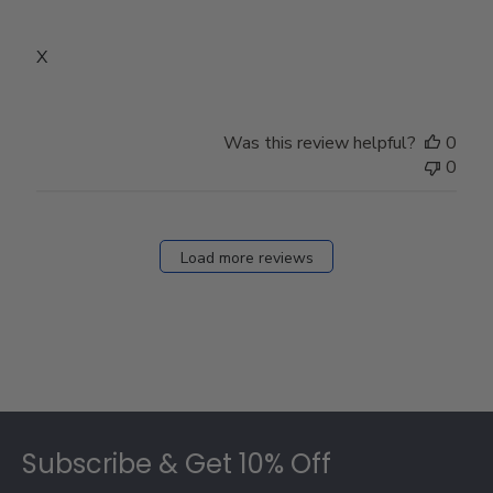
X
Was this review helpful?
0
0
Load more reviews
Footer
Subscribe & Get 10% Off