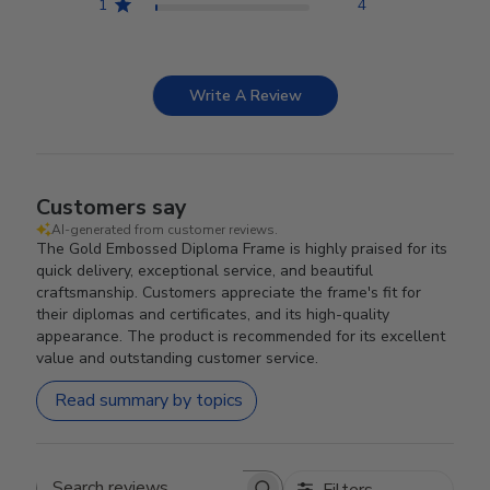
1
4
Write A Review
Customers say
AI-generated from customer reviews.
The Gold Embossed Diploma Frame is highly praised for its
quick delivery, exceptional service, and beautiful
craftsmanship. Customers appreciate the frame's fit for
their diplomas and certificates, and its high-quality
appearance. The product is recommended for its excellent
value and outstanding customer service.
Read summary by topics
Filters