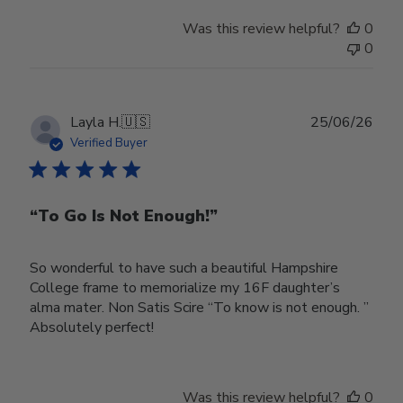
Was this review helpful?
0
0
Publ
Layla H.
🇺🇸
25/06/26
date
Verified Buyer
“To Go Is Not Enough!”
So wonderful to have such a beautiful Hampshire
College frame to memorialize my 16F daughter’s
alma mater. Non Satis Scire “To know is not enough. ”
Absolutely perfect!
Was this review helpful?
0