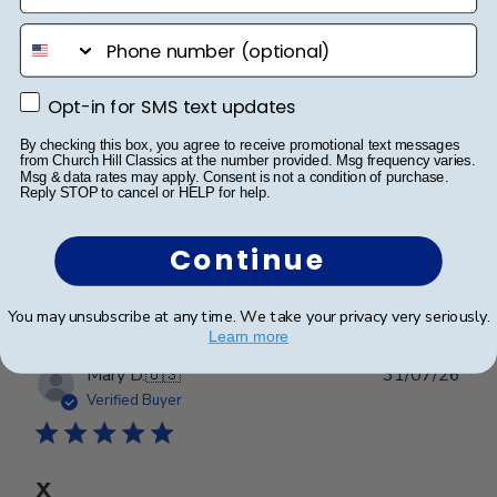
date
Verified Buyer
phone number
Opt-in for SMS text updates
Opt-in for SMS text updates
Worth every penny!!
By checking this box, you agree to receive promotional text messages
from Church Hill Classics at the number provided. Msg frequency varies.
Beautiful frame!! Quality work.
Msg & data rates may apply. Consent is not a condition of purchase.
Reply STOP to cancel or HELP for help.
Continue
Was this review helpful?
0
0
You may unsubscribe at any time. We take your privacy very seriously.
Learn more
Publ
Mary D.
🇺🇸
31/07/26
date
Verified Buyer
X