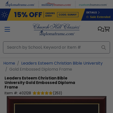
Skip to main content
Home
Leaders Esteem Christian Bible University
Gold Embossed Diploma Frame
Leaders Esteem Christian Bible
University
Gold Embossed Diploma
Frame
Item #:
402128
(
253
)