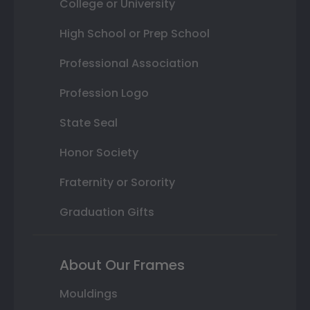
College or University
High School or Prep School
Professional Association
Profession Logo
State Seal
Honor Society
Fraternity or Sorority
Graduation Gifts
About Our Frames
Mouldings