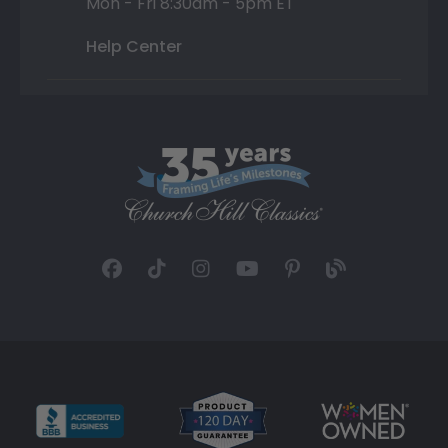
Mon - Fri 8:30am - 5pm ET
Help Center