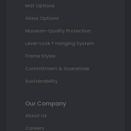
Mat Options
Glass Options
Museum-Quality Protection
Level-Lock ® Hanging System
Frame Styles
Commitment & Guarantee
Sustainability
Our Company
About Us
Careers