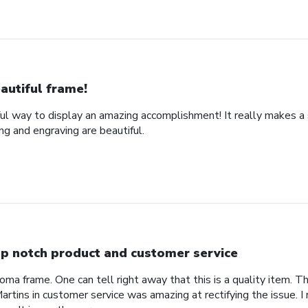
autiful frame!
ful way to display an amazing accomplishment! It really makes a
g and engraving are beautiful.
p notch product and customer service
ploma frame. One can tell right away that this is a quality item. T
rtins in customer service was amazing at rectifying the issue. 