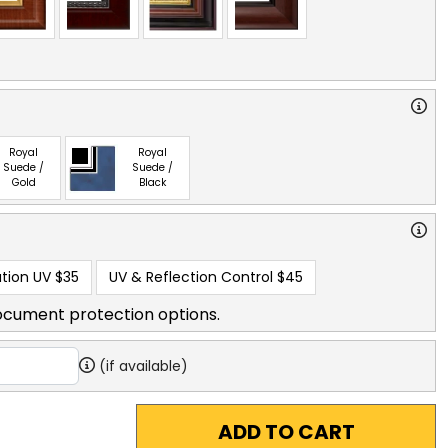
Royal
Royal
Suede /
Suede /
Gold
Black
tion UV
$35
UV & Reflection Control
$45
ocument protection options.
(if available)
ADD TO CART