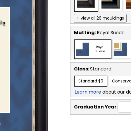
+ View all 26 mouldings
Matting:
Royal Suede
Royal
Suede
Glass:
Standard
Standard
$0
Conserva
Learn more
about our d
Graduation Year: