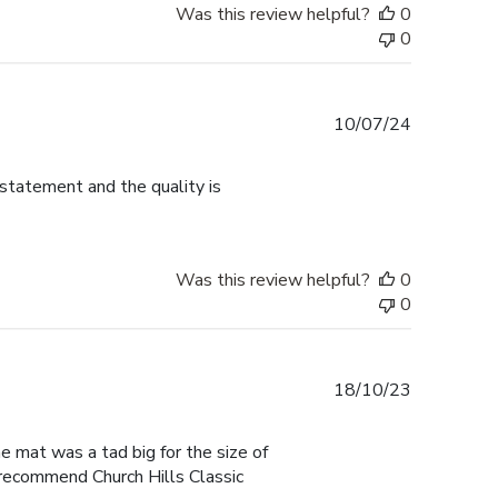
Was this review helpful?
0
0
Published
10/07/24
date
 statement and the quality is
Was this review helpful?
0
0
Published
18/10/23
date
he mat was a tad big for the size of
I recommend Church Hills Classic