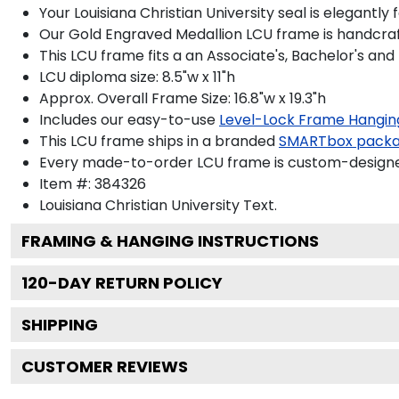
Your Louisiana Christian University seal is elegantl
Our Gold Engraved Medallion LCU frame is handcrafte
This LCU frame fits a an Associate's, Bachelor's and
LCU diploma size: 8.5"w x 11"h
Approx. Overall Frame Size: 16.8"w x 19.3"h
Includes our easy-to-use
Level-Lock Frame Hangin
This LCU frame ships in a branded
SMARTbox pack
Every made-to-order LCU frame is custom-designed 
Item #:
384326
Louisiana Christian University
Text.
FRAMING & HANGING INSTRUCTIONS
120
-DAY RETURN POLICY
SHIPPING
CUSTOMER REVIEWS