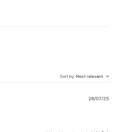
Sort by
:
Most relevant
Published
28/07/25
date