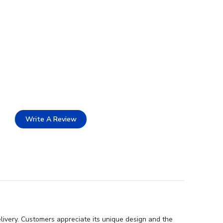
Write A Review
livery. Customers appreciate its unique design and the