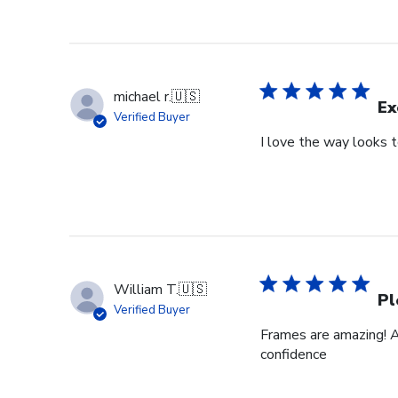
michael r.
🇺🇸
Ex
Verified Buyer
I love the way looks 
William T.
🇺🇸
Pl
Verified Buyer
Frames are amazing! A
confidence