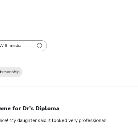
With media
ftsmanship
ame for Dr's Diploma
nice! My daughter said it looked very professional!