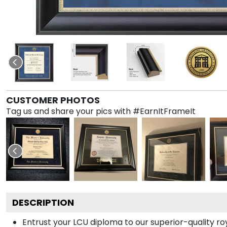
CUSTOMER PHOTOS
Tag us and share your pics with #EarnItFrameIt
DESCRIPTION
Entrust your LCU diploma to our superior-quality roy