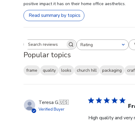
positive impact it has on their home office aesthetics.
Read summary by topics
Rating
Search reviews
All ratings
Popular topics
frame
quality
looks
church hill
packaging
cra
Teresa G.
🇺🇸
Fr
Verified Buyer
High quality and very 