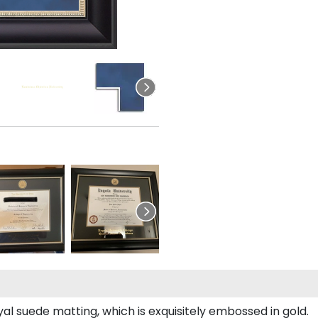
al suede matting, which is exquisitely embossed in gold.