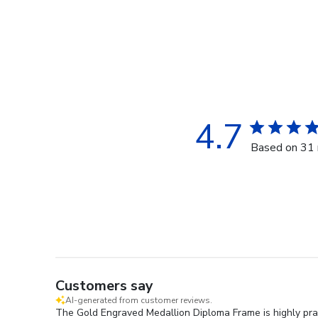
4.7
Based on 31 
Customers say
AI-generated from customer reviews.
The Gold Engraved Medallion Diploma Frame is highly prais