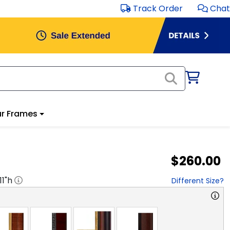
Track Order
Chat
r Frames
$260.00
11
"h
Different Size?