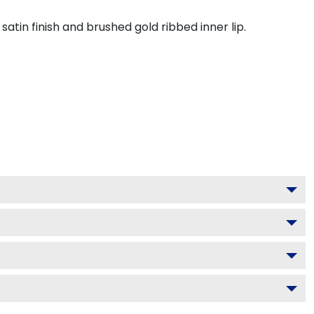
tin finish and brushed gold ribbed inner lip.