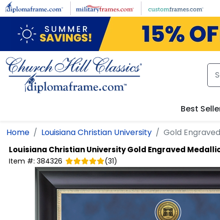
Skip to main content
Best Selle
Home
Louisiana Christian University
Gold Engraved
Louisiana Christian University
Gold Engraved Medalli
Item #:
384326
(
31
)