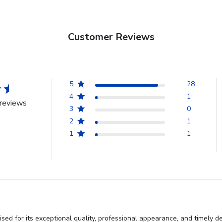
Customer Reviews
5
28
4
1
reviews
3
0
2
1
1
1
ed for its exceptional quality, professional appearance, and timely de