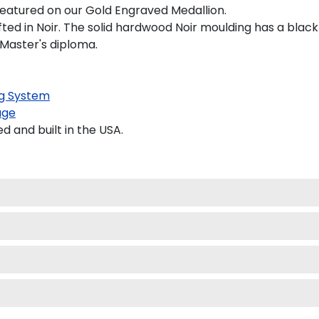
y featured on our Gold Engraved Medallion.
d in Noir. The solid hardwood Noir moulding has a black sa
 Master's diploma.
g System
age
and built in the USA.