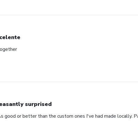
celente
together
easantly surprised
s good or better than the custom ones I've had made locally. P