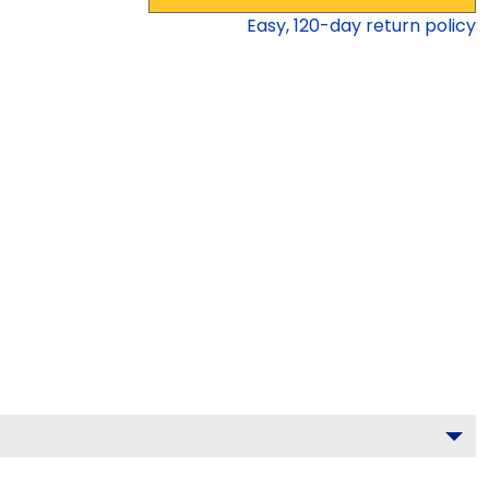
Easy,
120
-day return policy