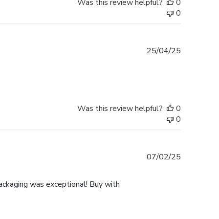
Was this review helpful?
0
0
Published
25/04/25
date
Was this review helpful?
0
0
Published
07/02/25
date
ackaging was exceptional! Buy with