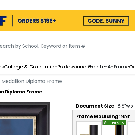
rs
College & Graduation
Professional
Create-A-Frame
Ou
 Medallion Diploma Frame
on Diploma Frame
Document
Size:
8.5
"w x
Frame Moulding:
Noir
Trending