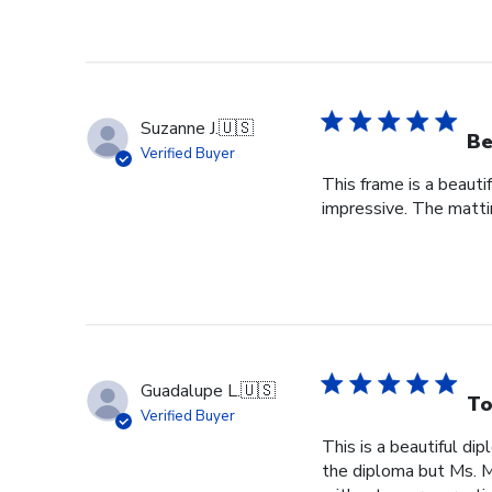
Suzanne J.
🇺🇸
Be
Verified Buyer
This frame is a beauti
impressive. The mattin
Guadalupe L.
🇺🇸
To
Verified Buyer
This is a beautiful di
the diploma but Ms. Ma