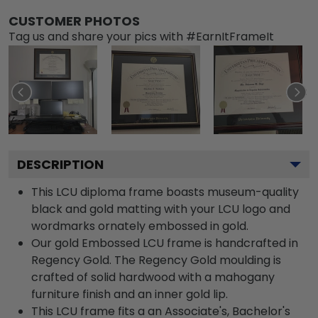
CUSTOMER PHOTOS
Tag us and share your pics with #EarnItFrameIt
DESCRIPTION
This LCU diploma frame boasts museum-quality
black and gold matting with your LCU logo and
wordmarks ornately embossed in gold.
Our gold Embossed LCU frame is handcrafted in
Regency Gold. The Regency Gold moulding is
crafted of solid hardwood with a mahogany
furniture finish and an inner gold lip.
This LCU frame fits a an Associate's, Bachelor's