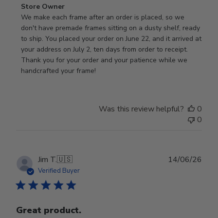
Comments
Store Owner
by
We make each frame after an order is placed, so we 
Store
don't have premade frames sitting on a dusty shelf, ready 
Owner
to ship. You placed your order on June 22, and it arrived at 
on
your address on July 2, ten days from order to receipt. 
Review
Thank you for your order and your patience while we 
by
handcrafted your frame!
Store
Owner
on
Was this review helpful?
0
Wed
0
Jul
29
2026
Publ
Jim T.
🇺🇸
14/06/26
date
Verified Buyer
Great product.