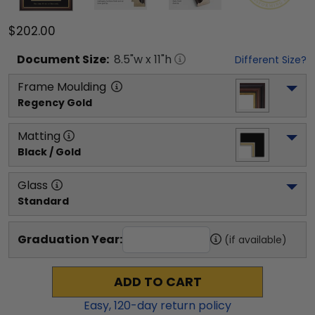
$202.00
Document
Size:
8.5
"w x
11
"h
Different Size?
Frame Moulding
Regency Gold
Matting
Black / Gold
Glass
Standard
Graduation Year:
(if available)
ADD TO CART
Easy,
120
-day return policy