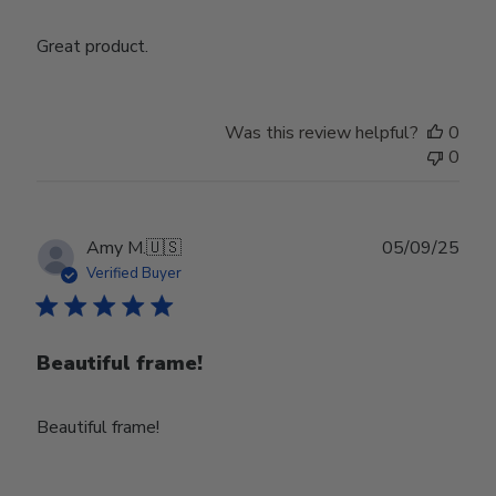
Great product.
Was this review helpful?
0
0
Publ
Amy M.
🇺🇸
05/09/25
date
Verified Buyer
Beautiful frame!
Beautiful frame!