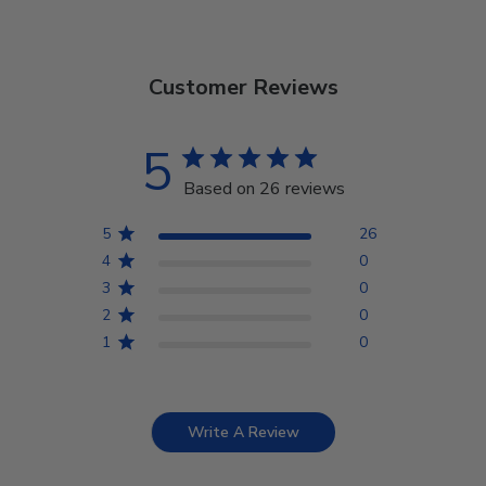
Customer Reviews
5
Based on 26 reviews
5
26
4
0
3
0
2
0
1
0
Write A Review