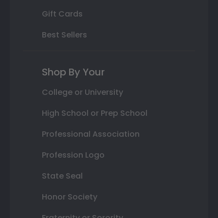
Gift Cards
Best Sellers
Shop By Your
College or University
High School or Prep School
Professional Association
Profession Logo
State Seal
Honor Society
Fraternity or Sorority