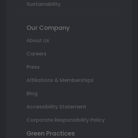
Sustainability
Our Company
About Us
Careers
Press
Affiliations & Memberships
Blog
Accessibility Statement
Corporate Responsibility Policy
Green Practices