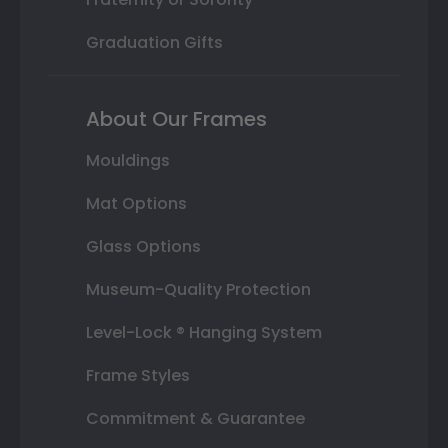
Graduation Gifts
About Our Frames
Mouldings
Mat Options
Glass Options
Museum-Quality Protection
Level-Lock ® Hanging System
Frame Styles
Commitment & Guarantee