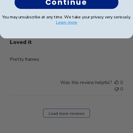
Continue
Publ
Angelique T.
🇫🇷
20/02/25
You may unsubscribe at any time. We take your privacy very seriously.
date
Verified Buyer
Learn more
Loved it
Pretty frames
Was this review helpful?
0
0
Load more reviews