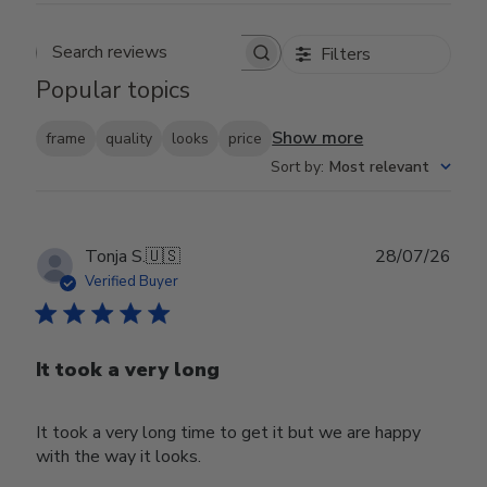
Filters
Search reviews
Popular topics
Show more
frame
quality
looks
price
Sort by
:
Most relevant
Publ
Tonja S.
🇺🇸
28/07/26
date
Verified Buyer
It took a very long
It took a very long time to get it but we are happy
with the way it looks.