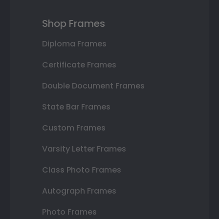
Shop Frames
Diploma Frames
Certificate Frames
Double Document Frames
State Bar Frames
Custom Frames
Varsity Letter Frames
Class Photo Frames
Autograph Frames
Photo Frames