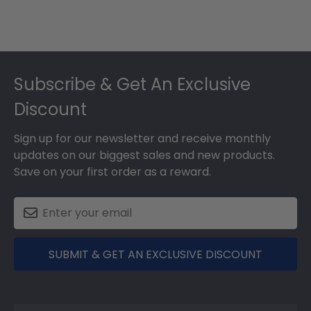
Footer
Subscribe & Get An Exclusive
Discount
Sign up for our newsletter and receive monthly
updates on our biggest sales and new products.
Save on your first order as a reward.
SUBMIT & GET AN EXCLUSIVE DISCOUNT