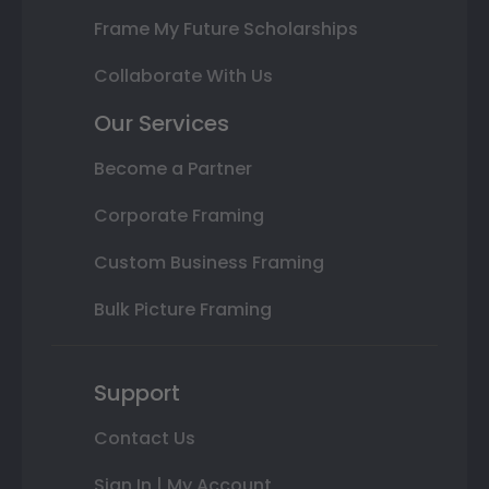
Frame My Future Scholarships
Collaborate With Us
Our Services
Become a Partner
Corporate Framing
Custom Business Framing
Bulk Picture Framing
Support
Contact Us
Sign In | My Account