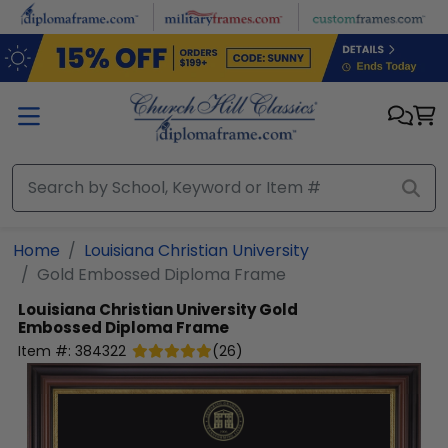
Skip to main content
Home
Louisiana Christian University
Gold Embossed Diploma Frame
Louisiana Christian University
Gold
Embossed Diploma Frame
Item #:
384322
(
26
)