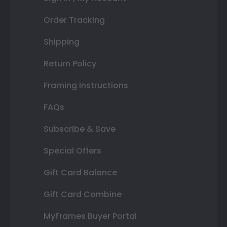
Order Tracking
Shipping
Return Policy
Framing Instructions
FAQs
Subscribe & Save
Special Offers
Gift Card Balance
Gift Card Combine
MyFrames Buyer Portal