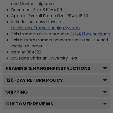
and Master's diploma.
Document Size: 8.5"w x 11"h
Approx. Overall Frame Size: 16"w x 18.5"h
Includes our easy-to-use
Level-Lock Frame Hanging System
This frame ships in a branded
SMARTbox package
This custom frame is handcrafted in the USA and
made-to-order.
Item #:
384322
Louisiana Christian University
Text.
FRAMING & HANGING INSTRUCTIONS
120
-DAY RETURN POLICY
SHIPPING
CUSTOMER REVIEWS