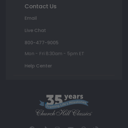
Contact Us
Email
Live Chat
800-477-9005
Mon - Fri 8:30am - 5pm ET
Help Center