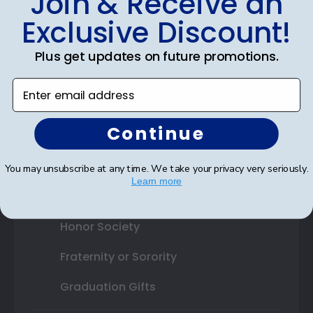
Join & Receive an
Exclusive Discount!
Shop By Your
Plus get updates on future promotions.
College or University
Enter email address
High School or Prep School
Continue
Professional Association
Profession Logo
You may unsubscribe at any time. We take your privacy very seriously.
Learn more
State Seal
Honor Society
Fraternity or Sorority
Graduation Gifts