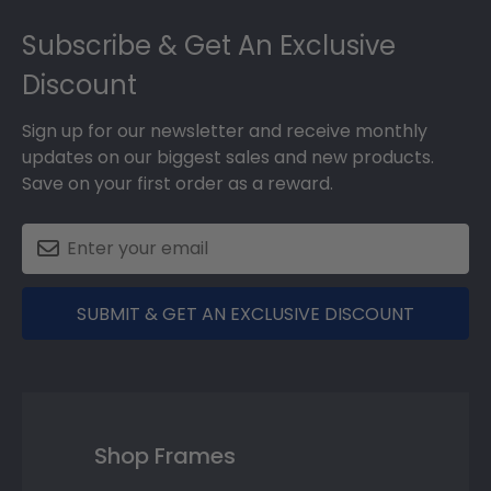
Footer
Subscribe & Get An Exclusive
Discount
Sign up for our newsletter and receive monthly
updates on our biggest sales and new products.
Save on your first order as a reward.
SUBMIT & GET AN EXCLUSIVE DISCOUNT
Shop Frames