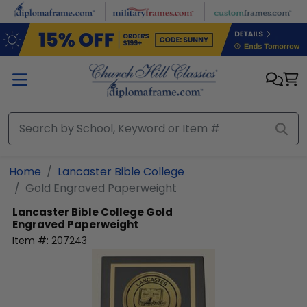
Skip to main content
Home
Lancaster Bible College
Gold Engraved Paperweight
Lancaster Bible College
Gold
Engraved Paperweight
Item #:
207243