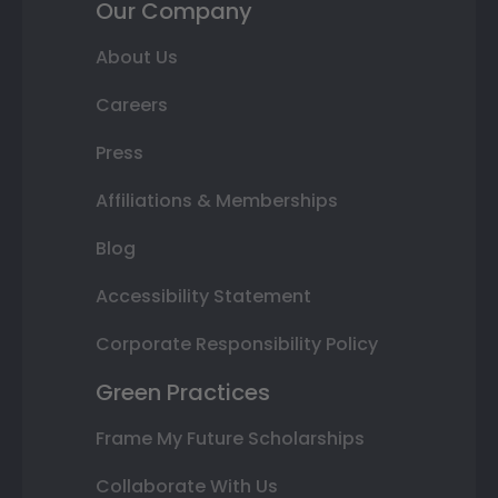
Our Company
About Us
Careers
Press
Affiliations & Memberships
Blog
Accessibility Statement
Corporate Responsibility Policy
Green Practices
Frame My Future Scholarships
Collaborate With Us