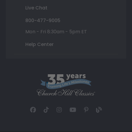
Live Chat
800-477-9005
Mon - Fri 8:30am - 5pm ET
Help Center