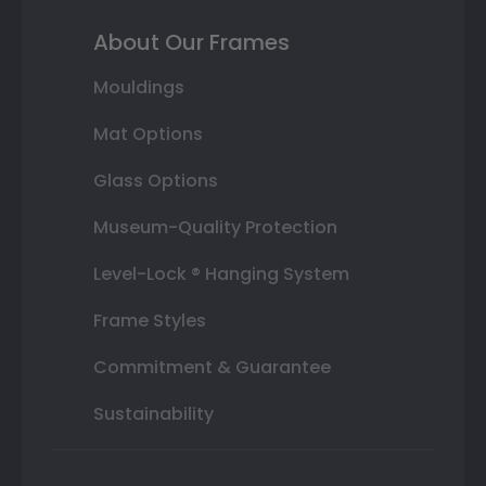
About Our Frames
Mouldings
Mat Options
Glass Options
Museum-Quality Protection
Level-Lock ® Hanging System
Frame Styles
Commitment & Guarantee
Sustainability