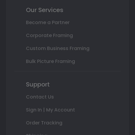
Our Services
Become a Partner
Corporate Framing
Custom Business Framing
Bulk Picture Framing
Support
Contact Us
Sign In | My Account
Order Tracking