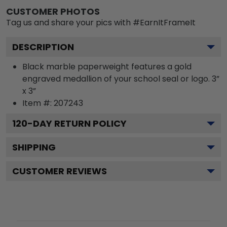
CUSTOMER PHOTOS
Tag us and share your pics with #EarnItFrameIt
DESCRIPTION
Black marble paperweight features a gold
engraved medallion of your school seal or logo. 3”
x 3”
Item #:
207243
120
-DAY RETURN POLICY
SHIPPING
CUSTOMER REVIEWS