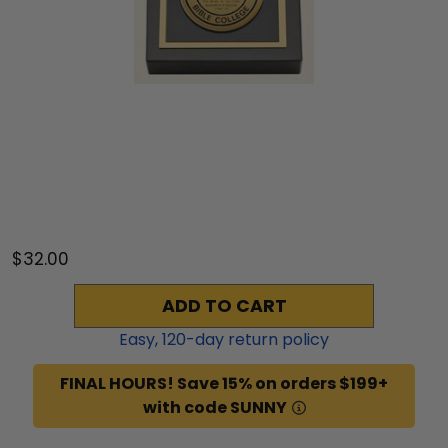
$32.00
ADD TO CART
Easy,
120
-day return policy
FINAL HOURS! Save 15% on orders $199+
with code SUNNY