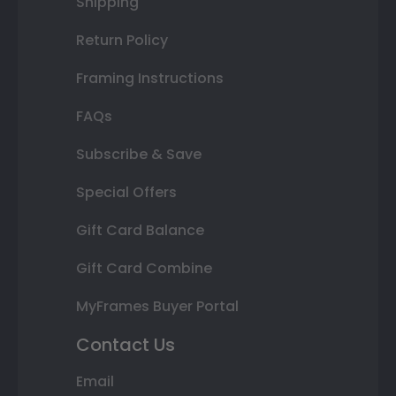
Shipping
Return Policy
Framing Instructions
FAQs
Subscribe & Save
Special Offers
Gift Card Balance
Gift Card Combine
MyFrames Buyer Portal
Contact Us
Email