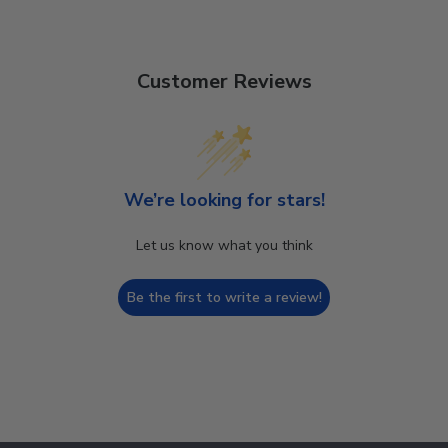
Customer Reviews
We’re looking for stars!
Let us know what you think
Be the first to write a review!