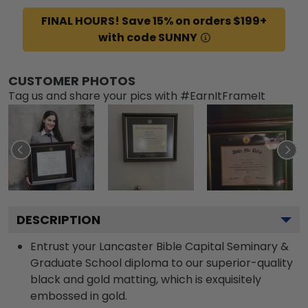
FINAL HOURS! Save 15% on orders $199+
with code SUNNY
CUSTOMER PHOTOS
Tag us and share your pics with #EarnItFrameIt
DESCRIPTION
Entrust your Lancaster Bible Capital Seminary &
Graduate School diploma to our superior-quality
black and gold matting, which is exquisitely
embossed in gold.