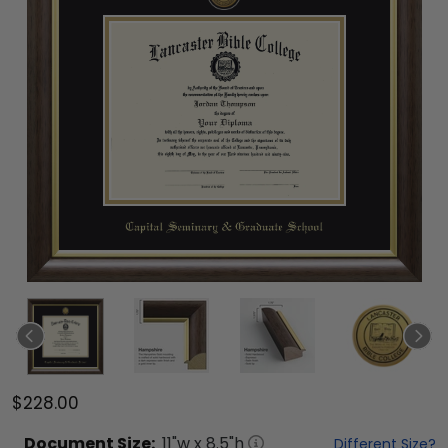
$228.00
Document
Size:
11
"w x
8.5
"h
Different Size?