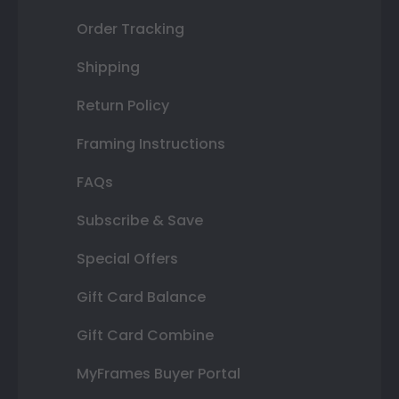
Order Tracking
Shipping
Return Policy
Framing Instructions
FAQs
Subscribe & Save
Special Offers
Gift Card Balance
Gift Card Combine
MyFrames Buyer Portal