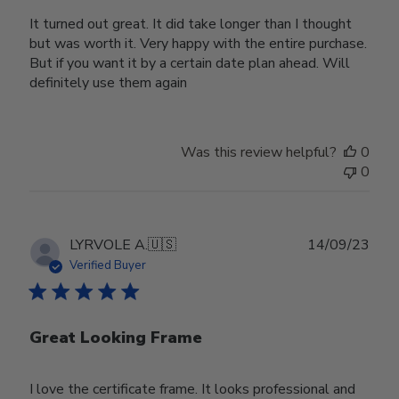
It turned out great. It did take longer than I thought
but was worth it. Very happy with the entire purchase.
But if you want it by a certain date plan ahead. Will
definitely use them again
Was this review helpful?
0
0
Publ
LYRVOLE A.
🇺🇸
14/09/23
date
Verified Buyer
Great Looking Frame
I love the certificate frame. It looks professional and