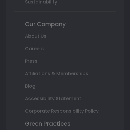
Sustainability
Our Company
About Us
Careers
Press
Affiliations & Memberships
Blog
Accessibility Statement
Corporate Responsibility Policy
Green Practices