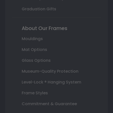
Graduation Gifts
About Our Frames
Mouldings
Mat Options
Glass Options
Museum-Quality Protection
Level-Lock ® Hanging System
Frame Styles
Commitment & Guarantee