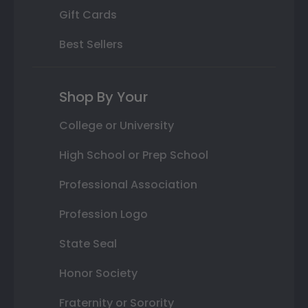
Gift Cards
Best Sellers
Shop By Your
College or University
High School or Prep School
Professional Association
Profession Logo
State Seal
Honor Society
Fraternity or Sorority