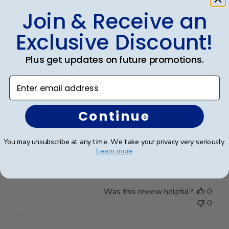
Join & Receive an
Was this review helpful?
0
0
Exclusive Discount!
Plus get updates on future promotions.
Publ
edward j.
🇺🇸
23/03/23
date
Enter email address
Verified Buyer
Continue
Good job
You may unsubscribe at any time. We take your privacy very seriously.
Good job
Learn more
Was this review helpful?
0
0