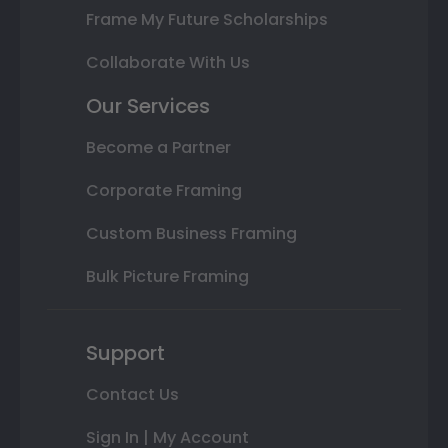
Frame My Future Scholarships
Collaborate With Us
Our Services
Become a Partner
Corporate Framing
Custom Business Framing
Bulk Picture Framing
Support
Contact Us
Sign In | My Account