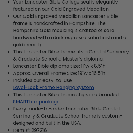
Your Lancaster Bible College seal is elegantly
featured on our Gold Engraved Medallion.
Our Gold Engraved Medallion Lancaster Bible
frame is handcrafted in Hampshire. The
Hampshire Gold moulding is crafted of solid
hardwood with a dark espresso satin finish and a
gold inner lip.
This Lancaster Bible frame fits a Capital Seminary
& Graduate School a Master's diploma.
Lancaster Bible diploma size: 11"w x 8.5"h
Approx. Overall Frame Size: 19"w x 16.5"h
Includes our easy-to-use
Level-Lock Frame Hanging System
This Lancaster Bible frame ships in a branded
SMARTbox package
Every made-to-order Lancaster Bible Capital
Seminary & Graduate School frame is custom-
designed and built in the USA.
Item #:
297218