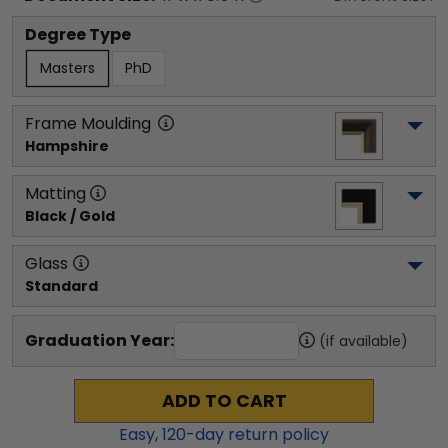
Degree Type
Masters
PhD
Frame Moulding
Hampshire
Matting
Black / Gold
Glass
Standard
Graduation Year:
(if available)
ADD TO CART
Easy,
120
-day return policy