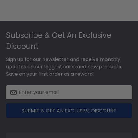
Footer
Subscribe & Get An Exclusive
Discount
Sign up for our newsletter and receive monthly
updates on our biggest sales and new products.
Save on your first order as a reward.
SUBMIT & GET AN EXCLUSIVE DISCOUNT