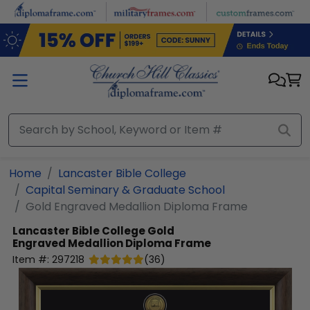
Skip to main content
Home
Lancaster Bible College
Capital Seminary & Graduate School
Gold Engraved Medallion Diploma Frame
Lancaster Bible College
Gold
Engraved Medallion Diploma Frame
Item #:
297218
(
36
)