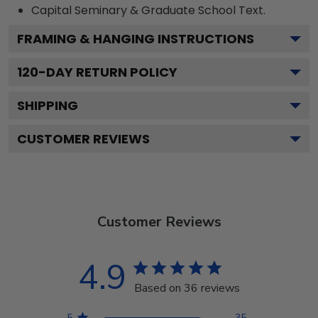
Capital Seminary & Graduate School
Text.
FRAMING & HANGING INSTRUCTIONS
120
-DAY RETURN POLICY
SHIPPING
CUSTOMER REVIEWS
Customer Reviews
4.9
Based on 36 reviews
5
35