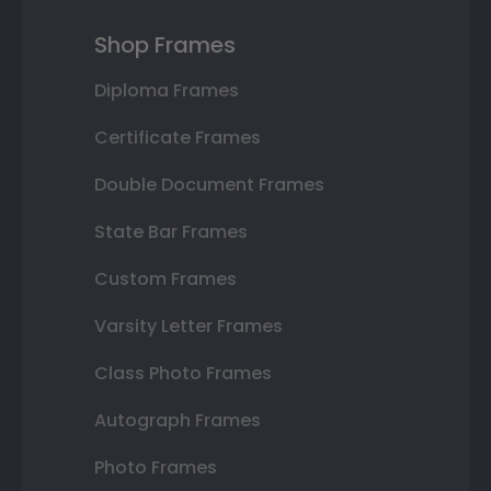
Shop Frames
Diploma Frames
Certificate Frames
Double Document Frames
State Bar Frames
Custom Frames
Varsity Letter Frames
Class Photo Frames
Autograph Frames
Photo Frames