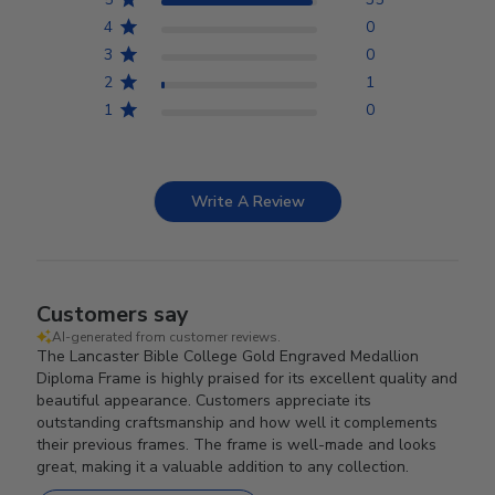
4
0
3
0
2
1
1
0
Write A Review
Customers say
AI-generated from customer reviews.
The Lancaster Bible College Gold Engraved Medallion
Diploma Frame is highly praised for its excellent quality and
beautiful appearance. Customers appreciate its
outstanding craftsmanship and how well it complements
their previous frames. The frame is well-made and looks
great, making it a valuable addition to any collection.