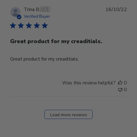
Publ
Trina B.
🇺🇸
16/10/22
date
Verified Buyer
Great product for my creaditials.
Great product for my creaditials.
Was this review helpful?
0
0
Load more reviews