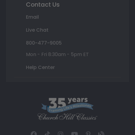
Contact Us
Email
Live Chat
800-477-9005
Mon - Fri 8:30am - 5pm ET
Help Center