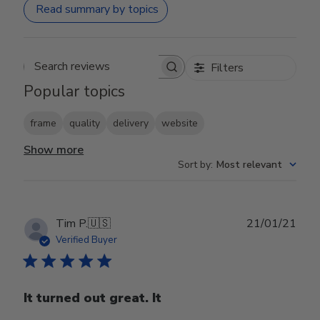
Read summary by topics
Filters
Search reviews
Popular topics
frame
quality
delivery
website
Show more
Sort by
:
Most relevant
Publ
Tim P.
🇺🇸
21/01/21
date
Verified Buyer
It turned out great. It