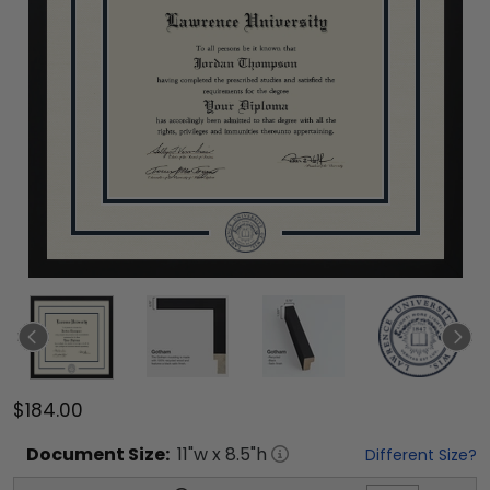
$184.00
Document
Size:
11
"w x
8.5
"h
Different Size?