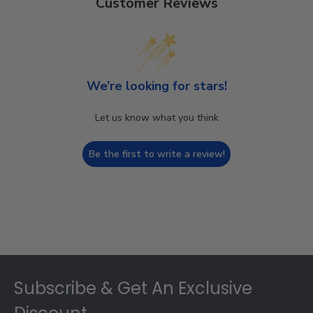
Customer Reviews
We’re looking for stars!
Let us know what you think
Be the first to write a review!
Footer
Subscribe & Get An Exclusive