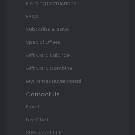
Framing Instructions
FAQs
Subscribe & Save
Special Offers
Gift Card Balance
Gift Card Combine
MyFrames Buyer Portal
Contact Us
Email
Live Chat
800-477-9005