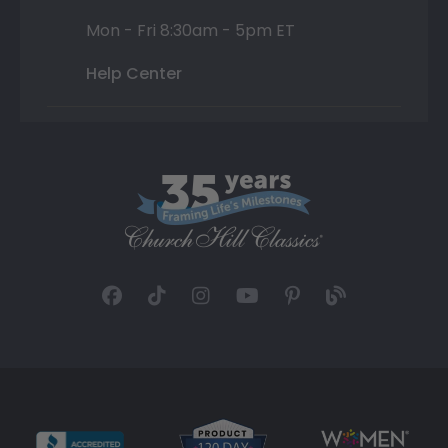
Mon - Fri 8:30am - 5pm ET
Help Center