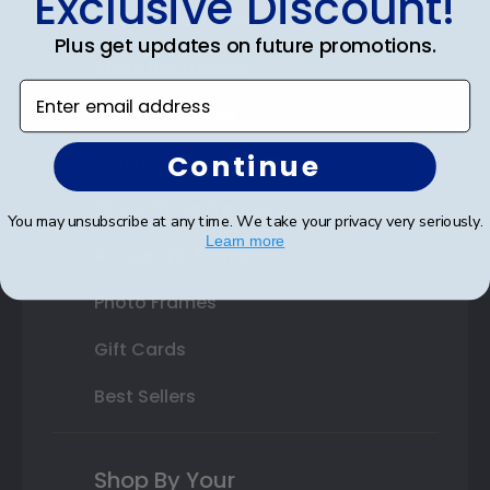
Exclusive Discount!
Double Document Frames
Plus get updates on future promotions.
State Bar Frames
Enter email address
Custom Frames
Continue
Varsity Letter Frames
Class Photo Frames
You may unsubscribe at any time. We take your privacy very seriously.
Learn more
Autograph Frames
Photo Frames
Gift Cards
Best Sellers
Shop By Your