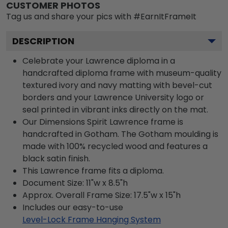
CUSTOMER PHOTOS
Tag us and share your pics with #EarnItFrameIt
DESCRIPTION
Celebrate your Lawrence diploma in a
handcrafted diploma frame with museum-quality
textured ivory and navy matting with bevel-cut
borders and your Lawrence University logo or
seal printed in vibrant inks directly on the mat.
Our Dimensions Spirit Lawrence frame is
handcrafted in Gotham. The Gotham moulding is
made with 100% recycled wood and features a
black satin finish.
This Lawrence frame fits a diploma.
Document Size: 11"w x 8.5"h
Approx. Overall Frame Size: 17.5"w x 15"h
Includes our easy-to-use
Level-Lock Frame Hanging System