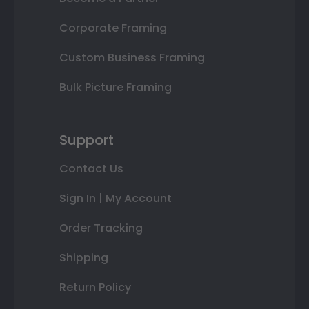
Corporate Framing
Custom Business Framing
Bulk Picture Framing
Support
Contact Us
Sign In | My Account
Order Tracking
Shipping
Return Policy