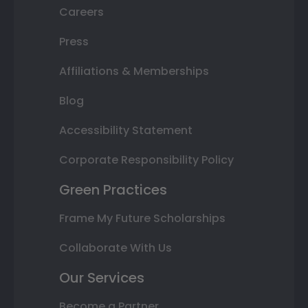
Careers
Press
Affiliations & Memberships
Blog
Accessibility Statement
Corporate Responsibility Policy
Green Practices
Frame My Future Scholarships
Collaborate With Us
Our Services
Become a Partner