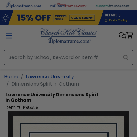
Skip to main content
Home
Lawrence University
Dimensions Spirit in Gotham
Lawrence University
Dimensions Spirit
in Gotham
Item #:
P96559