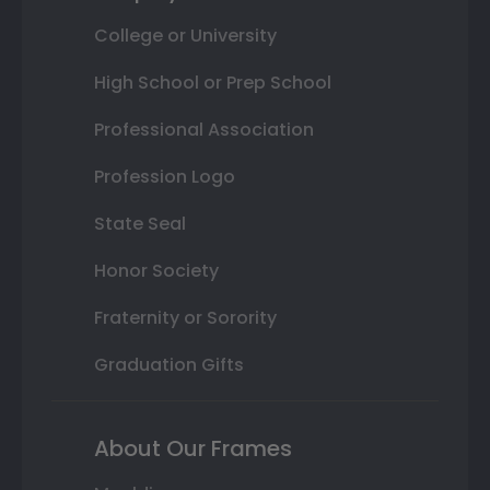
College or University
High School or Prep School
Professional Association
Profession Logo
State Seal
Honor Society
Fraternity or Sorority
Graduation Gifts
About Our Frames