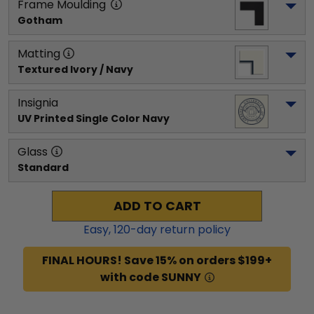
Frame Moulding
Gotham
Matting
Textured Ivory / Navy
Insignia
UV Printed Single Color Navy
Glass
Standard
ADD TO CART
Easy,
120
-day return policy
FINAL HOURS! Save 15% on orders $199+
with code SUNNY