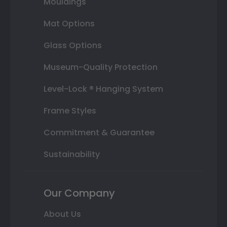
Mouldings
Mat Options
Glass Options
Museum-Quality Protection
Level-Lock ® Hanging System
Frame Styles
Commitment & Guarantee
Sustainability
Our Company
About Us