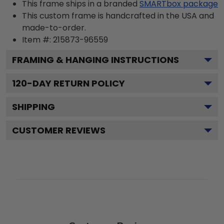
This frame ships in a branded
SMARTbox package
This custom frame is handcrafted in the USA and
made-to-order.
Item #:
215873-96559
FRAMING & HANGING INSTRUCTIONS
120
-DAY RETURN POLICY
SHIPPING
CUSTOMER REVIEWS