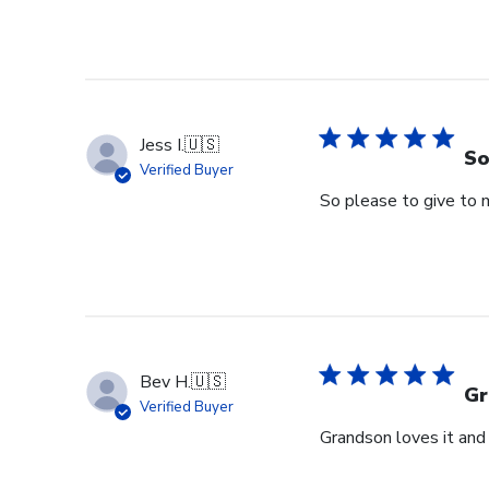
Jess I.
🇺🇸
So
Verified Buyer
So please to give to 
Bev H.
🇺🇸
Gr
Verified Buyer
Grandson loves it and