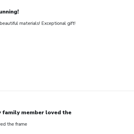
unning!
eautiful materials! Exceptional gift!
 family member loved the
ed the frame