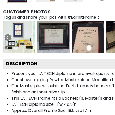
CUSTOMER PHOTOS
Tag us and share your pics with #EarnItFrameIt
DESCRIPTION
Present your LA TECH diploma in archival-quality ro
Our showstopping Pewter Masterpiece Medallion fe
Our Masterpiece Louisiana Tech frame is handcrafted
finish and an inner silver lip.
This LA TECH frame fits a Bachelor's, Master's and 
LA TECH diploma size: 11"w x 8.5"h
Approx. Overall Frame Size: 19.5"w x 17"h