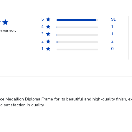
5
91
4
1
reviews
3
1
2
2
1
0
ce Medallion Diploma Frame for its beautiful and high-quality finish, 
 satisfaction in quality.