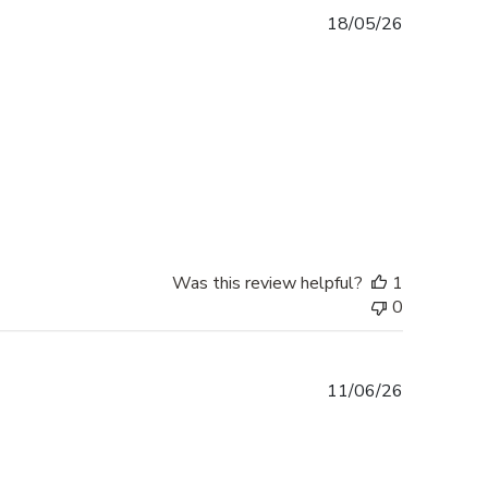
Published
18/05/26
date
Was this review helpful?
1
0
Published
11/06/26
date