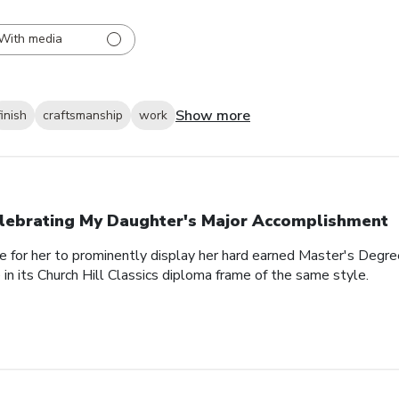
With media
Show more
finish
craftsmanship
work
lebrating My Daughter's Major Accomplishment
e for her to prominently display her hard earned Master's Degre
n its Church Hill Classics diploma frame of the same style.