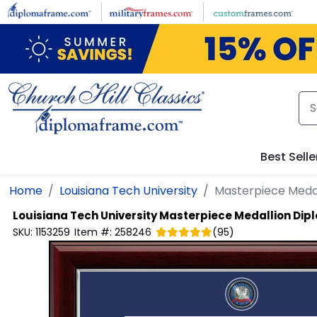
Skip to main content
Best Selle
Home
Louisiana Tech University
Masterpiece Meda
Louisiana Tech University
Masterpiece Medallion Di
SKU:
1153259
Item #:
258246
(
95
)