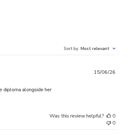
Sort by
:
Most relevant
Published
15/06/26
date
e diploma alongside her
Was this review helpful?
0
0