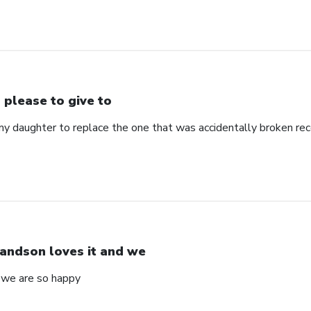
 please to give to
my daughter to replace the one that was accidentally broken rec
andson loves it and we
 we are so happy