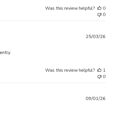
Was this review helpful?
0
0
Published
25/03/26
date
ently.
Was this review helpful?
1
0
Published
09/01/26
date