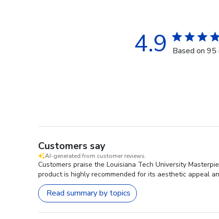
4.9
Based on 95 
Customers say
AI-generated from customer reviews.
Customers praise the Louisiana Tech University Masterpie
product is highly recommended for its aesthetic appeal and
Read summary by topics