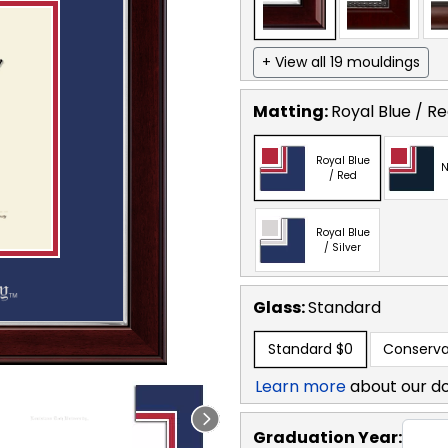
+ View all 19 mouldings
Matting:
Royal Blue / R
Royal Blue
N
/ Red
Royal Blue
/ Silver
Glass:
Standard
Standard
$0
Conserva
Learn more
about our d
Graduation Year: