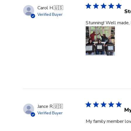
Carol H.
🇺🇸
St
Verified Buyer
Stunning! Well made, b
Jance R.
🇺🇸
My
Verified Buyer
My family member lov