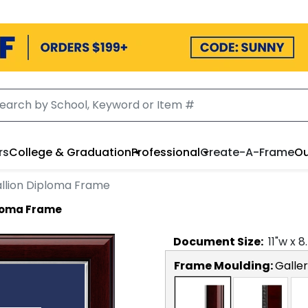
rs
College & Graduation
Professional
Create-A-Frame
Ou
llion Diploma Frame
ploma Frame
Document
Size:
11
"w x
8
Frame Moulding:
Galler