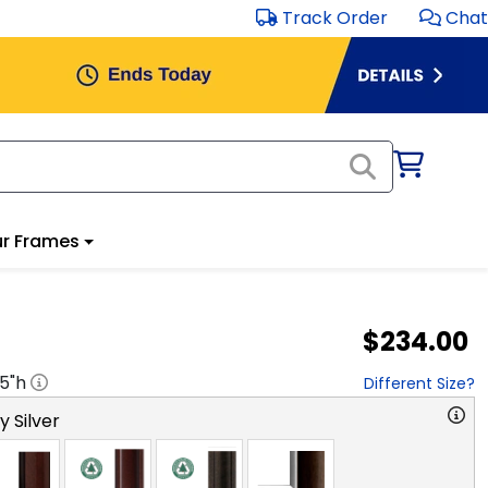
Track Order
Chat
r Frames
$234.00
.5
"h
Different Size?
y Silver