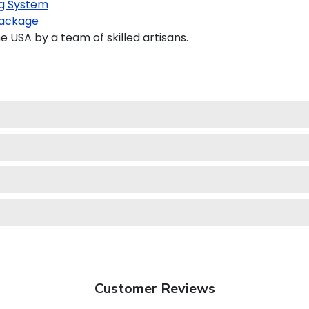
g System
ackage
USA by a team of skilled artisans.
Customer Reviews