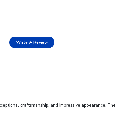
Write A Review
exceptional craftsmanship, and impressive appearance. The