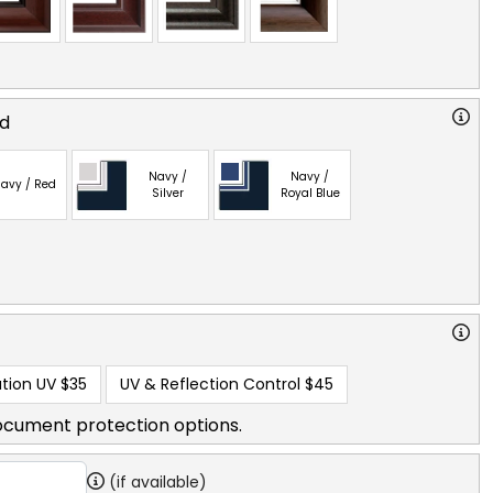
ed
Navy /
Navy /
avy / Red
Silver
Royal Blue
tion UV
$35
UV & Reflection Control
$45
ocument protection options.
(if available)