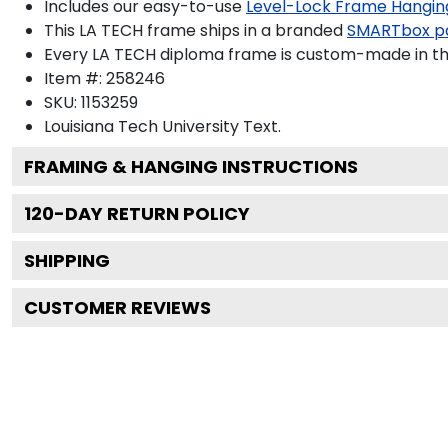
Includes our easy-to-use
Level-Lock Frame Hangin
This LA TECH frame ships in a branded
SMARTbox p
Every LA TECH diploma frame is custom-made in the 
Item #:
258246
SKU:
1153259
Louisiana Tech University
Text.
FRAMING & HANGING INSTRUCTIONS
120
-DAY RETURN POLICY
SHIPPING
CUSTOMER REVIEWS