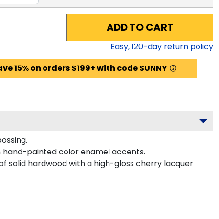
ADD TO CART
Easy,
120
-day return policy
ave 15% on orders $199+ with code SUNNY
bossing.
h hand-painted color enamel accents.
 of solid hardwood with a high-gloss cherry lacquer