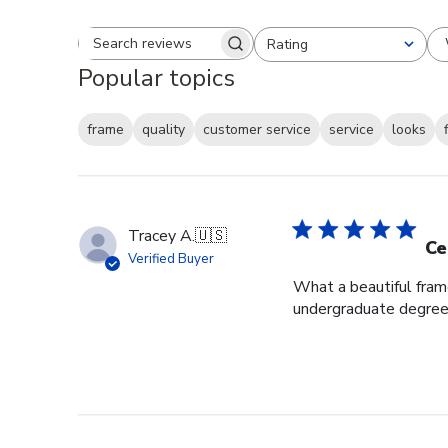
Rating
Search reviews
All ratings
Popular topics
frame
quality
customer service
service
looks
Tracey A.
🇺🇸
Ce
Verified Buyer
What a beautiful fram
undergraduate degree i