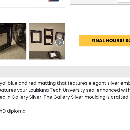
FINAL HOURS! S
yal blue and red matting that features elegant silver em
atures your Louisiana Tech University seal enhanced wit
 in Gallery Silver. The Gallery Silver moulding is crafted
PhD diploma.