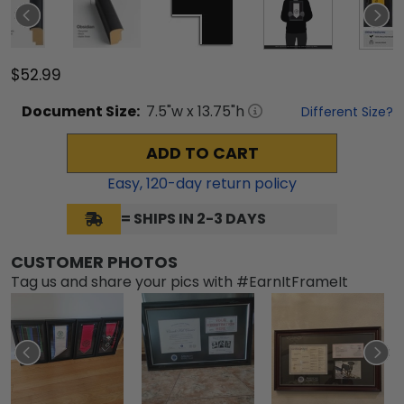
$52.99
Document
Size:
7.5
"w x
13.75
"h
Different Size?
ADD TO CART
Easy,
120
-day return policy
= SHIPS IN 2-3 DAYS
CUSTOMER PHOTOS
Tag us and share your pics with #EarnItFrameIt