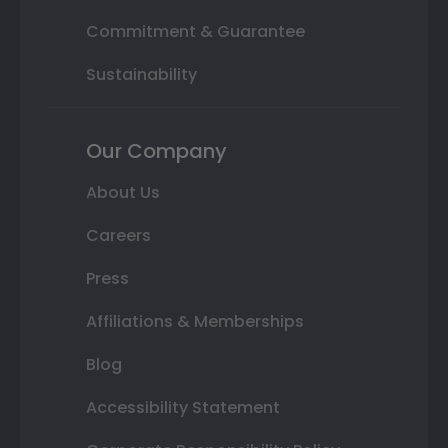
Commitment & Guarantee
Sustainability
Our Company
About Us
Careers
Press
Affiliations & Memberships
Blog
Accessibility Statement