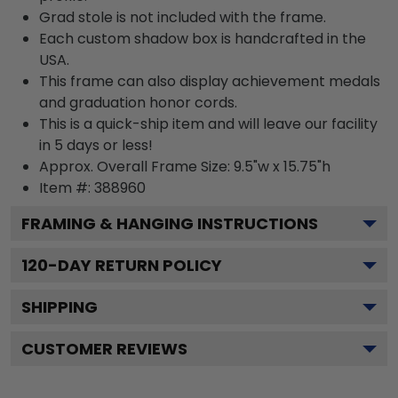
Grad stole is not included with the frame.
Each custom shadow box is handcrafted in the
USA.
This frame can also display achievement medals
and graduation honor cords.
This is a quick-ship item and will leave our facility
in 5 days or less!
Approx. Overall Frame Size: 9.5"w x 15.75"h
Item #: 388960
FRAMING & HANGING INSTRUCTIONS
120
-DAY RETURN POLICY
SHIPPING
CUSTOMER REVIEWS