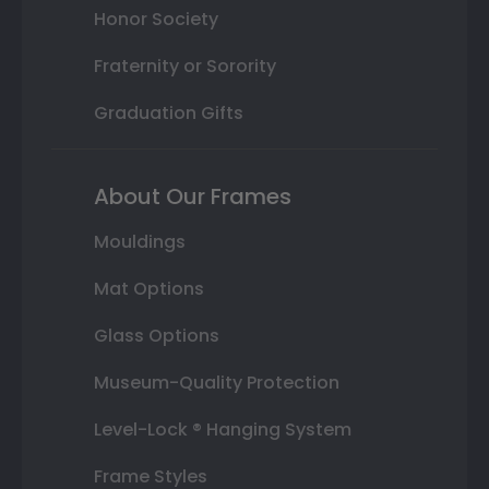
Honor Society
Fraternity or Sorority
Graduation Gifts
About Our Frames
Mouldings
Mat Options
Glass Options
Museum-Quality Protection
Level-Lock ® Hanging System
Frame Styles