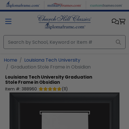
Skip to main content
Home
Louisiana Tech University
Graduation Stole Frame in Obsidian
Louisiana Tech University
Graduation
Stole Frame in Obsidian
Item #:
388960
(
11
)