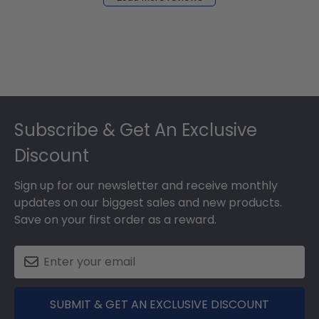
2024
Footer
Subscribe & Get An Exclusive
Discount
Sign up for our newsletter and receive monthly
updates on our biggest sales and new products.
Save on your first order as a reward.
SUBMIT & GET AN EXCLUSIVE DISCOUNT