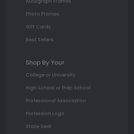
Autograph Frames
Photo Frames
Gift Cards
Best Sellers
Shop By Your
College or University
High School or Prep School
Professional Association
Profession Logo
State Seal