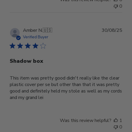
0
Publ
Amber N.
🇺🇸
30/08/25
date
Verified Buyer
Shadow box
This item was pretty good didn't really like the clear
plastic cover per se but other than that it was pretty
good and definitely held my stole as well as my cords
and my grand lei
Was this review helpful?
1
0