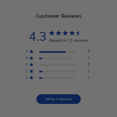
Customer Reviews
4.3
Based on 11 reviews
5
8
4
1
3
0
2
1
1
1
Write A Review