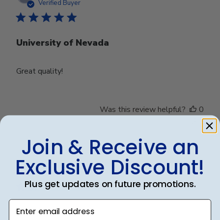
date
Verified Buyer
University of Nevada
Great quality!
Was this review helpful?
0
0
Join & Receive an
Exclusive Discount!
Publ
Debbye R.
24/12/24
date
Verified Reviewer
Plus get updates on future promotions.
Enter email address
Served purpose