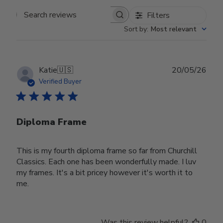
Filters
Search reviews
Sort by
:
Most relevant
Publ
Katie
🇺🇸
20/05/26
date
Verified Buyer
Diploma Frame
This is my fourth diploma frame so far from Churchill
Classics. Each one has been wonderfully made. I luv
my frames. It's a bit pricey however it's worth it to
me.
Was this review helpful?
0