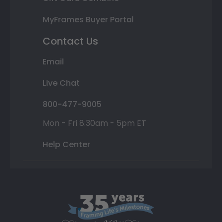
MyFrames Buyer Portal
Contact Us
Email
Live Chat
800-477-9005
Mon - Fri 8:30am - 5pm ET
Help Center