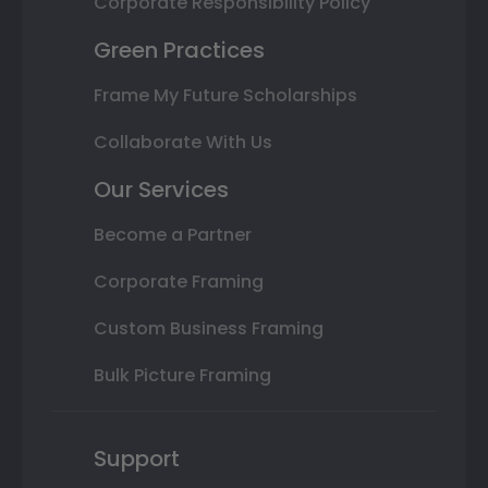
Corporate Responsibility Policy
Green Practices
Frame My Future Scholarships
Collaborate With Us
Our Services
Become a Partner
Corporate Framing
Custom Business Framing
Bulk Picture Framing
Support