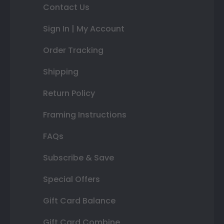
Contact Us
Sign In | My Account
Order Tracking
Shipping
Return Policy
Framing Instructions
FAQs
Subscribe & Save
Special Offers
Gift Card Balance
Gift Card Combine