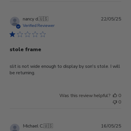
Publ
nancy d.
🇺🇸
22/05/25
date
Verified Reviewer
stole frame
slit is not wide enough to display by son's stole. I will
be returning.
Was this review helpful?
0
0
Publ
Michael C.
🇺🇸
16/05/25