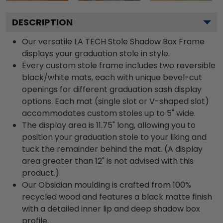
DESCRIPTION
Our versatile LA TECH Stole Shadow Box Frame
displays your graduation stole in style.
Every custom stole frame includes two reversible
black/white mats, each with unique bevel-cut
openings for different graduation sash display
options. Each mat (single slot or V-shaped slot)
accommodates custom stoles up to 5" wide.
The display area is 11.75" long, allowing you to
position your graduation stole to your liking and
tuck the remainder behind the mat. (A display
area greater than 12" is not advised with this
product.)
Our Obsidian moulding is crafted from 100%
recycled wood and features a black matte finish
with a detailed inner lip and deep shadow box
profile.