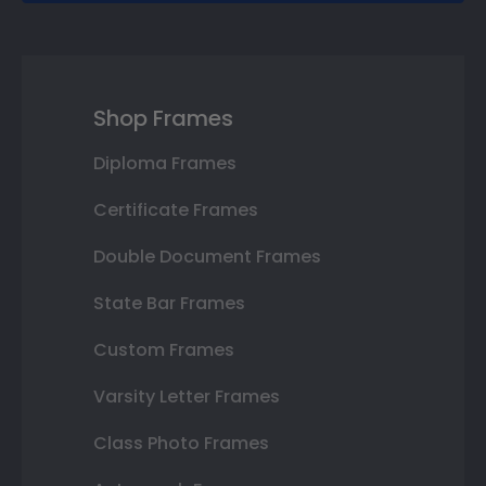
Shop Frames
Diploma Frames
Certificate Frames
Double Document Frames
State Bar Frames
Custom Frames
Varsity Letter Frames
Class Photo Frames