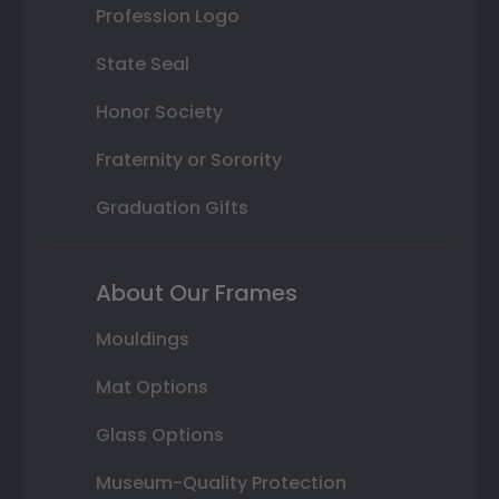
Profession Logo
State Seal
Honor Society
Fraternity or Sorority
Graduation Gifts
About Our Frames
Mouldings
Mat Options
Glass Options
Museum-Quality Protection