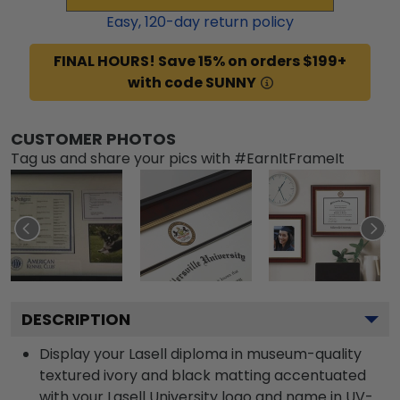
Easy,
120
-day return policy
FINAL HOURS! Save 15% on orders $199+
with code SUNNY
CUSTOMER PHOTOS
Tag us and share your pics with #EarnItFrameIt
DESCRIPTION
Display your Lasell diploma in museum-quality
textured ivory and black matting accentuated
with your Lasell University logo and name in UV-