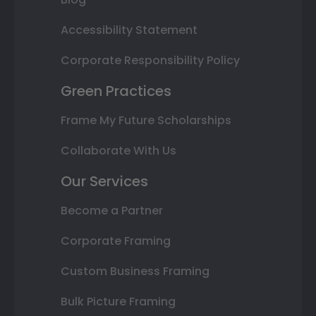
Accessibility Statement
Corporate Responsibility Policy
Green Practices
Frame My Future Scholarships
Collaborate With Us
Our Services
Become a Partner
Corporate Framing
Custom Business Framing
Bulk Picture Framing