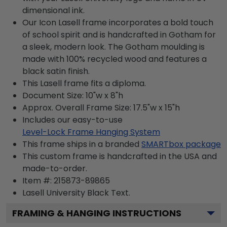
dimensional ink.
Our Icon Lasell frame incorporates a bold touch
of school spirit and is handcrafted in Gotham for
a sleek, modern look. The Gotham moulding is
made with 100% recycled wood and features a
black satin finish.
This Lasell frame fits a diploma.
Document Size: 10"w x 8"h
Approx. Overall Frame Size: 17.5"w x 15"h
Includes our easy-to-use
Level-Lock Frame Hanging System
This frame ships in a branded
SMARTbox package
This custom frame is handcrafted in the USA and
made-to-order.
Item #:
215873-89865
Lasell University Black
Text.
FRAMING & HANGING INSTRUCTIONS