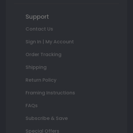
Support
Contact Us
Sign In | My Account
Order Tracking
Shipping
Return Policy
Framing Instructions
FAQs
Subscribe & Save
Special Offers