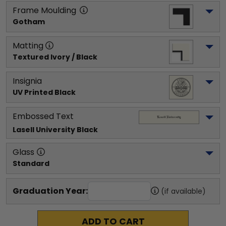
Frame Moulding
Gotham
Matting
Textured Ivory / Black
Insignia
UV Printed Black
Embossed Text
Lasell University
 Black
Glass
Standard
Graduation Year:
(if available)
ADD TO CART