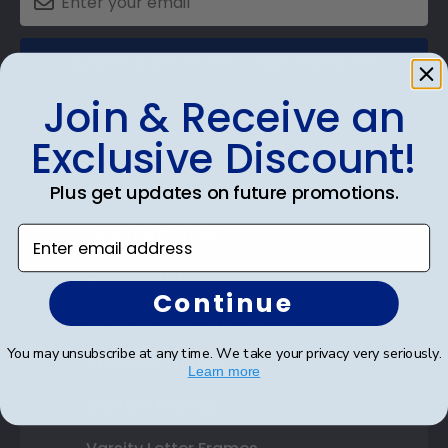
SUBMIT & GET AN EXCLUSIVE DISCOUNT
Join & Receive an
Exclusive Discount!
Shop Frames
Plus get updates on future promotions.
Diploma Frames
Enter email address
Certificate Frames
Continue
Double Document Frames
You may unsubscribe at any time. We take your privacy very seriously.
State Bar Frames
Learn more
Custom Frames