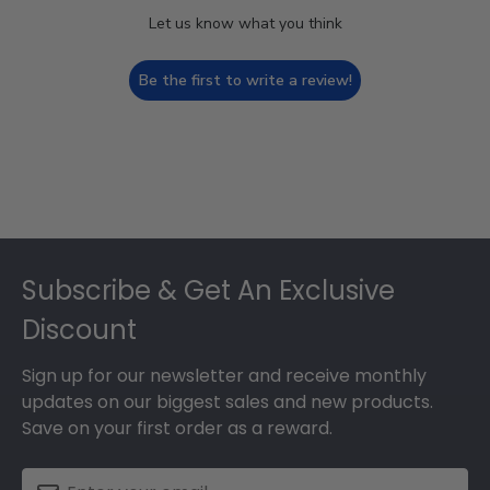
Let us know what you think
Be the first to write a review!
Footer
Subscribe & Get An Exclusive
Discount
Sign up for our newsletter and receive monthly
updates on our biggest sales and new products.
Save on your first order as a reward.