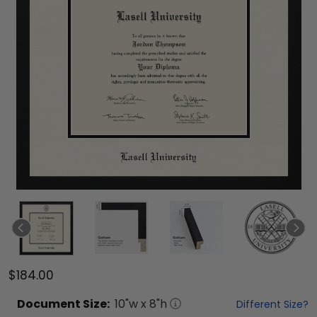
$184.00
Document
Size:
10
"w x
8
"h
Different Size?