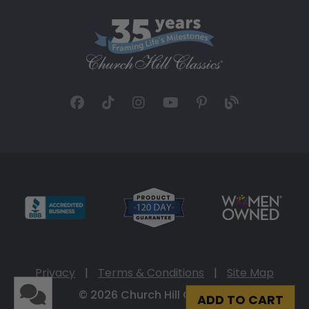
Privacy
|
Terms & Conditions
|
Site Map
© 2026 Church Hill Classics
ADD TO CART