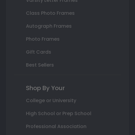
Varsity Letter Frames
Class Photo Frames
Autograph Frames
Photo Frames
Gift Cards
Best Sellers
Shop By Your
College or University
High School or Prep School
Professional Association