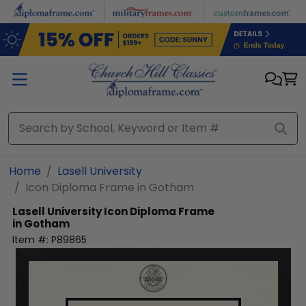
Skip to main content
Home
Lasell University
Icon Diploma Frame in Gotham
Lasell University
Icon Diploma Frame
in Gotham
Item #:
P89865