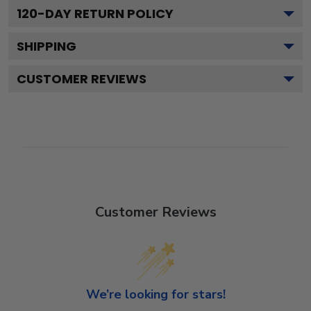
120
-DAY RETURN POLICY
SHIPPING
CUSTOMER REVIEWS
Customer Reviews
We’re looking for stars!