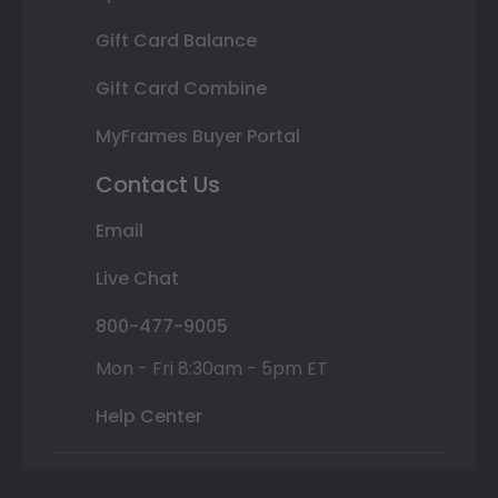
Gift Card Balance
Gift Card Combine
MyFrames Buyer Portal
Contact Us
Email
Live Chat
800-477-9005
Mon - Fri 8:30am - 5pm ET
Help Center