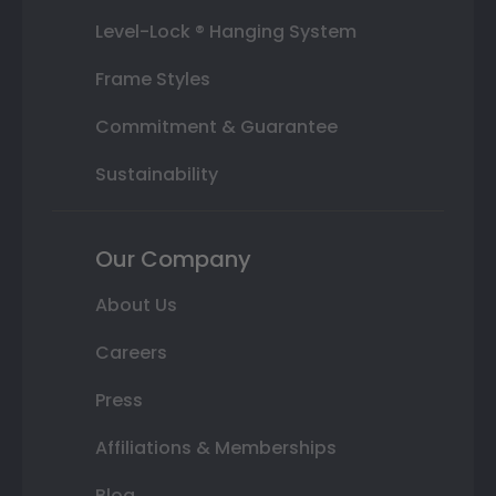
Level-Lock ® Hanging System
Frame Styles
Commitment & Guarantee
Sustainability
Our Company
About Us
Careers
Press
Affiliations & Memberships
Blog